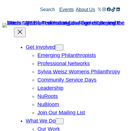
Skip
X
Instagram
Facebook
TikTok
Linked
Search
Events
About Us
to
content
Get Involved
Emerging Philanthropists
Professional Networks
Sylvia Weisz Womens Philanthropy
Community Service Days
Leadership
NuRoots
NuBloom
Join Our Mailing List
What We Do
Our Work