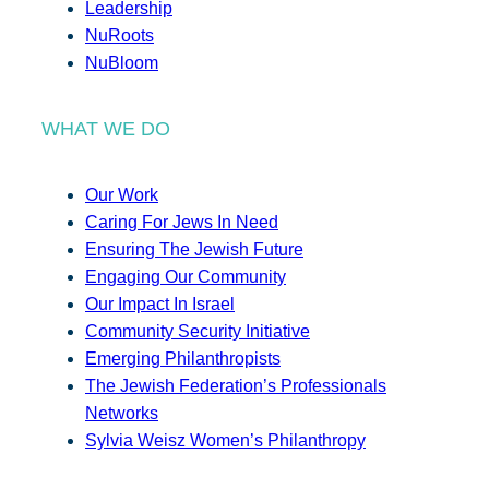
Leadership
NuRoots
NuBloom
WHAT WE DO
Our Work
Caring For Jews In Need
Ensuring The Jewish Future
Engaging Our Community
Our Impact In Israel
Community Security Initiative
Emerging Philanthropists
The Jewish Federation’s Professionals
Networks
Sylvia Weisz Women’s Philanthropy