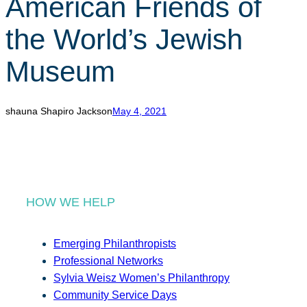
American Friends of
r
c
the World’s Jewish
h
Museum
shauna Shapiro Jackson
May 4, 2021
HOW WE HELP
Emerging Philanthropists
Professional Networks
Sylvia Weisz Women’s Philanthropy
Community Service Days