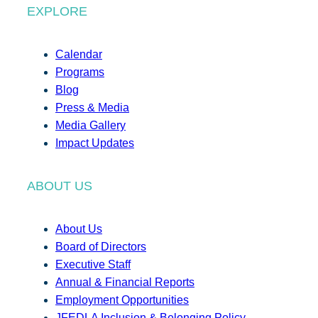
EXPLORE
Calendar
Programs
Blog
Press & Media
Media Gallery
Impact Updates
ABOUT US
About Us
Board of Directors
Executive Staff
Annual & Financial Reports
Employment Opportunities
JFEDLA Inclusion & Belonging Policy