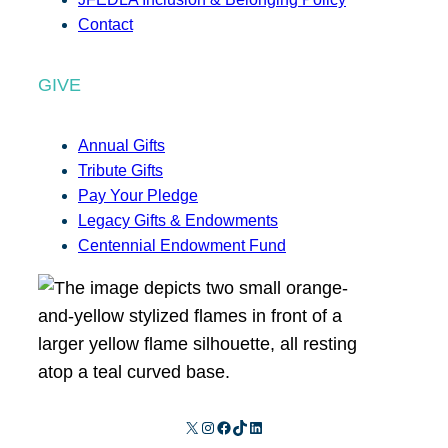
Contact
GIVE
Annual Gifts
Tribute Gifts
Pay Your Pledge
Legacy Gifts & Endowments
Centennial Endowment Fund
X
Instagram
Facebook
TikTok
LinkedIn