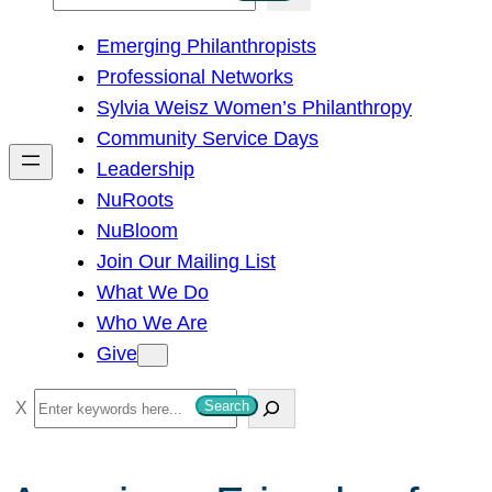
e
Emerging Philanthropists
a
Professional Networks
r
Sylvia Weisz Women’s Philanthropy
c
Community Service Days
h
Leadership
NuRoots
NuBloom
Join Our Mailing List
What We Do
Who We Are
Give
S
Search
e
a