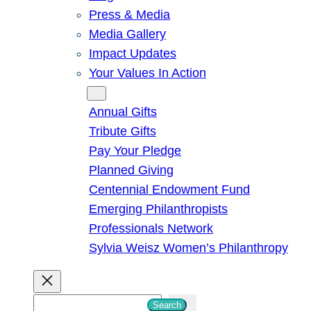
Press & Media
Media Gallery
Impact Updates
Your Values In Action
Give
Annual Gifts
Tribute Gifts
Pay Your Pledge
Planned Giving
Centennial Endowment Fund
Emerging Philanthropists
Professionals Network
Sylvia Weisz Women’s Philanthropy
S
Search