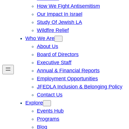
How We Fight Antisemitism
Our Impact In Israel
Study Of Jewish LA
Wildfire Relief
Who We Are
About Us
Board of Directors
Executive Staff
Annual & Financial Reports
Employment Opportunities
JFEDLA Inclusion & Belonging Policy
Contact Us
Explore
Events Hub
Programs
Blog