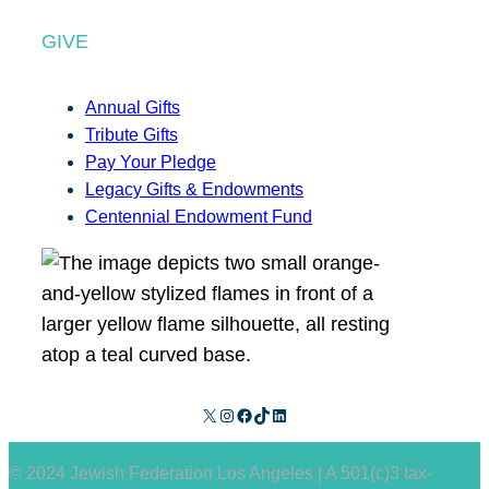
GIVE
Annual Gifts
Tribute Gifts
Pay Your Pledge
Legacy Gifts & Endowments
Centennial Endowment Fund
X
Instagram
Facebook
TikTok
LinkedIn
© 2024 Jewish Federation Los Angeles | A 501(c)3 tax-