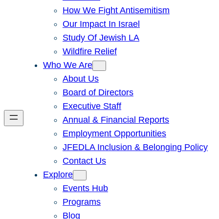
How We Fight Antisemitism
Our Impact In Israel
Study Of Jewish LA
Wildfire Relief
Who We Are
About Us
Board of Directors
Executive Staff
Annual & Financial Reports
Employment Opportunities
JFEDLA Inclusion & Belonging Policy
Contact Us
Explore
Events Hub
Programs
Blog