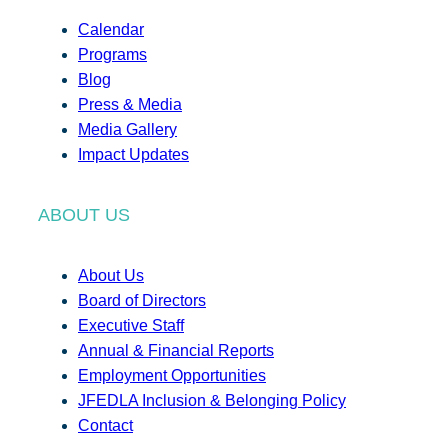
Calendar
Programs
Blog
Press & Media
Media Gallery
Impact Updates
ABOUT US
About Us
Board of Directors
Executive Staff
Annual & Financial Reports
Employment Opportunities
JFEDLA Inclusion & Belonging Policy
Contact