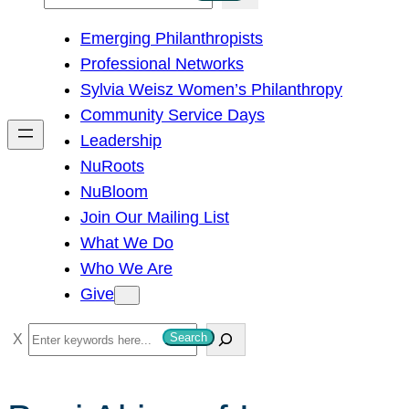
e
Emerging Philanthropists
a
Professional Networks
r
Sylvia Weisz Women’s Philanthropy
c
Community Service Days
h
Leadership
NuRoots
NuBloom
Join Our Mailing List
What We Do
Who We Are
Give
S
Search
e
a