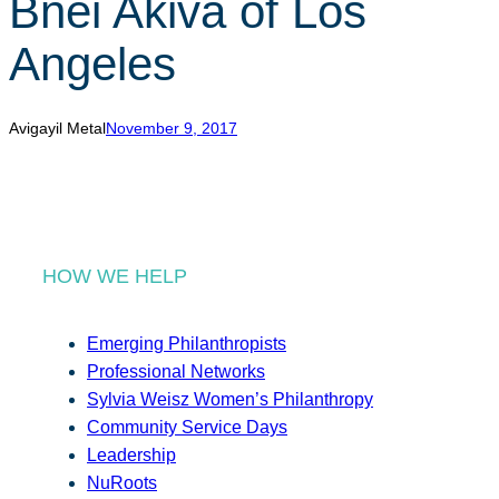
Bnei Akiva of Los
r
c
Angeles
h
Avigayil Metal
November 9, 2017
HOW WE HELP
Emerging Philanthropists
Professional Networks
Sylvia Weisz Women’s Philanthropy
Community Service Days
Leadership
NuRoots