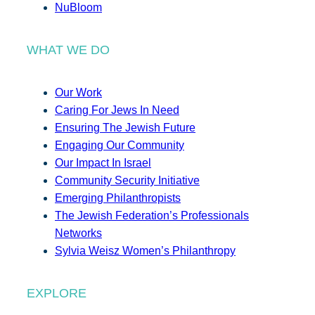
NuBloom
WHAT WE DO
Our Work
Caring For Jews In Need
Ensuring The Jewish Future
Engaging Our Community
Our Impact In Israel
Community Security Initiative
Emerging Philanthropists
The Jewish Federation’s Professionals
Networks
Sylvia Weisz Women’s Philanthropy
EXPLORE