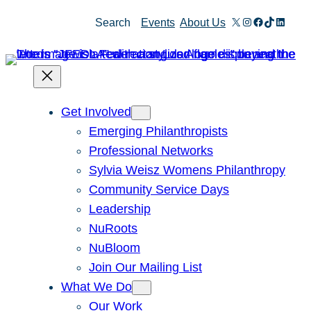
Skip
X
Instagram
Facebook
TikTok
Linked
Search
Events
About Us
to
content
Get Involved
Emerging Philanthropists
Professional Networks
Sylvia Weisz Womens Philanthropy
Community Service Days
Leadership
NuRoots
NuBloom
Join Our Mailing List
What We Do
Our Work