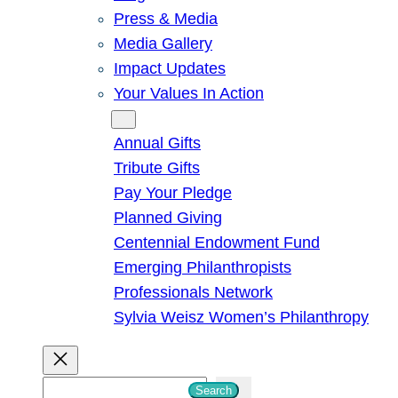
Press & Media
Media Gallery
Impact Updates
Your Values In Action
Give
Annual Gifts
Tribute Gifts
Pay Your Pledge
Planned Giving
Centennial Endowment Fund
Emerging Philanthropists
Professionals Network
Sylvia Weisz Women’s Philanthropy
S
Search