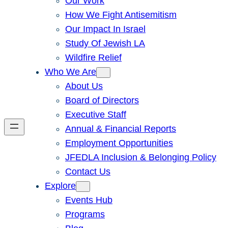
Our Work
How We Fight Antisemitism
Our Impact In Israel
Study Of Jewish LA
Wildfire Relief
Who We Are
About Us
Board of Directors
Executive Staff
Annual & Financial Reports
Employment Opportunities
JFEDLA Inclusion & Belonging Policy
Contact Us
Explore
Events Hub
Programs