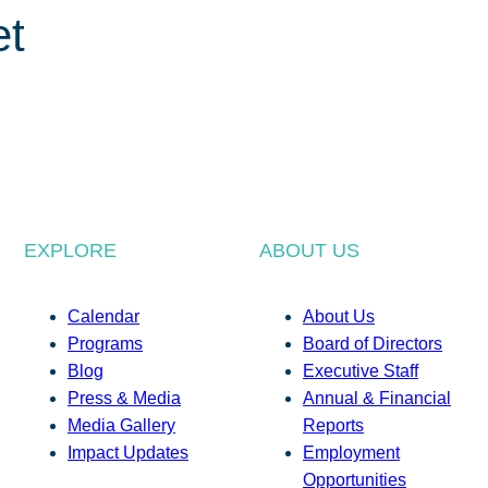
et
EXPLORE
ABOUT US
Calendar
About Us
Programs
Board of Directors
Blog
Executive Staff
Press & Media
Annual & Financial
Media Gallery
Reports
Impact Updates
Employment
Opportunities