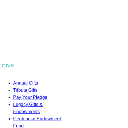
GIVE
Annual Gifts
Tribute Gifts
Pay Your Pledge
Legacy Gifts &
Endowments
Centennial Endowment
Fund