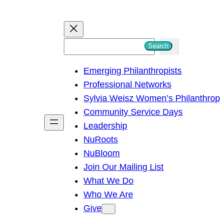
S
Search
e
Emerging Philanthropists
a
Professional Networks
r
Sylvia Weisz Women’s Philanthro
c
Community Service Days
h
Leadership
NuRoots
NuBloom
Join Our Mailing List
What We Do
Who We Are
Give