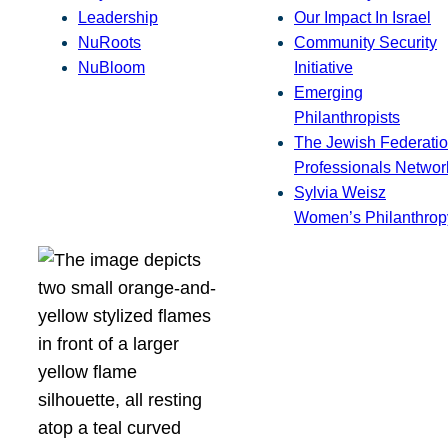
Leadership
Our Impact In Israel
NuRoots
Community Security
NuBloom
Initiative
Emerging
Philanthropists
The Jewish Federatio
Professionals Networ
Sylvia Weisz
Women’s Philanthrop