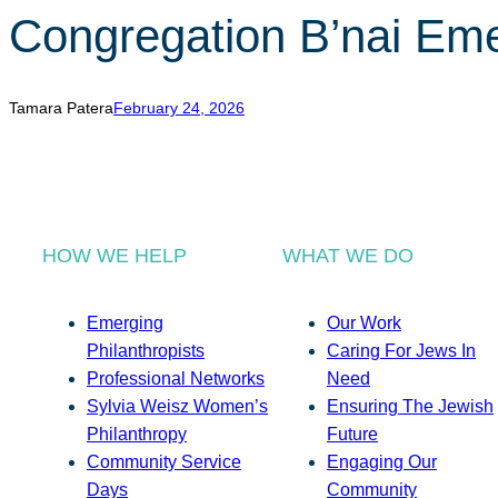
Congregation B’nai Em
Tamara Patera
February 24, 2026
HOW WE HELP
WHAT WE DO
Emerging
Our Work
Philanthropists
Caring For Jews In
Professional Networks
Need
Sylvia Weisz Women’s
Ensuring The Jewish
Philanthropy
Future
Community Service
Engaging Our
Days
Community