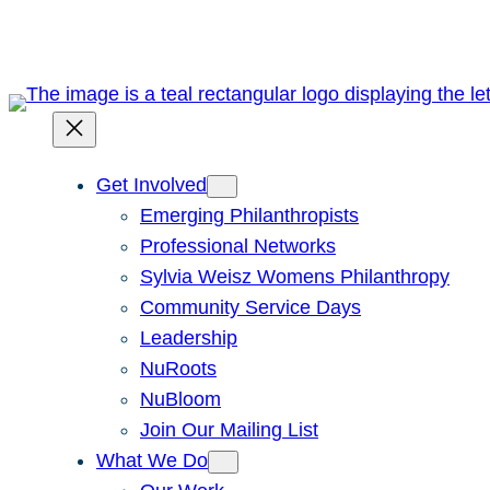
Skip
to
content
Get Involved
Emerging Philanthropists
Professional Networks
Sylvia Weisz Womens Philanthropy
Community Service Days
Leadership
NuRoots
NuBloom
Join Our Mailing List
What We Do