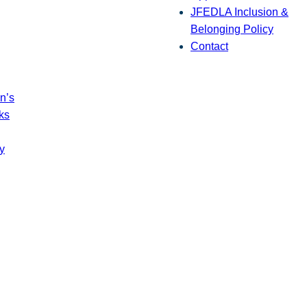
JFEDLA Inclusion &
Belonging Policy
Contact
n’s
ks
y