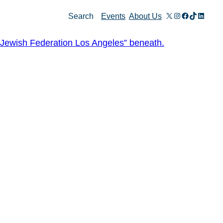
X
Instagram
Facebook
TikTok
Linked
Search
Events
About Us