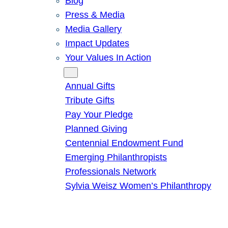
Blog
Press & Media
Media Gallery
Impact Updates
Your Values In Action
Give
Annual Gifts
Tribute Gifts
Pay Your Pledge
Planned Giving
Centennial Endowment Fund
Emerging Philanthropists
Professionals Network
Sylvia Weisz Women’s Philanthropy