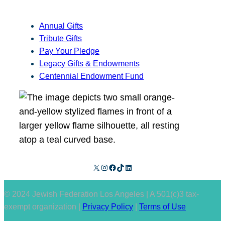
Annual Gifts
Tribute Gifts
Pay Your Pledge
Legacy Gifts & Endowments
Centennial Endowment Fund
X
Instagram
Facebook
TikTok
LinkedIn
© 2024 Jewish Federation Los Angeles | A 501(c)3 tax-
exempt organization |
Privacy Policy
|
Terms of Use