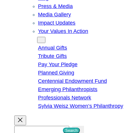
Press & Media
Media Gallery
Impact Updates
Your Values In Action
Give
Annual Gifts
Tribute Gifts
Pay Your Pledge
Planned Giving
Centennial Endowment Fund
Emerging Philanthropists
Professionals Network
Sylvia Weisz Women’s Philanthropy
S
Search