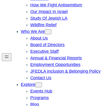
How We Fight Antisemitism
Our Impact In Israel
Study Of Jewish LA
Wildfire Relief
Who We Are
About Us
Board of Directors
Executive Staff
Annual & Financial Reports
Employment Opportunities
JFEDLA Inclusion & Belonging Policy
Contact Us
Explore
Events Hub
Programs
Blog