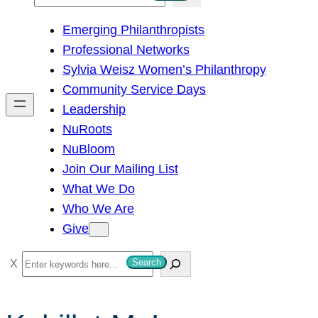
e
Emerging Philanthropists
a
Professional Networks
r
Sylvia Weisz Women’s Philanthropy
c
Community Service Days
h
Leadership
NuRoots
NuBloom
Join Our Mailing List
What We Do
Who We Are
Give
S
Search
e
a