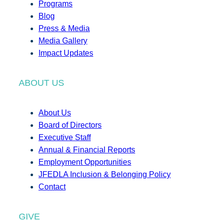
Programs
Blog
Press & Media
Media Gallery
Impact Updates
ABOUT US
About Us
Board of Directors
Executive Staff
Annual & Financial Reports
Employment Opportunities
JFEDLA Inclusion & Belonging Policy
Contact
GIVE