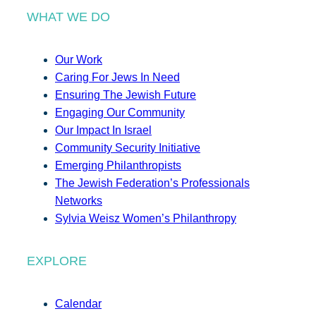
WHAT WE DO
Our Work
Caring For Jews In Need
Ensuring The Jewish Future
Engaging Our Community
Our Impact In Israel
Community Security Initiative
Emerging Philanthropists
The Jewish Federation’s Professionals
Networks
Sylvia Weisz Women’s Philanthropy
EXPLORE
Calendar