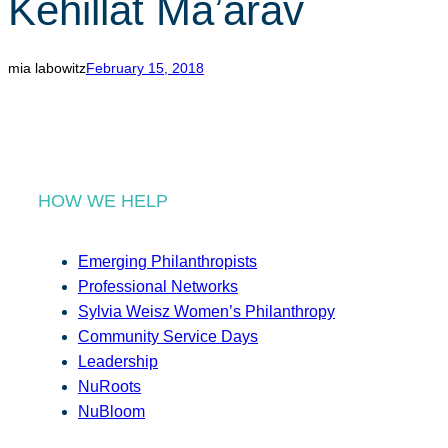
Kehillat Ma’arav
r
c
h
mia labowitz
February 15, 2018
HOW WE HELP
Emerging Philanthropists
Professional Networks
Sylvia Weisz Women’s Philanthropy
Community Service Days
Leadership
NuRoots
NuBloom