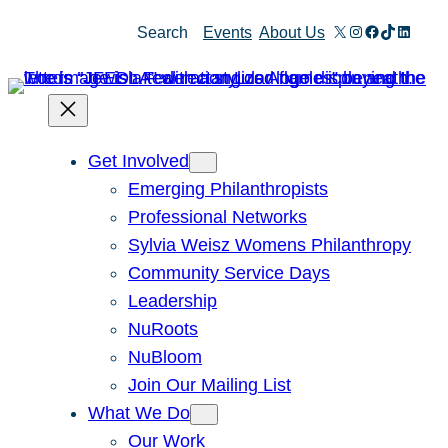
Skip
X
Instagram
Facebook
TikTok
Linked
Search
Events
About Us
to
content
Get Involved
Emerging Philanthropists
Professional Networks
Sylvia Weisz Womens Philanthropy
Community Service Days
Leadership
NuRoots
NuBloom
Join Our Mailing List
What We Do
Our Work