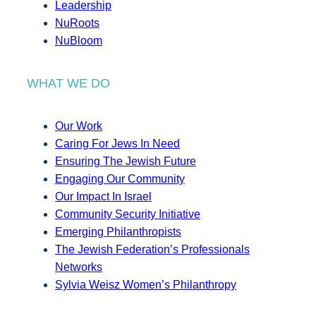
Leadership
NuRoots
NuBloom
WHAT WE DO
Our Work
Caring For Jews In Need
Ensuring The Jewish Future
Engaging Our Community
Our Impact In Israel
Community Security Initiative
Emerging Philanthropists
The Jewish Federation’s Professionals
Networks
Sylvia Weisz Women’s Philanthropy