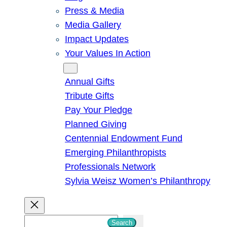
Press & Media
Media Gallery
Impact Updates
Your Values In Action
Give
Annual Gifts
Tribute Gifts
Pay Your Pledge
Planned Giving
Centennial Endowment Fund
Emerging Philanthropists
Professionals Network
Sylvia Weisz Women’s Philanthropy
S
Search