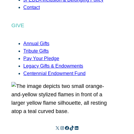
Contact
GIVE
Annual Gifts
Tribute Gifts
Pay Your Pledge
Legacy Gifts & Endowments
Centennial Endowment Fund
X
Instagram
Facebook
TikTok
LinkedIn