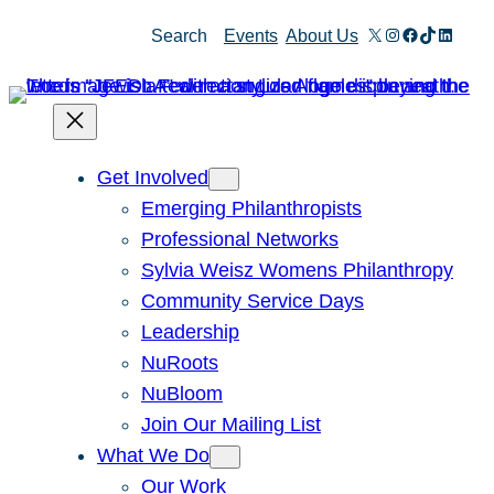
Skip
X
Instagram
Facebook
TikTok
Linked
Search
Events
About Us
to
content
Get Involved
Emerging Philanthropists
Professional Networks
Sylvia Weisz Womens Philanthropy
Community Service Days
Leadership
NuRoots
NuBloom
Join Our Mailing List
What We Do
Our Work