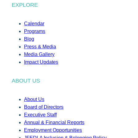
EXPLORE
Calendar
Programs
Blog
Press & Media
Media Gallery
Impact Updates
ABOUT US
About Us
Board of Directors
Executive Staff
Annual & Financial Reports
Employment Opportunities
JFEDLA Inclusion & Belonging Policy