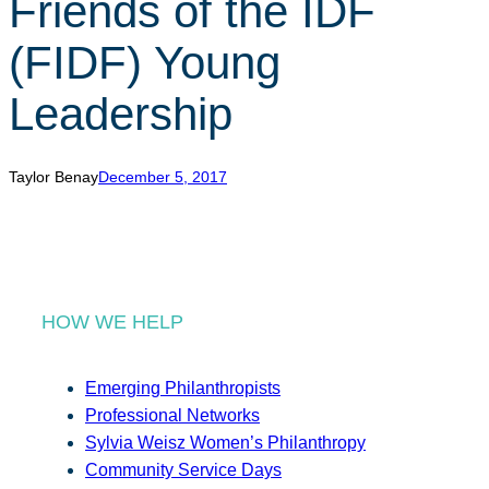
Friends of the IDF
r
c
(FIDF) Young
h
Leadership
Taylor Benay
December 5, 2017
HOW WE HELP
Emerging Philanthropists
Professional Networks
Sylvia Weisz Women’s Philanthropy
Community Service Days