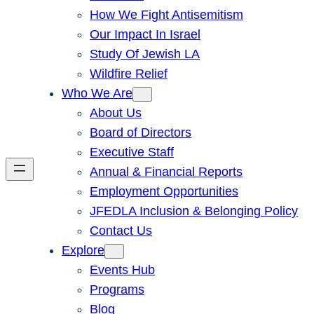
How We Fight Antisemitism
Our Impact In Israel
Study Of Jewish LA
Wildfire Relief
Who We Are
About Us
Board of Directors
Executive Staff
Annual & Financial Reports
Employment Opportunities
JFEDLA Inclusion & Belonging Policy
Contact Us
Explore
Events Hub
Programs
Blog