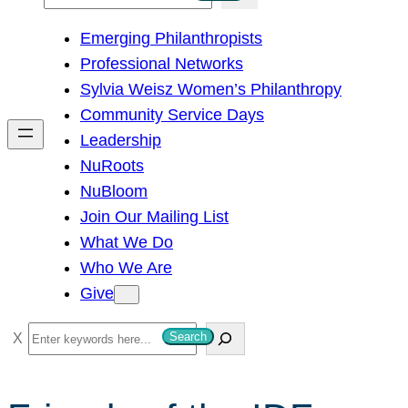
e
Emerging Philanthropists
a
Professional Networks
r
Sylvia Weisz Women’s Philanthropy
c
Community Service Days
h
Leadership
NuRoots
NuBloom
Join Our Mailing List
What We Do
Who We Are
Give
S
Search
e
a