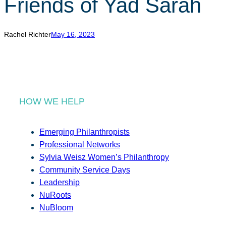
Friends of Yad Sarah
r
c
h
Rachel Richter
May 16, 2023
HOW WE HELP
Emerging Philanthropists
Professional Networks
Sylvia Weisz Women’s Philanthropy
Community Service Days
Leadership
NuRoots
NuBloom