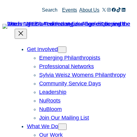
Skip
X
Instagram
Facebook
TikTok
Linked
Search
Events
About Us
to
content
Get Involved
Emerging Philanthropists
Professional Networks
Sylvia Weisz Womens Philanthropy
Community Service Days
Leadership
NuRoots
NuBloom
Join Our Mailing List
What We Do
Our Work