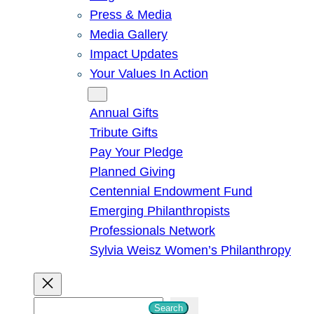
Press & Media
Media Gallery
Impact Updates
Your Values In Action
Give
Annual Gifts
Tribute Gifts
Pay Your Pledge
Planned Giving
Centennial Endowment Fund
Emerging Philanthropists
Professionals Network
Sylvia Weisz Women’s Philanthropy
S
Search