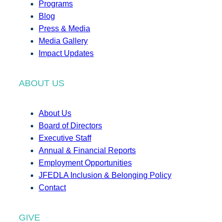
Programs
Blog
Press & Media
Media Gallery
Impact Updates
ABOUT US
About Us
Board of Directors
Executive Staff
Annual & Financial Reports
Employment Opportunities
JFEDLA Inclusion & Belonging Policy
Contact
GIVE