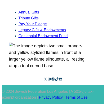
Annual Gifts
Tribute Gifts
Pay Your Pledge
Legacy Gifts & Endowments
Centennial Endowment Fund
X
Instagram
Facebook
TikTok
LinkedIn
© 2024 Jewish Federation Los Angeles | A 501(c)3 tax-
exempt organization |
Privacy Policy
|
Terms of Use