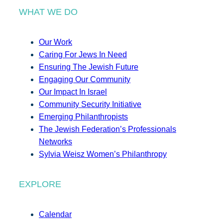
WHAT WE DO
Our Work
Caring For Jews In Need
Ensuring The Jewish Future
Engaging Our Community
Our Impact In Israel
Community Security Initiative
Emerging Philanthropists
The Jewish Federation’s Professionals
Networks
Sylvia Weisz Women’s Philanthropy
EXPLORE
Calendar