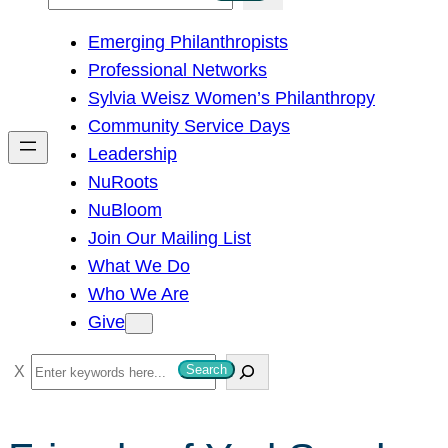
e
Emerging Philanthropists
a
Professional Networks
r
Sylvia Weisz Women’s Philanthropy
c
Community Service Days
h
Leadership
NuRoots
NuBloom
Join Our Mailing List
What We Do
Who We Are
Give
S
Search
e
a