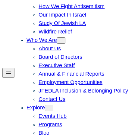
How We Fight Antisemitism
Our Impact In Israel
Study Of Jewish LA
Wildfire Relief
Who We Are
About Us
Board of Directors
Executive Staff
Annual & Financial Reports
Employment Opportunities
JFEDLA Inclusion & Belonging Policy
Contact Us
Explore
Events Hub
Programs
Blog