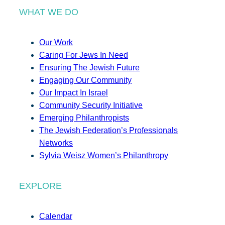
WHAT WE DO
Our Work
Caring For Jews In Need
Ensuring The Jewish Future
Engaging Our Community
Our Impact In Israel
Community Security Initiative
Emerging Philanthropists
The Jewish Federation’s Professionals
Networks
Sylvia Weisz Women’s Philanthropy
EXPLORE
Calendar