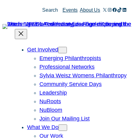
Skip
X
Instagram
Facebook
TikTok
Linked
Search
Events
About Us
to
content
Get Involved
Emerging Philanthropists
Professional Networks
Sylvia Weisz Womens Philanthropy
Community Service Days
Leadership
NuRoots
NuBloom
Join Our Mailing List
What We Do
Our Work