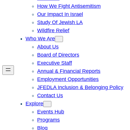
How We Fight Antisemitism
Our Impact In Israel
Study Of Jewish LA
Wildfire Relief
Who We Are
About Us
Board of Directors
Executive Staff
Annual & Financial Reports
Employment Opportunities
JFEDLA Inclusion & Belonging Policy
Contact Us
Explore
Events Hub
Programs
Blog