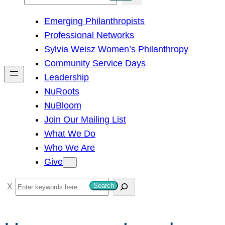
e
Emerging Philanthropists
a
Professional Networks
r
Sylvia Weisz Women’s Philanthropy
c
Community Service Days
h
Leadership
NuRoots
NuBloom
Join Our Mailing List
What We Do
Who We Are
Give
S
Search
e
a