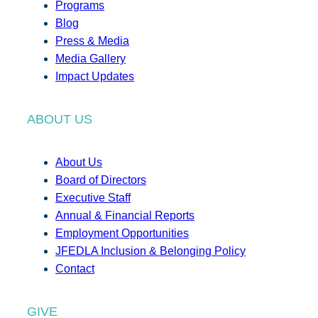
Programs
Blog
Press & Media
Media Gallery
Impact Updates
ABOUT US
About Us
Board of Directors
Executive Staff
Annual & Financial Reports
Employment Opportunities
JFEDLA Inclusion & Belonging Policy
Contact
GIVE