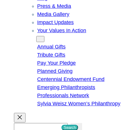
Press & Media
Media Gallery
Impact Updates
Your Values In Action
Give
Annual Gifts
Tribute Gifts
Pay Your Pledge
Planned Giving
Centennial Endowment Fund
Emerging Philanthropists
Professionals Network
Sylvia Weisz Women’s Philanthropy
S
Search