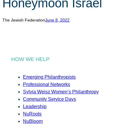
Honeymoon Israel
r
c
h
The Jewish Federation
June 8, 2022
HOW WE HELP
Emerging Philanthropists
Professional Networks
Sylvia Weisz Women’s Philanthropy
Community Service Days
Leadership
NuRoots
NuBloom