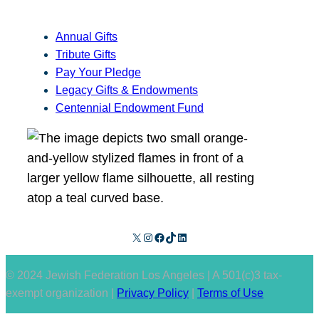
Annual Gifts
Tribute Gifts
Pay Your Pledge
Legacy Gifts & Endowments
Centennial Endowment Fund
X
Instagram
Facebook
TikTok
LinkedIn
© 2024 Jewish Federation Los Angeles | A 501(c)3 tax-
exempt organization |
Privacy Policy
|
Terms of Use