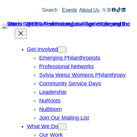
Skip
X
Instagram
Facebook
TikTok
Linked
Search
Events
About Us
to
content
Get Involved
Emerging Philanthropists
Professional Networks
Sylvia Weisz Womens Philanthropy
Community Service Days
Leadership
NuRoots
NuBloom
Join Our Mailing List
What We Do
Our Work