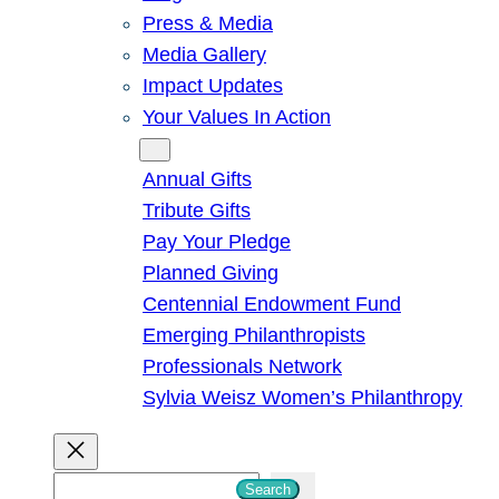
Press & Media
Media Gallery
Impact Updates
Your Values In Action
Give
Annual Gifts
Tribute Gifts
Pay Your Pledge
Planned Giving
Centennial Endowment Fund
Emerging Philanthropists
Professionals Network
Sylvia Weisz Women’s Philanthropy
S
Search