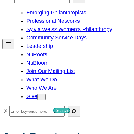
e
Emerging Philanthropists
a
Professional Networks
r
Sylvia Weisz Women’s Philanthropy
c
Community Service Days
h
Leadership
NuRoots
NuBloom
Join Our Mailing List
What We Do
Who We Are
Give
S
Search
e
a