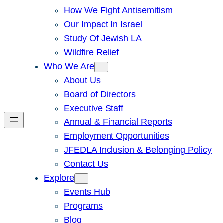
How We Fight Antisemitism
Our Impact In Israel
Study Of Jewish LA
Wildfire Relief
Who We Are
About Us
Board of Directors
Executive Staff
Annual & Financial Reports
Employment Opportunities
JFEDLA Inclusion & Belonging Policy
Contact Us
Explore
Events Hub
Programs
Blog