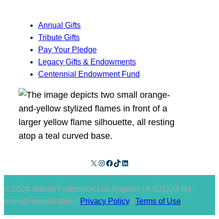
Annual Gifts
Tribute Gifts
Pay Your Pledge
Legacy Gifts & Endowments
Centennial Endowment Fund
X
Instagram
Facebook
TikTok
LinkedIn
© 2024 Jewish Federation Los Angeles | A 501(c)3 tax-
exempt organization |
Privacy Policy
|
Terms of Use