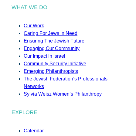
WHAT WE DO
Our Work
Caring For Jews In Need
Ensuring The Jewish Future
Engaging Our Community
Our Impact In Israel
Community Security Initiative
Emerging Philanthropists
The Jewish Federation’s Professionals
Networks
Sylvia Weisz Women’s Philanthropy
EXPLORE
Calendar