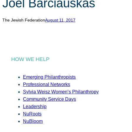
Joel Barciauskas
r
c
h
The Jewish Federation
August 11, 2017
HOW WE HELP
Emerging Philanthropists
Professional Networks
Sylvia Weisz Women’s Philanthropy
Community Service Days
Leadership
NuRoots
NuBloom