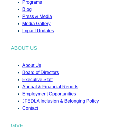
Programs
Blog
Press & Media
Media Gallery
Impact Updates
ABOUT US
About Us
Board of Directors
Executive Staff
Annual & Financial Reports
Employment Opportunities
JFEDLA Inclusion & Belonging Policy
Contact
GIVE