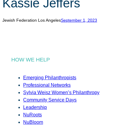
Kassie Jeffers
r
c
h
Jewish Federation Los Angeles
September 1, 2023
HOW WE HELP
Emerging Philanthropists
Professional Networks
Sylvia Weisz Women’s Philanthropy
Community Service Days
Leadership
NuRoots
NuBloom