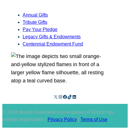
Annual Gifts
Tribute Gifts
Pay Your Pledge
Legacy Gifts & Endowments
Centennial Endowment Fund
X
Instagram
Facebook
TikTok
LinkedIn
© 2024 Jewish Federation Los Angeles | A 501(c)3 tax-
exempt organization |
Privacy Policy
|
Terms of Use