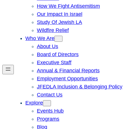
How We Fight Antisemitism
Our Impact In Israel
Study Of Jewish LA
Wildfire Relief
Who We Are
About Us
Board of Directors
Executive Staff
Annual & Financial Reports
Employment Opportunities
JFEDLA Inclusion & Belonging Policy
Contact Us
Explore
Events Hub
Programs
Blog