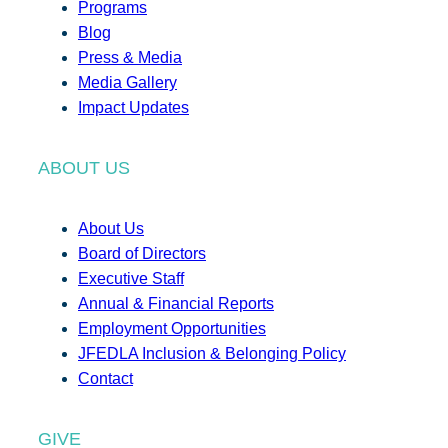
Programs
Blog
Press & Media
Media Gallery
Impact Updates
ABOUT US
About Us
Board of Directors
Executive Staff
Annual & Financial Reports
Employment Opportunities
JFEDLA Inclusion & Belonging Policy
Contact
GIVE