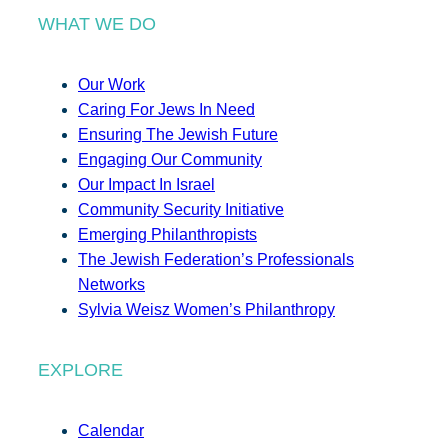
WHAT WE DO
Our Work
Caring For Jews In Need
Ensuring The Jewish Future
Engaging Our Community
Our Impact In Israel
Community Security Initiative
Emerging Philanthropists
The Jewish Federation’s Professionals
Networks
Sylvia Weisz Women’s Philanthropy
EXPLORE
Calendar