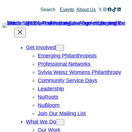
Skip
X
Instagram
Facebook
TikTok
Linked
Search
Events
About Us
to
content
Get Involved
Emerging Philanthropists
Professional Networks
Sylvia Weisz Womens Philanthropy
Community Service Days
Leadership
NuRoots
NuBloom
Join Our Mailing List
What We Do
Our Work