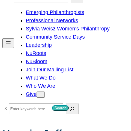
e
Emerging Philanthropists
a
Professional Networks
r
Sylvia Weisz Women’s Philanthropy
c
Community Service Days
h
Leadership
NuRoots
NuBloom
Join Our Mailing List
What We Do
Who We Are
Give
S
Search
e
a