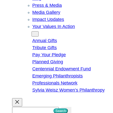
Press & Media
Media Gallery
Impact Updates
Your Values In Action
Give
Annual Gifts
Tribute Gifts
Pay Your Pledge
Planned Giving
Centennial Endowment Fund
Emerging Philanthropists
Professionals Network
Sylvia Weisz Women’s Philanthropy
S
Search