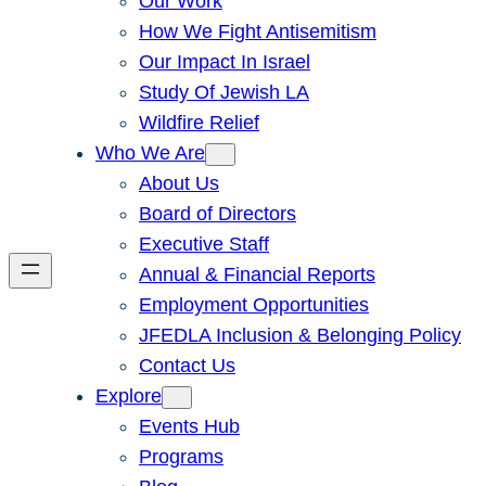
Our Work
How We Fight Antisemitism
Our Impact In Israel
Study Of Jewish LA
Wildfire Relief
Who We Are
About Us
Board of Directors
Executive Staff
Annual & Financial Reports
Employment Opportunities
JFEDLA Inclusion & Belonging Policy
Contact Us
Explore
Events Hub
Programs