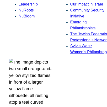
Leadership
Our Impact In Israel
NuRoots
Community Security
NuBloom
Initiative
Emerging
Philanthropists
The Jewish Federatio
Professionals Networ
Sylvia Weisz
Women’s Philanthrop