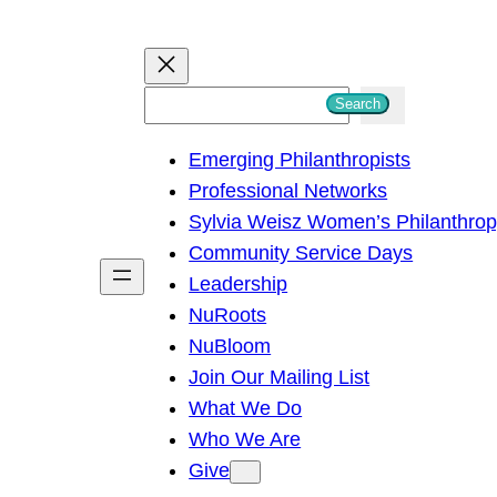
S
Search
e
Emerging Philanthropists
a
Professional Networks
r
Sylvia Weisz Women’s Philanthro
c
Community Service Days
h
Leadership
NuRoots
NuBloom
Join Our Mailing List
What We Do
Who We Are
Give