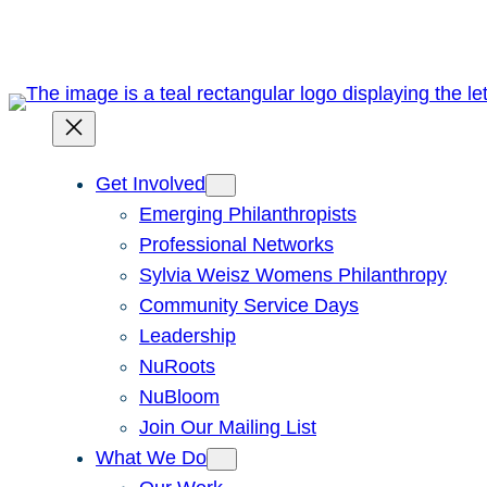
Skip
to
content
Get Involved
Emerging Philanthropists
Professional Networks
Sylvia Weisz Womens Philanthropy
Community Service Days
Leadership
NuRoots
NuBloom
Join Our Mailing List
What We Do