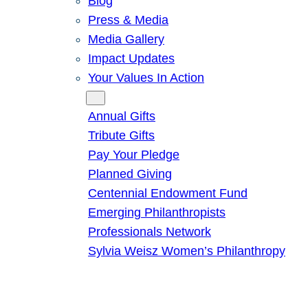
Blog
Press & Media
Media Gallery
Impact Updates
Your Values In Action
Give
Annual Gifts
Tribute Gifts
Pay Your Pledge
Planned Giving
Centennial Endowment Fund
Emerging Philanthropists
Professionals Network
Sylvia Weisz Women’s Philanthropy