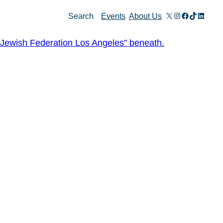
X
Instagram
Facebook
TikTok
Linked
Search
Events
About Us