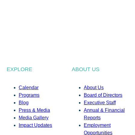
EXPLORE
ABOUT US
Calendar
About Us
Programs
Board of Directors
Blog
Executive Staff
Press & Media
Annual & Financial
Media Gallery
Reports
Impact Updates
Employment
Opportunities