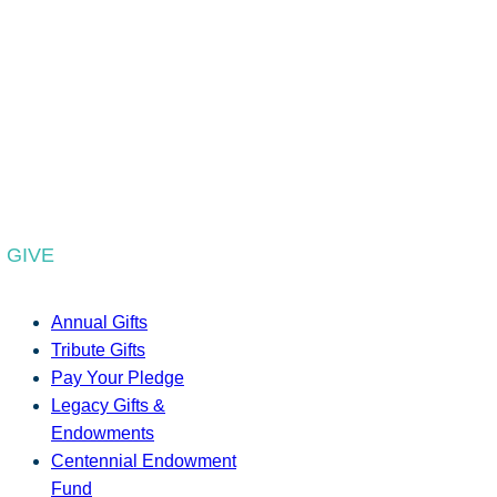
GIVE
Annual Gifts
Tribute Gifts
Pay Your Pledge
Legacy Gifts &
Endowments
Centennial Endowment
Fund