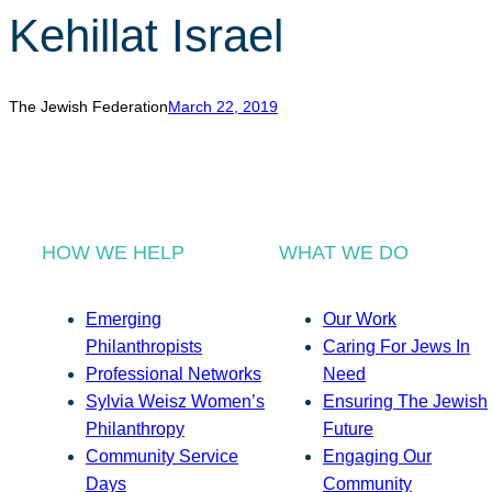
Kehillat Israel
The Jewish Federation
March 22, 2019
HOW WE HELP
WHAT WE DO
Emerging
Our Work
Philanthropists
Caring For Jews In
Professional Networks
Need
Sylvia Weisz Women’s
Ensuring The Jewish
Philanthropy
Future
Community Service
Engaging Our
Days
Community