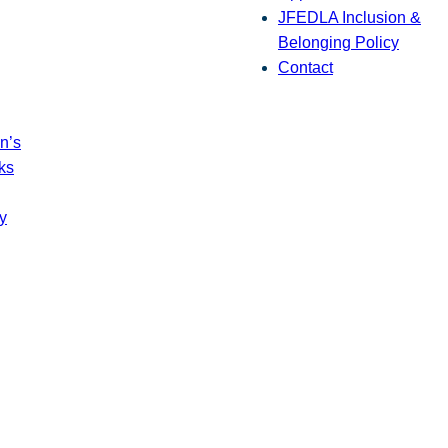
JFEDLA Inclusion &
Belonging Policy
Contact
n’s
ks
y