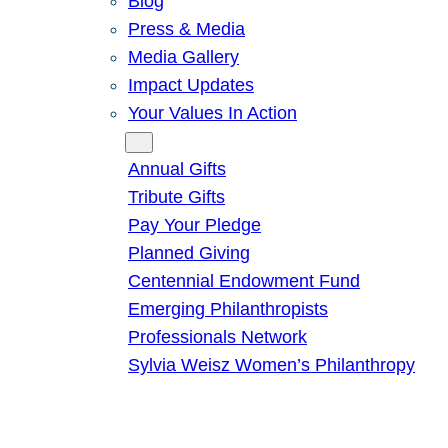
Blog
Press & Media
Media Gallery
Impact Updates
Your Values In Action
Give
Annual Gifts
Tribute Gifts
Pay Your Pledge
Planned Giving
Centennial Endowment Fund
Emerging Philanthropists
Professionals Network
Sylvia Weisz Women’s Philanthropy