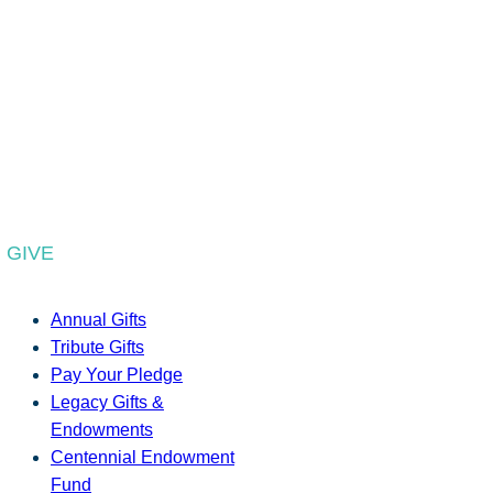
GIVE
Annual Gifts
Tribute Gifts
Pay Your Pledge
Legacy Gifts &
Endowments
Centennial Endowment
Fund