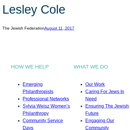
Lesley Cole
The Jewish Federation
August 11, 2017
HOW WE HELP
WHAT WE DO
Emerging
Our Work
Philanthropists
Caring For Jews In
Professional Networks
Need
Sylvia Weisz Women’s
Ensuring The Jewish
Philanthropy
Future
Community Service
Engaging Our
Days
Community