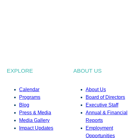
EXPLORE
ABOUT US
Calendar
About Us
Programs
Board of Directors
Blog
Executive Staff
Press & Media
Annual & Financial
Media Gallery
Reports
Impact Updates
Employment
Opportunities