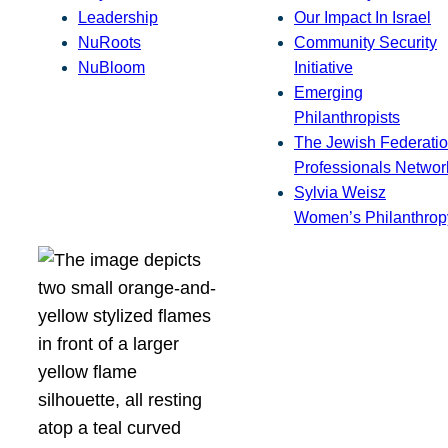
Leadership
Our Impact In Israel
NuRoots
Community Security
NuBloom
Initiative
Emerging
Philanthropists
The Jewish Federatio
Professionals Networ
Sylvia Weisz
Women’s Philanthrop