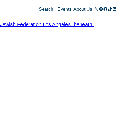
X
Instagram
Facebook
TikTok
Linked
Search
Events
About Us