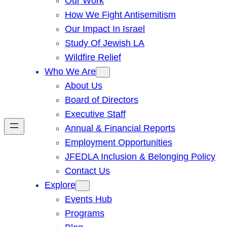
Our Work
How We Fight Antisemitism
Our Impact In Israel
Study Of Jewish LA
Wildfire Relief
Who We Are
About Us
Board of Directors
Executive Staff
Annual & Financial Reports
Employment Opportunities
JFEDLA Inclusion & Belonging Policy
Contact Us
Explore
Events Hub
Programs