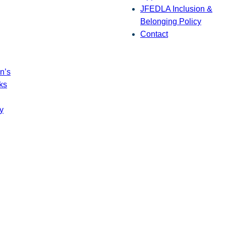
JFEDLA Inclusion &
Belonging Policy
Contact
n’s
ks
y