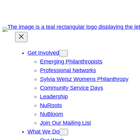
Skip
to
content
Get Involved
Emerging Philanthropists
Professional Networks
Sylvia Weisz Womens Philanthropy
Community Service Days
Leadership
NuRoots
NuBloom
Join Our Mailing List
What We Do