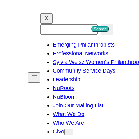
S
Search
e
Emerging Philanthropists
a
Professional Networks
r
Sylvia Weisz Women’s Philanthro
c
Community Service Days
h
Leadership
NuRoots
NuBloom
Join Our Mailing List
What We Do
Who We Are
Give