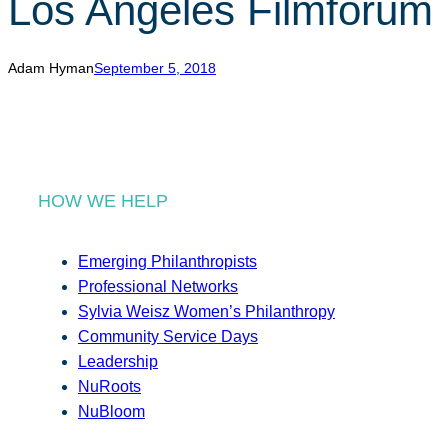
Los Angeles Filmforum
r
c
h
Adam Hyman
September 5, 2018
HOW WE HELP
Emerging Philanthropists
Professional Networks
Sylvia Weisz Women’s Philanthropy
Community Service Days
Leadership
NuRoots
NuBloom