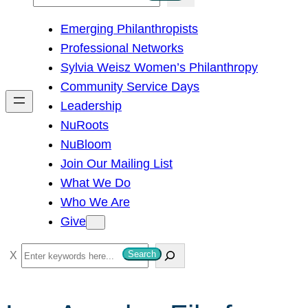
e
Emerging Philanthropists
a
Professional Networks
r
Sylvia Weisz Women’s Philanthropy
c
Community Service Days
h
Leadership
NuRoots
NuBloom
Join Our Mailing List
What We Do
Who We Are
Give
S
Search
e
a