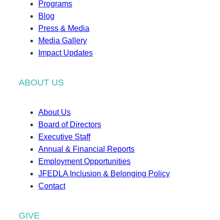
Programs
Blog
Press & Media
Media Gallery
Impact Updates
ABOUT US
About Us
Board of Directors
Executive Staff
Annual & Financial Reports
Employment Opportunities
JFEDLA Inclusion & Belonging Policy
Contact
GIVE