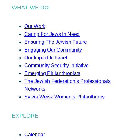
WHAT WE DO
Our Work
Caring For Jews In Need
Ensuring The Jewish Future
Engaging Our Community
Our Impact In Israel
Community Security Initiative
Emerging Philanthropists
The Jewish Federation’s Professionals
Networks
Sylvia Weisz Women’s Philanthropy
EXPLORE
Calendar