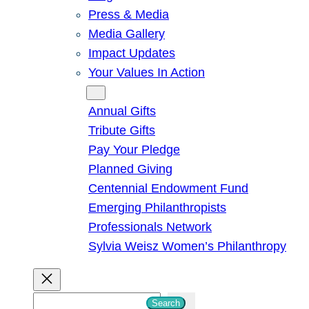
Press & Media
Media Gallery
Impact Updates
Your Values In Action
Give
Annual Gifts
Tribute Gifts
Pay Your Pledge
Planned Giving
Centennial Endowment Fund
Emerging Philanthropists
Professionals Network
Sylvia Weisz Women’s Philanthropy
S
Search