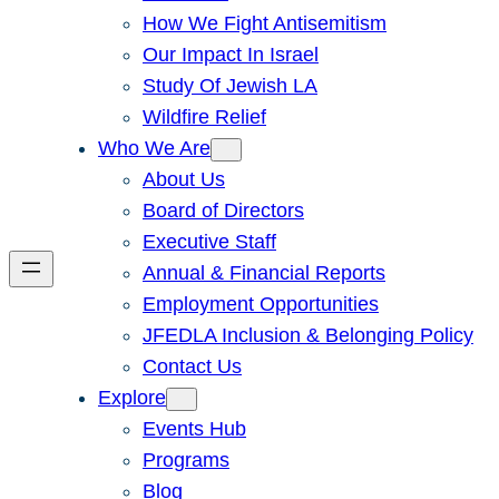
How We Fight Antisemitism
Our Impact In Israel
Study Of Jewish LA
Wildfire Relief
Who We Are
About Us
Board of Directors
Executive Staff
Annual & Financial Reports
Employment Opportunities
JFEDLA Inclusion & Belonging Policy
Contact Us
Explore
Events Hub
Programs
Blog