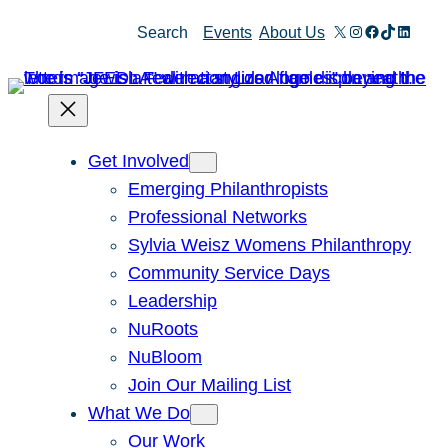
Skip
X
Instagram
Facebook
TikTok
Linked
Search
Events
About Us
to
content
Get Involved
Emerging Philanthropists
Professional Networks
Sylvia Weisz Womens Philanthropy
Community Service Days
Leadership
NuRoots
NuBloom
Join Our Mailing List
What We Do
Our Work