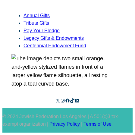
Annual Gifts
Tribute Gifts
Pay Your Pledge
Legacy Gifts & Endowments
Centennial Endowment Fund
X
Instagram
Facebook
TikTok
LinkedIn
© 2024 Jewish Federation Los Angeles | A 501(c)3 tax-
exempt organization |
Privacy Policy
|
Terms of Use