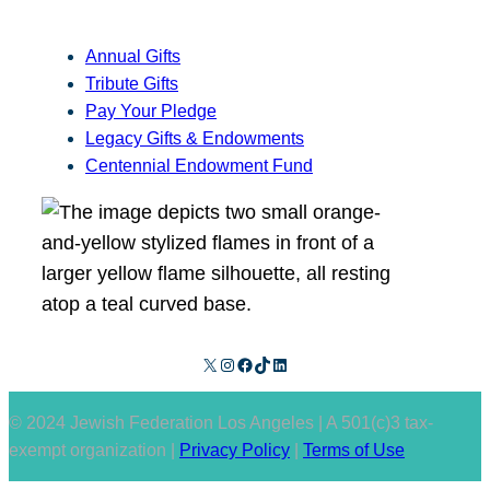
Annual Gifts
Tribute Gifts
Pay Your Pledge
Legacy Gifts & Endowments
Centennial Endowment Fund
X
Instagram
Facebook
TikTok
LinkedIn
© 2024 Jewish Federation Los Angeles | A 501(c)3 tax-
exempt organization |
Privacy Policy
|
Terms of Use