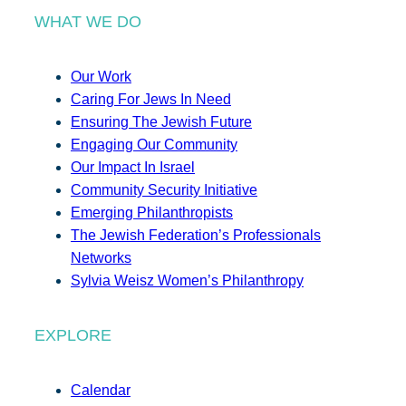
WHAT WE DO
Our Work
Caring For Jews In Need
Ensuring The Jewish Future
Engaging Our Community
Our Impact In Israel
Community Security Initiative
Emerging Philanthropists
The Jewish Federation’s Professionals
Networks
Sylvia Weisz Women’s Philanthropy
EXPLORE
Calendar