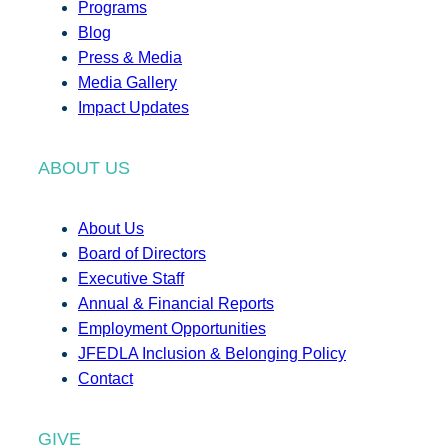
Programs
Blog
Press & Media
Media Gallery
Impact Updates
ABOUT US
About Us
Board of Directors
Executive Staff
Annual & Financial Reports
Employment Opportunities
JFEDLA Inclusion & Belonging Policy
Contact
GIVE