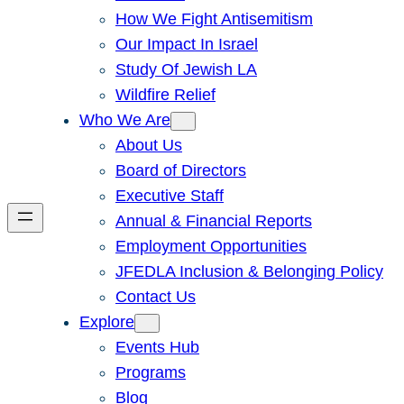
How We Fight Antisemitism
Our Impact In Israel
Study Of Jewish LA
Wildfire Relief
Who We Are
About Us
Board of Directors
Executive Staff
Annual & Financial Reports
Employment Opportunities
JFEDLA Inclusion & Belonging Policy
Contact Us
Explore
Events Hub
Programs
Blog