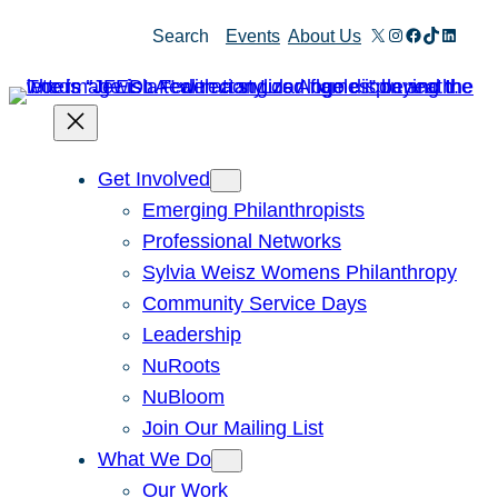
Skip
X
Instagram
Facebook
TikTok
Linked
Search
Events
About Us
to
content
Get Involved
Emerging Philanthropists
Professional Networks
Sylvia Weisz Womens Philanthropy
Community Service Days
Leadership
NuRoots
NuBloom
Join Our Mailing List
What We Do
Our Work