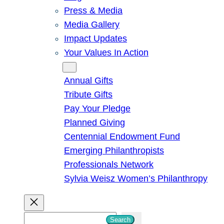
Press & Media
Media Gallery
Impact Updates
Your Values In Action
Give
Annual Gifts
Tribute Gifts
Pay Your Pledge
Planned Giving
Centennial Endowment Fund
Emerging Philanthropists
Professionals Network
Sylvia Weisz Women’s Philanthropy
S
Search