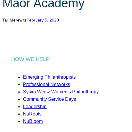
Maor Academy
r
c
h
Tali Merewitz
February 5, 2020
HOW WE HELP
Emerging Philanthropists
Professional Networks
Sylvia Weisz Women’s Philanthropy
Community Service Days
Leadership
NuRoots
NuBloom