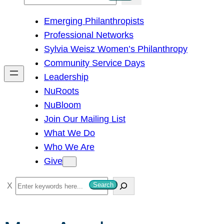
e
Emerging Philanthropists
a
Professional Networks
r
Sylvia Weisz Women’s Philanthropy
c
Community Service Days
h
Leadership
NuRoots
NuBloom
Join Our Mailing List
What We Do
Who We Are
Give
S
Search
e
a