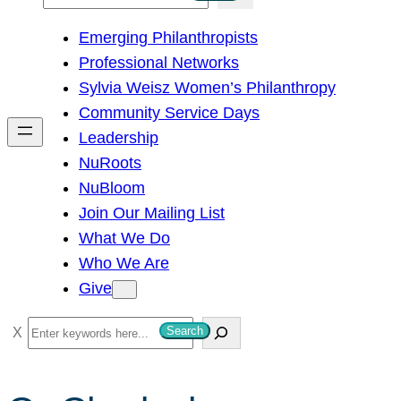
e
Emerging Philanthropists
a
Professional Networks
r
Sylvia Weisz Women’s Philanthropy
c
Community Service Days
h
Leadership
NuRoots
NuBloom
Join Our Mailing List
What We Do
Who We Are
Give
S
Search
e
a