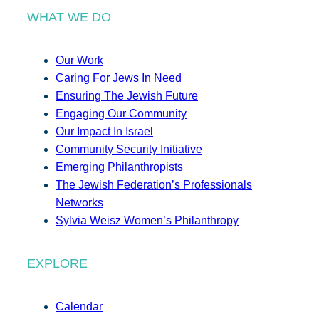
WHAT WE DO
Our Work
Caring For Jews In Need
Ensuring The Jewish Future
Engaging Our Community
Our Impact In Israel
Community Security Initiative
Emerging Philanthropists
The Jewish Federation’s Professionals
Networks
Sylvia Weisz Women’s Philanthropy
EXPLORE
Calendar