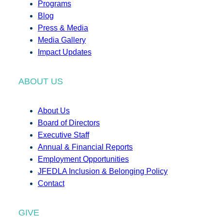
Programs
Blog
Press & Media
Media Gallery
Impact Updates
ABOUT US
About Us
Board of Directors
Executive Staff
Annual & Financial Reports
Employment Opportunities
JFEDLA Inclusion & Belonging Policy
Contact
GIVE