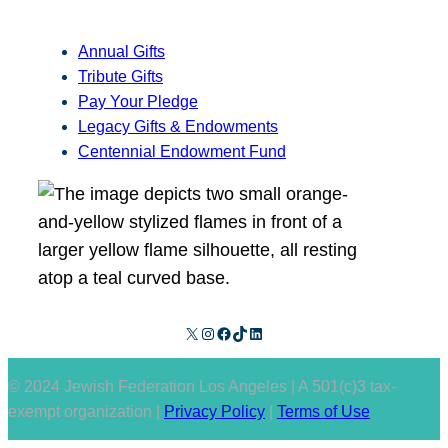
Annual Gifts
Tribute Gifts
Pay Your Pledge
Legacy Gifts & Endowments
Centennial Endowment Fund
X
Instagram
Facebook
TikTok
LinkedIn
© 2024 Jewish Federation Los Angeles | A 501(c)3 tax-
exempt organization |
Privacy Policy
|
Terms of Use