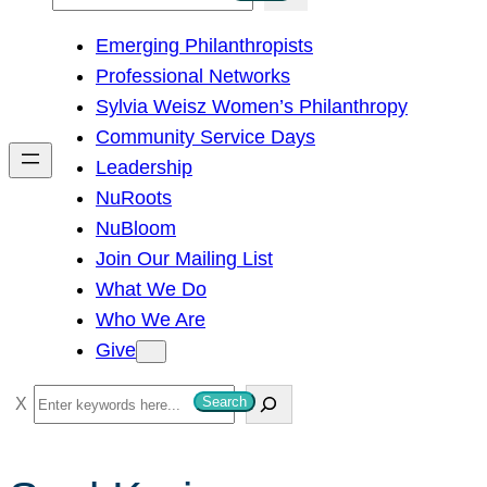
e
Emerging Philanthropists
a
Professional Networks
r
Sylvia Weisz Women’s Philanthropy
c
Community Service Days
h
Leadership
NuRoots
NuBloom
Join Our Mailing List
What We Do
Who We Are
Give
S
Search
e
a