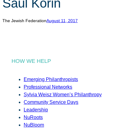
Saul Korin
r
c
h
The Jewish Federation
August 11, 2017
HOW WE HELP
Emerging Philanthropists
Professional Networks
Sylvia Weisz Women’s Philanthropy
Community Service Days
Leadership
NuRoots
NuBloom