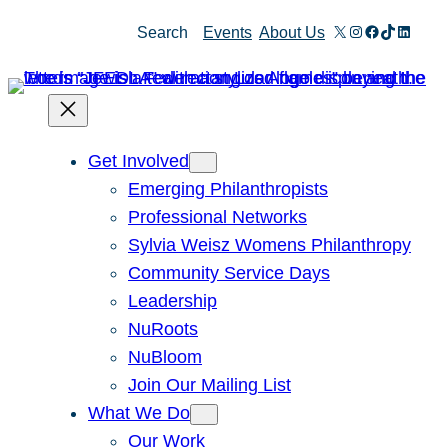
Skip
X
Instagram
Facebook
TikTok
Linked
Search
Events
About Us
to
content
Get Involved
Emerging Philanthropists
Professional Networks
Sylvia Weisz Womens Philanthropy
Community Service Days
Leadership
NuRoots
NuBloom
Join Our Mailing List
What We Do
Our Work