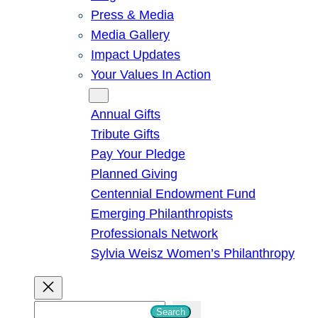
Press & Media
Media Gallery
Impact Updates
Your Values In Action
Give
Annual Gifts
Tribute Gifts
Pay Your Pledge
Planned Giving
Centennial Endowment Fund
Emerging Philanthropists
Professionals Network
Sylvia Weisz Women’s Philanthropy
S
Search