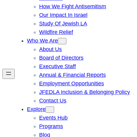
How We Fight Antisemitism
Our Impact In Israel
Study Of Jewish LA
Wildfire Relief
Who We Are
About Us
Board of Directors
Executive Staff
Annual & Financial Reports
Employment Opportunities
JFEDLA Inclusion & Belonging Policy
Contact Us
Explore
Events Hub
Programs
Blog