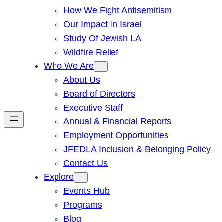
How We Fight Antisemitism
Our Impact In Israel
Study Of Jewish LA
Wildfire Relief
Who We Are
About Us
Board of Directors
Executive Staff
Annual & Financial Reports
Employment Opportunities
JFEDLA Inclusion & Belonging Policy
Contact Us
Explore
Events Hub
Programs
Blog