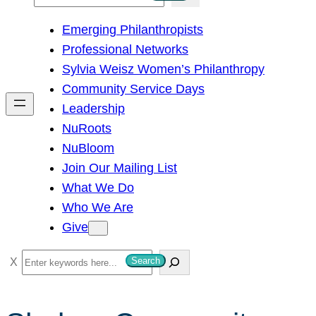
e
Emerging Philanthropists
a
Professional Networks
r
Sylvia Weisz Women’s Philanthropy
c
Community Service Days
h
Leadership
NuRoots
NuBloom
Join Our Mailing List
What We Do
Who We Are
Give
S
Search
e
a