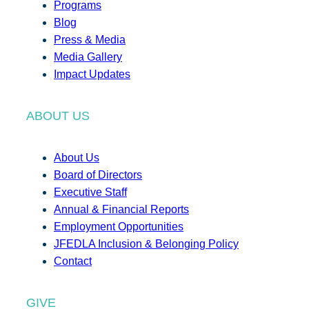
Programs
Blog
Press & Media
Media Gallery
Impact Updates
ABOUT US
About Us
Board of Directors
Executive Staff
Annual & Financial Reports
Employment Opportunities
JFEDLA Inclusion & Belonging Policy
Contact
GIVE