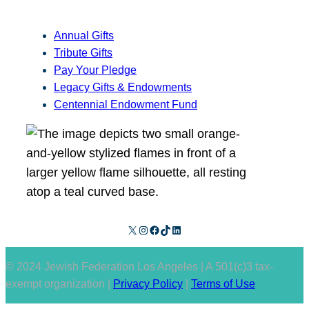
Annual Gifts
Tribute Gifts
Pay Your Pledge
Legacy Gifts & Endowments
Centennial Endowment Fund
X
Instagram
Facebook
TikTok
LinkedIn
© 2024 Jewish Federation Los Angeles | A 501(c)3 tax-
exempt organization |
Privacy Policy
|
Terms of Use