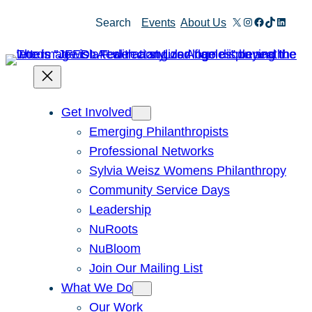
Skip
X
Instagram
Facebook
TikTok
Linked
Search
Events
About Us
to
content
Get Involved
Emerging Philanthropists
Professional Networks
Sylvia Weisz Womens Philanthropy
Community Service Days
Leadership
NuRoots
NuBloom
Join Our Mailing List
What We Do
Our Work