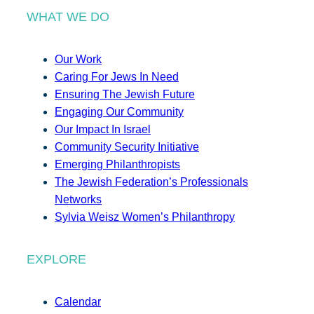
WHAT WE DO
Our Work
Caring For Jews In Need
Ensuring The Jewish Future
Engaging Our Community
Our Impact In Israel
Community Security Initiative
Emerging Philanthropists
The Jewish Federation’s Professionals
Networks
Sylvia Weisz Women’s Philanthropy
EXPLORE
Calendar