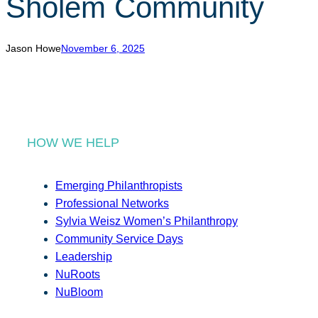
Sholem Community
r
c
h
Jason Howe
November 6, 2025
HOW WE HELP
Emerging Philanthropists
Professional Networks
Sylvia Weisz Women’s Philanthropy
Community Service Days
Leadership
NuRoots
NuBloom