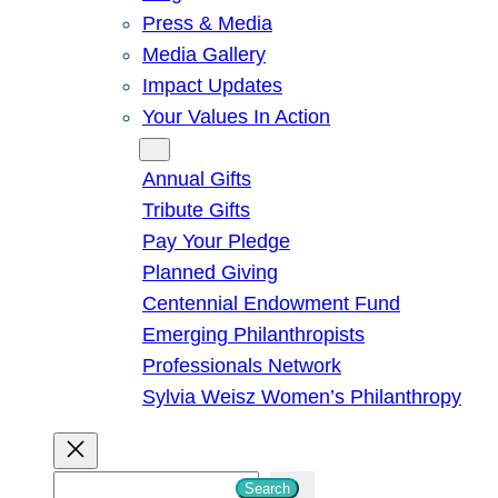
Press & Media
Media Gallery
Impact Updates
Your Values In Action
Give
Annual Gifts
Tribute Gifts
Pay Your Pledge
Planned Giving
Centennial Endowment Fund
Emerging Philanthropists
Professionals Network
Sylvia Weisz Women’s Philanthropy
S
Search