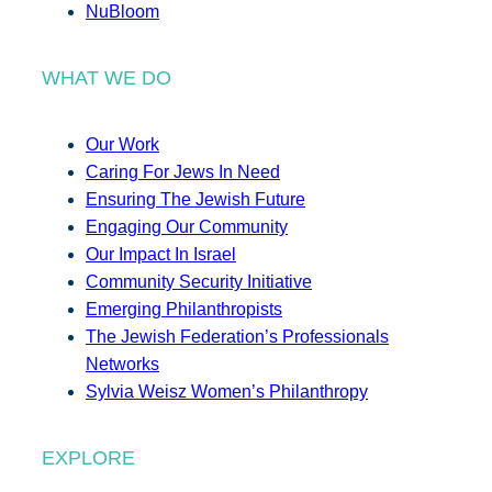
NuBloom
WHAT WE DO
Our Work
Caring For Jews In Need
Ensuring The Jewish Future
Engaging Our Community
Our Impact In Israel
Community Security Initiative
Emerging Philanthropists
The Jewish Federation’s Professionals
Networks
Sylvia Weisz Women’s Philanthropy
EXPLORE