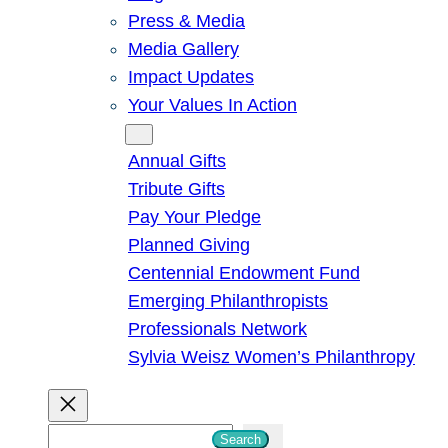
Press & Media
Media Gallery
Impact Updates
Your Values In Action
Give
Annual Gifts
Tribute Gifts
Pay Your Pledge
Planned Giving
Centennial Endowment Fund
Emerging Philanthropists
Professionals Network
Sylvia Weisz Women’s Philanthropy
S
Search