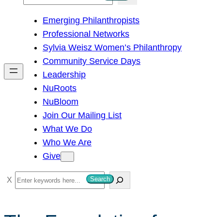
e
Emerging Philanthropists
a
Professional Networks
r
Sylvia Weisz Women’s Philanthropy
c
Community Service Days
h
Leadership
NuRoots
NuBloom
Join Our Mailing List
What We Do
Who We Are
Give
S
Search
e
a