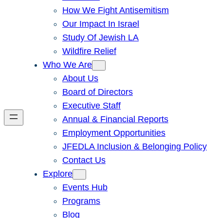
How We Fight Antisemitism
Our Impact In Israel
Study Of Jewish LA
Wildfire Relief
Who We Are
About Us
Board of Directors
Executive Staff
Annual & Financial Reports
Employment Opportunities
JFEDLA Inclusion & Belonging Policy
Contact Us
Explore
Events Hub
Programs
Blog