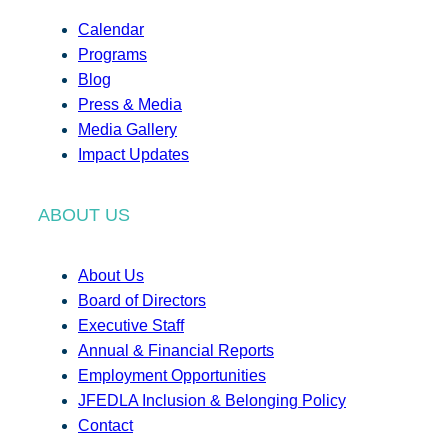
Calendar
Programs
Blog
Press & Media
Media Gallery
Impact Updates
ABOUT US
About Us
Board of Directors
Executive Staff
Annual & Financial Reports
Employment Opportunities
JFEDLA Inclusion & Belonging Policy
Contact