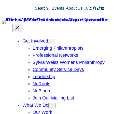
Skip
X
Instagram
Facebook
TikTok
Linked
Search
Events
About Us
to
content
Get Involved
Emerging Philanthropists
Professional Networks
Sylvia Weisz Womens Philanthropy
Community Service Days
Leadership
NuRoots
NuBloom
Join Our Mailing List
What We Do
Our Work