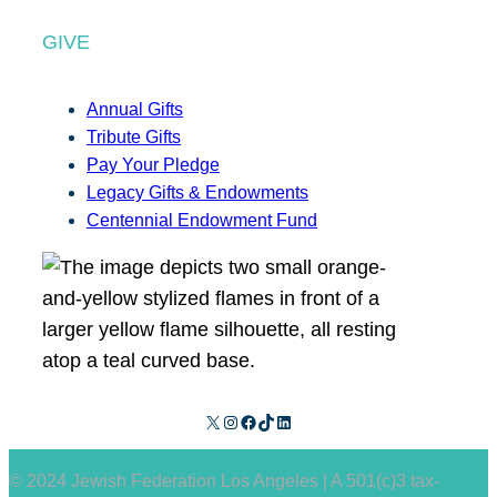
GIVE
Annual Gifts
Tribute Gifts
Pay Your Pledge
Legacy Gifts & Endowments
Centennial Endowment Fund
X
Instagram
Facebook
TikTok
LinkedIn
© 2024 Jewish Federation Los Angeles | A 501(c)3 tax-