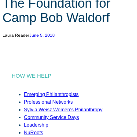
The Foundation for
r
c
Camp Bob Waldorf
h
Laura Reader
June 5, 2018
HOW WE HELP
Emerging Philanthropists
Professional Networks
Sylvia Weisz Women’s Philanthropy
Community Service Days
Leadership
NuRoots