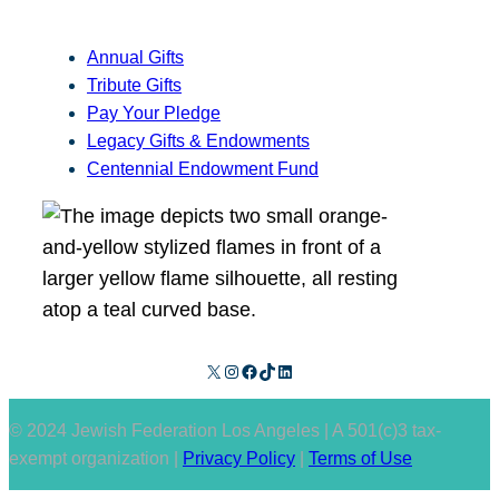
Annual Gifts
Tribute Gifts
Pay Your Pledge
Legacy Gifts & Endowments
Centennial Endowment Fund
X
Instagram
Facebook
TikTok
LinkedIn
© 2024 Jewish Federation Los Angeles | A 501(c)3 tax-
exempt organization |
Privacy Policy
|
Terms of Use