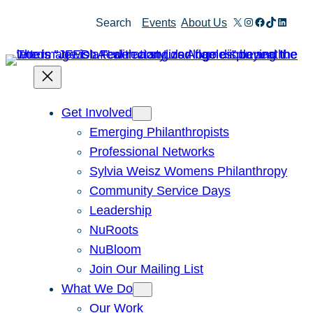
Skip
X
Instagram
Facebook
TikTok
Linked
Search
Events
About Us
to
content
Get Involved
Emerging Philanthropists
Professional Networks
Sylvia Weisz Womens Philanthropy
Community Service Days
Leadership
NuRoots
NuBloom
Join Our Mailing List
What We Do
Our Work