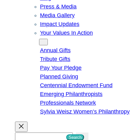
Press & Media
Media Gallery
Impact Updates
Your Values In Action
Give
Annual Gifts
Tribute Gifts
Pay Your Pledge
Planned Giving
Centennial Endowment Fund
Emerging Philanthropists
Professionals Network
Sylvia Weisz Women’s Philanthropy
S
Search