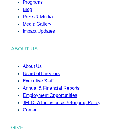
Programs
Blog
Press & Media
Media Gallery
Impact Updates
ABOUT US
About Us
Board of Directors
Executive Staff
Annual & Financial Reports
Employment Opportunities
JFEDLA Inclusion & Belonging Policy
Contact
GIVE