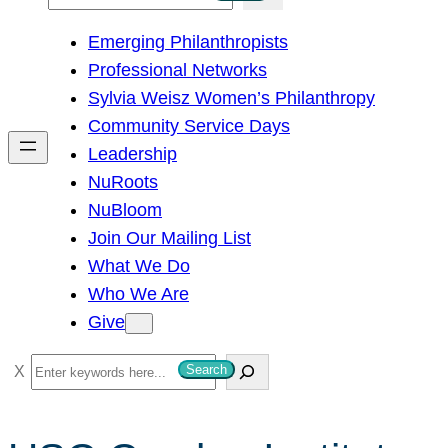
e
Emerging Philanthropists
a
Professional Networks
r
Sylvia Weisz Women’s Philanthropy
c
Community Service Days
h
Leadership
NuRoots
NuBloom
Join Our Mailing List
What We Do
Who We Are
Give
S
Search
e
a