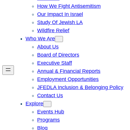
How We Fight Antisemitism
Our Impact In Israel
Study Of Jewish LA
Wildfire Relief
Who We Are
About Us
Board of Directors
Executive Staff
Annual & Financial Reports
Employment Opportunities
JFEDLA Inclusion & Belonging Policy
Contact Us
Explore
Events Hub
Programs
Blog