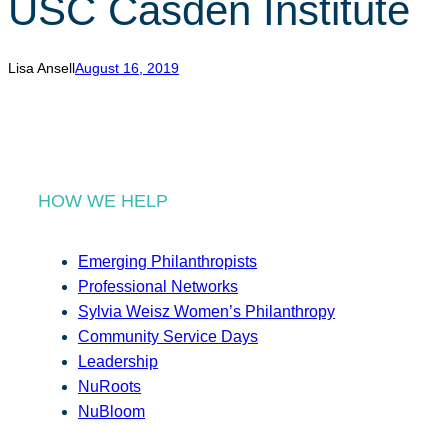
USC Casden Institute
r
c
h
Lisa Ansell
August 16, 2019
HOW WE HELP
Emerging Philanthropists
Professional Networks
Sylvia Weisz Women’s Philanthropy
Community Service Days
Leadership
NuRoots
NuBloom