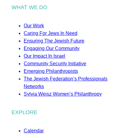
WHAT WE DO
Our Work
Caring For Jews In Need
Ensuring The Jewish Future
Engaging Our Community
Our Impact In Israel
Community Security Initiative
Emerging Philanthropists
The Jewish Federation’s Professionals
Networks
Sylvia Weisz Women’s Philanthropy
EXPLORE
Calendar