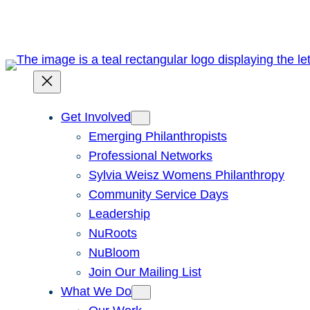
Skip
to
content
Get Involved
Emerging Philanthropists
Professional Networks
Sylvia Weisz Womens Philanthropy
Community Service Days
Leadership
NuRoots
NuBloom
Join Our Mailing List
What We Do