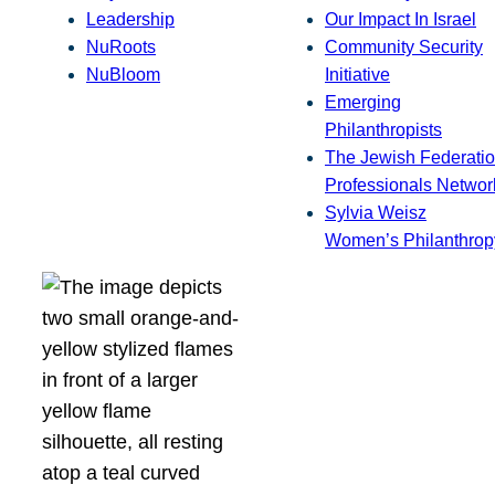
Leadership
Our Impact In Israel
NuRoots
Community Security
NuBloom
Initiative
Emerging
Philanthropists
The Jewish Federatio
Professionals Networ
Sylvia Weisz
Women’s Philanthrop