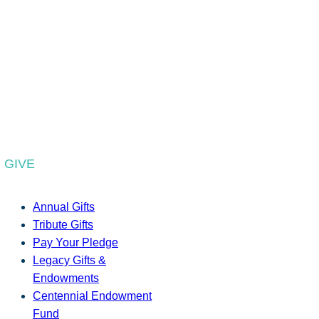
GIVE
Annual Gifts
Tribute Gifts
Pay Your Pledge
Legacy Gifts &
Endowments
Centennial Endowment
Fund