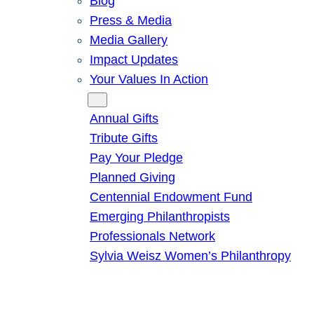
Blog
Press & Media
Media Gallery
Impact Updates
Your Values In Action
Give
Annual Gifts
Tribute Gifts
Pay Your Pledge
Planned Giving
Centennial Endowment Fund
Emerging Philanthropists
Professionals Network
Sylvia Weisz Women’s Philanthropy