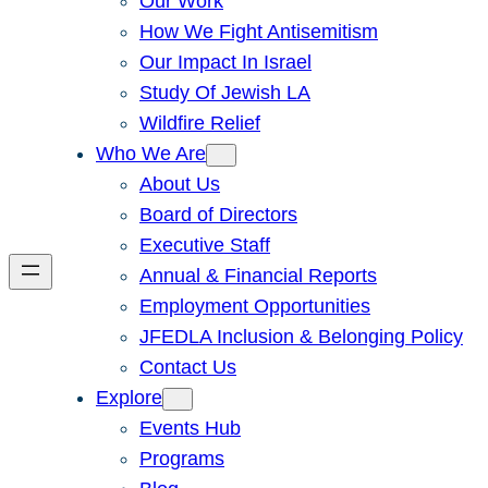
Our Work
How We Fight Antisemitism
Our Impact In Israel
Study Of Jewish LA
Wildfire Relief
Who We Are
About Us
Board of Directors
Executive Staff
Annual & Financial Reports
Employment Opportunities
JFEDLA Inclusion & Belonging Policy
Contact Us
Explore
Events Hub
Programs