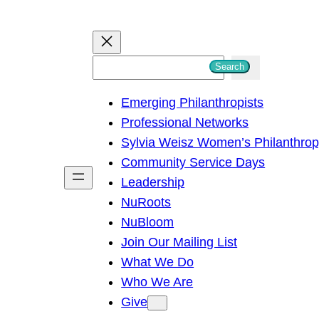
S
Search
e
Emerging Philanthropists
a
Professional Networks
r
Sylvia Weisz Women’s Philanthro
c
Community Service Days
h
Leadership
NuRoots
NuBloom
Join Our Mailing List
What We Do
Who We Are
Give