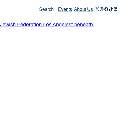
X
Instagram
Facebook
TikTok
Linked
Search
Events
About Us