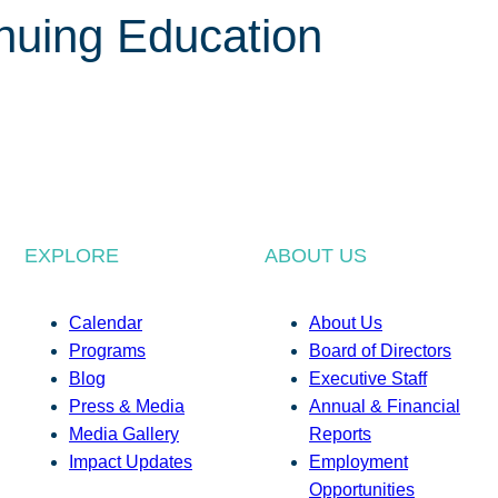
inuing Education
EXPLORE
ABOUT US
Calendar
About Us
Programs
Board of Directors
Blog
Executive Staff
Press & Media
Annual & Financial
Media Gallery
Reports
Impact Updates
Employment
Opportunities