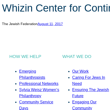
Whizin Center for Cont
The Jewish Federation
August 11, 2017
HOW WE HELP
WHAT WE DO
Emerging
Our Work
Philanthropists
Caring For Jews In
Professional Networks
Need
Sylvia Weisz Women’s
Ensuring The Jewish
Philanthropy
Future
Community Service
Engaging Our
Days
Community