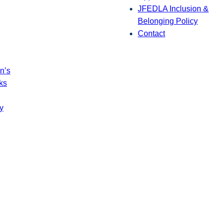
JFEDLA Inclusion &
Belonging Policy
Contact
n’s
ks
y