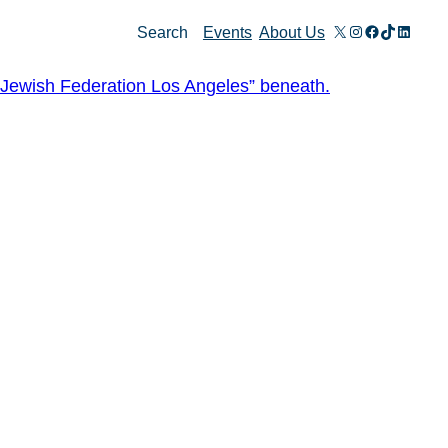
X
Instagram
Facebook
TikTok
Linked
Search
Events
About Us