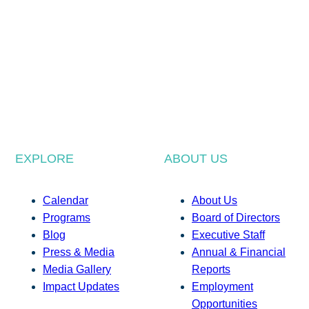
EXPLORE
ABOUT US
Calendar
About Us
Programs
Board of Directors
Blog
Executive Staff
Press & Media
Annual & Financial
Media Gallery
Reports
Impact Updates
Employment
Opportunities