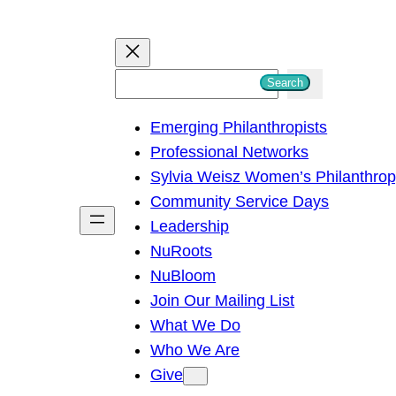
S
Search
e
Emerging Philanthropists
a
Professional Networks
r
Sylvia Weisz Women’s Philanthro
c
Community Service Days
h
Leadership
NuRoots
NuBloom
Join Our Mailing List
What We Do
Who We Are
Give