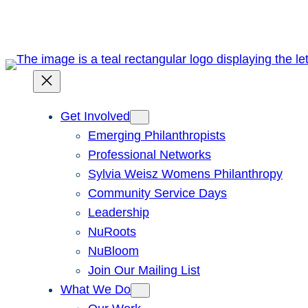
Skip
to
content
Get Involved
Emerging Philanthropists
Professional Networks
Sylvia Weisz Womens Philanthropy
Community Service Days
Leadership
NuRoots
NuBloom
Join Our Mailing List
What We Do