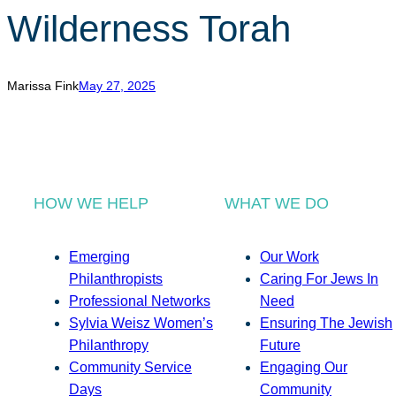
Wilderness Torah
Marissa Fink
May 27, 2025
HOW WE HELP
WHAT WE DO
Emerging
Our Work
Philanthropists
Caring For Jews In
Professional Networks
Need
Sylvia Weisz Women’s
Ensuring The Jewish
Philanthropy
Future
Community Service
Engaging Our
Days
Community