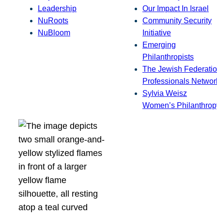
Leadership
Our Impact In Israel
NuRoots
Community Security
NuBloom
Initiative
Emerging
Philanthropists
The Jewish Federatio
Professionals Networ
Sylvia Weisz
Women’s Philanthrop