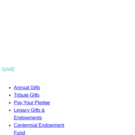
GIVE
Annual Gifts
Tribute Gifts
Pay Your Pledge
Legacy Gifts &
Endowments
Centennial Endowment
Fund