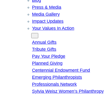
Blog
Press & Media
Media Gallery
Impact Updates
Your Values In Action
Give
Annual Gifts
Tribute Gifts
Pay Your Pledge
Planned Giving
Centennial Endowment Fund
Emerging Philanthropists
Professionals Network
Sylvia Weisz Women’s Philanthropy