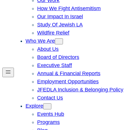
Our Work
How We Fight Antisemitism
Our Impact In Israel
Study Of Jewish LA
Wildfire Relief
Who We Are
About Us
Board of Directors
Executive Staff
Annual & Financial Reports
Employment Opportunities
JFEDLA Inclusion & Belonging Policy
Contact Us
Explore
Events Hub
Programs