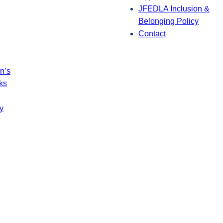
JFEDLA Inclusion &
Belonging Policy
Contact
n’s
ks
y