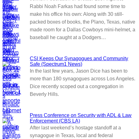
Rabbi Noah Farkas had found some time to
make his office his own: Along with 30 still-
packed boxes of books, the Plano, Texas, native
made room for a Dallas Cowboys mini-helmet, a
baseball he caught at a Dodgers…
CSI Keeps Our Synagogues and Community
Safe (Spectrum1 News)
In the last few years, Jason Dice has been to
more than 180 synagogues across Los Angeles.
Dice recently scoped out a congregation in
Beverly Hills.
Press Conference on Security with ADL & Law
Enforcement (CBS LA)
After last weekend’s hostage standoff at a
synagogue in Texas, local and federal