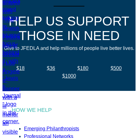
HELP US SUPPORT
THOSE IN NEED
Give to JFEDLA and help millions of people live better lives.
$18
$36
$180
$500
$1000
HOW WE HELP
Emerging Philanthropists
Professional Networks