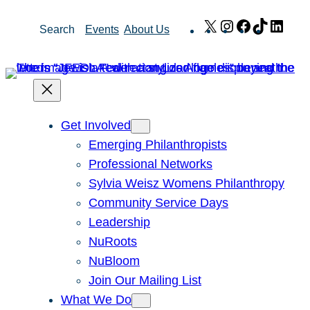
Skip
X
Instagram
Facebook
TikTok
Link
Search
Events
About Us
to
content
Get Involved
Emerging Philanthropists
Professional Networks
Sylvia Weisz Womens Philanthropy
Community Service Days
Leadership
NuRoots
NuBloom
Join Our Mailing List
What We Do