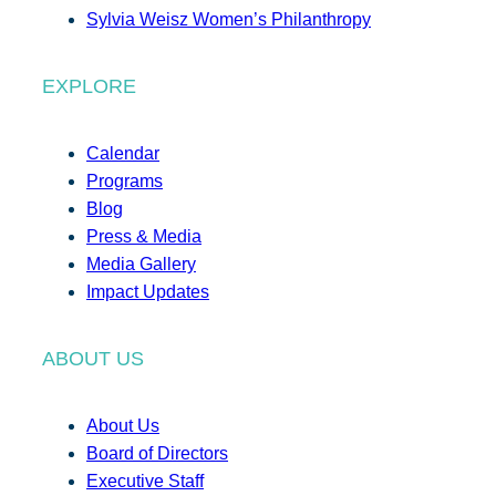
Sylvia Weisz Women’s Philanthropy
EXPLORE
Calendar
Programs
Blog
Press & Media
Media Gallery
Impact Updates
ABOUT US
About Us
Board of Directors
Executive Staff