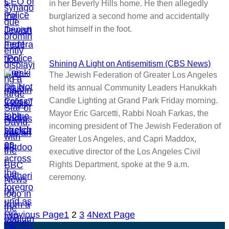
in her Beverly Hills home. He then allegedly
burglarized a second home and accidentally
shot himself in the foot.
Shining A Light on Antisemitism (CBS News)
The Jewish Federation of Greater Los Angeles
held its annual Community Leaders Hanukkah
Candle Lighting at Grand Park Friday morning.
Mayor Eric Garcetti, Rabbi Noah Farkas, the
incoming president of The Jewish Federation of
Greater Los Angeles, and Capri Maddox,
executive director of the Los Angeles Civil
Rights Department, spoke at the 9 a.m.
ceremony.
Previous Page
1
2
3
4
Next Page