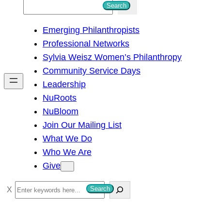
S
Search
e
Emerging Philanthropists
a
Professional Networks
r
Sylvia Weisz Women’s Philanthropy
c
Community Service Days
h
Leadership
NuRoots
NuBloom
Join Our Mailing List
What We Do
Who We Are
Give
S
Search
e
a