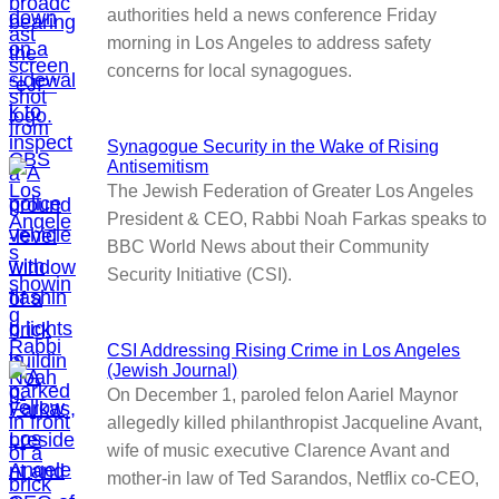
authorities held a news conference Friday
morning in Los Angeles to address safety
concerns for local synagogues.
Synagogue Security in the Wake of Rising
Antisemitism
The Jewish Federation of Greater Los Angeles
President & CEO, Rabbi Noah Farkas speaks to
BBC World News about their Community
Security Initiative (CSI).
CSI Addressing Rising Crime in Los Angeles
(Jewish Journal)
On December 1, paroled felon Aariel Maynor
allegedly killed philanthropist Jacqueline Avant,
wife of music executive Clarence Avant and
mother-in law of Ted Sarandos, Netflix co-CEO,