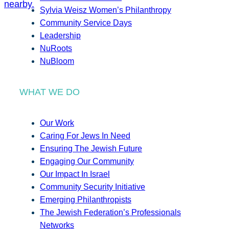
Sylvia Weisz Women’s Philanthropy
Community Service Days
Leadership
NuRoots
NuBloom
WHAT WE DO
Our Work
Caring For Jews In Need
Ensuring The Jewish Future
Engaging Our Community
Our Impact In Israel
Community Security Initiative
Emerging Philanthropists
The Jewish Federation’s Professionals
Networks