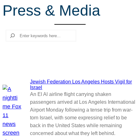
Press & Media
r
c
h
Search
Jewish Federation Los Angeles Hosts Vigil for
Israel
An El Al airline flight carrying shaken
passengers arrived at Los Angeles International
Airport Monday following a tense trip from war-
torn Israel, with some expressing relief to be
back in the United States while remaining
concerned about what they left behind.