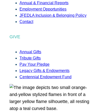
Annual & Financial Reports
Employment Opportunities
JFEDLA Inclusion & Belonging Policy
Contact
GIVE
Annual Gifts
Tribute Gifts
Pay Your Pledge
Legacy Gifts & Endowments
Centennial Endowment Fund