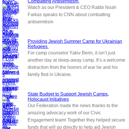
Combatting Antisemitism
Watch as our President & CEO Rabbi Noah
Farkas speaks to CNN about combatting
antisemitism
Providing Jewish Summer Camp for Ukrainian
Refugees
For camp counselor Yakiv Berin, it isn’t just
another day at sleep-away camp. It’s a welcome
distraction from the horrors of war he and his
family fled in Ukraine.
State Budget to Support Jewish Camps,
Holocaust Initiatives
Our Federation made the news thanks to the
amazing advocacy work of our Civic
Engagement team! Together they helped secure
funds that will go directly to help aid Jewish