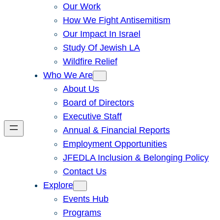
Our Work
How We Fight Antisemitism
Our Impact In Israel
Study Of Jewish LA
Wildfire Relief
Who We Are
About Us
Board of Directors
Executive Staff
Annual & Financial Reports
Employment Opportunities
JFEDLA Inclusion & Belonging Policy
Contact Us
Explore
Events Hub
Programs