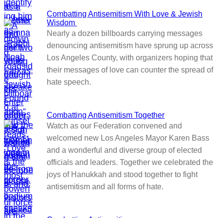
Combatting Antisemitism With Love & Jewish
Wisdom
Nearly a dozen billboards carrying messages
denouncing antisemitism have sprung up across
Los Angeles County, with organizers hoping that
their messages of love can counter the spread of
hate speech.
Combatting Antisemitism Together
Watch as our Federation convened and
welcomed new Los Angeles Mayor Karen Bass
and a wonderful and diverse group of elected
officials and leaders. Together we celebrated the
joys of Hanukkah and stood together to fight
antisemitism and all forms of hate.