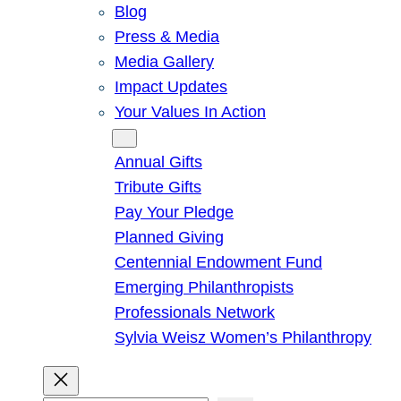
Blog
Press & Media
Media Gallery
Impact Updates
Your Values In Action
Give
Annual Gifts
Tribute Gifts
Pay Your Pledge
Planned Giving
Centennial Endowment Fund
Emerging Philanthropists
Professionals Network
Sylvia Weisz Women’s Philanthropy