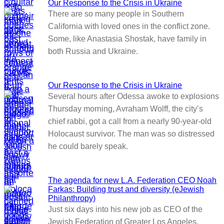
Our Response to the Crisis in Ukraine
There are so many people in Southern
California with loved ones in the conflict zone.
Some, like Anastasia Shostak, have family in
both Russia and Ukraine.
Our Response to the Crisis in Ukraine
Several hours after Odessa awoke to explosions
Thursday morning, Avraham Wolff, the city’s
chief rabbi, got a call from a nearly 90-year-old
Holocaust survivor. The man was so distressed
he could barely speak.
The agenda for new L.A. Federation CEO Noah
Farkas: Building trust and diversity (eJewish
Philanthropy)
Just six days into his new job as CEO of the
Jewish Federation of Greater Los Angeles,