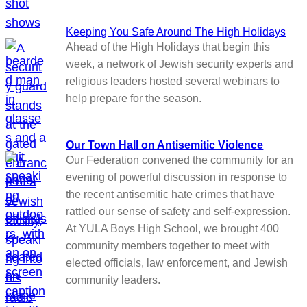
Keeping You Safe Around The High Holidays
Ahead of the High Holidays that begin this
week, a network of Jewish security experts and
religious leaders hosted several webinars to
help prepare for the season.
Our Town Hall on Antisemitic Violence
Our Federation convened the community for an
evening of powerful discussion in response to
the recent antisemitic hate crimes that have
rattled our sense of safety and self-expression.
At YULA Boys High School, we brought 400
community members together to meet with
elected officials, law enforcement, and Jewish
community leaders.