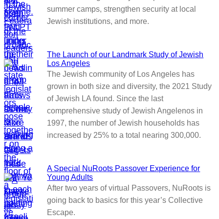
summer camps, strengthen security at local
Jewish institutions, and more.
The Launch of our Landmark Study of Jewish
Los Angeles
The Jewish community of Los Angeles has
grown in both size and diversity, the 2021 Study
of Jewish LA found. Since the last
comprehensive study of Jewish Angelenos in
1997, the number of Jewish households has
increased by 25% to a total nearing 300,000.
A Special NuRoots Passover Experience for
Young Adults
After two years of virtual Passovers, NuRoots is
going back to basics for this year’s Collective
Escape.