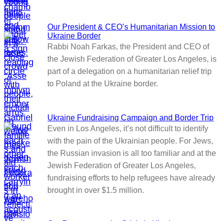
Our President & CEO’s Humanitarian Mission to
Ukraine Border
Rabbi Noah Farkas, the President and CEO of
the Jewish Federation of Greater Los Angeles, is
part of a delegation on a humanitarian relief trip
to Poland at the Ukraine border.
Ukraine Fundraising Campaign and Border Trip
Even in Los Angeles, it’s not difficult to identify
with the pain of the Ukrainian people. For Jews,
the Russian invasion is all too familiar and at the
Jewish Federation of Greater Los Angeles,
fundraising efforts to help refugees have already
brought in over $1.5 million.