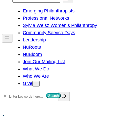
e
Emerging Philanthropists
a
Professional Networks
r
Sylvia Weisz Women’s Philanthropy
c
Community Service Days
h
Leadership
NuRoots
NuBloom
Join Our Mailing List
What We Do
Who We Are
Give
S
Search
e
a