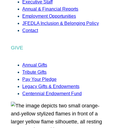
Executive Staff
Annual & Financial Reports
Employment Opportunities
JFEDLA Inclusion & Belonging Policy
Contact
GIVE
Annual Gifts
Tribute Gifts
Pay Your Pledge
Legacy Gifts & Endowments
Centennial Endowment Fund