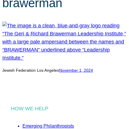
brawerman
r
c
h
Jewish Federation Los Angeles
November 1, 2024
HOW WE HELP
Emerging Philanthropists