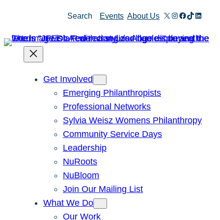
Skip
X
Instagram
Facebook
TikTok
Linked
Search
Events
About Us
to
content
Get Involved
Emerging Philanthropists
Professional Networks
Sylvia Weisz Womens Philanthropy
Community Service Days
Leadership
NuRoots
NuBloom
Join Our Mailing List
What We Do
Our Work