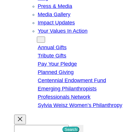
Press & Media
Media Gallery
Impact Updates
Your Values In Action
Give
Annual Gifts
Tribute Gifts
Pay Your Pledge
Planned Giving
Centennial Endowment Fund
Emerging Philanthropists
Professionals Network
Sylvia Weisz Women’s Philanthropy
S
Search