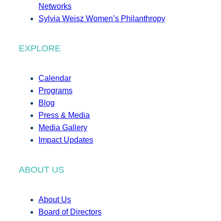
Networks
Sylvia Weisz Women’s Philanthropy
EXPLORE
Calendar
Programs
Blog
Press & Media
Media Gallery
Impact Updates
ABOUT US
About Us
Board of Directors