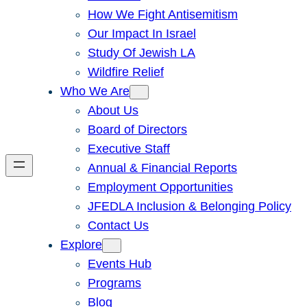
How We Fight Antisemitism
Our Impact In Israel
Study Of Jewish LA
Wildfire Relief
Who We Are
About Us
Board of Directors
Executive Staff
Annual & Financial Reports
Employment Opportunities
JFEDLA Inclusion & Belonging Policy
Contact Us
Explore
Events Hub
Programs
Blog