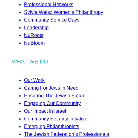
Professional Networks
Sylvia Weisz Women’s Philanthropy
Community Service Days
Leadership
NuRoots
NuBloom
WHAT WE DO
Our Work
Caring For Jews In Need
Ensuring The Jewish Future
Engaging Our Community
Our Impact In Israel
Community Security Initiative
Emerging Philanthropists
The Jewish Federation’s Professionals