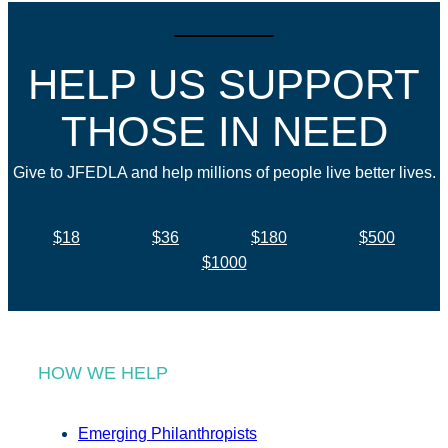
HELP US SUPPORT
THOSE IN NEED
Give to JFEDLA and help millions of people live better lives.
$18
$36
$180
$500
$1000
HOW WE HELP
Emerging Philanthropists