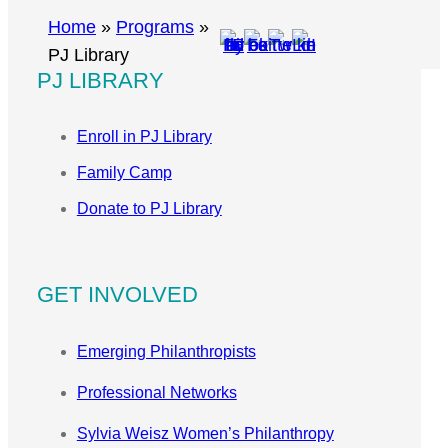
r
Home
»
Programs
»
c
PJ Library
PJ LIBRARY
h
Enroll in PJ Library
Family Camp
Donate to PJ Library
GET INVOLVED
Emerging Philanthropists
Professional Networks
Sylvia Weisz Women’s Philanthropy