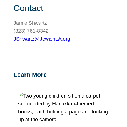
Contact
Jamie Shwartz
(323) 761-8342
JShwartz@JewishLA.org
Learn More