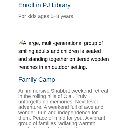
Enroll in PJ Library
For kids ages 0–8 years
Family Camp
An immersive Shabbat weekend retreat
in the rolling hills of Ojai. Truly
unforgettable memories. Next level
adventure. A weekend full of awe and
wonder. Fun and independence for
them. Peace of mind for you. A vibrant
group of families radiating warmth,