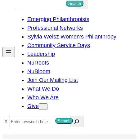
S
Search
e
Emerging Philanthropists
a
Professional Networks
r
Sylvia Weisz Women’s Philanthropy
c
Community Service Days
h
Leadership
NuRoots
NuBloom
Join Our Mailing List
What We Do
Who We Are
Give
S
Search
e
a