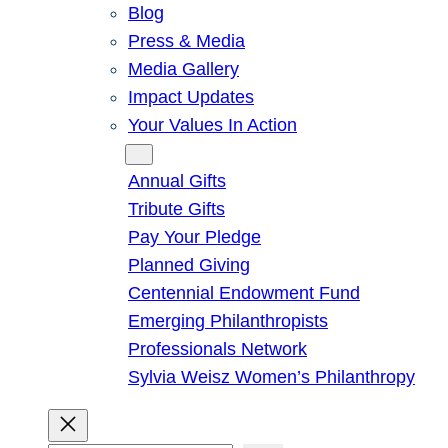
Blog
Press & Media
Media Gallery
Impact Updates
Your Values In Action
Give
Annual Gifts
Tribute Gifts
Pay Your Pledge
Planned Giving
Centennial Endowment Fund
Emerging Philanthropists
Professionals Network
Sylvia Weisz Women’s Philanthropy