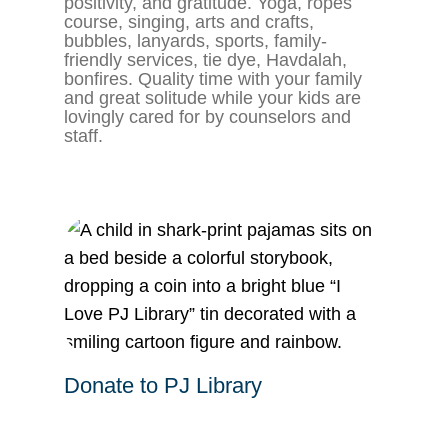
positivity, and gratitude. Yoga, ropes
course, singing, arts and crafts,
bubbles, lanyards, sports, family-
friendly services, tie dye, Havdalah,
bonfires. Quality time with your family
and great solitude while your kids are
lovingly cared for by counselors and
staff.
Donate to PJ Library