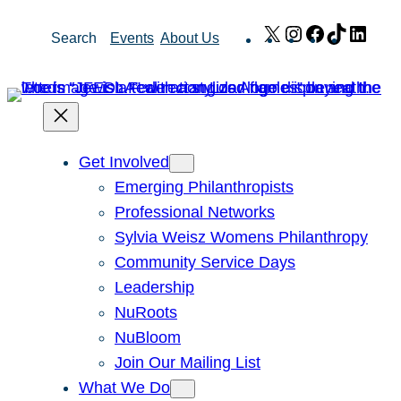
Skip
X
Instagram
Facebook
TikTok
Link
Search
Events
About Us
to
content
Get Involved
Emerging Philanthropists
Professional Networks
Sylvia Weisz Womens Philanthropy
Community Service Days
Leadership
NuRoots
NuBloom
Join Our Mailing List
What We Do