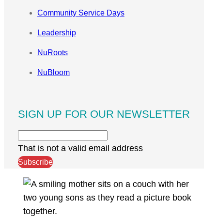
Community Service Days
Leadership
NuRoots
NuBloom
SIGN UP FOR OUR NEWSLETTER
That is not a valid email address
Subscribe