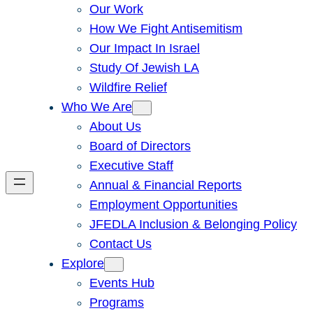
Our Work
How We Fight Antisemitism
Our Impact In Israel
Study Of Jewish LA
Wildfire Relief
Who We Are
About Us
Board of Directors
Executive Staff
Annual & Financial Reports
Employment Opportunities
JFEDLA Inclusion & Belonging Policy
Contact Us
Explore
Events Hub
Programs