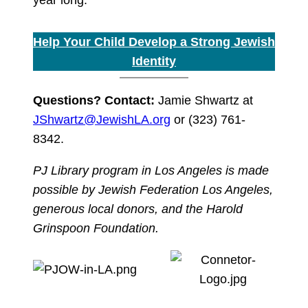
Help Your Child Develop a Strong Jewish
Identity
Questions? Contact:
Jamie Shwartz at
JShwartz@JewishLA.org
or (323) 761-
8342.
PJ Library program in Los Angeles is made
possible by Jewish Federation Los Angeles,
generous local donors, and the Harold
Grinspoon Foundation.