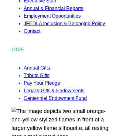
Executive Staff
Annual & Financial Reports
Employment Opportunities
JFEDLA Inclusion & Belonging Policy
Contact
GIVE
Annual Gifts
Tribute Gifts
Pay Your Pledge
Legacy Gifts & Endowments
Centennial Endowment Fund