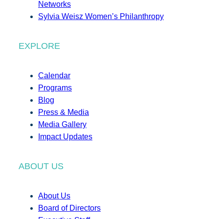
Networks
Sylvia Weisz Women’s Philanthropy
EXPLORE
Calendar
Programs
Blog
Press & Media
Media Gallery
Impact Updates
ABOUT US
About Us
Board of Directors