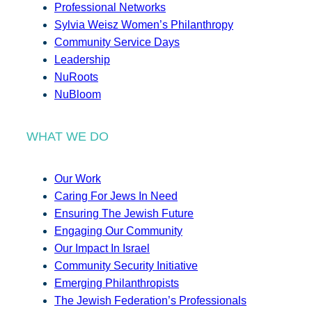
Professional Networks
Sylvia Weisz Women’s Philanthropy
Community Service Days
Leadership
NuRoots
NuBloom
WHAT WE DO
Our Work
Caring For Jews In Need
Ensuring The Jewish Future
Engaging Our Community
Our Impact In Israel
Community Security Initiative
Emerging Philanthropists
The Jewish Federation’s Professionals