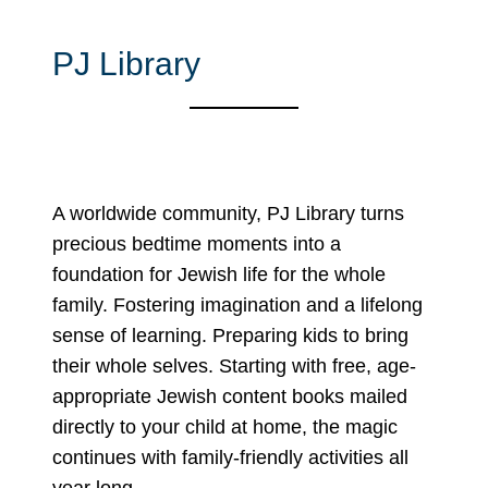
PJ Library
A worldwide community, PJ Library turns
precious bedtime moments into a
foundation for Jewish life for the whole
family. Fostering imagination and a lifelong
sense of learning. Preparing kids to bring
their whole selves. Starting with free, age-
appropriate Jewish content books mailed
directly to your child at home, the magic
continues with family-friendly activities all
year long.