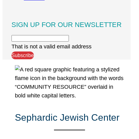
SIGN UP FOR OUR NEWSLETTER
That is not a valid email address
Subscribe
Sephardic Jewish Center