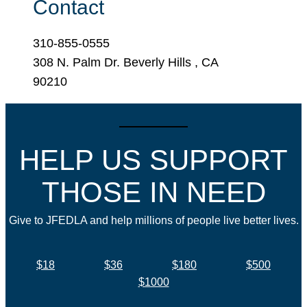
Contact
310-855-0555
308 N. Palm Dr. Beverly Hills , CA
90210
HELP US SUPPORT
THOSE IN NEED
Give to JFEDLA and help millions of people live better lives.
$18
$36
$180
$500
$1000