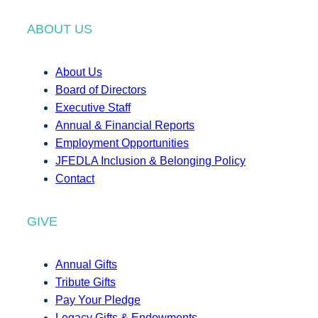
ABOUT US
About Us
Board of Directors
Executive Staff
Annual & Financial Reports
Employment Opportunities
JFEDLA Inclusion & Belonging Policy
Contact
GIVE
Annual Gifts
Tribute Gifts
Pay Your Pledge
Legacy Gifts & Endowments