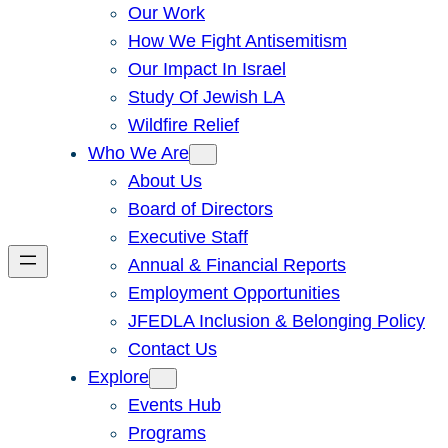
Our Work
How We Fight Antisemitism
Our Impact In Israel
Study Of Jewish LA
Wildfire Relief
Who We Are
About Us
Board of Directors
Executive Staff
Annual & Financial Reports
Employment Opportunities
JFEDLA Inclusion & Belonging Policy
Contact Us
Explore
Events Hub
Programs