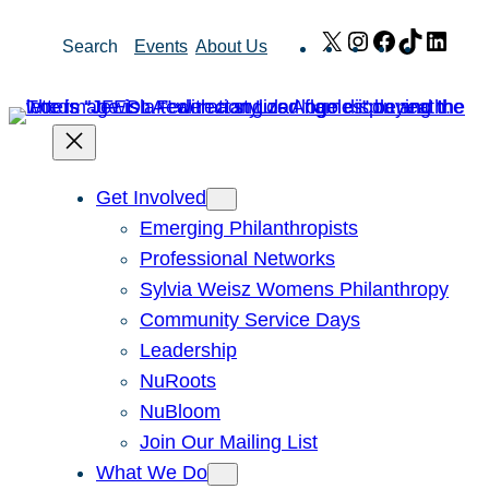
Skip
X
Instagram
Facebook
TikTok
Link
Search
Events
About Us
to
content
Get Involved
Emerging Philanthropists
Professional Networks
Sylvia Weisz Womens Philanthropy
Community Service Days
Leadership
NuRoots
NuBloom
Join Our Mailing List
What We Do