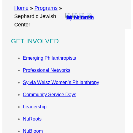
r
Home
»
Programs
»
c
Sephardic Jewish
h
Center
GET INVOLVED
Emerging Philanthropists
Professional Networks
Sylvia Weisz Women’s Philanthropy
Community Service Days
Leadership
NuRoots
NuBloom