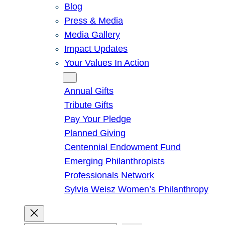
Blog
Press & Media
Media Gallery
Impact Updates
Your Values In Action
Give
Annual Gifts
Tribute Gifts
Pay Your Pledge
Planned Giving
Centennial Endowment Fund
Emerging Philanthropists
Professionals Network
Sylvia Weisz Women’s Philanthropy