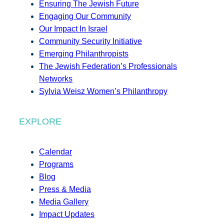
Ensuring The Jewish Future
Engaging Our Community
Our Impact In Israel
Community Security Initiative
Emerging Philanthropists
The Jewish Federation’s Professionals
Networks
Sylvia Weisz Women’s Philanthropy
EXPLORE
Calendar
Programs
Blog
Press & Media
Media Gallery
Impact Updates