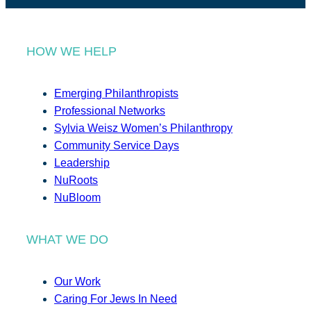
HOW WE HELP
Emerging Philanthropists
Professional Networks
Sylvia Weisz Women’s Philanthropy
Community Service Days
Leadership
NuRoots
NuBloom
WHAT WE DO
Our Work
Caring For Jews In Need