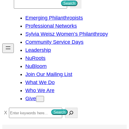
S
Search
e
Emerging Philanthropists
a
Professional Networks
r
Sylvia Weisz Women’s Philanthropy
c
Community Service Days
h
Leadership
NuRoots
NuBloom
Join Our Mailing List
What We Do
Who We Are
Give
S
Search
e
a