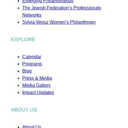
Emerging Philanthropists
The Jewish Federation’s Professionals
Networks
Sylvia Weisz Women’s Philanthropy
EXPLORE
Calendar
Programs
Blog
Press & Media
Media Gallery
Impact Updates
ABOUT US
About Us