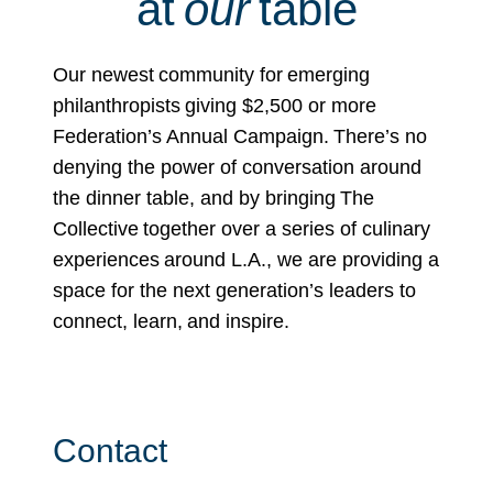
at
our
table
Our newest community for emerging
philanthropists giving $2,500 or more
Federation’s Annual Campaign. There’s no
denying the power of conversation around
the dinner table, and by bringing The
Collective together over a series of culinary
experiences around L.A., we are providing a
space for the next generation’s leaders to
connect, learn, and inspire.
Contact