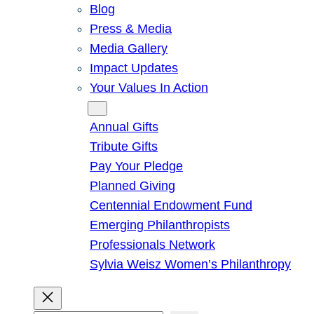
Blog
Press & Media
Media Gallery
Impact Updates
Your Values In Action
Give
Annual Gifts
Tribute Gifts
Pay Your Pledge
Planned Giving
Centennial Endowment Fund
Emerging Philanthropists
Professionals Network
Sylvia Weisz Women’s Philanthropy