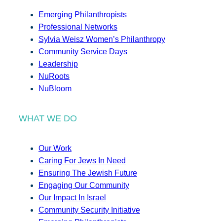
Emerging Philanthropists
Professional Networks
Sylvia Weisz Women’s Philanthropy
Community Service Days
Leadership
NuRoots
NuBloom
WHAT WE DO
Our Work
Caring For Jews In Need
Ensuring The Jewish Future
Engaging Our Community
Our Impact In Israel
Community Security Initiative