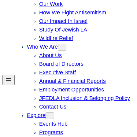
Our Work
How We Fight Antisemitism
Our Impact In Israel
Study Of Jewish LA
Wildfire Relief
Who We Are
About Us
Board of Directors
Executive Staff
Annual & Financial Reports
Employment Opportunities
JFEDLA Inclusion & Belonging Policy
Contact Us
Explore
Events Hub
Programs