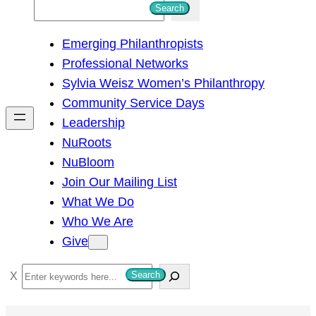
S
Search
e
Emerging Philanthropists
a
Professional Networks
r
Sylvia Weisz Women’s Philanthropy
c
Community Service Days
h
Leadership
NuRoots
NuBloom
Join Our Mailing List
What We Do
Who We Are
Give
S
Search
e
a