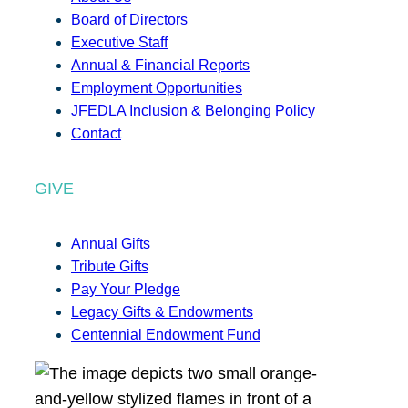
Board of Directors
Executive Staff
Annual & Financial Reports
Employment Opportunities
JFEDLA Inclusion & Belonging Policy
Contact
GIVE
Annual Gifts
Tribute Gifts
Pay Your Pledge
Legacy Gifts & Endowments
Centennial Endowment Fund