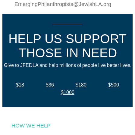
EmergingPhilanthropists@JewishLA.org
HELP US SUPPORT
THOSE IN NEED
Give to JFEDLA and help millions of people live better lives.
$18
$36
$180
$500
$1000
HOW WE HELP