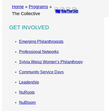
r
Home
»
Programs
»
c
The Collective
h
GET INVOLVED
Emerging Philanthropists
Professional Networks
Sylvia Weisz Women’s Philanthropy
Community Service Days
Leadership
NuRoots
NuBloom