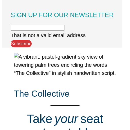
SIGN UP FOR OUR NEWSLETTER
That is not a valid email address
Subscribe
The Collective
Take
your
seat