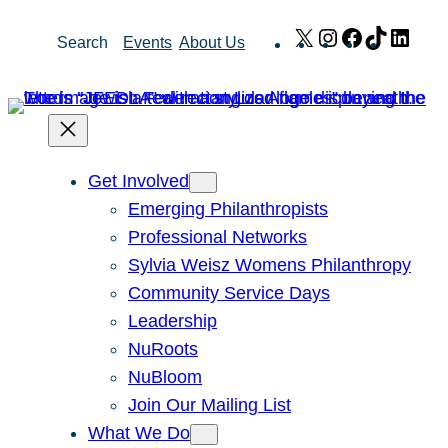
Skip
X
Instagram
Facebook
TikTok
Link
Search
Events
About Us
to
content
Get Involved
Emerging Philanthropists
Professional Networks
Sylvia Weisz Womens Philanthropy
Community Service Days
Leadership
NuRoots
NuBloom
Join Our Mailing List
What We Do