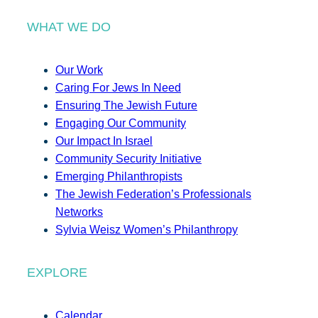
WHAT WE DO
Our Work
Caring For Jews In Need
Ensuring The Jewish Future
Engaging Our Community
Our Impact In Israel
Community Security Initiative
Emerging Philanthropists
The Jewish Federation’s Professionals
Networks
Sylvia Weisz Women’s Philanthropy
EXPLORE
Calendar