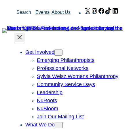
Skip
X
Instagram
Facebook
TikTok
Link
Search
Events
About Us
to
content
Get Involved
Emerging Philanthropists
Professional Networks
Sylvia Weisz Womens Philanthropy
Community Service Days
Leadership
NuRoots
NuBloom
Join Our Mailing List
What We Do