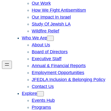
Our Work
How We Fight Antisemitism
Our Impact In Israel
Study Of Jewish LA
Wildfire Relief
Who We Are
About Us
Board of Directors
Executive Staff
Annual & Financial Reports
Employment Opportunities
JFEDLA Inclusion & Belonging Policy
Contact Us
Explore
Events Hub
Programs