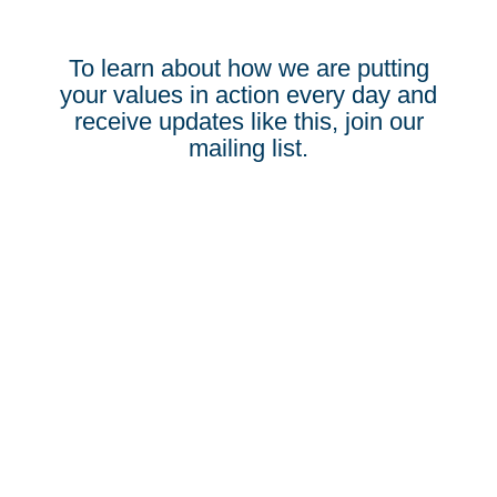
To learn about how we are putting
your values in action every day and
receive updates like this, join our
mailing list.