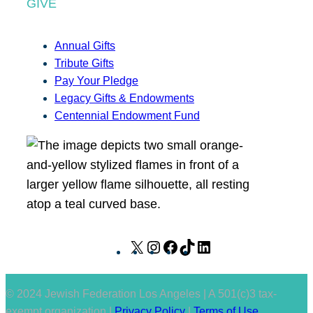
GIVE
Annual Gifts
Tribute Gifts
Pay Your Pledge
Legacy Gifts & Endowments
Centennial Endowment Fund
X
I
F
T
L
n
a
i
i
s
c
k
n
© 2024 Jewish Federation Los Angeles | A 501(c)3 tax-
t
e
T
k
exempt organization |
Privacy Policy
|
Terms of Use