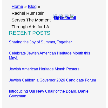
r
Home
»
Blog
»
c
Rachel Rumstein
h
Serves The Moment
Through Arts for LA
RECENT POSTS
Sharing the Joy of Summer, Together
Celebrate Jewish American Heritage Month this
May!
Jewish American Heritage Month Posters
Jewish California Governor 2026 Candidate Forum
Introducing Our New Chair of the Board, Daniel
Gryczman