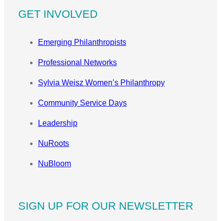
GET INVOLVED
Emerging Philanthropists
Professional Networks
Sylvia Weisz Women’s Philanthropy
Community Service Days
Leadership
NuRoots
NuBloom
SIGN UP FOR OUR NEWSLETTER