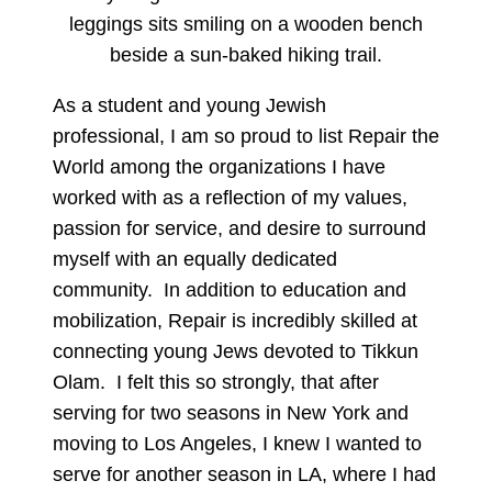
As a student and young Jewish
professional, I am so proud to list Repair the
World among the organizations I have
worked with as a reflection of my values,
passion for service, and desire to surround
myself with an equally dedicated
community. In addition to education and
mobilization, Repair is incredibly skilled at
connecting young Jews devoted to Tikkun
Olam. I felt this so strongly, that after
serving for two seasons in New York and
moving to Los Angeles, I knew I wanted to
serve for another season in LA, where I had