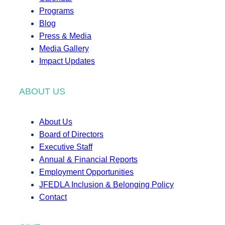
Programs
Blog
Press & Media
Media Gallery
Impact Updates
ABOUT US
About Us
Board of Directors
Executive Staff
Annual & Financial Reports
Employment Opportunities
JFEDLA Inclusion & Belonging Policy
Contact