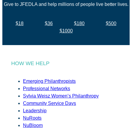
Give to JFEDLA and help millions of people live better lives.
$18
$36
$180
$500
$1000
HOW WE HELP
Emerging Philanthropists
Professional Networks
Sylvia Weisz Women’s Philanthropy
Community Service Days
Leadership
NuRoots
NuBloom