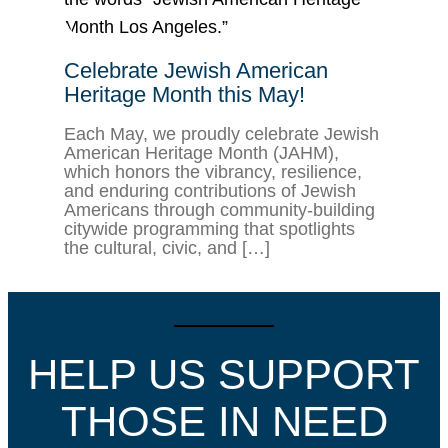
Celebrate Jewish American
Heritage Month this May!
Each May, we proudly celebrate Jewish
American Heritage Month (JAHM),
which honors the vibrancy, resilience,
and enduring contributions of Jewish
Americans through community-building
citywide programming that spotlights
the cultural, civic, and […]
HELP US SUPPORT
THOSE IN NEED