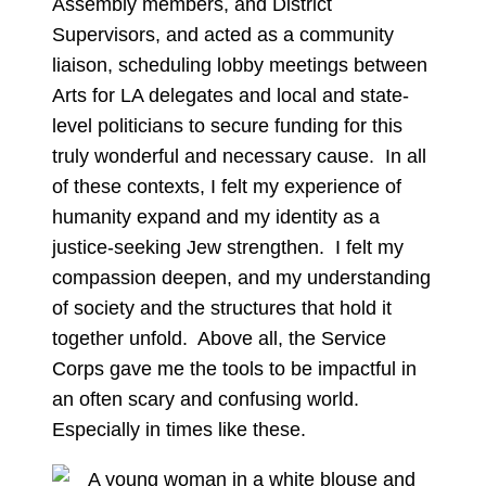
Assembly members, and District
Supervisors, and acted as a community
liaison, scheduling lobby meetings between
Arts for LA delegates and local and state-
level politicians to secure funding for this
truly wonderful and necessary cause. In all
of these contexts, I felt my experience of
humanity expand and my identity as a
justice-seeking Jew strengthen. I felt my
compassion deepen, and my understanding
of society and the structures that hold it
together unfold. Above all, the Service
Corps gave me the tools to be impactful in
an often scary and confusing world.
Especially in times like these.