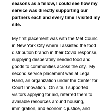
seasons as a fellow, I could see how my
service was directly supporting our
partners each and every time I visited my
site.
My first placement was with the Met Council
in New York City where I assisted the food
distribution branch in their Covid-response,
supplying desperately needed food and
goods to communities across the city. My
second service placement was at Legal
Hand, an organization under the Center for
Court Innovation. On-site, I supported
visitors applying for aid, referred them to
available resources around housing,
immigration, and economic justice, and