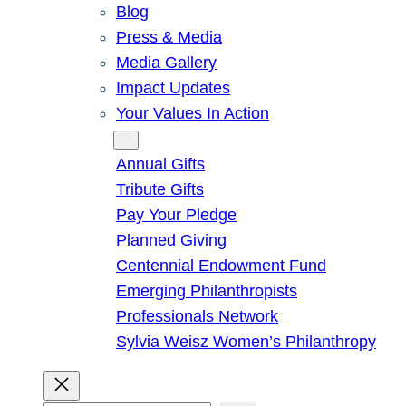
Blog
Press & Media
Media Gallery
Impact Updates
Your Values In Action
Give
Annual Gifts
Tribute Gifts
Pay Your Pledge
Planned Giving
Centennial Endowment Fund
Emerging Philanthropists
Professionals Network
Sylvia Weisz Women’s Philanthropy