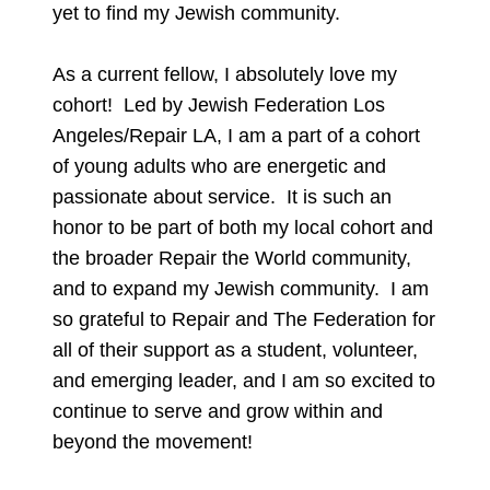
yet to find my Jewish community.
As a current fellow, I absolutely love my
cohort! Led by Jewish Federation Los
Angeles/Repair LA, I am a part of a cohort
of young adults who are energetic and
passionate about service. It is such an
honor to be part of both my local cohort and
the broader Repair the World community,
and to expand my Jewish community. I am
so grateful to Repair and The Federation for
all of their support as a student, volunteer,
and emerging leader, and I am so excited to
continue to serve and grow within and
beyond the movement!