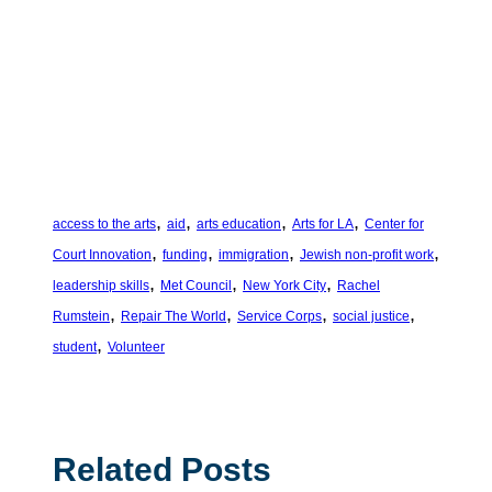
, 
, 
, 
, 
access to the arts
aid
arts education
Arts for LA
Center for
, 
, 
, 
, 
Court Innovation
funding
immigration
Jewish non-profit work
, 
, 
, 
leadership skills
Met Council
New York City
Rachel
, 
, 
, 
, 
Rumstein
Repair The World
Service Corps
social justice
, 
student
Volunteer
Related Posts