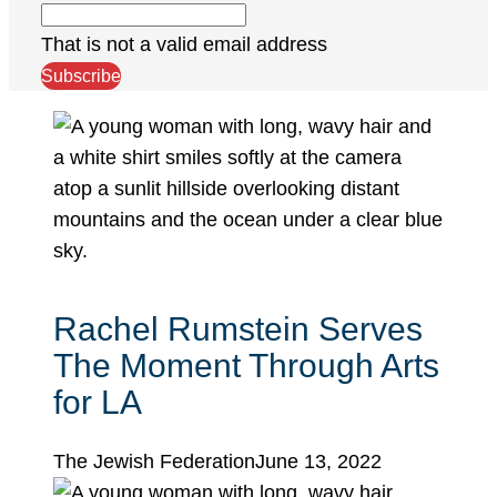
That is not a valid email address
Subscribe
Rachel Rumstein Serves
The Moment Through Arts
for LA
The Jewish Federation
June 13, 2022