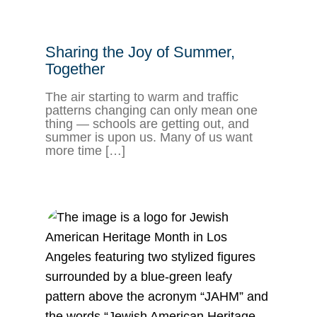
Sharing the Joy of Summer,
Together
The air starting to warm and traffic
patterns changing can only mean one
thing — schools are getting out, and
summer is upon us. Many of us want
more time […]