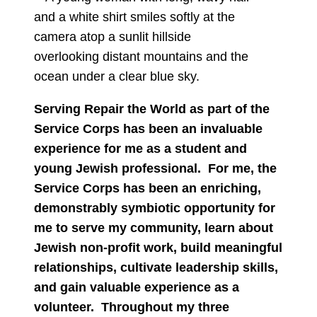
Serving Repair the World as part of the
Service Corps has been an invaluable
experience for me as a student and
young Jewish professional. For me, the
Service Corps has been an enriching,
demonstrably symbiotic opportunity for
me to serve my community, learn about
Jewish non-profit work, build meaningful
relationships, cultivate leadership skills,
and gain valuable experience as a
volunteer. Throughout my three