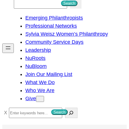
S
Search
e
Emerging Philanthropists
a
Professional Networks
r
Sylvia Weisz Women’s Philanthropy
c
Community Service Days
h
Leadership
NuRoots
NuBloom
Join Our Mailing List
What We Do
Who We Are
Give
S
Search
e
a