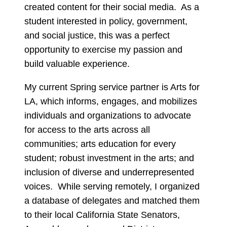
created content for their social media. As a
student interested in policy, government,
and social justice, this was a perfect
opportunity to exercise my passion and
build valuable experience.
My current Spring service partner is Arts for
LA, which informs, engages, and mobilizes
individuals and organizations to advocate
for access to the arts across all
communities; arts education for every
student; robust investment in the arts; and
inclusion of diverse and underrepresented
voices. While serving remotely, I organized
a database of delegates and matched them
to their local California State Senators,