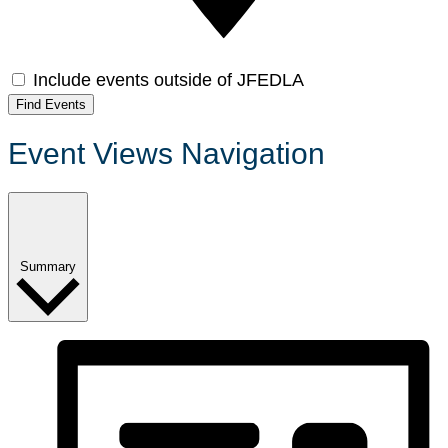
Include events outside of JFEDLA
Find Events
Event Views Navigation
Summary