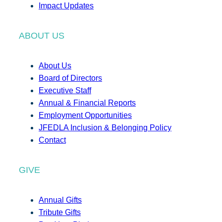
Impact Updates
ABOUT US
About Us
Board of Directors
Executive Staff
Annual & Financial Reports
Employment Opportunities
JFEDLA Inclusion & Belonging Policy
Contact
GIVE
Annual Gifts
Tribute Gifts