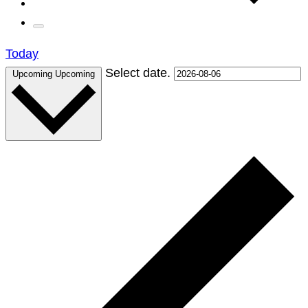
Today
Select date.
Upcoming
Upcoming