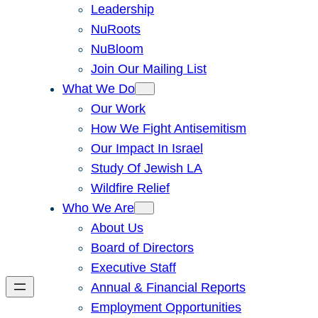
Leadership
NuRoots
NuBloom
Join Our Mailing List
What We Do
Our Work
How We Fight Antisemitism
Our Impact In Israel
Study Of Jewish LA
Wildfire Relief
Who We Are
About Us
Board of Directors
Executive Staff
Annual & Financial Reports
Employment Opportunities