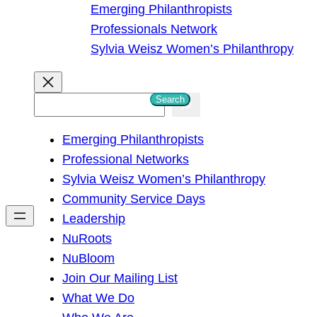
Emerging Philanthropists
Professionals Network
Sylvia Weisz Women’s Philanthropy
Search
S
e
Emerging Philanthropists
a
Professional Networks
r
Sylvia Weisz Women’s Philanthropy
c
Community Service Days
h
Leadership
NuRoots
NuBloom
Join Our Mailing List
What We Do