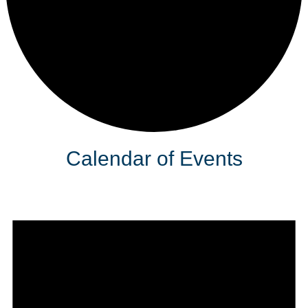
Calendar of Events