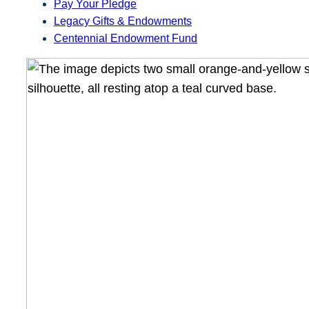
Pay Your Pledge
Legacy Gifts & Endowments
Centennial Endowment Fund