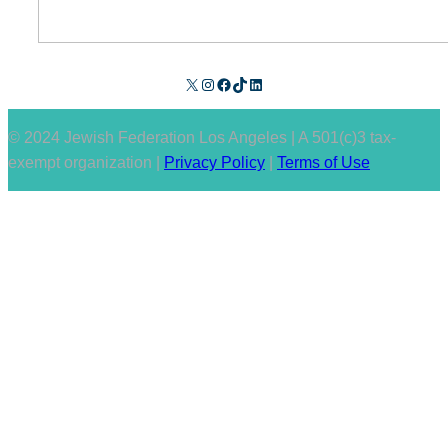
X
Instagram
Facebook
TikTok
LinkedIn
© 2024 Jewish Federation Los Angeles | A 501(c)3 tax-
exempt organization |
Privacy Policy
|
Terms of Use