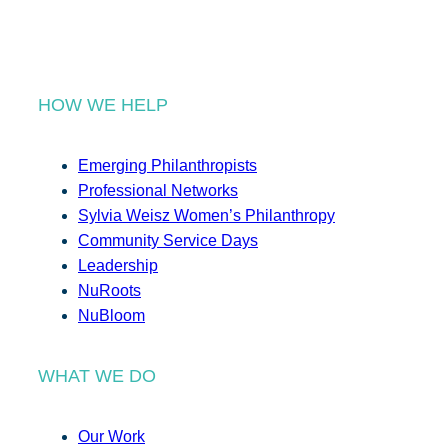
HOW WE HELP
Emerging Philanthropists
Professional Networks
Sylvia Weisz Women’s Philanthropy
Community Service Days
Leadership
NuRoots
NuBloom
WHAT WE DO
Our Work