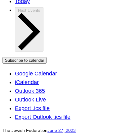
Today
Next
Events
Subscribe to calendar
Google Calendar
iCalendar
Outlook 365
Outlook Live
Export .ics file
Export Outlook .ics file
The Jewish Federation
June 27, 2023