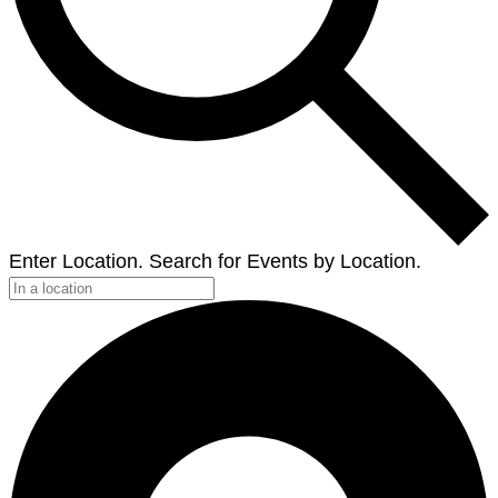
Enter Location. Search for Events by Location.