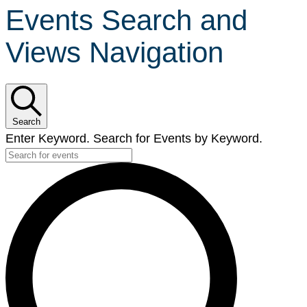
Events Search and
Views Navigation
Search
Enter Keyword. Search for Events by Keyword.