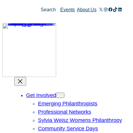
Skip
X
Instagram
Facebook
TikTok
Linked
Search
Events
About Us
to
content
Get Involved
Emerging Philanthropists
Professional Networks
Sylvia Weisz Womens Philanthropy
Community Service Days