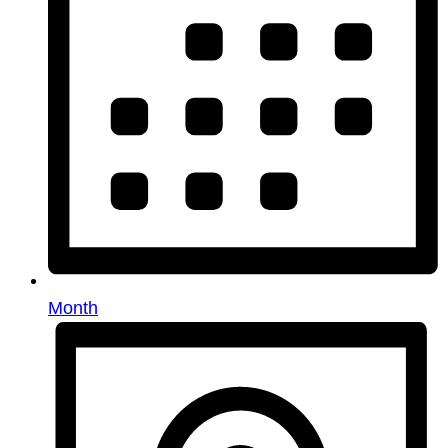
Month