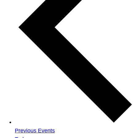
Previous
Events