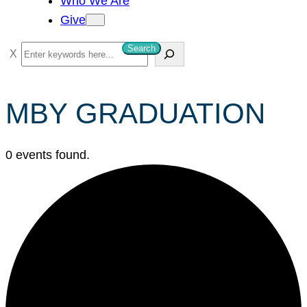
Who We Are
Give
Search
S
e
a
MBY GRADUATION
r
c
h
0 events found.