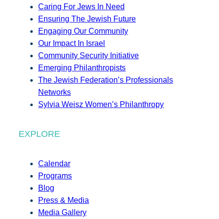
Caring For Jews In Need
Ensuring The Jewish Future
Engaging Our Community
Our Impact In Israel
Community Security Initiative
Emerging Philanthropists
The Jewish Federation’s Professionals
Networks
Sylvia Weisz Women’s Philanthropy
EXPLORE
Calendar
Programs
Blog
Press & Media
Media Gallery