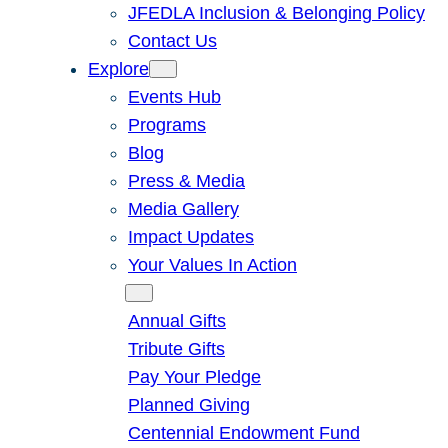
JFEDLA Inclusion & Belonging Policy
Contact Us
Explore
Events Hub
Programs
Blog
Press & Media
Media Gallery
Impact Updates
Your Values In Action
Give
Annual Gifts
Tribute Gifts
Pay Your Pledge
Planned Giving
Centennial Endowment Fund