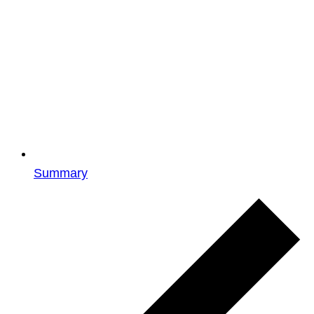
Summary
Events