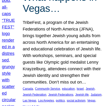
Vegas…
TribeFest, a program of the Jewish
Federations of North America (JFNA),
brings together Jewish young adults from
across North America for an entertaining
and educational celebration of Jewish life.
With workshops, seminars, and special
guests like Olympic gold medalist Lenny
Krayzelburg, attendees connect with their
Jewish identity and strengthen their
communities. Don’t miss out on…
, 
, 
, 
, 
, 
Canada
Community Service
education
Israel
Jewish
, 
, 
, 
, 
Jewish Federation
Jewish Federations
Jewish life
Judaism
, 
, 
, 
, 
, 
Las Vegas
Los Angeles
politics
social activism
Vegas