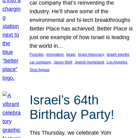
car company that’s reinventing the
industry. He’ll share some of the
environmental and hi-tech breakthroughs
Better Place has achieved. Better Place is
just one example of how Israel is leading
the world in…
, 
, 
, 
, 
Founder
innovation
Israel
Israel Advocacy
Israeli electric
, 
, 
, 
, 
car company
Jason Wolf
Jewish homeland
Los Angeles
Shai Aggasi
Israel’s 64th
Birthday Party!
This Thursday, we celebrate Yom