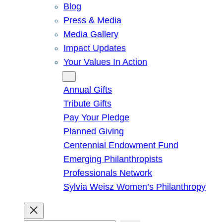
Blog
Press & Media
Media Gallery
Impact Updates
Your Values In Action
Give
Annual Gifts
Tribute Gifts
Pay Your Pledge
Planned Giving
Centennial Endowment Fund
Emerging Philanthropists
Professionals Network
Sylvia Weisz Women’s Philanthropy