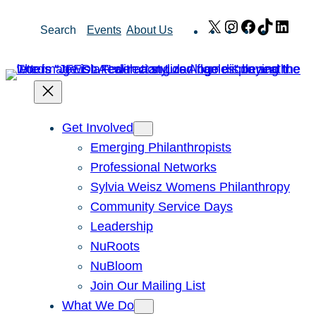
Skip
X
Instagram
Facebook
TikTok
Link
Search
Events
About Us
to
content
Get Involved
Emerging Philanthropists
Professional Networks
Sylvia Weisz Womens Philanthropy
Community Service Days
Leadership
NuRoots
NuBloom
Join Our Mailing List
What We Do