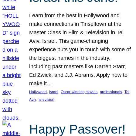
Learn from the best in Hollywood and
make connections in Tinseltown at the
Master Class in Film & Television in Tel
Aviv, Israel. This game-changing
experience puts you in touch with some of
the biggest names in the industry,
including past masters like Darren Starr,
Ed Zwick, and J.J. Abrams. Apply now to
make it…
, 
, 
, 
, 
Hollywood
Israel
Oscar-winning movies
professionals
Tel
, 
Aviv
television
Happy Passover!