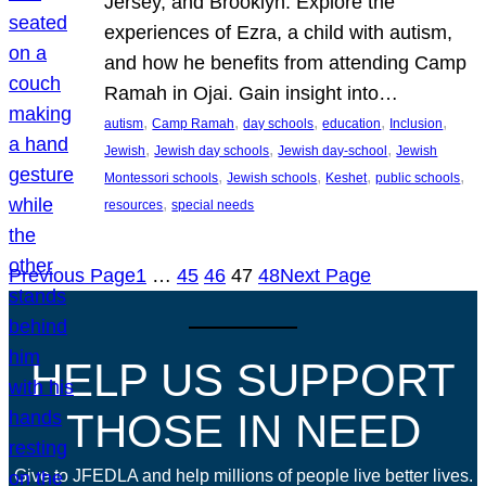
Jersey, and Brooklyn. Explore the
experiences of Ezra, a child with autism,
and how he benefits from attending Camp
Ramah in Ojai. Gain insight into…
, 
, 
, 
, 
, 
autism
Camp Ramah
day schools
education
Inclusion
, 
, 
, 
Jewish
Jewish day schools
Jewish day-school
Jewish
, 
, 
, 
, 
Montessori schools
Jewish schools
Keshet
public schools
, 
resources
special needs
Previous Page
1
…
45
46
47
48
Next Page
HELP US SUPPORT
THOSE IN NEED
Give to JFEDLA and help millions of people live better lives.