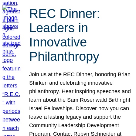
REC Dinner:
Leaders in
Innovative
Philanthropy
Join us at the REC Dinner, honoring Brian
Shirken and celebrating innovative
philanthropy. Hear inspiring speeches and
learn about the Sam Rosenwald Birthright
Israel Fellowships. Discover how you can
leave a lasting legacy and support the
Community Leadership Development
Program. Contact Robyn Schneider at