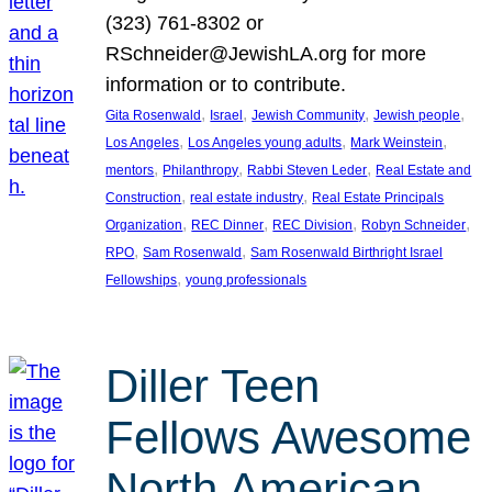
(323) 761-8302 or
RSchneider@JewishLA.org for more
information or to contribute.
, 
, 
, 
, 
Gita Rosenwald
Israel
Jewish Community
Jewish people
, 
, 
, 
Los Angeles
Los Angeles young adults
Mark Weinstein
, 
, 
, 
mentors
Philanthropy
Rabbi Steven Leder
Real Estate and
, 
, 
Construction
real estate industry
Real Estate Principals
, 
, 
, 
, 
Organization
REC Dinner
REC Division
Robyn Schneider
, 
, 
RPO
Sam Rosenwald
Sam Rosenwald Birthright Israel
, 
Fellowships
young professionals
Diller Teen
Fellows Awesome
North American