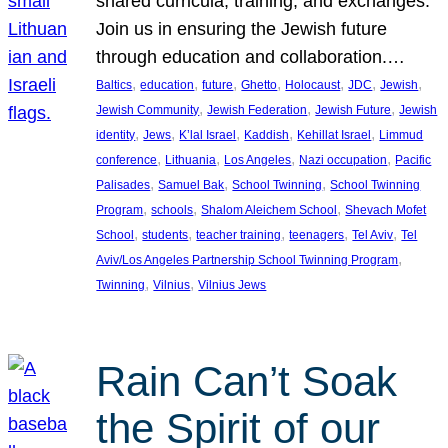
shared curricula, training, and exchanges.
Join us in ensuring the Jewish future
through education and collaboration.…
, 
, 
, 
, 
, 
, 
, 
Baltics
education
future
Ghetto
Holocaust
JDC
Jewish
, 
, 
, 
Jewish Community
Jewish Federation
Jewish Future
Jewish
, 
, 
, 
, 
, 
identity
Jews
K’lal Israel
Kaddish
Kehillat Israel
Limmud
, 
, 
, 
, 
conference
Lithuania
Los Angeles
Nazi occupation
Pacific
, 
, 
, 
Palisades
Samuel Bak
School Twinning
School Twinning
, 
, 
, 
Program
schools
Shalom Aleichem School
Shevach Mofet
, 
, 
, 
, 
, 
School
students
teacher training
teenagers
Tel Aviv
Tel
, 
Aviv/Los Angeles Partnership School Twinning Program
, 
, 
Twinning
Vilnius
Vilnius Jews
Rain Can’t Soak
the Spirit of our