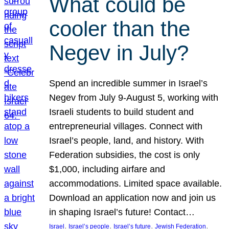
What could be
cooler than the
Negev in July?
Spend an incredible summer in Israel’s
Negev from July 9-August 5, working with
Israeli students to build student and
entrepreneurial villages. Connect with
Israel’s people, land, and history. With
Federation subsidies, the cost is only
$1,000, including airfare and
accommodations. Limited space available.
Download an application now and join us
in shaping Israel’s future! Contact…
, 
, 
, 
, 
Israel
Israel’s people
Israel’s future
Jewish Federation