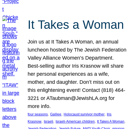
It Takes a Woman
Join us at It Takes A Woman, an annual
luncheon hosted by The Jewish Federation
Valley Alliance Women’s Department.
Best-selling author Iris Krasnow will share
her personal experiences as a wife,
mother, and daughter. Don’t miss out on
this enlightening event! Contact (818) 464-
3221 or ATaubman@JewishLA.org for
more info.
, 
, 
, 
four seasons
Galilee
Holocaust survivor mother
Iris
, 
, 
, 
, 
Krasnow
Israeli
Israeli-American children
It Takes A Woman
, 
, 
, 
, 
Jewish Federation
Jewish Future
MATI Youth Choir
mission