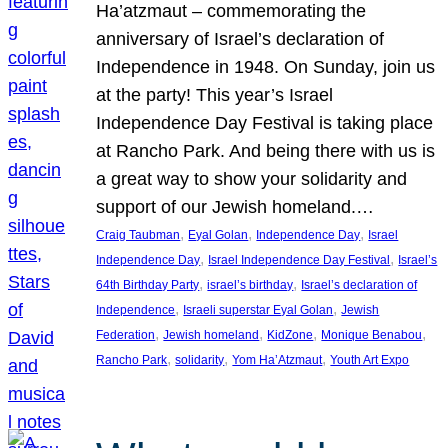
Ha’atzmaut – commemorating the
anniversary of Israel’s declaration of
Independence in 1948. On Sunday, join us
at the party! This year’s Israel
Independence Day Festival is taking place
at Rancho Park. And being there with us is
a great way to show your solidarity and
support of our Jewish homeland.…
, 
, 
, 
Craig Taubman
Eyal Golan
Independence Day
Israel
, 
, 
Independence Day
Israel Independence Day Festival
Israel’s
, 
, 
64th Birthday Party
israel’s birthday
Israel’s declaration of
, 
, 
Independence
Israeli superstar Eyal Golan
Jewish
, 
, 
, 
, 
Federation
Jewish homeland
KidZone
Monique Benabou
, 
, 
, 
Rancho Park
solidarity
Yom Ha’Atzmaut
Youth Art Expo