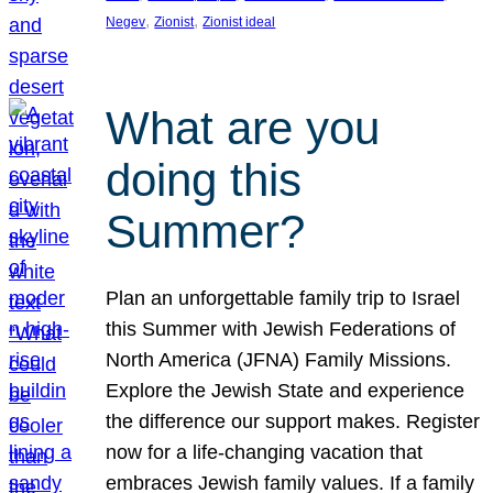
, 
, 
Negev
Zionist
Zionist ideal
What are you
doing this
Summer?
Plan an unforgettable family trip to Israel
this Summer with Jewish Federations of
North America (JFNA) Family Missions.
Explore the Jewish State and experience
the difference our support makes. Register
now for a life-changing vacation that
embraces Jewish family values. If a family