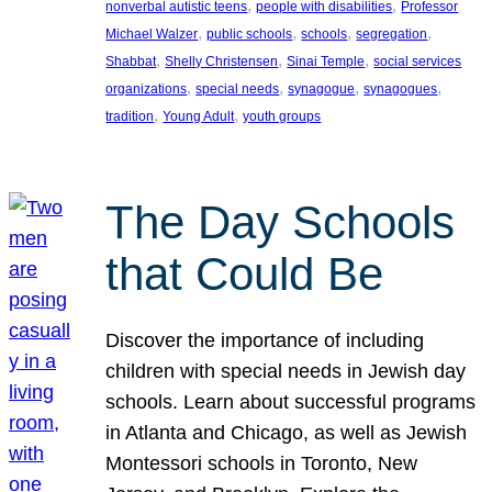
, 
, 
nonverbal autistic teens
people with disabilities
Professor
, 
, 
, 
, 
Michael Walzer
public schools
schools
segregation
, 
, 
, 
Shabbat
Shelly Christensen
Sinai Temple
social services
, 
, 
, 
, 
organizations
special needs
synagogue
synagogues
, 
, 
tradition
Young Adult
youth groups
The Day Schools
that Could Be
Discover the importance of including
children with special needs in Jewish day
schools. Learn about successful programs
in Atlanta and Chicago, as well as Jewish
Montessori schools in Toronto, New