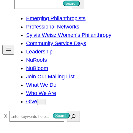
S
Search
e
Emerging Philanthropists
a
Professional Networks
r
Sylvia Weisz Women’s Philanthropy
c
Community Service Days
h
Leadership
NuRoots
NuBloom
Join Our Mailing List
What We Do
Who We Are
Give
S
Search
e
a