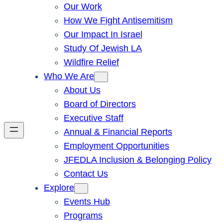
Our Work
How We Fight Antisemitism
Our Impact In Israel
Study Of Jewish LA
Wildfire Relief
Who We Are
About Us
Board of Directors
Executive Staff
Annual & Financial Reports
Employment Opportunities
JFEDLA Inclusion & Belonging Policy
Contact Us
Explore
Events Hub
Programs