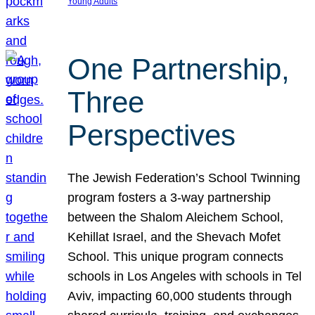
Young Adults
One Partnership,
Three
Perspectives
The Jewish Federation’s School Twinning
program fosters a 3-way partnership
between the Shalom Aleichem School,
Kehillat Israel, and the Shevach Mofet
School. This unique program connects
schools in Los Angeles with schools in Tel
Aviv, impacting 60,000 students through