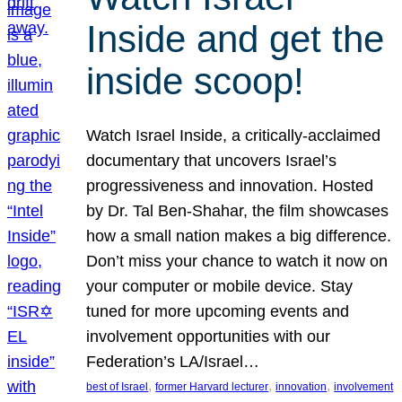
Inside and get the
inside scoop!
Watch Israel Inside, a critically-acclaimed
documentary that uncovers Israel’s
progressiveness and innovation. Hosted
by Dr. Tal Ben-Shahar, the film showcases
how a small nation makes a big difference.
Don’t miss your chance to watch it now on
your computer or mobile device. Stay
tuned for more upcoming events and
involvement opportunities with our
Federation’s LA/Israel…
, 
, 
, 
best of Israel
former Harvard lecturer
innovation
involvement