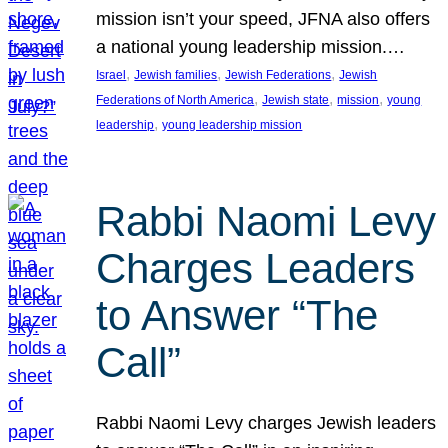
mission isn’t your speed, JFNA also offers
a national young leadership mission.…
, 
, 
, 
Israel
Jewish families
Jewish Federations
Jewish
, 
, 
, 
Federations of North America
Jewish state
mission
young
, 
leadership
young leadership mission
Rabbi Naomi Levy
Charges Leaders
to Answer “The
Call”
Rabbi Naomi Levy charges Jewish leaders