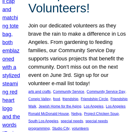
Volunteers!
Join our dedicated volunteers as they
brave the rain to make a difference in Los
Angeles. From gardening to feeding
families, our Community Service Day
supports various projects that benefit the
community. Don’t miss out on the next
event on June 3rd. Sign up for our
volunteer e-mail list today!
, 
, 
, 
arts and crafts
Community Service
Community Service Day
, 
, 
, 
, 
Conejo Valley
food
friendship
Friendship Circle
Friendship
, 
, 
, 
Walk
Jewish Home for the Aging
Los Angeles
Los Angeles
, 
, 
, 
Ronald McDonald House
Netiya
Project Chicken Soup
, 
, 
South Los Angeles
special needs
special needs
, 
, 
programming
Studio City
volunteers