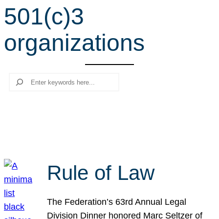
501(c)3
r
c
organizations
h
Search
Rule of Law
The Federation’s 63rd Annual Legal
Division Dinner honored Marc Seltzer of