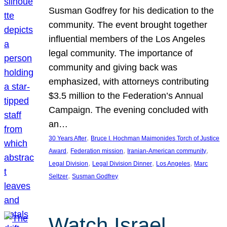
Susman Godfrey for his dedication to the
community. The event brought together
influential members of the Los Angeles
legal community. The importance of
community and giving back was
emphasized, with attorneys contributing
$3.5 million to the Federation’s Annual
Campaign. The evening concluded with
an…
, 
30 Years After
Bruce I. Hochman Maimonides Torch of Justice
, 
, 
, 
Award
Federation mission
Iranian-American community
, 
, 
, 
Legal Division
Legal Division Dinner
Los Angeles
Marc
, 
Seltzer
Susman Godfrey
Watch Israel