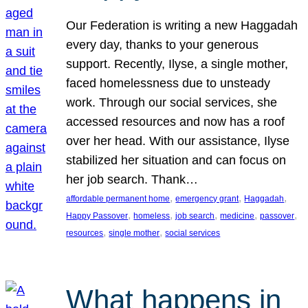
Our Federation is writing a new Haggadah
every day, thanks to your generous
support. Recently, Ilyse, a single mother,
faced homelessness due to unsteady
work. Through our social services, she
accessed resources and now has a roof
over her head. With our assistance, Ilyse
stabilized her situation and can focus on
her job search. Thank…
, 
, 
, 
affordable permanent home
emergency grant
Haggadah
, 
, 
, 
, 
, 
Happy Passover
homeless
job search
medicine
passover
, 
, 
resources
single mother
social services
What happens in