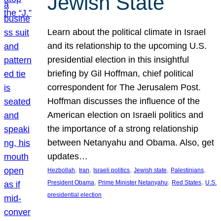
Jewish State
Learn about the political climate in Israel
and its relationship to the upcoming U.S.
presidential election in this insightful
briefing by Gil Hoffman, chief political
correspondent for The Jerusalem Post.
Hoffman discusses the influence of the
American election on Israeli politics and
the importance of a strong relationship
between Netanyahu and Obama. Also, get
updates…
, 
, 
, 
, 
, 
Hezbollah
Iran
Israeli politics
Jewish state
Palestinians
, 
, 
, 
President Obama
Prime Minister Netanyahu
Red States
U.S.
presidential election