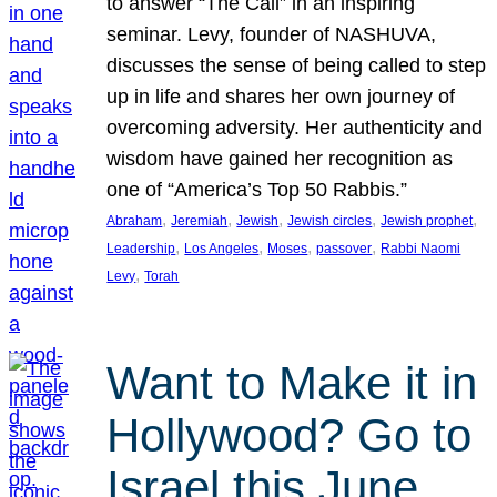
to answer “The Call” in an inspiring
seminar. Levy, founder of NASHUVA,
discusses the sense of being called to step
up in life and shares her own journey of
overcoming adversity. Her authenticity and
wisdom have gained her recognition as
one of “America’s Top 50 Rabbis.”
, 
, 
, 
, 
, 
Abraham
Jeremiah
Jewish
Jewish circles
Jewish prophet
, 
, 
, 
, 
Leadership
Los Angeles
Moses
passover
Rabbi Naomi
, 
Levy
Torah
Want to Make it in
Hollywood? Go to
Israel this June.