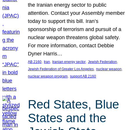
the Iranian energy sector to public
attention. Contact your Assembly member
today to support this bill. Iran’s
sponsorship of terrorism and pursuit of a
nuclear weapon threatens global safety.
For more information, contact Debbie
Dyner Harris…
, 
, 
, 
, 
AB 2160
Iran
Iranian energy sector
Jewish Federation
, 
, 
Jewish Federation of Greater Los Angeles
nuclear weapon
, 
nuclear weapon program
support AB 2160
Red States, Blue
States and the