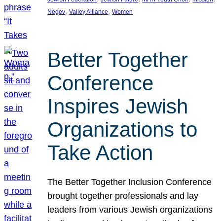
, 
, 
Negev
Valley Alliance
Women
Better Together
Conference
Inspires Jewish
Organizations to
Take Action
The Better Together Inclusion Conference
brought together professionals and lay
leaders from various Jewish organizations