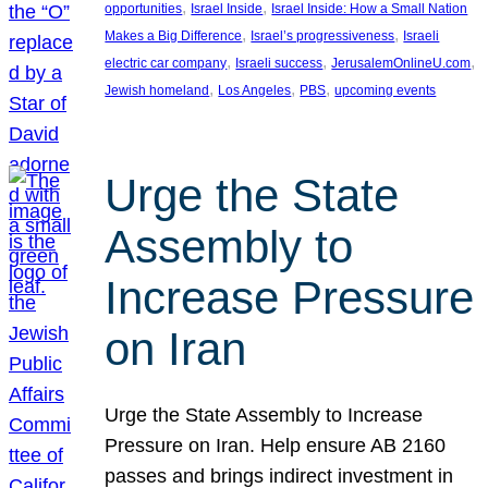
, 
, 
opportunities
Israel Inside
Israel Inside: How a Small Nation
, 
, 
Makes a Big Difference
Israel’s progressiveness
Israeli
, 
, 
, 
electric car company
Israeli success
JerusalemOnlineU.com
, 
, 
, 
Jewish homeland
Los Angeles
PBS
upcoming events
Urge the State
Assembly to
Increase Pressure
on Iran
Urge the State Assembly to Increase
Pressure on Iran. Help ensure AB 2160
passes and brings indirect investment in