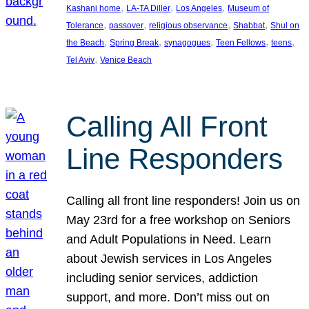
, 
, 
, 
Kashani home
LA-TA Diller
Los Angeles
Museum of
, 
, 
, 
, 
Tolerance
passover
religious observance
Shabbat
Shul on
, 
, 
, 
, 
, 
the Beach
Spring Break
synagogues
Teen Fellows
teens
, 
Tel Aviv
Venice Beach
Calling All Front
Line Responders
Calling all front line responders! Join us on
May 23rd for a free workshop on Seniors
and Adult Populations in Need. Learn
about Jewish services in Los Angeles
including senior services, addiction
support, and more. Don’t miss out on