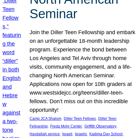
Seminar
Join the Diller Teen Fellowship and embark
on an unforgettable 18-month leadership
program. Experience the bond between
Los Angeles and Tel Aviv through home
visits, community engagement, and a life-
changing North American Seminar.
Applications now open for 10th graders at
www.westsidejcc.org/teens/diller-teen-
fellows. Don’t miss out on this incredible
opportunity!
, 
, 
Camp JCA Shalom
Diller Teen Fellows
Diller Teen
, 
, 
, 
Fellowship
Freda Mohr Center
Griffith Observatory
, 
, 
, 
, 
Havdallah service
Israeli
Israelis
Kadima Day School