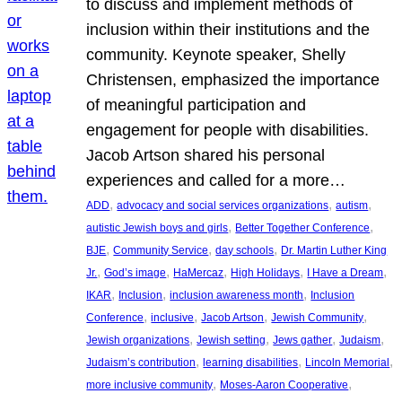
to discuss and implement methods of
inclusion within their institutions and the
community. Keynote speaker, Shelly
Christensen, emphasized the importance
of meaningful participation and
engagement for people with disabilities.
Jacob Artson shared his personal
experiences and called for a more…
, 
, 
, 
ADD
advocacy and social services organizations
autism
, 
, 
autistic Jewish boys and girls
Better Together Conference
, 
, 
, 
BJE
Community Service
day schools
Dr. Martin Luther King
, 
, 
, 
, 
, 
Jr.
God’s image
HaMercaz
High Holidays
I Have a Dream
, 
, 
, 
IKAR
Inclusion
inclusion awareness month
Inclusion
, 
, 
, 
, 
Conference
inclusive
Jacob Artson
Jewish Community
, 
, 
, 
, 
Jewish organizations
Jewish setting
Jews gather
Judaism
, 
, 
, 
Judaism’s contribution
learning disabilities
Lincoln Memorial
, 
, 
more inclusive community
Moses-Aaron Cooperative