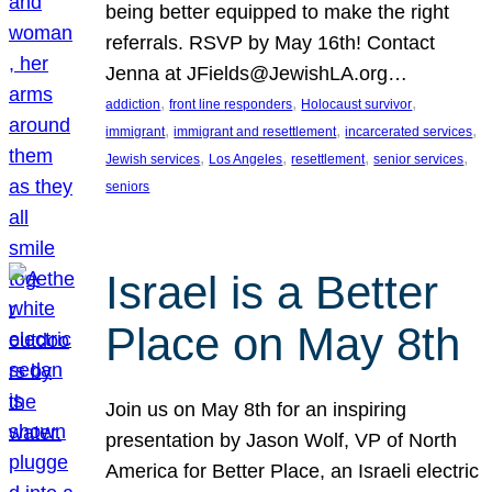
being better equipped to make the right
referrals. RSVP by May 16th! Contact
Jenna at JFields@JewishLA.org…
, 
, 
, 
addiction
front line responders
Holocaust survivor
, 
, 
, 
immigrant
immigrant and resettlement
incarcerated services
, 
, 
, 
, 
Jewish services
Los Angeles
resettlement
senior services
seniors
Israel is a Better
Place on May 8th
Join us on May 8th for an inspiring
presentation by Jason Wolf, VP of North
America for Better Place, an Israeli electric