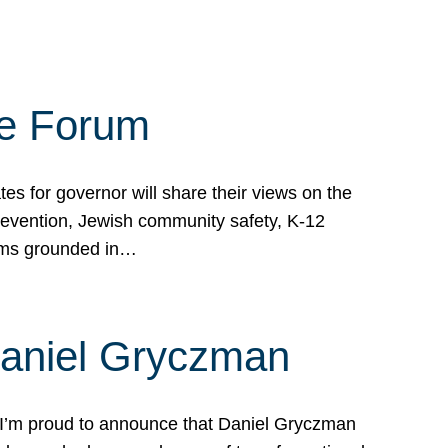
te Forum
s for governor will share their views on the
prevention, Jewish community safety, K-12
grams grounded in…
Daniel Gryczman
 I’m proud to announce that Daniel Gryczman