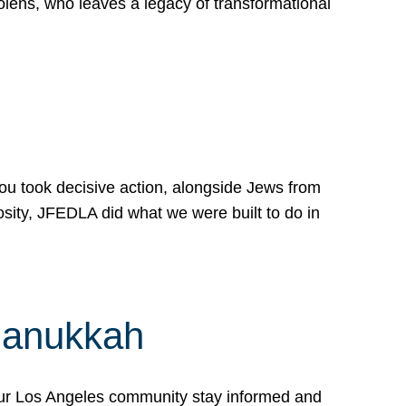
lens, who leaves a legacy of transformational
 you took decisive action, alongside Jews from
osity, JFEDLA did what we were built to do in
Hanukkah
our Los Angeles community stay informed and