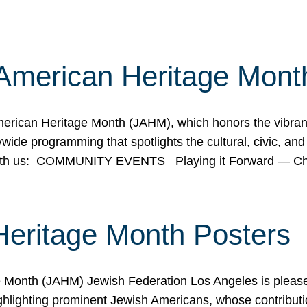
American Heritage Mont
rican Heritage Month (JAHM), which honors the vibrancy
ide programming that spotlights the cultural, civic, and 
 with us: COMMUNITY EVENTS Playing it Forward — C
Heritage Month Posters
ge Month (JAHM) Jewish Federation Los Angeles is pleas
ghlighting prominent Jewish Americans, whose contributio