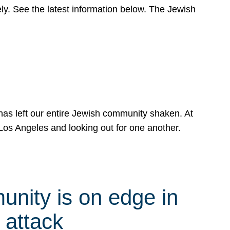
y. See the latest information below. The Jewish
has left our entire Jewish community shaken. At
Los Angeles and looking out for one another.
nity is on edge in
 attack