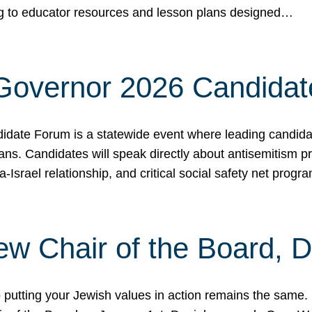
ing to educator resources and lesson plans designed…
 Governor 2026 Candida
date Forum is a statewide event where leading candidate
ians. Candidates will speak directly about antisemitism 
a-Israel relationship, and critical social safety net pro
ew Chair of the Board, 
putting your Jewish values in action remains the same.