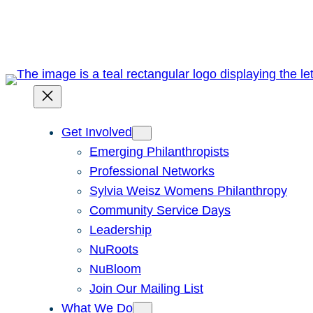
Skip
to
content
Get Involved
Emerging Philanthropists
Professional Networks
Sylvia Weisz Womens Philanthropy
Community Service Days
Leadership
NuRoots
NuBloom
Join Our Mailing List
What We Do