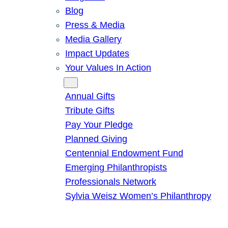
Blog
Press & Media
Media Gallery
Impact Updates
Your Values In Action
Give
Annual Gifts
Tribute Gifts
Pay Your Pledge
Planned Giving
Centennial Endowment Fund
Emerging Philanthropists
Professionals Network
Sylvia Weisz Women’s Philanthropy