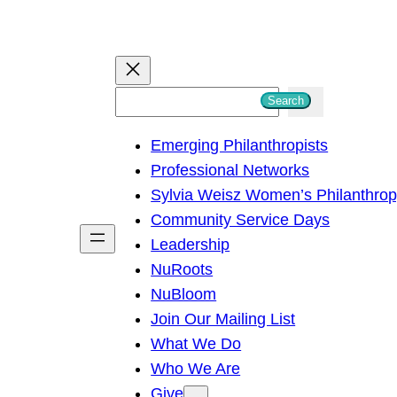
S
Search
e
Emerging Philanthropists
a
Professional Networks
r
Sylvia Weisz Women’s Philanthro
c
Community Service Days
h
Leadership
NuRoots
NuBloom
Join Our Mailing List
What We Do
Who We Are
Give