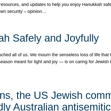
 resources, and updates to help you enjoy Hanukkah safel
own security – opinion…
h Safely and Joyfully
hed all of us. We mourn the senseless loss of life that 
ason meant for light and joy — is on caring for Jewish 
s, the US Jewish commu
ly Australian antisemitic