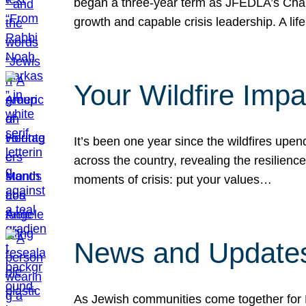
began a three-year term as JFEDLA’s Chai
growth and capable crisis leadership. A l
Your Wildfire Imp
It’s been one year since the wildfires upen
across the country, revealing the resilien
moments of crisis: put your values…
News and Updates
As Jewish communities come together for 