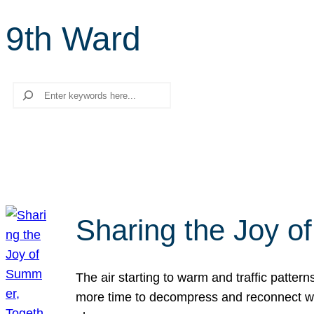
9th Ward
Search
Sharing the Joy o
The air starting to warm and traffic patt
more time to decompress and reconnect with