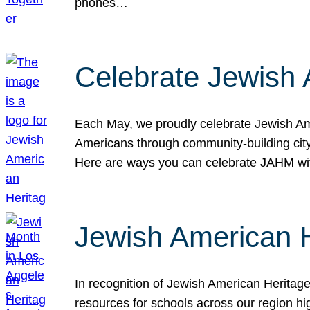
phones…
Celebrate Jewish 
Each May, we proudly celebrate Jewish Ame
Americans through community-building cityw
Here are ways you can celebrate JAHM
Jewish American 
In recognition of Jewish American Herita
resources for schools across our region hi