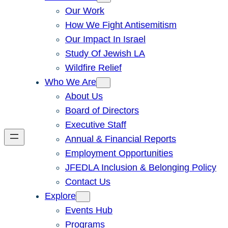
Our Work
How We Fight Antisemitism
Our Impact In Israel
Study Of Jewish LA
Wildfire Relief
Who We Are
About Us
Board of Directors
Executive Staff
Annual & Financial Reports
Employment Opportunities
JFEDLA Inclusion & Belonging Policy
Contact Us
Explore
Events Hub
Programs