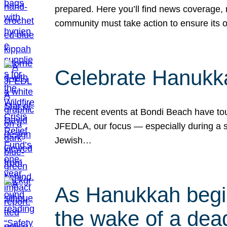
prepared. Here you’ll find news coverage,
community must take action to ensure its 
Celebrate Hanukka
The recent events at Bondi Beach have touc
JFEDLA, our focus — especially during a se
Jewish…
As Hanukkah begin
the wake of a dead