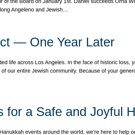
r of the Board on January 1st. Daniel succeeds Orna Wo
ifelong Angeleno and Jewish…
act — One Year Later
ded life across Los Angeles. In the face of historic loss,
ce of our entire Jewish community. Because of your gener
 for a Safe and Joyful 
Hanukkah events around the world, we’re here to help 