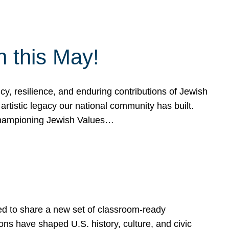
h this May!
, resilience, and enduring contributions of Jewish
artistic legacy our national community has built.
hampioning Jewish Values…
ed to share a new set of classroom-ready
ns have shaped U.S. history, culture, and civic