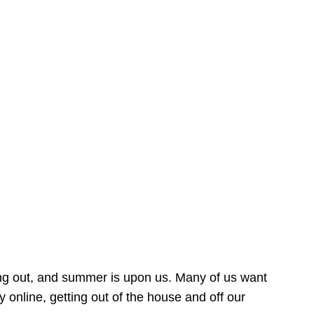
ing out, and summer is upon us. Many of us want
online, getting out of the house and off our