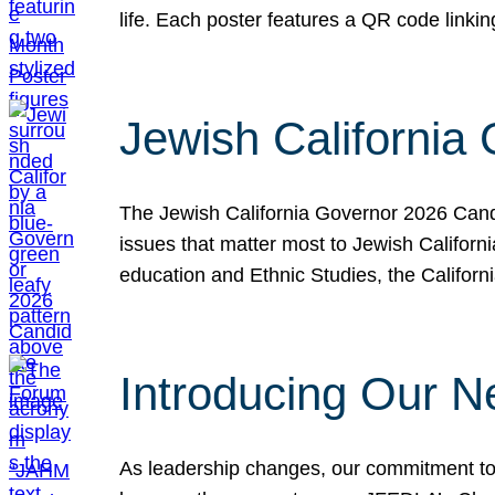
life. Each poster features a QR code link
Jewish California
The Jewish California Governor 2026 Candi
issues that matter most to Jewish Californ
education and Ethnic Studies, the Californi
Introducing Our N
As leadership changes, our commitment to 