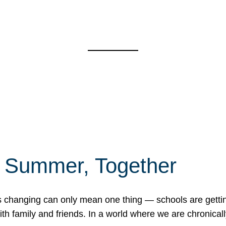
f Summer, Together
erns changing can only mean one thing — schools are gett
 family and friends. In a world where we are chronically 