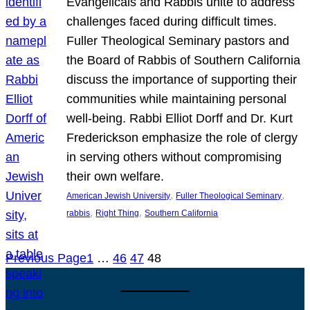
Evangelicals and Rabbis unite to address
challenges faced during difficult times.
Fuller Theological Seminary pastors and
the Board of Rabbis of Southern California
discuss the importance of supporting their
communities while maintaining personal
well-being. Rabbi Elliot Dorff and Dr. Kurt
Frederickson emphasize the role of clergy
in serving others without compromising
their own welfare.
, 
, 
American Jewish University
Fuller Theological Seminary
, 
, 
rabbis
Right Thing
Southern California
Previous Page
1
…
46
47
48