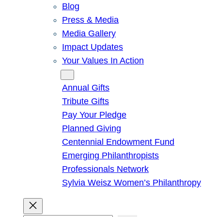
Blog
Press & Media
Media Gallery
Impact Updates
Your Values In Action
Give
Annual Gifts
Tribute Gifts
Pay Your Pledge
Planned Giving
Centennial Endowment Fund
Emerging Philanthropists
Professionals Network
Sylvia Weisz Women’s Philanthropy