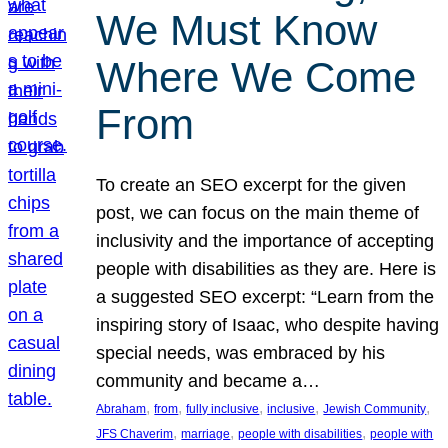
We Must Know
Where We Come
From
To create an SEO excerpt for the given
post, we can focus on the main theme of
inclusivity and the importance of accepting
people with disabilities as they are. Here is
a suggested SEO excerpt: “Learn from the
inspiring story of Isaac, who despite having
special needs, was embraced by his
community and became a…
, 
, 
, 
, 
, 
Abraham
from
fully inclusive
inclusive
Jewish Community
, 
, 
, 
JFS Chaverim
marriage
people with disabilities
people with