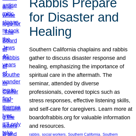
Rabbis Prepare
for Disaster and
Healing
Southern California chaplains and rabbis
gather to discuss disaster response and
healing, emphasizing the importance of
spiritual care in the aftermath. The
seminar, attended by diverse
professionals, covered topics such as
stress responses, effective listening skills,
and self-care for caregivers. Learn more at
boardofrabbis.org for valuable information
and resources.
, 
, 
, 
rabbis
social workers
Southern California
Southern