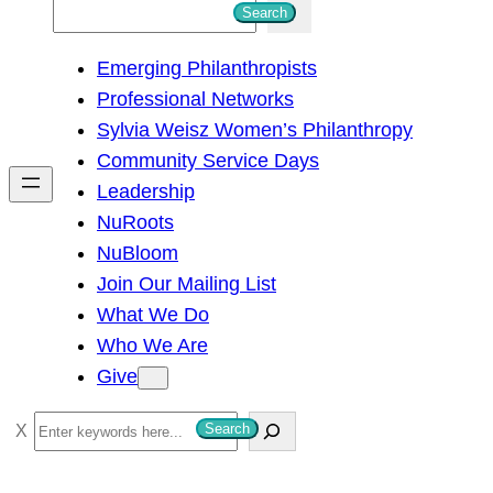
S
Search
e
Emerging Philanthropists
a
Professional Networks
r
Sylvia Weisz Women’s Philanthropy
c
Community Service Days
h
Leadership
NuRoots
NuBloom
Join Our Mailing List
What We Do
Who We Are
Give
S
Search
e
a