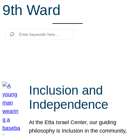
9th Ward
r
c
h
Search
Inclusion and
Independence
At the Etta Israel Center, our guiding
philosophy is Inclusion in the community,