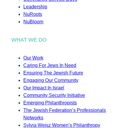
Leadership
NuRoots
NuBloom
WHAT WE DO
Our Work
Caring For Jews In Need
Ensuring The Jewish Future
Engaging Our Community
Our Impact In Israel
Community Security Initiative
Emerging Philanthropists
The Jewish Federation’s Professionals
Networks
Sylvia Weisz Women’s Philanthropy