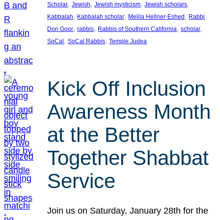
, 
, 
, 
, 
Scholar
Jewish
Jewish mysticism
Jewish scholars
, 
, 
, 
Kabbalah
Kabbalah scholar
Melila Hellner-Eshed
Rabbi
, 
, 
, 
, 
Don Goor
rabbis
Rabbis of Southern California
scholar
, 
, 
SoCal
SoCal Rabbis
Temple Judea
Kick Off Inclusion
Awareness Month
at the Better
Together Shabbat
Service
Join us on Saturday, January 28th for the