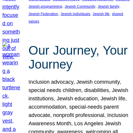
, 
, 
, 
Jewish programming
Jewish Community
Jewish family
, 
, 
, 
Jewish Federation
Jewish individuals
Jewish life
shared
values
Our Journey, Your
Journey
Inclusion advocacy, Jewish community,
special needs children, disabilities, Jewish
institutions, Jewish education, Jewish life,
accommodation, special-needs parent
advocate, nonprofit professional, Inclusion
Awareness Month, Los Angeles Jewish
community, awareness, welcoming all