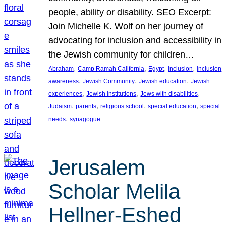
people, ability or disability. SEO Excerpt:
Join Michelle K. Wolf on her journey of
advocating for inclusion and accessibility in
the Jewish community for children…
, 
, 
, 
, 
Abraham
Camp Ramah California
Egypt
Inclusion
inclusion
, 
, 
, 
awareness
Jewish Community
Jewish education
Jewish
, 
, 
, 
experiences
Jewish institutions
Jews with disabilities
, 
, 
, 
, 
Judaism
parents
religious school
special education
special
, 
needs
synagogue
Jerusalem
Scholar Melila
Hellner-Eshed