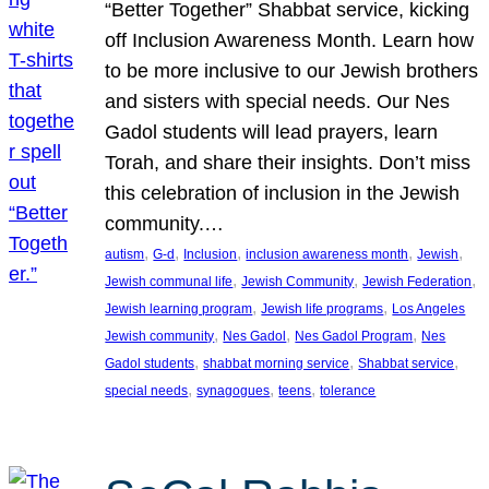
“Better Together” Shabbat service, kicking
off Inclusion Awareness Month. Learn how
to be more inclusive to our Jewish brothers
and sisters with special needs. Our Nes
Gadol students will lead prayers, learn
Torah, and share their insights. Don’t miss
this celebration of inclusion in the Jewish
community.…
, 
, 
, 
, 
, 
autism
G-d
Inclusion
inclusion awareness month
Jewish
, 
, 
, 
Jewish communal life
Jewish Community
Jewish Federation
, 
, 
Jewish learning program
Jewish life programs
Los Angeles
, 
, 
, 
Jewish community
Nes Gadol
Nes Gadol Program
Nes
, 
, 
, 
Gadol students
shabbat morning service
Shabbat service
, 
, 
, 
special needs
synagogues
teens
tolerance