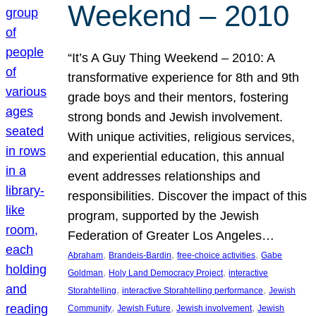
Weekend – 2010
“It’s A Guy Thing Weekend – 2010: A
transformative experience for 8th and 9th
grade boys and their mentors, fostering
strong bonds and Jewish involvement.
With unique activities, religious services,
and experiential education, this annual
event addresses relationships and
responsibilities. Discover the impact of this
program, supported by the Jewish
Federation of Greater Los Angeles…
, 
, 
, 
Abraham
Brandeis-Bardin
free-choice activities
Gabe
, 
, 
Goldman
Holy Land Democracy Project
interactive
, 
, 
Storahtelling
interactive Storahtelling performance
Jewish
, 
, 
, 
Community
Jewish Future
Jewish involvement
Jewish