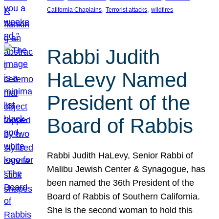
, 
, 
California Chaplains
Terrorist attacks
wildfires
Rabbi Judith
HaLevy Named
President of the
Board of Rabbis
Rabbi Judith HaLevy, Senior Rabbi of
Malibu Jewish Center & Synagogue, has
been named the 36th President of the
Board of Rabbis of Southern California.
She is the second woman to hold this