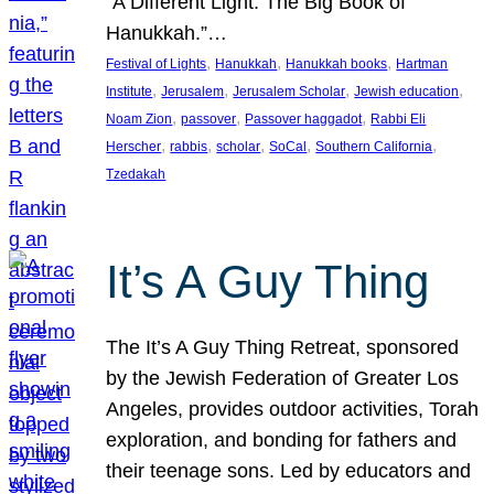
“A Different Light: The Big Book of
Hanukkah.”…
, 
, 
, 
Festival of Lights
Hanukkah
Hanukkah books
Hartman
, 
, 
, 
, 
Institute
Jerusalem
Jerusalem Scholar
Jewish education
, 
, 
, 
Noam Zion
passover
Passover haggadot
Rabbi Eli
, 
, 
, 
, 
, 
Herscher
rabbis
scholar
SoCal
Southern California
Tzedakah
It’s A Guy Thing
The It’s A Guy Thing Retreat, sponsored
by the Jewish Federation of Greater Los
Angeles, provides outdoor activities, Torah
exploration, and bonding for fathers and
their teenage sons. Led by educators and