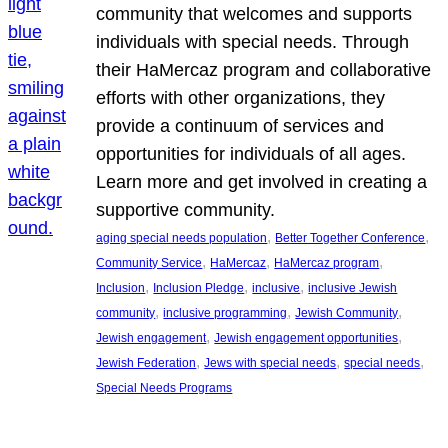
community that welcomes and supports
individuals with special needs. Through
their HaMercaz program and collaborative
efforts with other organizations, they
provide a continuum of services and
opportunities for individuals of all ages.
Learn more and get involved in creating a
supportive community.
, 
, 
aging special needs population
Better Together Conference
, 
, 
, 
Community Service
HaMercaz
HaMercaz program
, 
, 
, 
Inclusion
Inclusion Pledge
inclusive
inclusive Jewish
, 
, 
, 
community
inclusive programming
Jewish Community
, 
, 
Jewish engagement
Jewish engagement opportunities
, 
, 
, 
Jewish Federation
Jews with special needs
special needs
Special Needs Programs