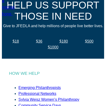
HELP US SUPPORT
THOSE IN NEED
Give to JFEDLA and help millions of people live better lives.
$18
$36
$180
$500
$1000
HOW WE HELP
Emerging Philanthropists
Professional Networks
Sylvia Weisz Women’s Philanthropy
Community Service Days