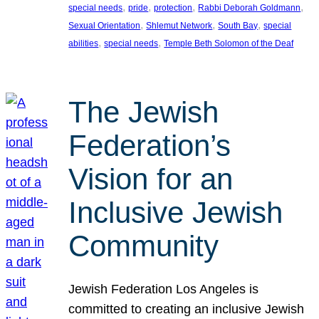
, 
, 
, 
, 
special needs
pride
protection
Rabbi Deborah Goldmann
, 
, 
, 
Sexual Orientation
Shlemut Network
South Bay
special
, 
, 
abilities
special needs
Temple Beth Solomon of the Deaf
The Jewish
Federation’s
Vision for an
Inclusive Jewish
Community
Jewish Federation Los Angeles is
committed to creating an inclusive Jewish