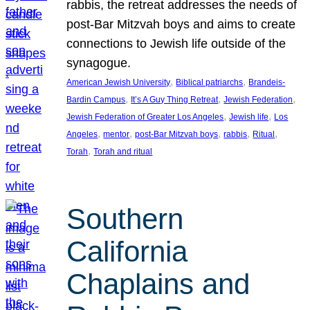
rabbis, the retreat addresses the needs of
post-Bar Mitzvah boys and aims to create
connections to Jewish life outside of the
synagogue.
, 
, 
American Jewish University
Biblical patriarchs
Brandeis-
, 
, 
, 
Bardin Campus
It’s A Guy Thing Retreat
Jewish Federation
, 
, 
Jewish Federation of Greater Los Angeles
Jewish life
Los
, 
, 
, 
, 
, 
Angeles
mentor
post-Bar Mitzvah boys
rabbis
Ritual
, 
Torah
Torah and ritual
Southern
California
Chaplains and