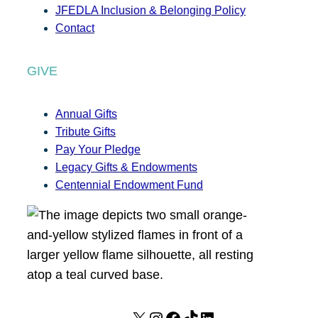
JFEDLA Inclusion & Belonging Policy
Contact
GIVE
Annual Gifts
Tribute Gifts
Pay Your Pledge
Legacy Gifts & Endowments
Centennial Endowment Fund