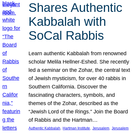
Shares Authentic
Kabbalah with
SoCal Rabbis
Learn authentic Kabbalah from renowned
scholar Melila Hellner-Eshed. She recently
led a seminar on the Zohar, the central text
of Jewish mysticism, for over 40 rabbis in
Southern California. Discover the
fascinating characters, symbols, and
themes of the Zohar, described as the
“Jewish Lord of the Rings.” Join the Board
of Rabbis and the Hartman…
, 
, 
, 
Authentic Kabbalah
Hartman Institute
Jerusalem
Jerusalem