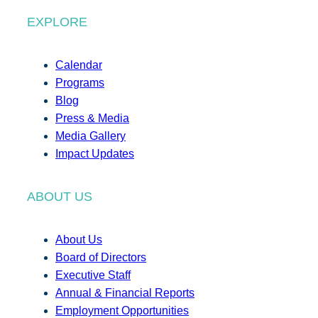
EXPLORE
Calendar
Programs
Blog
Press & Media
Media Gallery
Impact Updates
ABOUT US
About Us
Board of Directors
Executive Staff
Annual & Financial Reports
Employment Opportunities