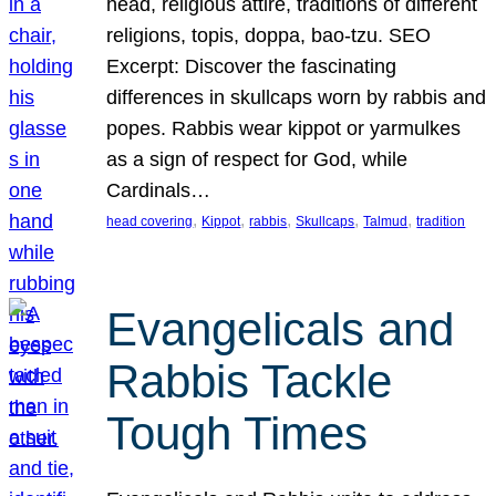
head, religious attire, traditions of different
religions, topis, doppa, bao-tzu. SEO
Excerpt: Discover the fascinating
differences in skullcaps worn by rabbis and
popes. Rabbis wear kippot or yarmulkes
as a sign of respect for God, while
Cardinals…
, 
, 
, 
, 
, 
head covering
Kippot
rabbis
Skullcaps
Talmud
tradition
Evangelicals and
Rabbis Tackle
Tough Times