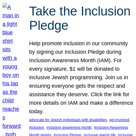
Take the Inclusion
Pledge
Help promote inclusion in our community
by signing our Inclusion Pledge during
Inclusion Awareness Month (IAM). For
every signature, $1 will be donated to
inclusive Jewish programming. Join us in
ensuring everyone gets the respect and
assistance they deserve. Click the link for
more details on IAM and make a difference
today.
, 
, 
advocate for Jewish individuals with disabilities
get involved
, 
, 
Inclusion
inclusion awareness month
Inclusion Awareness
, 
, 
, 
Month details
Inclusion Pledge
inclusive jewish life
inclusive