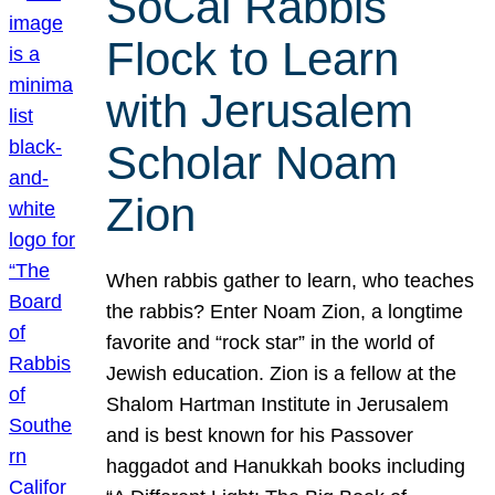
SoCal Rabbis
Flock to Learn
with Jerusalem
Scholar Noam
Zion
When rabbis gather to learn, who teaches
the rabbis? Enter Noam Zion, a longtime
favorite and “rock star” in the world of
Jewish education. Zion is a fellow at the
Shalom Hartman Institute in Jerusalem
and is best known for his Passover
haggadot and Hanukkah books including