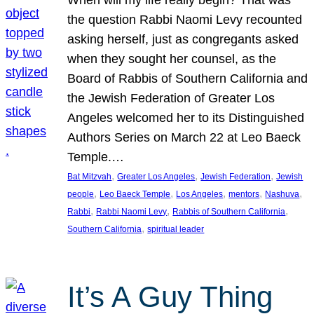
the question Rabbi Naomi Levy recounted
asking herself, just as congregants asked
when they sought her counsel, as the
Board of Rabbis of Southern California and
the Jewish Federation of Greater Los
Angeles welcomed her to its Distinguished
Authors Series on March 22 at Leo Baeck
Temple.…
, 
, 
, 
Bat Mitzvah
Greater Los Angeles
Jewish Federation
Jewish
, 
, 
, 
, 
, 
people
Leo Baeck Temple
Los Angeles
mentors
Nashuva
, 
, 
, 
Rabbi
Rabbi Naomi Levy
Rabbis of Southern California
, 
Southern California
spiritual leader
It’s A Guy Thing