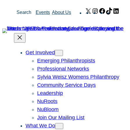
Skip
X
Instagram
Facebook
TikTok
Link
Search
Events
About Us
to
content
Get Involved
Emerging Philanthropists
Professional Networks
Sylvia Weisz Womens Philanthropy
Community Service Days
Leadership
NuRoots
NuBloom
Join Our Mailing List
What We Do