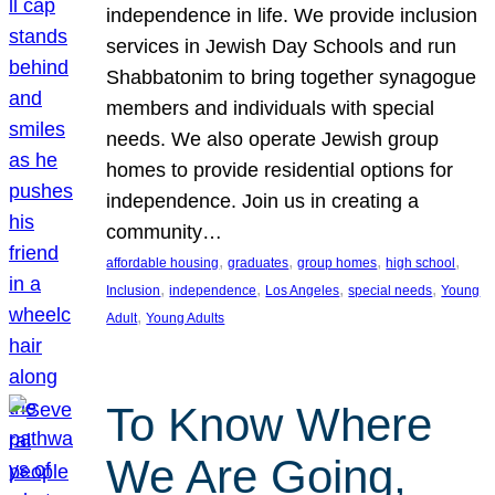
independence in life. We provide inclusion
services in Jewish Day Schools and run
Shabbatonim to bring together synagogue
members and individuals with special
needs. We also operate Jewish group
homes to provide residential options for
independence. Join us in creating a
community…
, 
, 
, 
, 
affordable housing
graduates
group homes
high school
, 
, 
, 
, 
Inclusion
independence
Los Angeles
special needs
Young
, 
Adult
Young Adults
To Know Where
We Are Going,