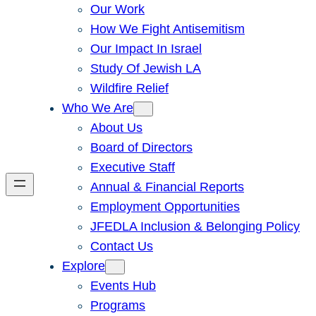
Our Work
How We Fight Antisemitism
Our Impact In Israel
Study Of Jewish LA
Wildfire Relief
Who We Are
About Us
Board of Directors
Executive Staff
Annual & Financial Reports
Employment Opportunities
JFEDLA Inclusion & Belonging Policy
Contact Us
Explore
Events Hub
Programs