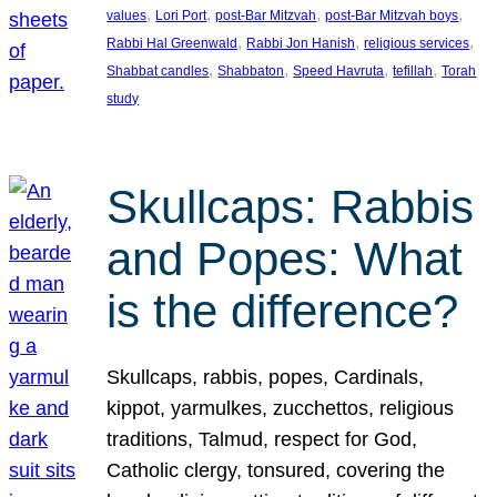
, 
, 
, 
, 
values
Lori Port
post-Bar Mitzvah
post-Bar Mitzvah boys
, 
, 
, 
Rabbi Hal Greenwald
Rabbi Jon Hanish
religious services
, 
, 
, 
, 
Shabbat candles
Shabbaton
Speed Havruta
tefillah
Torah
study
Skullcaps: Rabbis
and Popes: What
is the difference?
Skullcaps, rabbis, popes, Cardinals,
kippot, yarmulkes, zucchettos, religious
traditions, Talmud, respect for God,
Catholic clergy, tonsured, covering the