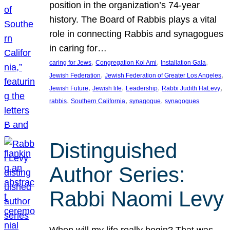
position in the organization’s 74-year
history. The Board of Rabbis plays a vital
role in connecting Rabbis and synagogues
in caring for…
, 
, 
, 
caring for Jews
Congregation Kol Ami
Installation Gala
, 
, 
Jewish Federation
Jewish Federation of Greater Los Angeles
, 
, 
, 
, 
Jewish Future
Jewish life
Leadership
Rabbi Judith HaLevy
, 
, 
, 
rabbis
Southern California
synagogue
synagogues
Distinguished
Author Series:
Rabbi Naomi Levy
When will my life really begin? That was