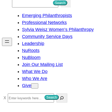
S
Search
e
Emerging Philanthropists
a
Professional Networks
r
Sylvia Weisz Women’s Philanthropy
c
Community Service Days
h
Leadership
NuRoots
NuBloom
Join Our Mailing List
What We Do
Who We Are
Give
S
Search
e
a