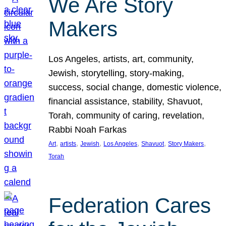
We Are Story
Makers
Los Angeles, artists, art, community,
Jewish, storytelling, story-making,
success, social change, domestic violence,
financial assistance, stability, Shavuot,
Torah, community of caring, revelation,
Rabbi Noah Farkas
, 
, 
, 
, 
, 
, 
Art
artists
Jewish
Los Angeles
Shavuot
Story Makers
Torah
Federation Cares