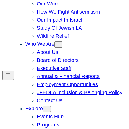
Our Work
How We Fight Antisemitism
Our Impact In Israel
Study Of Jewish LA
Wildfire Relief
Who We Are
About Us
Board of Directors
Executive Staff
Annual & Financial Reports
Employment Opportunities
JFEDLA Inclusion & Belonging Policy
Contact Us
Explore
Events Hub
Programs