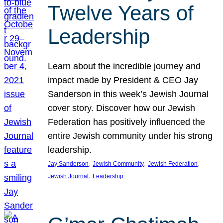
Twelve Years of
Leadership
Learn about the incredible journey and
impact made by President & CEO Jay
Sanderson in this week’s Jewish Journal
cover story. Discover how our Jewish
Federation has positively influenced the
entire Jewish community under his strong
leadership.
, 
, 
, 
Jay Sanderson
Jewish Community
Jewish Federation
, 
Jewish Journal
Leadership