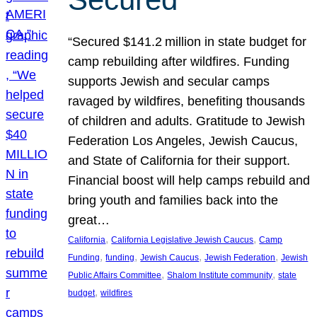
“Secured $141.2 million in state budget for
camp rebuilding after wildfires. Funding
supports Jewish and secular camps
ravaged by wildfires, benefiting thousands
of children and adults. Gratitude to Jewish
Federation Los Angeles, Jewish Caucus,
and State of California for their support.
Financial boost will help camps rebuild and
bring youth and families back into the
great…
, 
, 
California
California Legislative Jewish Caucus
Camp
, 
, 
, 
, 
Funding
funding
Jewish Caucus
Jewish Federation
Jewish
, 
, 
Public Affairs Committee
Shalom Institute community
state
, 
budget
wildfires