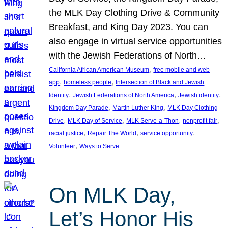
the MLK Day Clothing Drive & Community
Breakfast, and King Day 2023. You can
also engage in virtual service opportunities
with the Jewish Federations of North…
, 
California African American Museum
free mobile and web
, 
, 
app
homeless people
Intersection of Black and Jewish
, 
, 
, 
Identity
Jewish Federations of North America
Jewish identity
, 
, 
Kingdom Day Parade
Martin Luther King
MLK Day Clothing
, 
, 
, 
, 
Drive
MLK Day of Service
MLK Serve-a-Thon
nonprofit fair
, 
, 
, 
racial justice
Repair The World
service opportunity
, 
Volunteer
Ways to Serve
On MLK Day,
Let’s Honor His