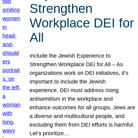
Strengthen
Workplace DEI for
All
Include the Jewish Experience to
Strengthen Workplace DEI for All – As
organizations work on DEI initiatives, it’s
important to include the Jewish
experience. DEI must address rising
antisemitism in the workplace and
enhance outcomes for all groups. Jews are
a diverse and multicultural people, and
excluding them from DEI efforts is harmful.
Let’s prioritize…