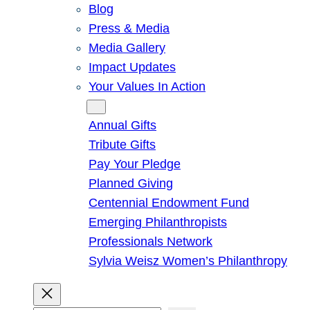
Blog
Press & Media
Media Gallery
Impact Updates
Your Values In Action
Give
Annual Gifts
Tribute Gifts
Pay Your Pledge
Planned Giving
Centennial Endowment Fund
Emerging Philanthropists
Professionals Network
Sylvia Weisz Women’s Philanthropy