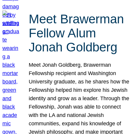
Meet Brawerman
Fellow Alum
Jonah Goldberg
Meet Jonah Goldberg, Brawerman
Fellowship recipient and Washington
University graduate, as he shares how the
Fellowship helped him explore his Jewish
identity and grow as a leader. Through the
Fellowship, Jonah was able to connect
with the LA and national Jewish
communities, expand his knowledge of
Jewish philosophy, and make important