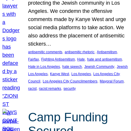
protecting the Jewish community in Los
Angeles. We condemn the offensive
comments made by Kanye West and urge
social media platforms to take action. We
also address the placement of antisemitic
stickers…
, 
, 
, 
antisemitic comments
antisemitic rhetoric
Antisemitism
, 
, 
, 
, 
Fairfax
Fighting Antisemitism
Hate
hate and antisemitism
, 
, 
, 
Hate in Los Angeles
hate speech
Jewish Community
Jewish
, 
, 
, 
Los Angeles
Kanye West
Los Angeles
Los Angeles City
, 
, 
, 
Council
Los Angeles City Councilmembers
Mayoral Forum
, 
, 
racist
racist remarks
security
Camp Funding
Secured