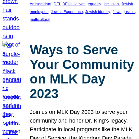
, 
, 
, 
, 
, 
Antisemitism
DEI
DEI initiatives
equality
Inclusion
Jewish
, 
, 
, 
, 
, 
employees
Jewish Experience
Jewish identity
Jews
justice
multicultural
Ways to Serve
Your Community
on MLK Day
2023
Join us on MLK Day 2023 to serve your
community and honor Dr. King’s legacy.
Participate in local programs like the MLK
Day of Service, the Kingdom Day Parade,