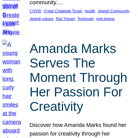
community.…
, 
, 
, 
, 
COVID
G’mar Chatimah Tovah
health
Jewish Community
, 
, 
, 
Jewish values
Klal Yisrael
Teshuvah
yom kippur
Amanda Marks
Serves The
Moment Through
Her Passion For
Creativity
Discover how Amanda Marks found her
passion for creativity through her