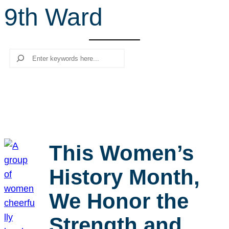
9th Ward
r
c
h
Search
This Women’s
History Month,
We Honor the
Strength and