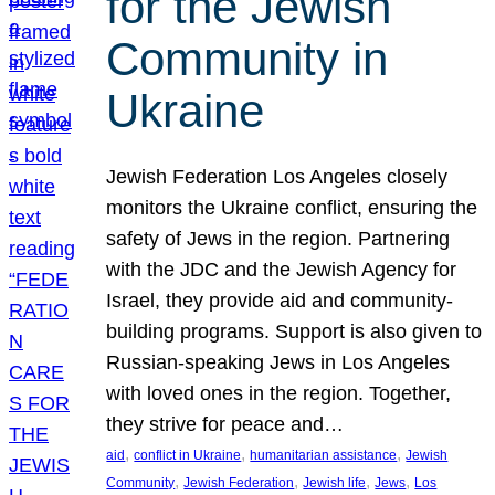
for the Jewish
Community in
Ukraine
Jewish Federation Los Angeles closely
monitors the Ukraine conflict, ensuring the
safety of Jews in the region. Partnering
with the JDC and the Jewish Agency for
Israel, they provide aid and community-
building programs. Support is also given to
Russian-speaking Jews in Los Angeles
with loved ones in the region. Together,
they strive for peace and…
, 
, 
, 
aid
conflict in Ukraine
humanitarian assistance
Jewish
, 
, 
, 
, 
Community
Jewish Federation
Jewish life
Jews
Los