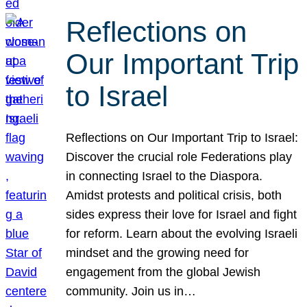
Reflections on
Our Important Trip
to Israel
Reflections on Our Important Trip to Israel:
Discover the crucial role Federations play
in connecting Israel to the Diaspora.
Amidst protests and political crisis, both
sides express their love for Israel and fight
for reform. Learn about the evolving Israeli
mindset and the growing need for
engagement from the global Jewish
community. Join us in…