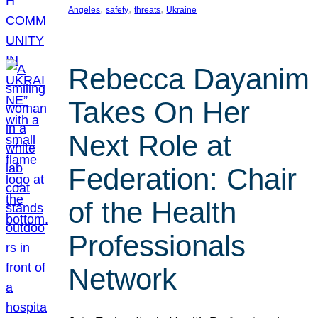
, 
, 
, 
Angeles
safety
threats
Ukraine
Rebecca Dayanim
Takes On Her
Next Role at
Federation: Chair
of the Health
Professionals
Network