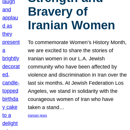
Bravery of
Iranian Women
To commemorate Women’s History Month,
we are excited to share the stories of
Iranian women in our L.A. Jewish
community who have been affected by
violence and discrimination in Iran over the
last six months. At Jewish Federation Los
Angeles, we stand in solidarity with the
courageous women of Iran who have
taken a stand…
iranian jews