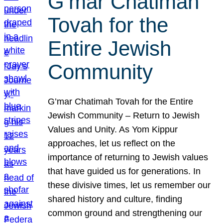
G’mar Chatimah
Tovah for the
Entire Jewish
Community
G’mar Chatimah Tovah for the Entire
Jewish Community – Return to Jewish
Values and Unity. As Yom Kippur
approaches, let us reflect on the
importance of returning to Jewish values
that have guided us for generations. In
these divisive times, let us remember our
shared history and culture, finding
common ground and strengthening our