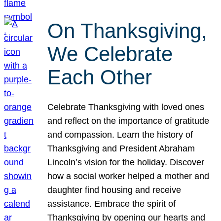
On Thanksgiving,
We Celebrate
Each Other
Celebrate Thanksgiving with loved ones
and reflect on the importance of gratitude
and compassion. Learn the history of
Thanksgiving and President Abraham
Lincoln’s vision for the holiday. Discover
how a social worker helped a mother and
daughter find housing and receive
assistance. Embrace the spirit of
Thanksgiving by opening our hearts and