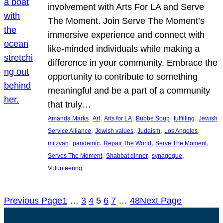
involvement with Arts For LA and Serve
The Moment. Join Serve The Moment’s
immersive experience and connect with
like-minded individuals while making a
difference in your community. Embrace the
opportunity to contribute to something
meaningful and be a part of a community
that truly…
, 
, 
, 
, 
, 
Amanda Marks
Art
Arts for LA
Bubbe Soup
fulfilling
Jewish
, 
, 
, 
, 
Service Alliance
Jewish values
Judaism
Los Angeles
, 
, 
, 
, 
mitzvah
pandemic
Repair The World
Serve The Moment
, 
, 
, 
Serves The Moment
Shabbat dinner
synagogue
Volunteering
Previous Page
1
…
3
4
5
6
7
…
48
Next Page