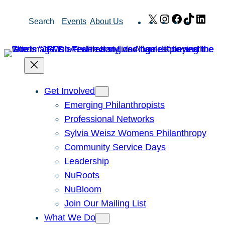
Skip
X
Instagram
Facebook
TikTok
Link
Search
Events
About Us
to
content
Get Involved
Emerging Philanthropists
Professional Networks
Sylvia Weisz Womens Philanthropy
Community Service Days
Leadership
NuRoots
NuBloom
Join Our Mailing List
What We Do