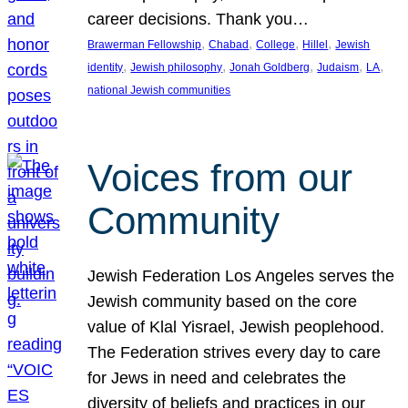
career decisions. Thank you…
, 
, 
, 
, 
Brawerman Fellowship
Chabad
College
Hillel
Jewish
, 
, 
, 
, 
, 
identity
Jewish philosophy
Jonah Goldberg
Judaism
LA
national Jewish communities
Voices from our
Community
Jewish Federation Los Angeles serves the
Jewish community based on the core
value of Klal Yisrael, Jewish peoplehood.
The Federation strives every day to care
for Jews in need and celebrates the
diversity of beliefs and practices in our