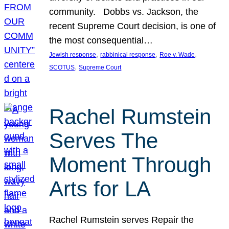
community. Dobbs vs. Jackson, the
recent Supreme Court decision, is one of
the most consequential…
, 
, 
, 
Jewish response
rabbinical response
Roe v. Wade
, 
SCOTUS
Supreme Court
Rachel Rumstein
Serves The
Moment Through
Arts for LA
Rachel Rumstein serves Repair the