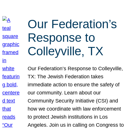
Our Federation’s
Response to
Colleyville, TX
Our Federation’s Response to Colleyville,
TX: The Jewish Federation takes
immediate action to ensure the safety of
our community. Learn about our
Community Security Initiative (CSI) and
how we coordinate with law enforcement
to protect Jewish institutions in Los
Angeles. Join us in calling on Congress to