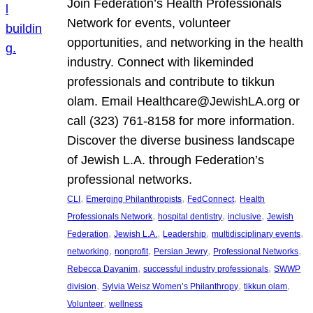
Join Federation’s Health Professionals
Network for events, volunteer
opportunities, and networking in the health
industry. Connect with likeminded
professionals and contribute to tikkun
olam. Email Healthcare@JewishLA.org or
call (323) 761-8158 for more information.
Discover the diverse business landscape
of Jewish L.A. through Federation’s
professional networks.
, 
, 
, 
CLI
Emerging Philanthropists
FedConnect
Health
, 
, 
, 
Professionals Network
hospital dentistry
inclusive
Jewish
, 
, 
, 
, 
Federation
Jewish L.A.
Leadership
multidisciplinary events
, 
, 
, 
, 
networking
nonprofit
Persian Jewry
Professional Networks
, 
, 
Rebecca Dayanim
successful industry professionals
SWWP
, 
, 
, 
division
Sylvia Weisz Women’s Philanthropy
tikkun olam
, 
Volunteer
wellness