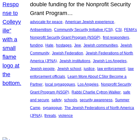
double funding for the Nonprofit Security
Grant Program…
, 
, 
advocate for peace
American Jewish experience
, 
, 
, 
Antisemitism
Community Security Initiative (CSI)
CSI
FEMA’s
, 
, 
Nonprofit Security Grant Program (NSGP)
first responders
, 
, 
, 
, 
, 
funding
Hate
hostages
Jew
Jewish communities
Jewish
, 
, 
Community
Jewish Federation
Jewish Federations of North
, 
, 
, 
America (JFNA)
Jewish institutions
Jewish Los Angeles
, 
, 
, 
, 
Jewish people
Jewish school
justice
law enforcement
law
, 
enforcement officials
Learn More About CSIor Become a
, 
, 
, 
Partner
local synagogues
Los Angeles
Nonprofit Security
, 
, 
Grant Program (NSGP)
Rabbi Charlie Cytron-Walker
safe
, 
, 
, 
, 
and secure
safety
schools
security awareness
Summer
, 
, 
Camp
synagogue
The Jewish Federations of North America
, 
, 
(JFNA)
threats
violence