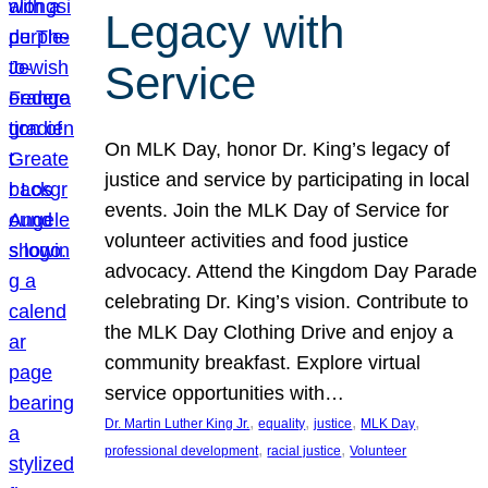
Legacy with
Service
On MLK Day, honor Dr. King’s legacy of
justice and service by participating in local
events. Join the MLK Day of Service for
volunteer activities and food justice
advocacy. Attend the Kingdom Day Parade
celebrating Dr. King’s vision. Contribute to
the MLK Day Clothing Drive and enjoy a
community breakfast. Explore virtual
service opportunities with…
, 
, 
, 
, 
Dr. Martin Luther King Jr.
equality
justice
MLK Day
, 
, 
professional development
racial justice
Volunteer