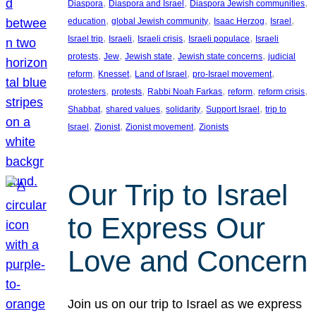
, 
, 
, 
Diaspora
Diaspora and Israel
Diaspora Jewish communities
, 
, 
, 
, 
education
global Jewish community
Isaac Herzog
Israel
, 
, 
, 
, 
Israel trip
Israeli
Israeli crisis
Israeli populace
Israeli
, 
, 
, 
, 
protests
Jew
Jewish state
Jewish state concerns
judicial
, 
, 
, 
, 
reform
Knesset
Land of Israel
pro-Israel movement
, 
, 
, 
, 
, 
protesters
protests
Rabbi Noah Farkas
reform
reform crisis
, 
, 
, 
, 
Shabbat
shared values
solidarity
Support Israel
trip to
, 
, 
, 
Israel
Zionist
Zionist movement
Zionists
Our Trip to Israel
to Express Our
Love and Concern
Join us on our trip to Israel as we express