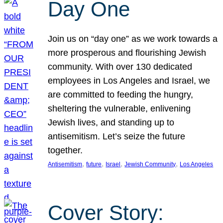
Day One
Join us on “day one” as we work towards a
more prosperous and flourishing Jewish
community. With over 130 dedicated
employees in Los Angeles and Israel, we
are committed to feeding the hungry,
sheltering the vulnerable, enlivening
Jewish lives, and standing up to
antisemitism. Let’s seize the future
together.
, 
, 
, 
, 
Antisemitism
future
Israel
Jewish Community
Los Angeles
Cover Story: