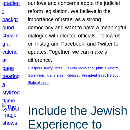
our love and concerns about the judicial
reform legislation. We believe in the
importance of Israel as a strong
democracy and want to have a meaningful
dialogue with elected officials. Follow us
on Instagram, Facebook, and Twitter for
updates. Together, we can make a
difference.
, 
, 
, 
Diaspora Jewry
Israel
Jewish homeland
judicial reform
, 
, 
, 
, 
legislation
Klal Yisrael
Knesset
President Isaac Herzog
State of Israel
Include the Jewish
Experience to