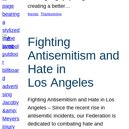
creating a better…
, 
friends
Thanksgiving
Fighting
Antisemitism and
Hate in
Los Angeles
Fighting Antisemitism and Hate in Los
Angeles – Since the recent rise in
antisemitic incidents, our Federation is
dedicated to combating hate and