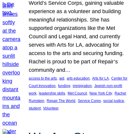
World’s Service Corps, gaining valuable
experience as a volunteer and building
meaningful relationships. She has
supported organizations like the Met
Council and Legal Hand, and currently
serves with Arts for LA, advocating for
access to the arts and securing funding.
Rachel is proud to be part of Repair’s
community and…
, 
, 
, 
, 
access to the arts
aid
arts education
Arts for LA
Center for
, 
, 
, 
Court Innovation
funding
immigration
Jewish non-profit
, 
, 
, 
, 
work
leadership skills
Met Council
New York City
Rachel
, 
, 
, 
, 
Rumstein
Repair The World
Service Corps
social justice
, 
student
Volunteer