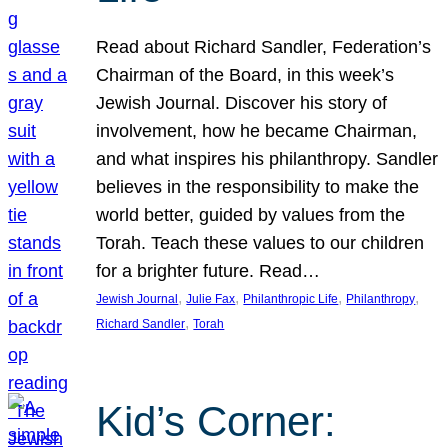
Read about Richard Sandler, Federation’s
Chairman of the Board, in this week’s
Jewish Journal. Discover his story of
involvement, how he became Chairman,
and what inspires his philanthropy. Sandler
believes in the responsibility to make the
world better, guided by values from the
Torah. Teach these values to our children
for a brighter future. Read…
, 
, 
, 
, 
Jewish Journal
Julie Fax
Philanthropic Life
Philanthropy
, 
Richard Sandler
Torah
Kid’s Corner: