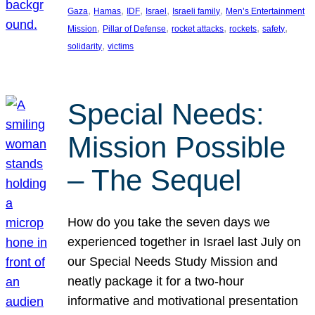
, 
, 
, 
, 
, 
Gaza
Hamas
IDF
Israel
Israeli family
Men’s Entertainment
, 
, 
, 
, 
, 
Mission
Pillar of Defense
rocket attacks
rockets
safety
, 
solidarity
victims
Special Needs:
Mission Possible
– The Sequel
How do you take the seven days we
experienced together in Israel last July on
our Special Needs Study Mission and
neatly package it for a two-hour
informative and motivational presentation