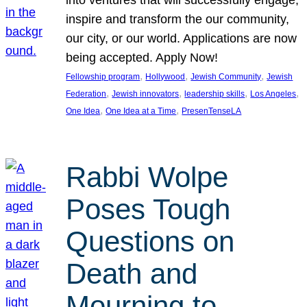
inspire and transform the our community,
our city, or our world. Applications are now
being accepted. Apply Now!
, 
, 
, 
Fellowship program
Hollywood
Jewish Community
Jewish
, 
, 
, 
, 
Federation
Jewish innovators
leadership skills
Los Angeles
, 
, 
One Idea
One Idea at a Time
PresenTenseLA
Rabbi Wolpe
Poses Tough
Questions on
Death and
Mourning to