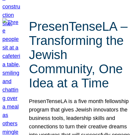
PresenTenseLA –
Transforming the
Jewish
Community, One
Idea at a Time
PresenTenseLA is a five month fellowship
program that gives Jewish innovators the
business tools, leadership skills and
connections to turn their creative dreams
into ventures that will successfully engage,