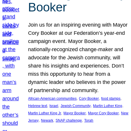
Booker
Join us for an inspiring evening with Mayor
Cory Booker at our Federation’s year-end
campaign event. Mayor Booker, a
nationally-recognized change-maker and
advocate for the Jewish community, will
share his insights and experiences. Don’t
miss this opportunity to hear from a
dynamic leader who believes in the power
of partnership and community.
, 
, 
, 
African-American communities
Cory Booker
food stamps
, 
, 
, 
, 
Hebrew text
Israel
Jewish Community
Martin Luther King
, 
, 
, 
Martin Luther King Jr
Mayor Booker
Mayor Cory Booker
New
, 
, 
, 
Jersey
Newark
SNAP challenge
Torah