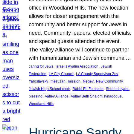
office in Woodland Hills. The new location
allows for closer engagement with the
community and better support for Jews in
need. Community leaders, elected officials,
and special guests attended the event.
The Valley Alliance will continue to partner
with humanitarian and Jewish communal…
, 
, 
caring for Jews
Israel’s Ayalim Association
Jewish
, 
, 
Federation
LA City Council
LA County Supervisor Zev
, 
, 
, 
, 
Yaroslavsky
mezuzah
mission
Negev
New Community
, 
, 
Jewish High School choir
Rabbi Ed Feinstein
Shehechiyanu
, 
, 
, 
blessing
Valley Alliance
Valley Beth Shalom synagogue
Woodland Hills
Hurricane Sandy