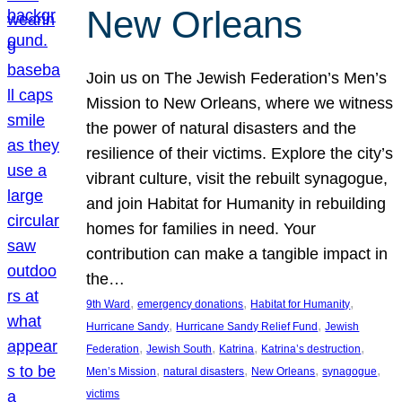
New Orleans
Join us on The Jewish Federation’s Men’s
Mission to New Orleans, where we witness
the power of natural disasters and the
resilience of their victims. Explore the city’s
vibrant culture, visit the rebuilt synagogue,
and join Habitat for Humanity in rebuilding
homes for families in need. Your
contribution can make a tangible impact in
the…
, 
, 
, 
9th Ward
emergency donations
Habitat for Humanity
, 
, 
Hurricane Sandy
Hurricane Sandy Relief Fund
Jewish
, 
, 
, 
, 
Federation
Jewish South
Katrina
Katrina’s destruction
, 
, 
, 
, 
Men’s Mission
natural disasters
New Orleans
synagogue
victims