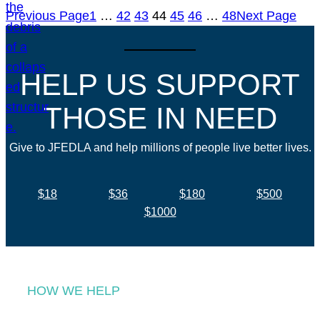
Previous Page
1
…
42
43
44
45
46
…
48
Next Page
HELP US SUPPORT
THOSE IN NEED
Give to JFEDLA and help millions of people live better lives.
$18
$36
$180
$500
$1000
HOW WE HELP