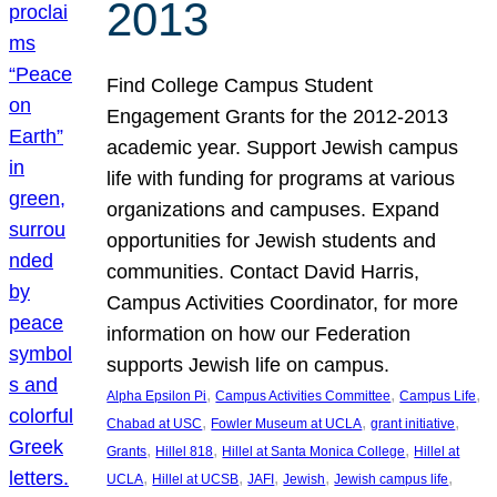
2013
Find College Campus Student
Engagement Grants for the 2012-2013
academic year. Support Jewish campus
life with funding for programs at various
organizations and campuses. Expand
opportunities for Jewish students and
communities. Contact David Harris,
Campus Activities Coordinator, for more
information on how our Federation
supports Jewish life on campus.
, 
, 
, 
Alpha Epsilon Pi
Campus Activities Committee
Campus Life
, 
, 
, 
Chabad at USC
Fowler Museum at UCLA
grant initiative
, 
, 
, 
Grants
Hillel 818
Hillel at Santa Monica College
Hillel at
, 
, 
, 
, 
, 
UCLA
Hillel at UCSB
JAFI
Jewish
Jewish campus life