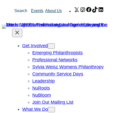
Skip
X
Instagram
Facebook
TikTok
Link
Search
Events
About Us
to
content
Get Involved
Emerging Philanthropists
Professional Networks
Sylvia Weisz Womens Philanthropy
Community Service Days
Leadership
NuRoots
NuBloom
Join Our Mailing List
What We Do