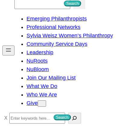
S
Search
e
Emerging Philanthropists
a
Professional Networks
r
Sylvia Weisz Women’s Philanthropy
c
Community Service Days
h
Leadership
NuRoots
NuBloom
Join Our Mailing List
What We Do
Who We Are
Give
S
Search
e
a