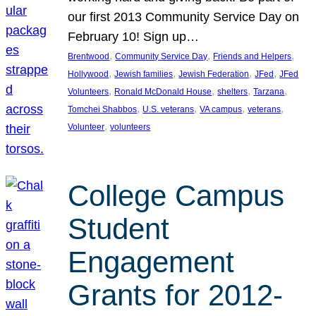
our first 2013 Community Service Day on
February 10! Sign up…
, 
, 
, 
Brentwood
Community Service Day
Friends and Helpers
, 
, 
, 
, 
Hollywood
Jewish families
Jewish Federation
JFed
JFed
, 
, 
, 
, 
Volunteers
Ronald McDonald House
shelters
Tarzana
, 
, 
, 
, 
Tomchei Shabbos
U.S. veterans
VA campus
veterans
, 
Volunteer
volunteers
College Campus
Student
Engagement
Grants for 2012-