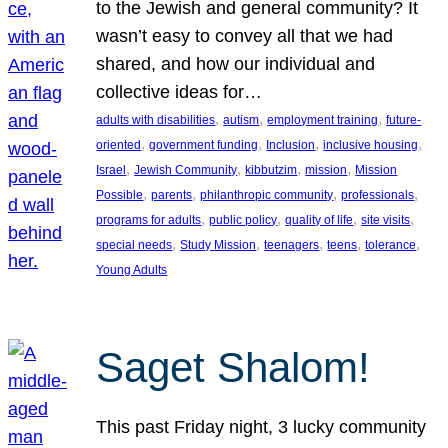
to the Jewish and general community? It
wasn’t easy to convey all that we had
shared, and how our individual and
collective ideas for…
, 
, 
, 
adults with disabilities
autism
employment training
future-
, 
, 
, 
, 
oriented
government funding
Inclusion
inclusive housing
, 
, 
, 
, 
Israel
Jewish Community
kibbutzim
mission
Mission
, 
, 
, 
, 
Possible
parents
philanthropic community
professionals
, 
, 
, 
, 
programs for adults
public policy
quality of life
site visits
, 
, 
, 
, 
, 
special needs
Study Mission
teenagers
teens
tolerance
Young Adults
Saget Shalom!
This past Friday night, 3 lucky community