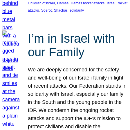
, 
, 
, 
, 
Children of Israel
Hamas
Hamas rocket attacks
Israel
rocket
, 
, 
, 
attacks
Sderot
Shachar
solidarity
I’m in Israel with
our Family
We are deeply concerned for the safety
and well-being of our Israeli family in light
of recent attacks. Our Federation stands in
solidarity with Israel, especially our family
in the South and the young people in the
IDF. We condemn the ongoing rocket
attacks and support the IDF’s mission to
protect civilians and disable the…