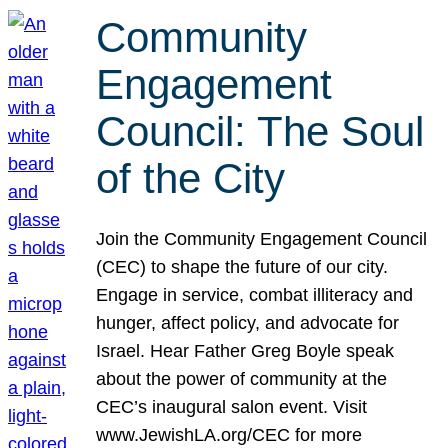
Community
Engagement
Council: The Soul
of the City
Join the Community Engagement Council
(CEC) to shape the future of our city.
Engage in service, combat illiteracy and
hunger, affect policy, and advocate for
Israel. Hear Father Greg Boyle speak
about the power of community at the
CEC’s inaugural salon event. Visit
www.JewishLA.org/CEC for more