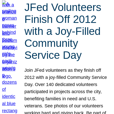
JFed Volunteers
Finish Off 2012
with a Joy-Filled
Community
Service Day
Join JFed volunteers as they finish off
2012 with a joy-filled Community Service
Day. Over 140 dedicated volunteers
participated in projects across the city,
benefiting families in need and U.S.
veterans. See photos of our volunteers
working hard and giving back. Be part of