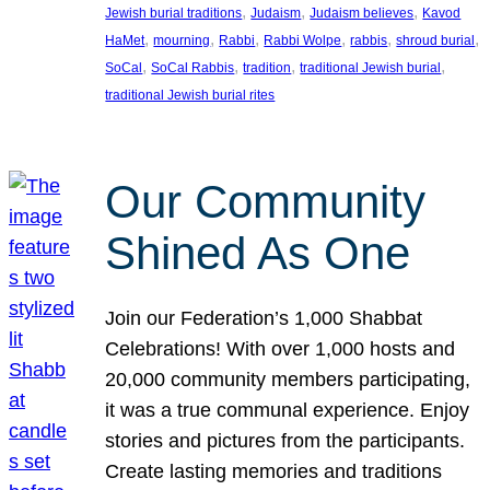
, 
, 
, 
Jewish burial traditions
Judaism
Judaism believes
Kavod
, 
, 
, 
, 
, 
, 
HaMet
mourning
Rabbi
Rabbi Wolpe
rabbis
shroud burial
, 
, 
, 
, 
SoCal
SoCal Rabbis
tradition
traditional Jewish burial
traditional Jewish burial rites
Our Community
Shined As One
Join our Federation’s 1,000 Shabbat
Celebrations! With over 1,000 hosts and
20,000 community members participating,
it was a true communal experience. Enjoy
stories and pictures from the participants.
Create lasting memories and traditions