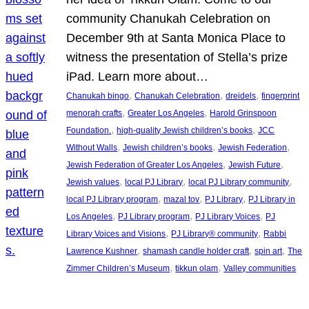
community Chanukah Celebration on
December 9th at Santa Monica Place to
witness the presentation of Stella’s prize
iPad. Learn more about…
, 
, 
, 
Chanukah bingo
Chanukah Celebration
dreidels
fingerprint
, 
, 
menorah crafts
Greater Los Angeles
Harold Grinspoon
, 
, 
Foundation.
high-quality Jewish children’s books
JCC
, 
, 
, 
Without Walls
Jewish children’s books
Jewish Federation
, 
, 
Jewish Federation of Greater Los Angeles
Jewish Future
, 
, 
, 
Jewish values
local PJ Library
local PJ Library community
, 
, 
, 
local PJ Library program
mazal tov
PJ Library
PJ Library in
, 
, 
, 
Los Angeles
PJ Library program
PJ Library Voices
PJ
, 
, 
Library Voices and Visions
PJ Library® community
Rabbi
, 
, 
, 
Lawrence Kushner
shamash candle holder craft
spin art
The
, 
, 
Zimmer Children’s Museum
tikkun olam
Valley communities