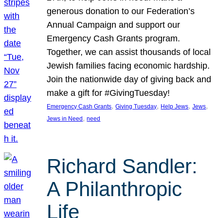
generous donation to our Federation’s
Annual Campaign and support our
Emergency Cash Grants program.
Together, we can assist thousands of local
Jewish families facing economic hardship.
Join the nationwide day of giving back and
make a gift for #GivingTuesday!
, 
, 
, 
, 
Emergency Cash Grants
Giving Tuesday
Help Jews
Jews
, 
Jews in Need
need
Richard Sandler:
A Philanthropic
Life