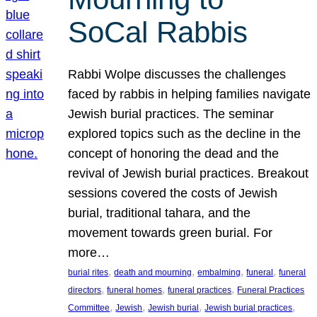
SoCal Rabbis
Rabbi Wolpe discusses the challenges
faced by rabbis in helping families navigate
Jewish burial practices. The seminar
explored topics such as the decline in the
concept of honoring the dead and the
revival of Jewish burial practices. Breakout
sessions covered the costs of Jewish
burial, traditional tahara, and the
movement towards green burial. For
more…
, 
, 
, 
, 
burial rites
death and mourning
embalming
funeral
funeral
, 
, 
, 
directors
funeral homes
funeral practices
Funeral Practices
, 
, 
, 
, 
Committee
Jewish
Jewish burial
Jewish burial practices