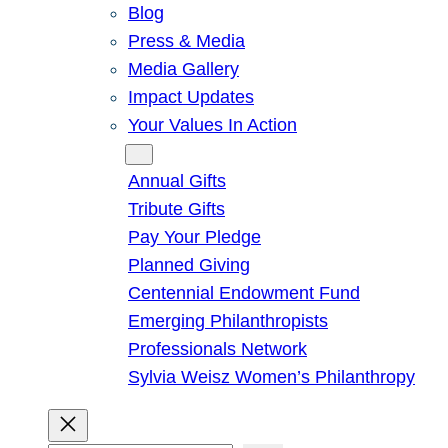
Blog
Press & Media
Media Gallery
Impact Updates
Your Values In Action
Give
Annual Gifts
Tribute Gifts
Pay Your Pledge
Planned Giving
Centennial Endowment Fund
Emerging Philanthropists
Professionals Network
Sylvia Weisz Women’s Philanthropy