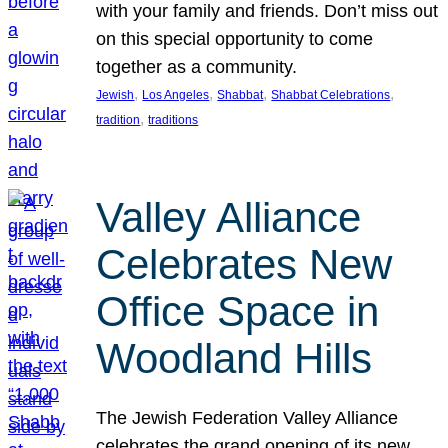
with your family and friends. Don’t miss out
on this special opportunity to come
together as a community.
, 
, 
, 
, 
Jewish
Los Angeles
Shabbat
Shabbat Celebrations
, 
tradition
traditions
Valley Alliance
Celebrates New
Office Space in
Woodland Hills
The Jewish Federation Valley Alliance
celebrates the grand opening of its new