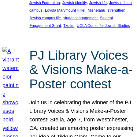
, 
, 
, 
Jewish Federation
Jewish identity
Jewish life
Jewish life on
, 
, 
, 
campus
Loyola Marymount Hillel
Mishelanu
strengthen
, 
, 
Jewish campus life
student engagement
Student
, 
, 
Engagement Grant
Tzofim
UCLA Center for Jewish Studies
PJ Library Voices
& Visions Make-a-
Poster contest
Join us in celebrating the winner of the PJ
Library Voices & Visions Make-a-Poster
contest! Stella, age 7, from Westchester,
CA, created an amazing poster expressing
her idea of Tikkun Olam. Come to our