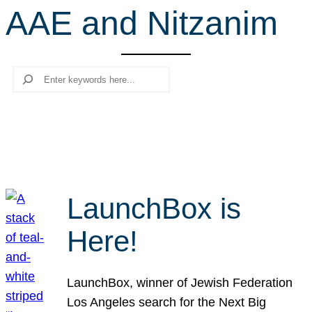
AAE and Nitzanim
r
c
h
Search
LaunchBox is
Here!
LaunchBox, winner of Jewish Federation
Los Angeles search for the Next Big