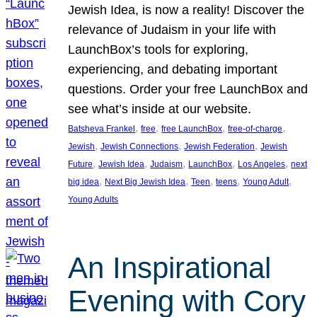
Jewish Idea, is now a reality! Discover the
relevance of Judaism in your life with
LaunchBox’s tools for exploring,
experiencing, and debating important
questions. Order your free LaunchBox and
see what’s inside at our website.
, 
, 
, 
, 
Batsheva Frankel
free
free LaunchBox
free-of-charge
, 
, 
, 
Jewish
Jewish Connections
Jewish Federation
Jewish
, 
, 
, 
, 
, 
Future
Jewish Idea
Judaism
LaunchBox
Los Angeles
next
, 
, 
, 
, 
, 
big idea
Next Big Jewish Idea
Teen
teens
Young Adult
Young Adults
An Inspirational
Evening with Cory