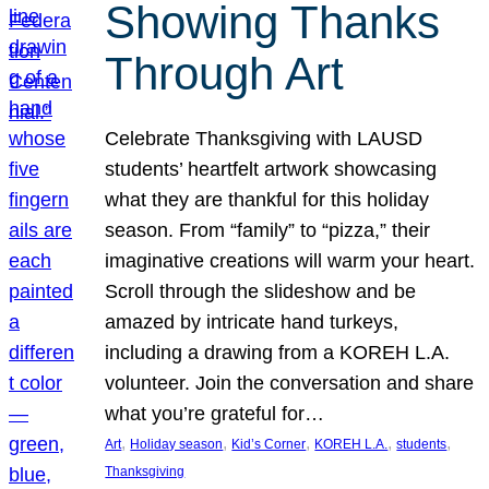
Showing Thanks
Through Art
Celebrate Thanksgiving with LAUSD
students’ heartfelt artwork showcasing
what they are thankful for this holiday
season. From “family” to “pizza,” their
imaginative creations will warm your heart.
Scroll through the slideshow and be
amazed by intricate hand turkeys,
including a drawing from a KOREH L.A.
volunteer. Join the conversation and share
what you’re grateful for…
, 
, 
, 
, 
, 
Art
Holiday season
Kid’s Corner
KOREH L.A.
students
Thanksgiving