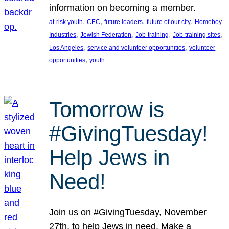
information on becoming a member.
, 
, 
, 
, 
at-risk youth
CEC
future leaders
future of our city
Homeboy
, 
, 
, 
, 
Industries
Jewish Federation
Job-training
Job-training sites
, 
, 
Los Angeles
service and volunteer opportunities
volunteer
, 
opportunities
youth
Tomorrow is
#GivingTuesday!
Help Jews in
Need!
Join us on #GivingTuesday, November
27th, to help Jews in need. Make a