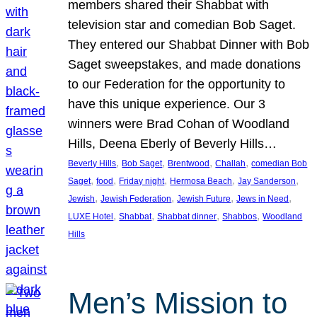
members shared their Shabbat with
television star and comedian Bob Saget.
They entered our Shabbat Dinner with Bob
Saget sweepstakes, and made donations
to our Federation for the opportunity to
have this unique experience. Our 3
winners were Brad Cohan of Woodland
Hills, Deena Eberly of Beverly Hills…
, 
, 
, 
, 
Beverly Hills
Bob Saget
Brentwood
Challah
comedian Bob
, 
, 
, 
, 
, 
Saget
food
Friday night
Hermosa Beach
Jay Sanderson
, 
, 
, 
, 
Jewish
Jewish Federation
Jewish Future
Jews in Need
, 
, 
, 
, 
LUXE Hotel
Shabbat
Shabbat dinner
Shabbos
Woodland
Hills
Men’s Mission to