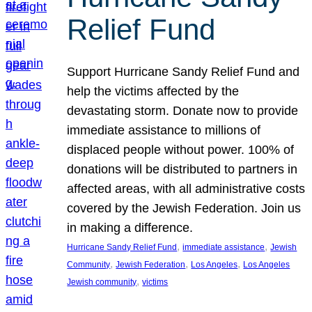
Relief Fund
Support Hurricane Sandy Relief Fund and
help the victims affected by the
devastating storm. Donate now to provide
immediate assistance to millions of
displaced people without power. 100% of
donations will be distributed to partners in
affected areas, with all administrative costs
covered by the Jewish Federation. Join us
in making a difference.
, 
, 
Hurricane Sandy Relief Fund
immediate assistance
Jewish
, 
, 
, 
Community
Jewish Federation
Los Angeles
Los Angeles
, 
Jewish community
victims