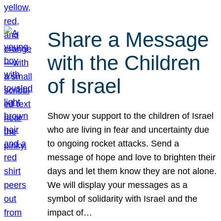
Share a Message
with the Children
of Israel
Show your support to the children of Israel
who are living in fear and uncertainty due
to ongoing rocket attacks. Send a
message of hope and love to brighten their
days and let them know they are not alone.
We will display your messages as a
symbol of solidarity with Israel and the
impact of…