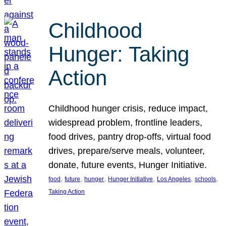
Childhood
Hunger: Taking
Action
Childhood hunger crisis, reduce impact,
widespread problem, frontline leaders,
food drives, pantry drop-offs, virtual food
drives, prepare/serve meals, volunteer,
donate, future events, Hunger Initiative.
, 
, 
, 
, 
, 
, 
food
future
hunger
Hunger Initiative
Los Angeles
schools
Taking Action