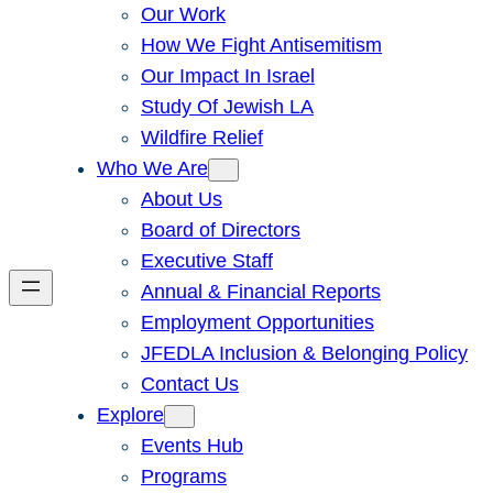
Our Work
How We Fight Antisemitism
Our Impact In Israel
Study Of Jewish LA
Wildfire Relief
Who We Are
About Us
Board of Directors
Executive Staff
Annual & Financial Reports
Employment Opportunities
JFEDLA Inclusion & Belonging Policy
Contact Us
Explore
Events Hub
Programs