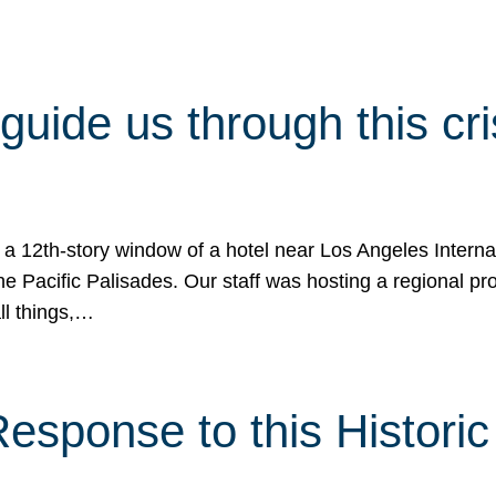
 guide us through this cr
 a 12th-story window of a hotel near Los Angeles Internat
he Pacific Palisades. Our staff was hosting a regional p
all things,…
sponse to this Historic 