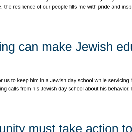
e, the resilience of our people fills me with pride and in
uling can make Jewish e
 for us to keep him in a Jewish day school while servicin
ing calls from his Jewish day school about his behavior.
ity must take action to