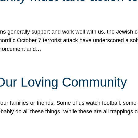
ons generally support and work well with us, the Jewish
 horrific October 7 terrorist attack have underscored a s
 enforcement and…
 Our Loving Community
our families or friends. Some of us watch football, some
ably do all these things. While these are all trappings of