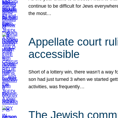
continue to be difficult for Jews everywher
the most…
Appellate court r
accessible
Short of a lottery win, there wasn’t a way
son had just turned 3 when we started gett
activities, was frequently…
The Jewish commun