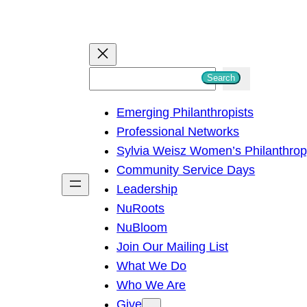
S
Search
e
Emerging Philanthropists
a
Professional Networks
r
Sylvia Weisz Women’s Philanthro
c
Community Service Days
h
Leadership
NuRoots
NuBloom
Join Our Mailing List
What We Do
Who We Are
Give