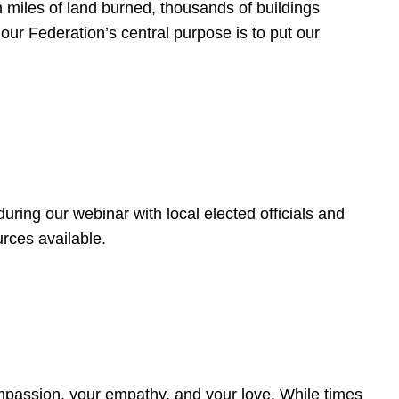
 miles of land burned, thousands of buildings
, our Federation’s central purpose is to put our
ring our webinar with local elected officials and
rces available.
4
ompassion, your empathy, and your love. While times