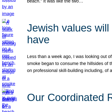
beach.” It was like the two…
Jewish values will
have
Less than a week ago, I was looking out of
smoke began to consume the hillsides of t
on professional skill-building including, of 
Our Coordinated Re