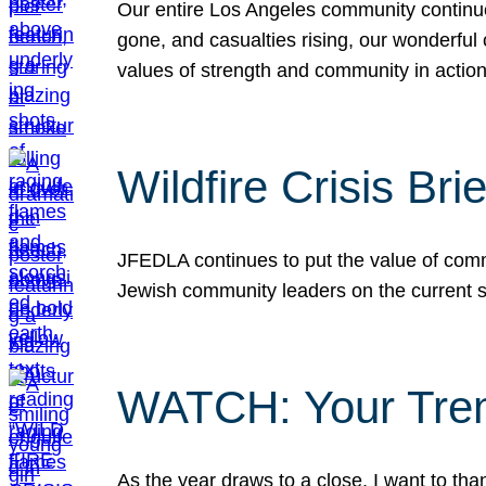
Our entire Los Angeles community continues
gone, and casualties rising, our wonderful c
values of strength and community in actio
Wildfire Crisis Brie
JFEDLA continues to put the value of commu
Jewish community leaders on the current si
WATCH: Your Tre
As the year draws to a close, I want to t