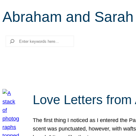
Abraham and Sarah
Search
Love Letters from 
The first thing I noticed as I entered the 
scent was punctuated, however, with wafts o