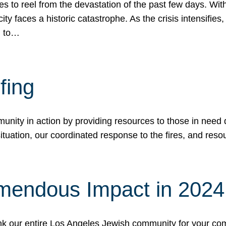
 to reel from the devastation of the past few days. With
ity faces a historic catastrophe. As the crisis intensifies
n to…
fing
nity in action by providing resources to those in need du
tuation, our coordinated response to the fires, and resou
mendous Impact in 202
hank our entire Los Angeles Jewish community for your c