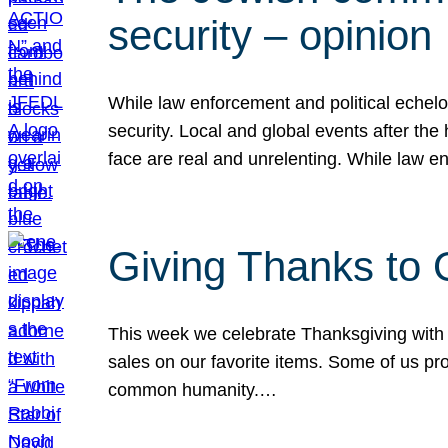
security – opinion
While law enforcement and political echel
security. Local and global events after the
face are real and unrelenting. While law
Giving Thanks to
This week we celebrate Thanksgiving with 
sales on our favorite items. Some of us prob
common humanity.…