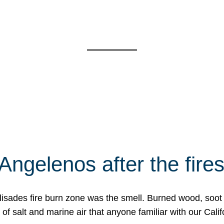
Angelenos after the fire
Palisades fire burn zone was the smell. Burned wood, soot
f salt and marine air that anyone familiar with our Calif