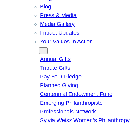
Blog
Press & Media
Media Gallery
Impact Updates
Your Values In Action
Give
Annual Gifts
Tribute Gifts
Pay Your Pledge
Planned Giving
Centennial Endowment Fund
Emerging Philanthropists
Professionals Network
Sylvia Weisz Women’s Philanthropy