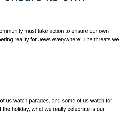
 community must take action to ensure our own
obering reality for Jews everywhere: The threats we
 of us watch parades, and some of us watch for
 the holiday, what we really celebrate is our