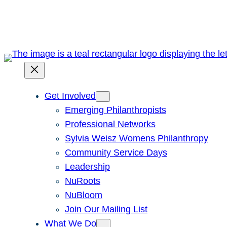
Skip
to
content
Get Involved
Emerging Philanthropists
Professional Networks
Sylvia Weisz Womens Philanthropy
Community Service Days
Leadership
NuRoots
NuBloom
Join Our Mailing List
What We Do