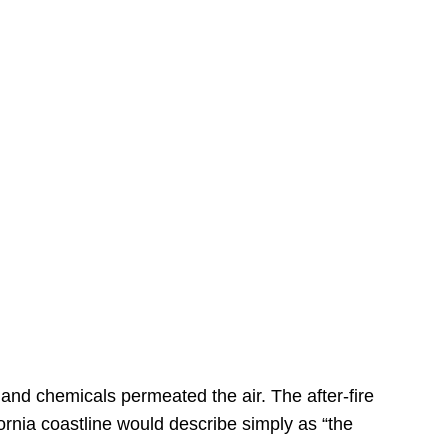
s
 and chemicals permeated the air. The after-fire
ornia coastline would describe simply as “the