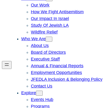
Our Work
How We Fight Antisemitism
Our Impact In Israel
Study Of Jewish LA
Wildfire Relief
Who We Are
About Us
Board of Directors
Executive Staff
Annual & Financial Reports
Employment Opportunities
JFEDLA Inclusion & Belonging Policy
Contact Us
Explore
Events Hub
Programs