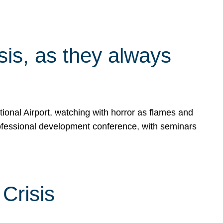
isis, as they always
ional Airport, watching with horror as flames and
rofessional development conference, with seminars
Crisis