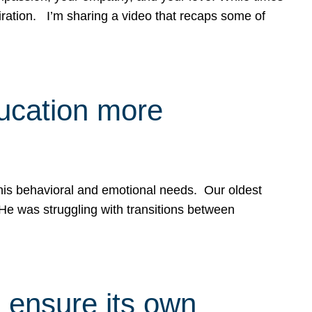
spiration. I’m sharing a video that recaps some of
ducation more
g his behavioral and emotional needs. Our oldest
 He was struggling with transitions between
 ensure its own