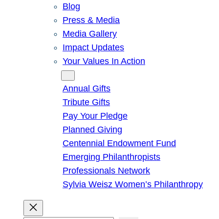
Blog
Press & Media
Media Gallery
Impact Updates
Your Values In Action
Give
Annual Gifts
Tribute Gifts
Pay Your Pledge
Planned Giving
Centennial Endowment Fund
Emerging Philanthropists
Professionals Network
Sylvia Weisz Women’s Philanthropy