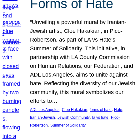
Forms of Hate
“Unveiling a powerful mural by Iranian-
Jewish artist, Cloe Hakakian, in Pico-
Robertson, as part of LA vs Hate’s
Summer of Solidarity. This initiative, in
partnership with LA County Commission
on Human Relations, our Federation, and
ADL Los Angeles, aims to unite against
hate. Reflecting the diversity of our Jewish
community, this mural symbolizes our
efforts to…
, 
, 
, 
, 
ADL Los Angeles
Cloe Hakakian
forms of hate
Hate
, 
, 
, 
Iranian-Jewish
Jewish Community
la vs hate
Pico-
, 
Robertson
Summer of Solidarity