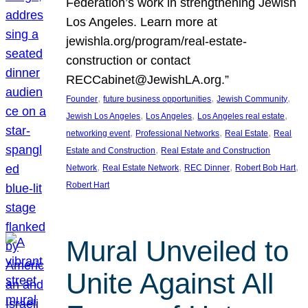
Federation’s work in strengthening Jewish
Los Angeles. Learn more at
jewishla.org/program/real-estate-
construction or contact
RECCabinet@JewishLA.org.”
, 
, 
, 
Founder
future business opportunities
Jewish Community
, 
, 
, 
Jewish Los Angeles
Los Angeles
Los Angeles real estate
, 
, 
, 
networking event
Professional Networks
Real Estate
Real
, 
Estate and Construction
Real Estate and Construction
, 
, 
, 
, 
Network
Real Estate Network
REC Dinner
Robert Bob Hart
Robert Hart
Mural Unveiled to
Unite Against All