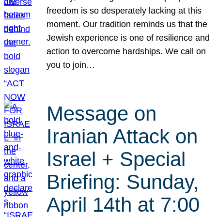
freedom is so desperately lacking at this
moment. Our tradition reminds us that the
Jewish experience is one of resilience and
action to overcome hardships. We call on
you to join…
Message on
Iranian Attack on
Israel + Special
Briefing: Sunday,
April 14th at 7:00