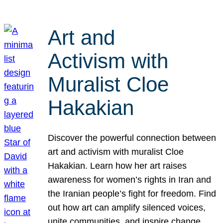
Art and
Activism with
Muralist Cloe
Hakakian
Discover the powerful connection between
art and activism with muralist Cloe
Hakakian. Learn how her art raises
awareness for women’s rights in Iran and
the Iranian people’s fight for freedom. Find
out how art can amplify silenced voices,
unite communities, and inspire change.