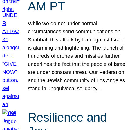
AM PT
While we do not under normal
circumstances send communications on
Shabbat, this attack by Iran against Israel
is alarming and frightening. The launch of
hundreds of drones and missiles further
underlines the fact that the people of Israel
are under constant threat. Our Federation
and the Jewish community of Los Angeles
stand in unequivocal solidarity…
Resilience and