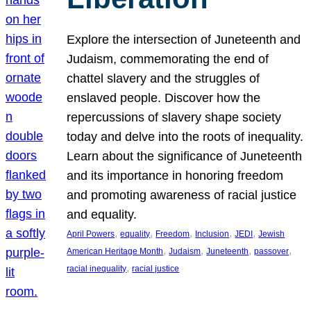
Explore the intersection of Juneteenth and
Judaism, commemorating the end of
chattel slavery and the struggles of
enslaved people. Discover how the
repercussions of slavery shape society
today and delve into the roots of inequality.
Learn about the significance of Juneteenth
and its importance in honoring freedom
and promoting awareness of racial justice
and equality.
, 
, 
, 
, 
, 
April Powers
equality
Freedom
Inclusion
JEDI
Jewish
, 
, 
, 
, 
American Heritage Month
Judaism
Juneteenth
passover
, 
racial inequality
racial justice