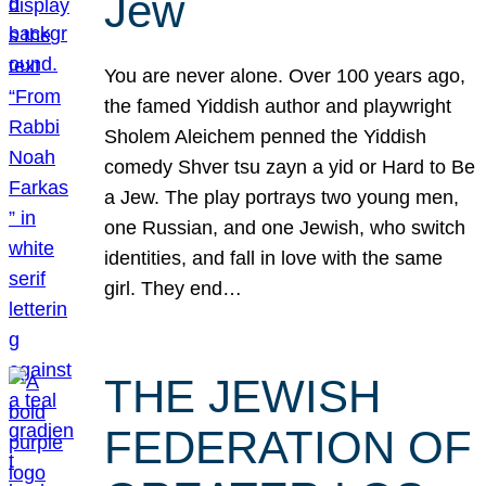
Jew
You are never alone. Over 100 years ago,
the famed Yiddish author and playwright
Sholem Aleichem penned the Yiddish
comedy Shver tsu zayn a yid or Hard to Be
a Jew. The play portrays two young men,
one Russian, and one Jewish, who switch
identities, and fall in love with the same
girl. They end…
THE JEWISH
FEDERATION OF