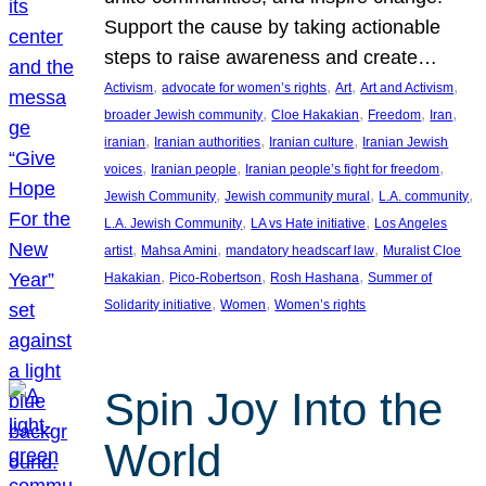
Support the cause by taking actionable
steps to raise awareness and create…
, 
, 
, 
, 
Activism
advocate for women’s rights
Art
Art and Activism
, 
, 
, 
, 
broader Jewish community
Cloe Hakakian
Freedom
Iran
, 
, 
, 
iranian
Iranian authorities
Iranian culture
Iranian Jewish
, 
, 
, 
voices
Iranian people
Iranian people’s fight for freedom
, 
, 
, 
Jewish Community
Jewish community mural
L.A. community
, 
, 
L.A. Jewish Community
LA vs Hate initiative
Los Angeles
, 
, 
, 
artist
Mahsa Amini
mandatory headscarf law
Muralist Cloe
, 
, 
, 
Hakakian
Pico-Robertson
Rosh Hashana
Summer of
, 
, 
Solidarity initiative
Women
Women’s rights
Spin Joy Into the
World