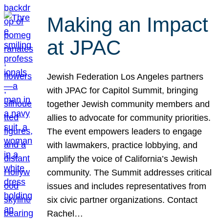
Making an Impact
at JPAC
Jewish Federation Los Angeles partners
with JPAC for Capitol Summit, bringing
together Jewish community members and
allies to advocate for community priorities.
The event empowers leaders to engage
with lawmakers, practice lobbying, and
amplify the voice of California’s Jewish
community. The Summit addresses critical
issues and includes representatives from
six civic partner organizations. Contact
Rachel…