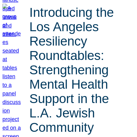
Introducing the
Los Angeles
Resiliency
Roundtables:
Strengthening
Mental Health
Support in the
L.A. Jewish
Community