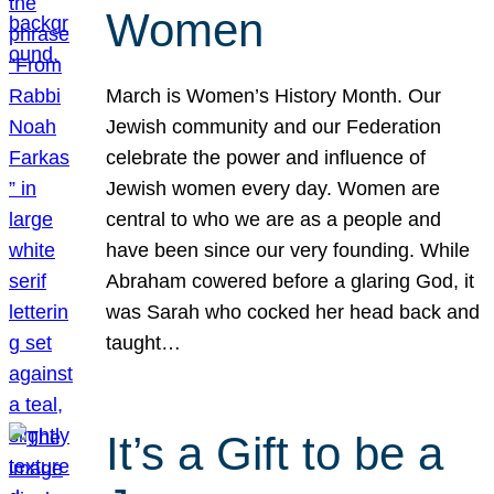
Women
March is Women’s History Month. Our
Jewish community and our Federation
celebrate the power and influence of
Jewish women every day. Women are
central to who we are as a people and
have been since our very founding. While
Abraham cowered before a glaring God, it
was Sarah who cocked her head back and
taught…
It’s a Gift to be a