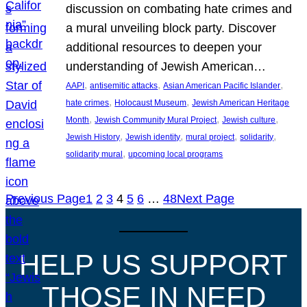
discussion on combating hate crimes and
a mural unveiling block party. Discover
additional resources to deepen your
understanding of Jewish American…
, 
, 
, 
AAPI
antisemitic attacks
Asian American Pacific Islander
, 
, 
hate crimes
Holocaust Museum
Jewish American Heritage
, 
, 
, 
Month
Jewish Community Mural Project
Jewish culture
, 
, 
, 
, 
Jewish History
Jewish identity
mural project
solidarity
, 
solidarity mural
upcoming local programs
Previous Page
1
2
3
4
5
6
…
48
Next Page
HELP US SUPPORT
THOSE IN NEED