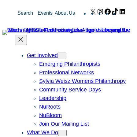
Skip
X
Instagram
Facebook
TikTok
Link
Search
Events
About Us
to
content
Get Involved
Emerging Philanthropists
Professional Networks
Sylvia Weisz Womens Philanthropy
Community Service Days
Leadership
NuRoots
NuBloom
Join Our Mailing List
What We Do