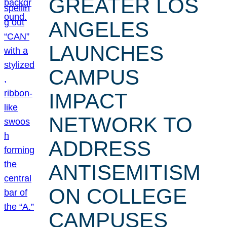
GREATER LOS
ANGELES
LAUNCHES
CAMPUS
IMPACT
NETWORK TO
ADDRESS
ANTISEMITISM
ON COLLEGE
CAMPUSES