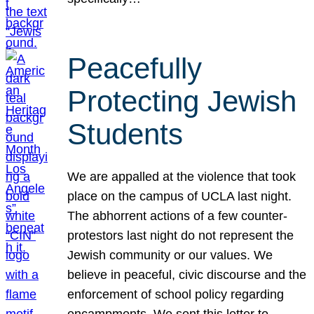
Peacefully
Protecting Jewish
Students
We are appalled at the violence that took
place on the campus of UCLA last night.
The abhorrent actions of a few counter-
protestors last night do not represent the
Jewish community or our values. We
believe in peaceful, civic discourse and the
enforcement of school policy regarding
encampments. We sent this letter to