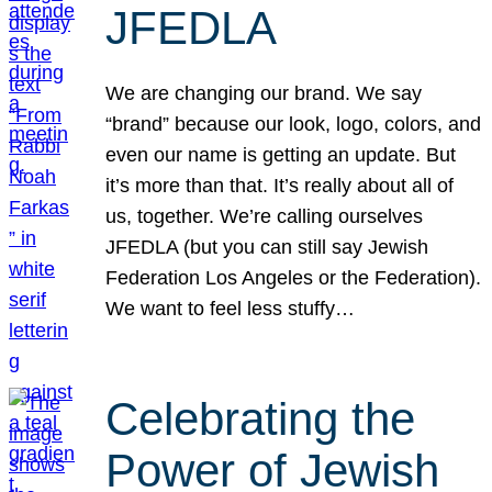
JFEDLA
We are changing our brand. We say
“brand” because our look, logo, colors, and
even our name is getting an update. But
it’s more than that. It’s really about all of
us, together. We’re calling ourselves
JFEDLA (but you can still say Jewish
Federation Los Angeles or the Federation).
We want to feel less stuffy…
Celebrating the
Power of Jewish