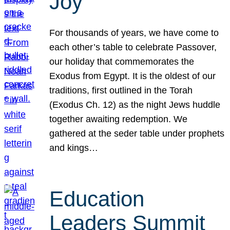
Joy
For thousands of years, we have come to
each other’s table to celebrate Passover,
our holiday that commemorates the
Exodus from Egypt. It is the oldest of our
traditions, first outlined in the Torah
(Exodus Ch. 12) as the night Jews huddle
together awaiting redemption. We
gathered at the seder table under prophets
and kings…
Education
Leaders Summit