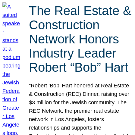
The Real Estate &
Construction
Network Honors
Industry Leader
Robert “Bob” Hart
“Robert ‘Bob’ Hart honored at Real Estate
& Construction (REC) Dinner, raising over
$3 million for the Jewish community. The
REC Network, the premier real estate
network in Los Angeles, fosters
relationships and supports the