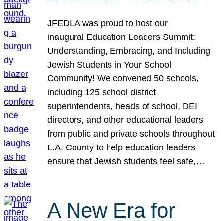
JFEDLA was proud to host our
inaugural Education Leaders Summit:
Understanding, Embracing, and Including
Jewish Students in Your School
Community! We convened 50 schools,
including 125 school district
superintendents, heads of school, DEI
directors, and other educational leaders
from public and private schools throughout
L.A. County to help education leaders
ensure that Jewish students feel safe,…
A New Era for