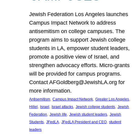
Jewish Federation Los Angeles launches
Campus Impact Network to address
antisemitism on college campuses. The
program aims to support Jewish college
students in LA, empower student leaders,
promote a positive view of Israel, and
strengthen advocacy efforts. Micro-grants
will be provided for campus programs.
Contact AFGoldberg@JewishLA.org for
more information.
, 
, 
, 
Antisemitism
Campus Impact Network
Greater Los Angeles
, 
, 
, 
, 
Hillel
Israel
Israel attacks
Jewish college students
Jewish
, 
, 
, 
Federation
Jewish life
Jewish student leaders
Jewish
, 
, 
, 
Students
JFedLA
JFedLA President and CEO
student
leaders