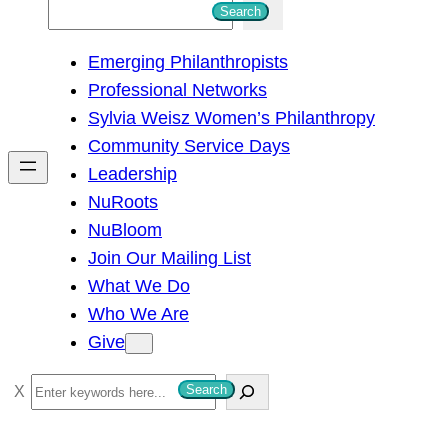
S
Search
e
Emerging Philanthropists
a
Professional Networks
r
Sylvia Weisz Women’s Philanthropy
c
Community Service Days
h
Leadership
NuRoots
NuBloom
Join Our Mailing List
What We Do
Who We Are
Give
S
Search
e
a