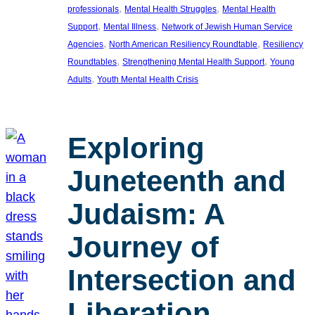
, 
, 
professionals
Mental Health Struggles
Mental Health
, 
, 
Support
Mental Illness
Network of Jewish Human Service
, 
, 
Agencies
North American Resiliency Roundtable
Resiliency
, 
, 
Roundtables
Strengthening Mental Health Support
Young
, 
Adults
Youth Mental Health Crisis
Exploring
Juneteenth and
Judaism: A
Journey of
Intersection and
Liberation