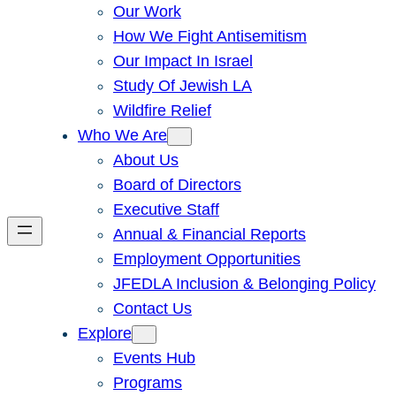
Our Work
How We Fight Antisemitism
Our Impact In Israel
Study Of Jewish LA
Wildfire Relief
Who We Are
About Us
Board of Directors
Executive Staff
Annual & Financial Reports
Employment Opportunities
JFEDLA Inclusion & Belonging Policy
Contact Us
Explore
Events Hub
Programs