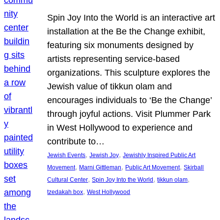
Spin Joy Into the World is an interactive art
installation at the Be the Change exhibit,
featuring six monuments designed by
artists representing service-based
organizations. This sculpture explores the
Jewish value of tikkun olam and
encourages individuals to ‘Be the Change’
through joyful actions. Visit Plummer Park
in West Hollywood to experience and
contribute to…
, 
, 
Jewish Events
Jewish Joy
Jewishly Inspired Public Art
, 
, 
, 
Movement
Marni Gittleman
Public Art Movement
Skirball
, 
, 
, 
Cultural Center
Spin Joy Into the World
tikkun olam
, 
tzedakah box
West Hollywood