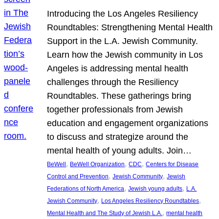
Introducing the Los Angeles Resiliency
Roundtables: Strengthening Mental Health
Support in the L.A. Jewish Community.
Learn how the Jewish community in Los
Angeles is addressing mental health
challenges through the Resiliency
Roundtables. These gatherings bring
together professionals from Jewish
education and engagement organizations
to discuss and strategize around the
mental health of young adults. Join…
, 
, 
, 
BeWell
BeWell Organization
CDC
Centers for Disease
, 
, 
Control and Prevention
Jewish Community
Jewish
, 
, 
Federations of North America
Jewish young adults
L.A.
, 
, 
Jewish Community
Los Angeles Resiliency Roundtables
, 
Mental Health and The Study of Jewish L.A.
mental health