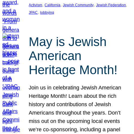
, 
, 
, 
, 
Activism
California
Jewish Community
Jewish Federation
, 
JPAC
lobbying
May is Jewish
American
Heritage Month!
Join us in celebrating Jewish American
Heritage Month! Learn about the rich
history and contributions of Jewish
Americans throughout the years. Don’t
miss out on the upcoming local events
we’re co-sponsoring, including a panel