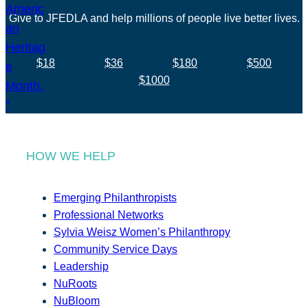
Give to JFEDLA and help millions of people live better lives.
$18
$36
$180
$500
$1000
HOW WE HELP
Emerging Philanthropists
Professional Networks
Sylvia Weisz Women’s Philanthropy
Community Service Days
Leadership
NuRoots
NuBloom