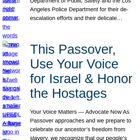
Department of Public Safety and the Los
Angeles Police Department for their de-
escalation efforts and their delicate…
This Passover,
Use Your Voice
for Israel & Honor
the Hostages
Your Voice Matters — Advocate Now As
Passover approaches and we prepare to
celebrate our ancestor’s freedom from
slavery, we recognize that our people’s