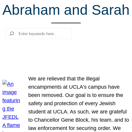
Abraham and Sarah
r
c
h
Search
We are relieved that the illegal
encampments at UCLA’s campus have
been removed. Our goal is to ensure the
safety and protection of every Jewish
student at UCLA. As such, we are grateful
to Chancellor Gene Block, his team, and to
law enforcement for securing order. We