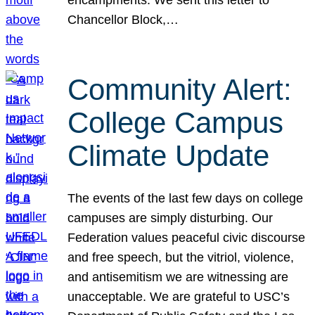
Chancellor Block,…
Community Alert:
College Campus
Climate Update
The events of the last few days on college
campuses are simply disturbing. Our
Federation values peaceful civic discourse
and free speech, but the vitriol, violence,
and antisemitism we are witnessing are
unacceptable. We are grateful to USC’s