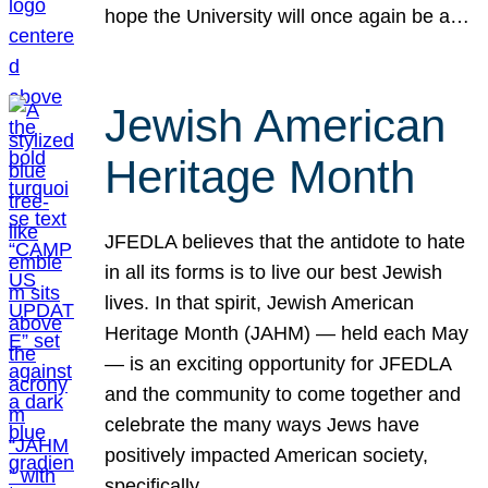
hope the University will once again be a…
Jewish American
Heritage Month
JFEDLA believes that the antidote to hate
in all its forms is to live our best Jewish
lives. In that spirit, Jewish American
Heritage Month (JAHM) — held each May
— is an exciting opportunity for JFEDLA
and the community to come together and
celebrate the many ways Jews have
positively impacted American society,
specifically…