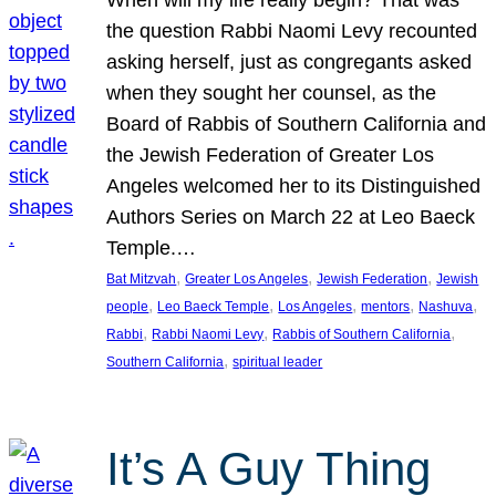
the question Rabbi Naomi Levy recounted
asking herself, just as congregants asked
when they sought her counsel, as the
Board of Rabbis of Southern California and
the Jewish Federation of Greater Los
Angeles welcomed her to its Distinguished
Authors Series on March 22 at Leo Baeck
Temple.…
, 
, 
, 
Bat Mitzvah
Greater Los Angeles
Jewish Federation
Jewish
, 
, 
, 
, 
, 
people
Leo Baeck Temple
Los Angeles
mentors
Nashuva
, 
, 
, 
Rabbi
Rabbi Naomi Levy
Rabbis of Southern California
, 
Southern California
spiritual leader
It’s A Guy Thing