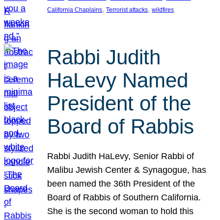
, 
, 
California Chaplains
Terrorist attacks
wildfires
Rabbi Judith
HaLevy Named
President of the
Board of Rabbis
Rabbi Judith HaLevy, Senior Rabbi of
Malibu Jewish Center & Synagogue, has
been named the 36th President of the
Board of Rabbis of Southern California.
She is the second woman to hold this