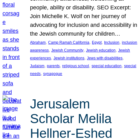
people, ability or disability. SEO Excerpt:
Join Michelle K. Wolf on her journey of
advocating for inclusion and accessibility in
the Jewish community for children…
, 
, 
, 
, 
Abraham
Camp Ramah California
Egypt
Inclusion
inclusion
, 
, 
, 
awareness
Jewish Community
Jewish education
Jewish
, 
, 
, 
experiences
Jewish institutions
Jews with disabilities
, 
, 
, 
, 
Judaism
parents
religious school
special education
special
, 
needs
synagogue
Jerusalem
Scholar Melila
Hellner-Eshed