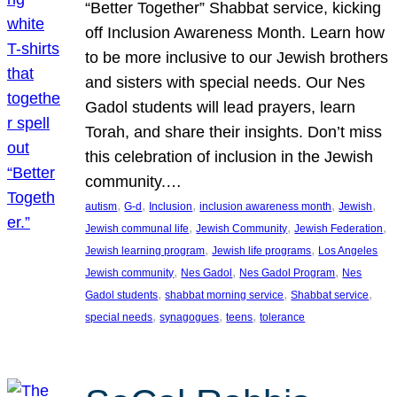
“Better Together” Shabbat service, kicking
off Inclusion Awareness Month. Learn how
to be more inclusive to our Jewish brothers
and sisters with special needs. Our Nes
Gadol students will lead prayers, learn
Torah, and share their insights. Don’t miss
this celebration of inclusion in the Jewish
community.…
, 
, 
, 
, 
, 
autism
G-d
Inclusion
inclusion awareness month
Jewish
, 
, 
, 
Jewish communal life
Jewish Community
Jewish Federation
, 
, 
Jewish learning program
Jewish life programs
Los Angeles
, 
, 
, 
Jewish community
Nes Gadol
Nes Gadol Program
Nes
, 
, 
, 
Gadol students
shabbat morning service
Shabbat service
, 
, 
, 
special needs
synagogues
teens
tolerance