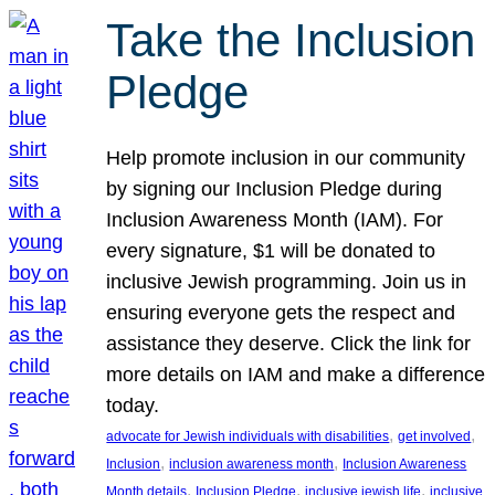
Take the Inclusion
Pledge
Help promote inclusion in our community
by signing our Inclusion Pledge during
Inclusion Awareness Month (IAM). For
every signature, $1 will be donated to
inclusive Jewish programming. Join us in
ensuring everyone gets the respect and
assistance they deserve. Click the link for
more details on IAM and make a difference
today.
, 
, 
advocate for Jewish individuals with disabilities
get involved
, 
, 
Inclusion
inclusion awareness month
Inclusion Awareness
, 
, 
, 
Month details
Inclusion Pledge
inclusive jewish life
inclusive