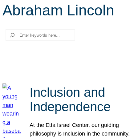
Abraham Lincoln
r
c
h
Search
Inclusion and
Independence
At the Etta Israel Center, our guiding
philosophy is Inclusion in the community,