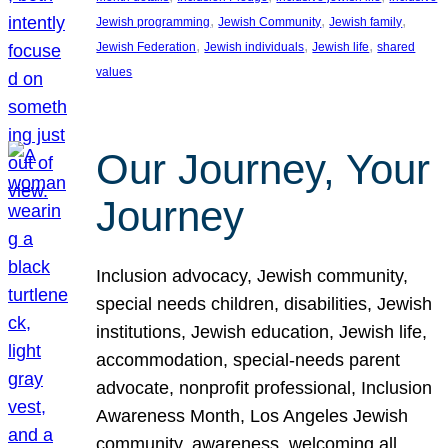
, 
, 
, 
Jewish programming
Jewish Community
Jewish family
, 
, 
, 
Jewish Federation
Jewish individuals
Jewish life
shared
values
Our Journey, Your
Journey
Inclusion advocacy, Jewish community,
special needs children, disabilities, Jewish
institutions, Jewish education, Jewish life,
accommodation, special-needs parent
advocate, nonprofit professional, Inclusion
Awareness Month, Los Angeles Jewish
community, awareness, welcoming all