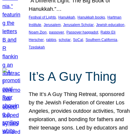
“A Different Light: The Big Book of
Hanukkah.”…
, 
, 
, 
Festival of Lights
Hanukkah
Hanukkah books
Hartman
, 
, 
, 
, 
Institute
Jerusalem
Jerusalem Scholar
Jewish education
, 
, 
, 
Noam Zion
passover
Passover haggadot
Rabbi Eli
, 
, 
, 
, 
, 
Herscher
rabbis
scholar
SoCal
Southern California
Tzedakah
It’s A Guy Thing
The It’s A Guy Thing Retreat, sponsored
by the Jewish Federation of Greater Los
Angeles, provides outdoor activities, Torah
exploration, and bonding for fathers and
their teenage sons. Led by educators and