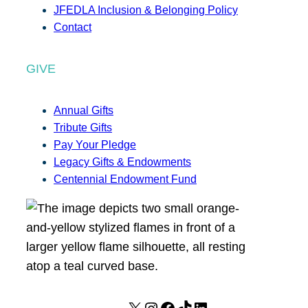
JFEDLA Inclusion & Belonging Policy
Contact
GIVE
Annual Gifts
Tribute Gifts
Pay Your Pledge
Legacy Gifts & Endowments
Centennial Endowment Fund