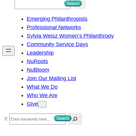
S
Search
e
Emerging Philanthropists
a
Professional Networks
r
Sylvia Weisz Women’s Philanthropy
c
Community Service Days
h
Leadership
NuRoots
NuBloom
Join Our Mailing List
What We Do
Who We Are
Give
S
Search
e
a