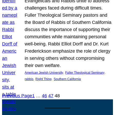
Evangelicals and Rabbis unite to address
challenges faced during difficult times.
Fuller Theological Seminary pastors and
the Board of Rabbis of Southern California
discuss the importance of supporting their
communities while maintaining personal
well-being. Rabbi Elliot Dorff and Dr. Kurt
Frederickson emphasize the role of clergy
in serving others without compromising
their own welfare.
, 
, 
American Jewish University
Fuller Theological Seminary
, 
, 
rabbis
Right Thing
Southern California
Previous Page
1
…
46
47
48