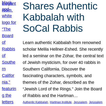
Shares Authentic
Kabbalah with
SoCal Rabbis
Learn authentic Kabbalah from renowned
scholar Melila Hellner-Eshed. She recently
led a seminar on the Zohar, the central text
of Jewish mysticism, for over 40 rabbis in
Southern California. Discover the
fascinating characters, symbols, and
themes of the Zohar, described as the
“Jewish Lord of the Rings.” Join the Board
of Rabbis and the Hartman…
, 
, 
, 
Authentic Kabbalah
Hartman Institute
Jerusalem
Jerusalem