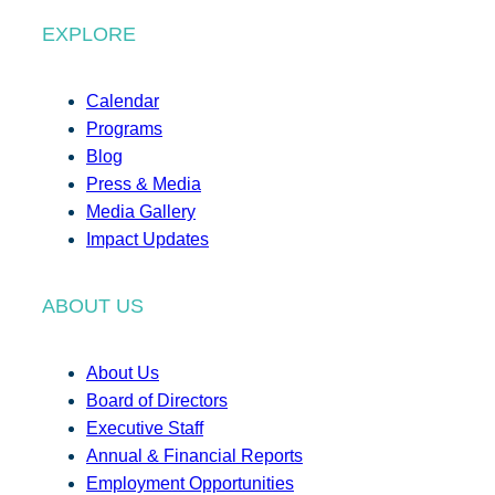
EXPLORE
Calendar
Programs
Blog
Press & Media
Media Gallery
Impact Updates
ABOUT US
About Us
Board of Directors
Executive Staff
Annual & Financial Reports
Employment Opportunities