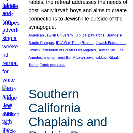
rabbis, the retreat addresses the needs of
post-Bar Mitzvah boys and aims to create
connections to Jewish life outside of the
synagogue.
, 
, 
American Jewish University
Biblical patriarchs
Brandeis-
, 
, 
, 
Bardin Campus
It’s A Guy Thing Retreat
Jewish Federation
, 
, 
Jewish Federation of Greater Los Angeles
Jewish life
Los
, 
, 
, 
, 
, 
Angeles
mentor
post-Bar Mitzvah boys
rabbis
Ritual
, 
Torah
Torah and ritual
Southern
California
Chaplains and