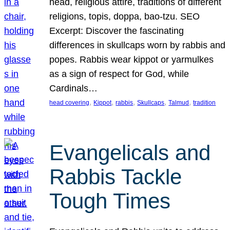
head, religious attire, traditions of different
religions, topis, doppa, bao-tzu. SEO
Excerpt: Discover the fascinating
differences in skullcaps worn by rabbis and
popes. Rabbis wear kippot or yarmulkes
as a sign of respect for God, while
Cardinals…
, 
, 
, 
, 
, 
head covering
Kippot
rabbis
Skullcaps
Talmud
tradition
Evangelicals and
Rabbis Tackle
Tough Times