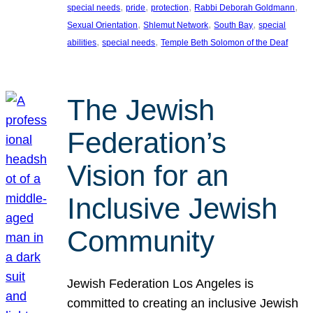
, 
, 
, 
, 
special needs
pride
protection
Rabbi Deborah Goldmann
, 
, 
, 
Sexual Orientation
Shlemut Network
South Bay
special
, 
, 
abilities
special needs
Temple Beth Solomon of the Deaf
The Jewish
Federation’s
Vision for an
Inclusive Jewish
Community
Jewish Federation Los Angeles is
committed to creating an inclusive Jewish