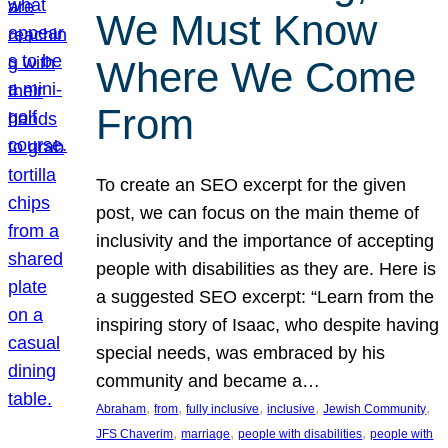
We Must Know
Where We Come
From
To create an SEO excerpt for the given
post, we can focus on the main theme of
inclusivity and the importance of accepting
people with disabilities as they are. Here is
a suggested SEO excerpt: “Learn from the
inspiring story of Isaac, who despite having
special needs, was embraced by his
community and became a…
, 
, 
, 
, 
, 
Abraham
from
fully inclusive
inclusive
Jewish Community
, 
, 
, 
JFS Chaverim
marriage
people with disabilities
people with