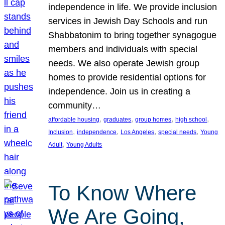
independence in life. We provide inclusion
services in Jewish Day Schools and run
Shabbatonim to bring together synagogue
members and individuals with special
needs. We also operate Jewish group
homes to provide residential options for
independence. Join us in creating a
community…
, 
, 
, 
, 
affordable housing
graduates
group homes
high school
, 
, 
, 
, 
Inclusion
independence
Los Angeles
special needs
Young
, 
Adult
Young Adults
To Know Where
We Are Going,