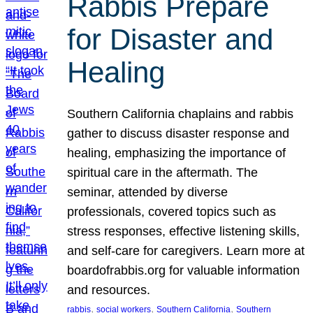
Rabbis Prepare
for Disaster and
Healing
Southern California chaplains and rabbis
gather to discuss disaster response and
healing, emphasizing the importance of
spiritual care in the aftermath. The
seminar, attended by diverse
professionals, covered topics such as
stress responses, effective listening skills,
and self-care for caregivers. Learn more at
boardofrabbis.org for valuable information
and resources.
, 
, 
, 
rabbis
social workers
Southern California
Southern