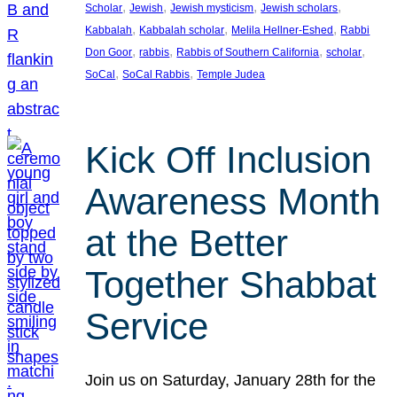
, 
, 
, 
, 
Scholar
Jewish
Jewish mysticism
Jewish scholars
, 
, 
, 
Kabbalah
Kabbalah scholar
Melila Hellner-Eshed
Rabbi
, 
, 
, 
, 
Don Goor
rabbis
Rabbis of Southern California
scholar
, 
, 
SoCal
SoCal Rabbis
Temple Judea
Kick Off Inclusion
Awareness Month
at the Better
Together Shabbat
Service
Join us on Saturday, January 28th for the