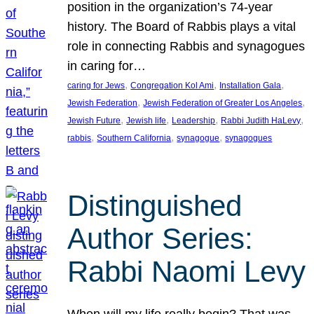
position in the organization’s 74-year
history. The Board of Rabbis plays a vital
role in connecting Rabbis and synagogues
in caring for…
, 
, 
, 
caring for Jews
Congregation Kol Ami
Installation Gala
, 
, 
Jewish Federation
Jewish Federation of Greater Los Angeles
, 
, 
, 
, 
Jewish Future
Jewish life
Leadership
Rabbi Judith HaLevy
, 
, 
, 
rabbis
Southern California
synagogue
synagogues
Distinguished
Author Series:
Rabbi Naomi Levy
When will my life really begin? That was