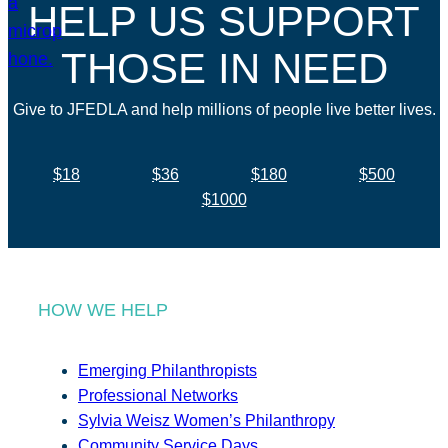
HELP US SUPPORT
THOSE IN NEED
Give to JFEDLA and help millions of people live better lives.
$18
$36
$180
$500
$1000
HOW WE HELP
Emerging Philanthropists
Professional Networks
Sylvia Weisz Women’s Philanthropy
Community Service Days