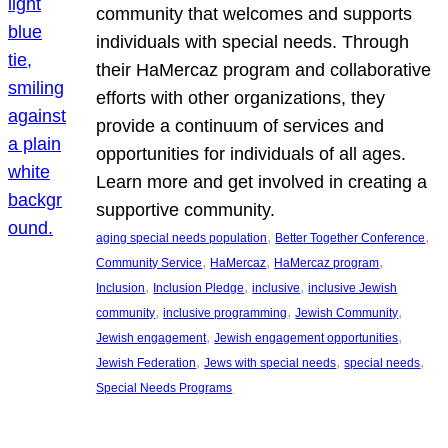
community that welcomes and supports
individuals with special needs. Through
their HaMercaz program and collaborative
efforts with other organizations, they
provide a continuum of services and
opportunities for individuals of all ages.
Learn more and get involved in creating a
supportive community.
, 
, 
aging special needs population
Better Together Conference
, 
, 
, 
Community Service
HaMercaz
HaMercaz program
, 
, 
, 
Inclusion
Inclusion Pledge
inclusive
inclusive Jewish
, 
, 
, 
community
inclusive programming
Jewish Community
, 
, 
Jewish engagement
Jewish engagement opportunities
, 
, 
, 
Jewish Federation
Jews with special needs
special needs
Special Needs Programs