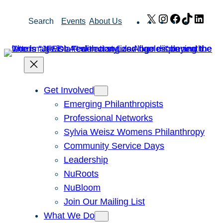
Skip
X
Instagram
Facebook
TikTok
Link
Search
Events
About Us
to
content
Get Involved
Emerging Philanthropists
Professional Networks
Sylvia Weisz Womens Philanthropy
Community Service Days
Leadership
NuRoots
NuBloom
Join Our Mailing List
What We Do