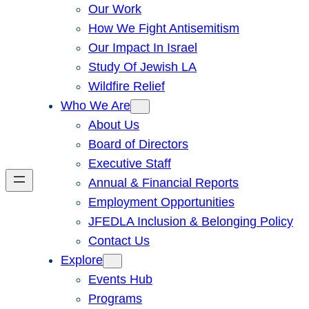
Our Work
How We Fight Antisemitism
Our Impact In Israel
Study Of Jewish LA
Wildfire Relief
Who We Are
About Us
Board of Directors
Executive Staff
Annual & Financial Reports
Employment Opportunities
JFEDLA Inclusion & Belonging Policy
Contact Us
Explore
Events Hub
Programs