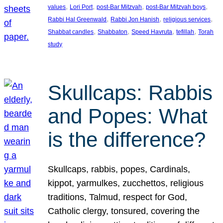
, 
, 
, 
, 
values
Lori Port
post-Bar Mitzvah
post-Bar Mitzvah boys
, 
, 
, 
Rabbi Hal Greenwald
Rabbi Jon Hanish
religious services
, 
, 
, 
, 
Shabbat candles
Shabbaton
Speed Havruta
tefillah
Torah
study
Skullcaps: Rabbis
and Popes: What
is the difference?
Skullcaps, rabbis, popes, Cardinals,
kippot, yarmulkes, zucchettos, religious
traditions, Talmud, respect for God,
Catholic clergy, tonsured, covering the