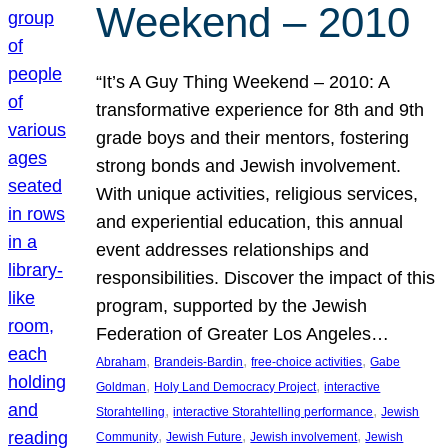
Weekend – 2010
“It’s A Guy Thing Weekend – 2010: A
transformative experience for 8th and 9th
grade boys and their mentors, fostering
strong bonds and Jewish involvement.
With unique activities, religious services,
and experiential education, this annual
event addresses relationships and
responsibilities. Discover the impact of this
program, supported by the Jewish
Federation of Greater Los Angeles…
, 
, 
, 
Abraham
Brandeis-Bardin
free-choice activities
Gabe
, 
, 
Goldman
Holy Land Democracy Project
interactive
, 
, 
Storahtelling
interactive Storahtelling performance
Jewish
, 
, 
, 
Community
Jewish Future
Jewish involvement
Jewish