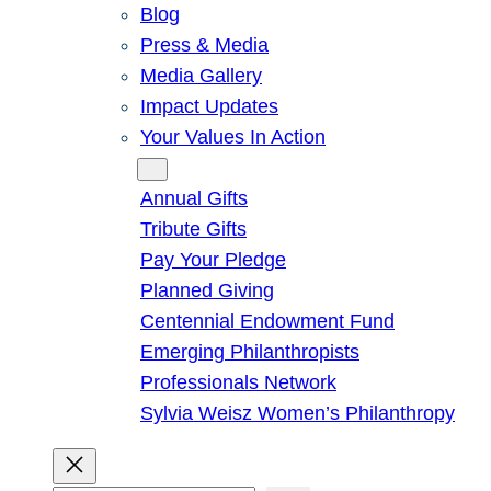
Blog
Press & Media
Media Gallery
Impact Updates
Your Values In Action
Give
Annual Gifts
Tribute Gifts
Pay Your Pledge
Planned Giving
Centennial Endowment Fund
Emerging Philanthropists
Professionals Network
Sylvia Weisz Women’s Philanthropy