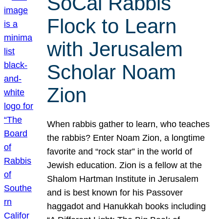
SoCal Rabbis
Flock to Learn
with Jerusalem
Scholar Noam
Zion
When rabbis gather to learn, who teaches
the rabbis? Enter Noam Zion, a longtime
favorite and “rock star” in the world of
Jewish education. Zion is a fellow at the
Shalom Hartman Institute in Jerusalem
and is best known for his Passover
haggadot and Hanukkah books including