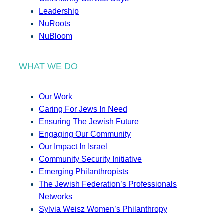
Leadership
NuRoots
NuBloom
WHAT WE DO
Our Work
Caring For Jews In Need
Ensuring The Jewish Future
Engaging Our Community
Our Impact In Israel
Community Security Initiative
Emerging Philanthropists
The Jewish Federation’s Professionals
Networks
Sylvia Weisz Women’s Philanthropy