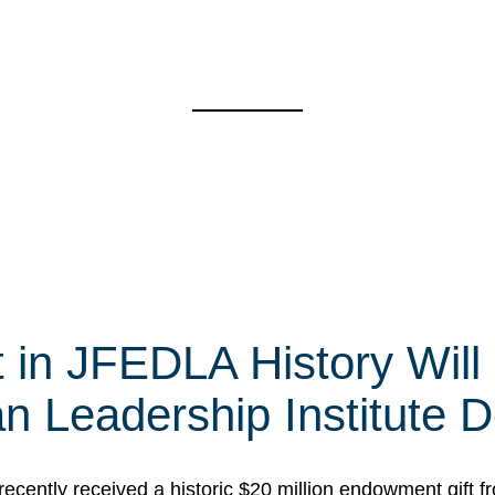
t in JFEDLA History Will
 Leadership Institute D
cently received a historic $20 million endowment gift fr