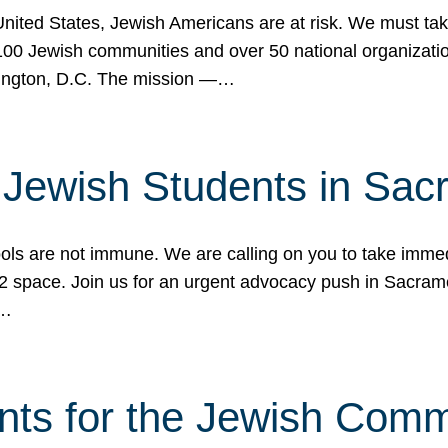
 United States, Jewish Americans are at risk. We must tak
0 Jewish communities and over 50 national organization
ington, D.C. The mission —…
t Jewish Students in Sac
ools are not immune. We are calling on you to take immedi
K-12 space. Join us for an urgent advocacy push in Sacra
e…
nts for the Jewish Com