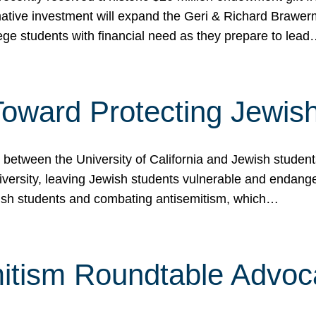
ormative investment will expand the Geri & Richard Brawe
lege students with financial need as they prepare to lea
p Toward Protecting Jewi
tween the University of California and Jewish students at
iversity, leaving Jewish students vulnerable and endang
ish students and combating antisemitism, which…
itism Roundtable Advoca