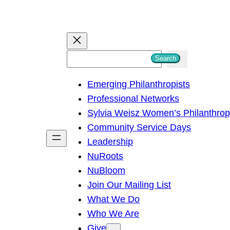
S
Search
e
Emerging Philanthropists
a
Professional Networks
r
Sylvia Weisz Women’s Philanthro
c
Community Service Days
h
Leadership
NuRoots
NuBloom
Join Our Mailing List
What We Do
Who We Are
Give