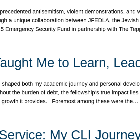
ecedented antisemitism, violent demonstrations, and wo
gh a unique collaboration between JFEDLA, the Jewish
25 Emergency Security Fund in partnership with The Te
ught Me to Learn, Lead
shaped both my academic journey and personal developm
ut the burden of debt, the fellowship’s true impact lies i
hip growth it provides. Foremost among these were the…
Service: My CLI Journe