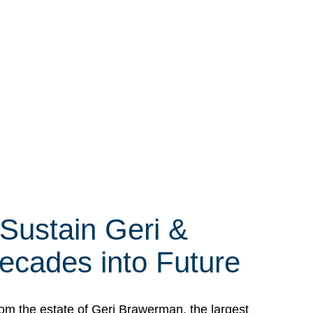
 Sustain Geri &
ecades into Future
om the estate of Geri Brawerman, the largest