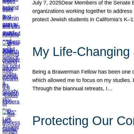
July 7, 2025Dear Members of the Senate Ed
organizations working together to address 
protect Jewish students in California’s K–1
My Life-Changing
Being a Brawerman Fellow has been one of t
which allowed me to focus on my studies. B
Through the biannual retreats, I…
Protecting Our Co