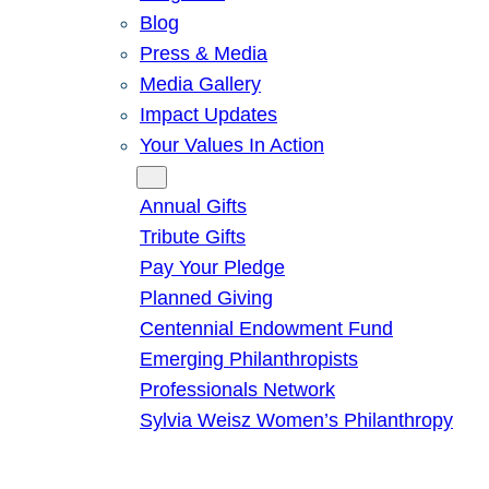
Blog
Press & Media
Media Gallery
Impact Updates
Your Values In Action
Give
Annual Gifts
Tribute Gifts
Pay Your Pledge
Planned Giving
Centennial Endowment Fund
Emerging Philanthropists
Professionals Network
Sylvia Weisz Women’s Philanthropy