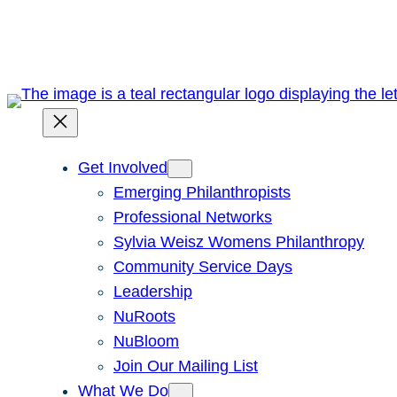
Skip
to
content
Get Involved
Emerging Philanthropists
Professional Networks
Sylvia Weisz Womens Philanthropy
Community Service Days
Leadership
NuRoots
NuBloom
Join Our Mailing List
What We Do