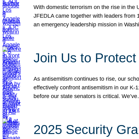
With domestic terrorism on the rise in the
JFEDLA came together with leaders from 10
an emergency leadership mission in Wash
Join Us to Protec
As antisemitism continues to rise, our sch
effectively confront antisemitism in our 
before our state senators is critical. We’v
2025 Security Gra