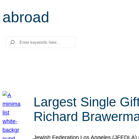
abroad
Search
Largest Single Gif
Richard Brawerman
Jewish Federation Los Angeles (JFEDLA) re