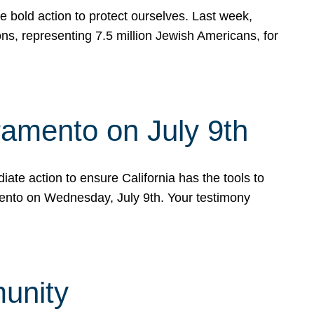
e bold action to protect ourselves. Last week,
s, representing 7.5 million Jewish Americans, for
ramento on July 9th
ate action to ensure California has the tools to
mento on Wednesday, July 9th. Your testimony
munity