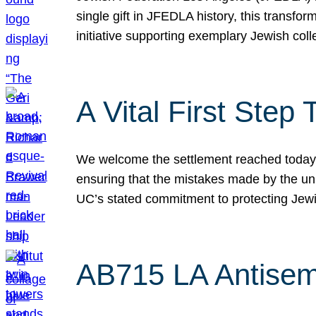
single gift in JFEDLA history, this transf
initiative supporting exemplary Jewish col
A Vital First Ste
We welcome the settlement reached today be
ensuring that the mistakes made by the un
UC’s stated commitment to protecting Jew
AB715 LA Antisem