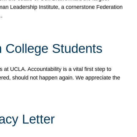
rman Leadership Institute, a cornerstone Federation
d…
sh College Students
 UCLA. Accountability is a vital first step to
ered, should not happen again. We appreciate the
cy Letter