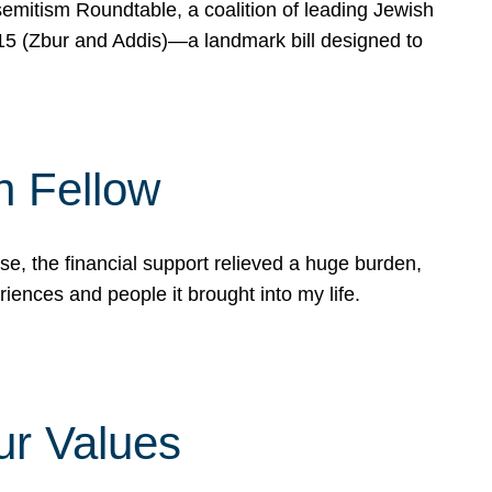
mitism Roundtable, a coalition of leading Jewish
715 (Zbur and Addis)—a landmark bill designed to
n Fellow
e, the financial support relieved a huge burden,
riences and people it brought into my life.
ur Values