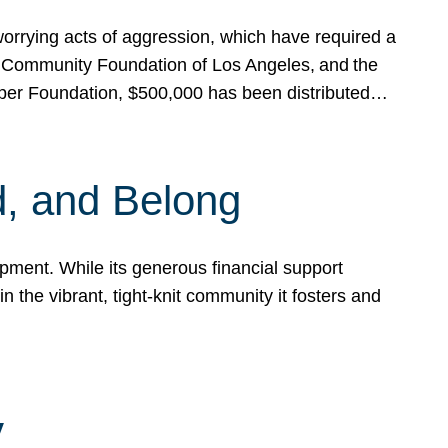
rrying acts of aggression, which have required a
 Community Foundation of Los Angeles, and the
pper Foundation, $500,000 has been distributed…
, and Belong
ent. While its generous financial support
n the vibrant, tight-knit community it fosters and
y