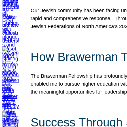
Our Jewish community has been facing unpr
rapid and comprehensive response. Throu
Jewish Federations of North America’s 20
How Brawerman Ta
The Brawerman Fellowship has profoundly 
enabled me to pursue higher education witho
the meaningful opportunities for leaders
Success Through 