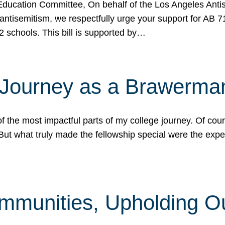
ucation Committee, On behalf of the Los Angeles Antise
antisemitism, we respectfully urge your support for AB 
2 schools. This bill is supported by…
 Journey as a Brawerma
he most impactful parts of my college journey. Of cours
ut what truly made the fellowship special were the expe
mmunities, Upholding O