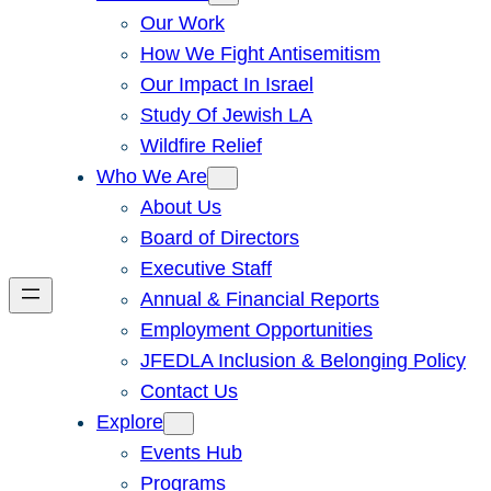
Our Work
How We Fight Antisemitism
Our Impact In Israel
Study Of Jewish LA
Wildfire Relief
Who We Are
About Us
Board of Directors
Executive Staff
Annual & Financial Reports
Employment Opportunities
JFEDLA Inclusion & Belonging Policy
Contact Us
Explore
Events Hub
Programs