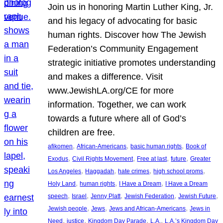
Join us in honoring Martin Luther King, Jr.
and his legacy of advocating for basic
human rights. Discover how The Jewish
Federation’s Community Engagement
strategic initiative promotes understanding
and makes a difference. Visit
www.JewishLA.org/CE for more
information. Together, we can work
towards a future where all of God’s
children are free.
, 
, 
, 
afikomen
African-Americans
basic human rights
Book of
, 
, 
, 
, 
Exodus
Civil Rights Movement
Free at last
future
Greater
, 
, 
, 
, 
Los Angeles
Haggadah
hate crimes
high school proms
, 
, 
, 
Holy Land
human rights
I Have a Dream
I Have a Dream
, 
, 
, 
, 
, 
speech
Israel
Jenny Platt
Jewish Federation
Jewish Future
, 
, 
, 
Jewish people
Jews
Jews and African-Americans
Jews in
, 
, 
, 
, 
Need
justice
Kingdom Day Parade
L.A.
L.A.’s Kingdom Day