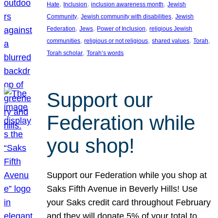
, 
, 
, 
Hate
Inclusion
inclusion awareness month
Jewish
, 
, 
Community
Jewish community with disabilities
Jewish
, 
, 
, 
Federation
Jews
Power of Inclusion
religious Jewish
, 
, 
, 
, 
communities
religious or not religious
shared values
Torah
, 
Torah scholar
Torah’s words
Support our
Federation while
you shop!
Support our Federation while you shop at
Saks Fifth Avenue in Beverly Hills! Use
your Saks credit card throughout February
and they will donate 5% of your total to