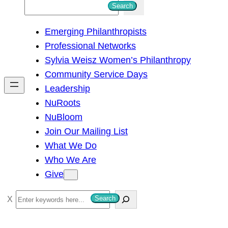
S
Search
e
Emerging Philanthropists
a
Professional Networks
r
Sylvia Weisz Women’s Philanthropy
c
Community Service Days
h
Leadership
NuRoots
NuBloom
Join Our Mailing List
What We Do
Who We Are
Give
S
Search
e
a