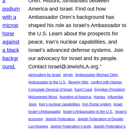
Oren: Historic Similarities between
America and Israel. Find out how
Ambassador Oren’s background has
shaped his role as Israel’s Ambassador to
the U.S. Learn about the prospects for
peace, Iran’s nuclear capabilities, and
Israel’s advanced defense systems. Join
our advocacy for Israel and its people.
Contact Israel@JewishLA.org.”
, 
, 
, 
advocating for Israel
aliyah
Ambassador Michael Oren
, 
, 
, 
Ambassador to the U.S.
Beverly Hills
conflict with Hamas
, 
, 
Consulate General of Israel
East Coast
Egyptian President
, 
, 
, 
Mohammed Morsi
founding of America
Hamas
influential
, 
, 
, 
, 
Jews
Iran’s nuclear capabilities
Iron Dome system
Israel
, 
, 
Israel’s Ambassador
Israel’s Ambassador to the U.S.
Israel’s
, 
, 
economy
Jewish Federation
Jewish Federation of Greater
, 
, 
Los Angeles
Jewish Federation’s work
Jewish Federation’s