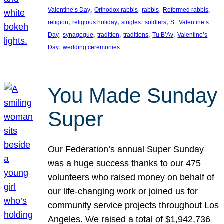
, 
, 
, 
, 
Valentine’s Day
Orthodox rabbis
rabbis
Reformed rabbis
, 
, 
, 
, 
religion
religious holiday
singles
soldiers
St. Valentine’s
, 
, 
, 
, 
, 
Day
synagogue
tradition
traditions
Tu B’Av
Valentine’s
, 
Day
wedding ceremonies
You Made Sunday
Super
Our Federation’s annual Super Sunday
was a huge success thanks to our 475
volunteers who raised money on behalf of
our life-changing work or joined us for
community service projects throughout Los
Angeles. We raised a total of $1,942,736