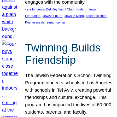
engages with the community.
, 
, 
, 
care for Jews
Del Rey Yacht Club
funding
Jewish
, 
, 
, 
, 
Federation
Jewish Future
Jews in Need
kosher kitchen
, 
Kosher meals
senior center
Twinning Builds
Friendship
The Jewish Federation’s School Twinning
Program connects schools in Los Angeles
with schools in Tel Aviv, creating powerful
friendships and cultural exchange. This
program has impacted the lives of 60,000
students, parents, and faculty,