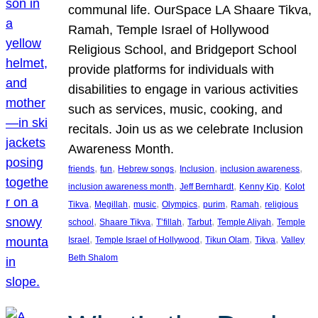
communal life. OurSpace LA Shaare Tikva,
Ramah, Temple Israel of Hollywood
Religious School, and Bridgeport School
provide platforms for individuals with
disabilities to engage in various activities
such as services, music, cooking, and
recitals. Join us as we celebrate Inclusion
Awareness Month.
, 
, 
, 
, 
, 
friends
fun
Hebrew songs
Inclusion
inclusion awareness
, 
, 
, 
inclusion awareness month
Jeff Bernhardt
Kenny Kip
Kolot
, 
, 
, 
, 
, 
, 
Tikva
Megillah
music
Olympics
purim
Ramah
religious
, 
, 
, 
, 
, 
school
Shaare Tikva
T’fillah
Tarbut
Temple Aliyah
Temple
, 
, 
, 
, 
Israel
Temple Israel of Hollywood
Tikun Olam
Tikva
Valley
Beth Shalom