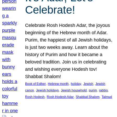
Celebrate!
Celebrate Rosh Hodesh Adar, the joyous
beginning of the Hebrew month of Adar.
Purim, the happiest of all Jewish holidays,
is just two weeks away. Learn about the
history of Purim and how it became a
beloved tradition. Join us in celebrating
and wishing everyone Hodesh tov!
Shabbat Shalom!
, 
, 
, 
, 
Book of Esther
Hebrew month
holiday
Jewish
Jewish
, 
, 
, 
, 
, 
canon
Jewish holidays
Jewish household
purim
rabbis
, 
, 
, 
Rosh Hodesh
Rosh Hodesh Adar
Shabbat Shalom
Talmud