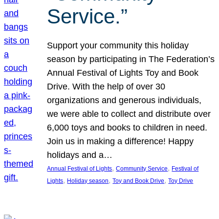
Service.”
Support your community this holiday
season by participating in The Federation’s
Annual Festival of Lights Toy and Book
Drive. With the help of over 30
organizations and generous individuals,
we were able to collect and distribute over
6,000 toys and books to children in need.
Join us in making a difference! Happy
holidays and a…
, 
, 
Annual Festival of Lights
Community Service
Festival of
, 
, 
, 
Lights
Holiday season
Toy and Book Drive
Toy Drive