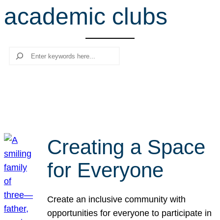
academic clubs
r
c
h
Search
Creating a Space
for Everyone
Create an inclusive community with
opportunities for everyone to participate in