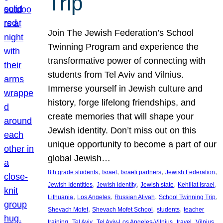
Trip
Join The Jewish Federation’s School
Twinning Program and experience the
transformative power of connecting with
students from Tel Aviv and Vilnius.
Immerse yourself in Jewish culture and
history, forge lifelong friendships, and
create memories that will shape your
Jewish identity. Don’t miss out on this
unique opportunity to become a part of our
global Jewish…
, 
, 
, 
, 
8th grade students
Israel
Israeli partners
Jewish Federation
, 
, 
, 
, 
Jewish Identities
Jewish identity
Jewish state
Kehillat Israel
, 
, 
, 
, 
Lithuania
Los Angeles
Russian Aliyah
School Twinning Trip
, 
, 
, 
Shevach Mofet
Shevach Mofet School
students
teacher
, 
, 
, 
, 
training
Tel Aviv
Tel Aviv-Los Angeles-Vilnius
travel
Vilnius