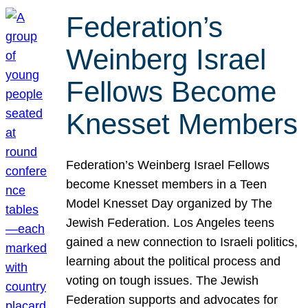
Federation’s
Weinberg Israel
Fellows Become
Knesset Members
Federation’s Weinberg Israel Fellows
become Knesset members in a Teen
Model Knesset Day organized by The
Jewish Federation. Los Angeles teens
gained a new connection to Israeli politics,
learning about the political process and
voting on tough issues. The Jewish
Federation supports and advocates for