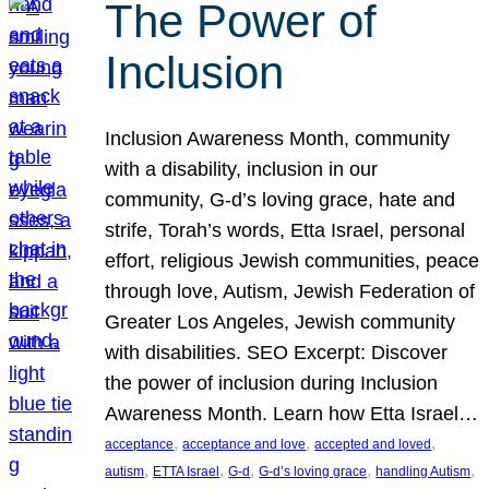
The Power of
Inclusion
Inclusion Awareness Month, community
with a disability, inclusion in our
community, G-d’s loving grace, hate and
strife, Torah’s words, Etta Israel, personal
effort, religious Jewish communities, peace
through love, Autism, Jewish Federation of
Greater Los Angeles, Jewish community
with disabilities. SEO Excerpt: Discover
the power of inclusion during Inclusion
Awareness Month. Learn how Etta Israel…
, 
, 
, 
acceptance
acceptance and love
accepted and loved
, 
, 
, 
, 
, 
autism
ETTA Israel
G-d
G-d’s loving grace
handling Autism