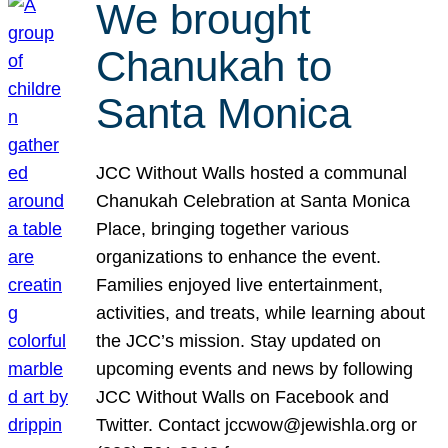
We brought
Chanukah to
Santa Monica
JCC Without Walls hosted a communal
Chanukah Celebration at Santa Monica
Place, bringing together various
organizations to enhance the event.
Families enjoyed live entertainment,
activities, and treats, while learning about
the JCC’s mission. Stay updated on
upcoming events and news by following
JCC Without Walls on Facebook and
Twitter. Contact jccwow@jewishla.org or