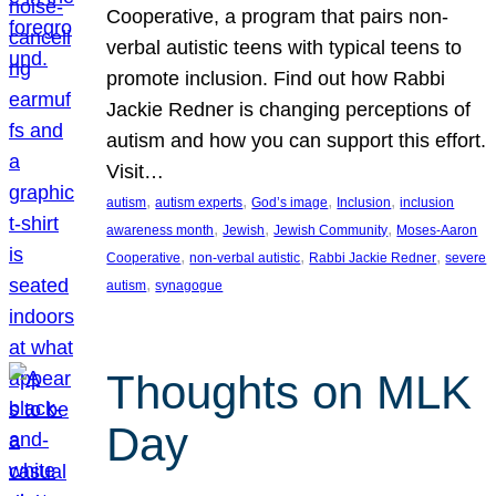
Cooperative, a program that pairs non-
verbal autistic teens with typical teens to
promote inclusion. Find out how Rabbi
Jackie Redner is changing perceptions of
autism and how you can support this effort.
Visit…
, 
, 
, 
, 
autism
autism experts
God’s image
Inclusion
inclusion
, 
, 
, 
awareness month
Jewish
Jewish Community
Moses-Aaron
, 
, 
, 
Cooperative
non-verbal autistic
Rabbi Jackie Redner
severe
, 
autism
synagogue
Thoughts on MLK
Day