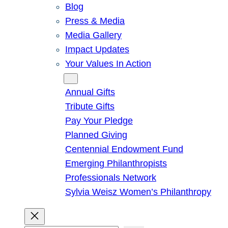
Blog
Press & Media
Media Gallery
Impact Updates
Your Values In Action
Give
Annual Gifts
Tribute Gifts
Pay Your Pledge
Planned Giving
Centennial Endowment Fund
Emerging Philanthropists
Professionals Network
Sylvia Weisz Women’s Philanthropy