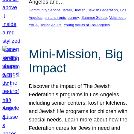
Angeles and…
, 
, 
, 
, 
Community Service
Israel
Jewish
Jewish Federation
Los
, 
, 
, 
, 
Angeles
philanthropic journey
Summer Soiree
Volunteer
, 
, 
YALA
Young Adults
Young Adults of Los Angeles
Mini-Mission, Big
Impact
Discover the impact of The Jewish
Federation’s programs in Los Angeles,
including senior centers, kosher kitchens,
and Jewish life programs for children with
special needs. Learn more about how the
Federation cares for Jews in need and