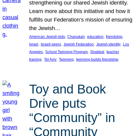
strengthening our shared Jewish identity.
Learn more about this initiative and how it
fulfills our Federation’s mission of ensuring
the Jewish…
, 
, 
, 
, 
American Jewish kids
Chanukah
education
friendship
, 
, 
, 
, 
Israel
Israeli peers
Jewish Federation
Jewish identity
Los
, 
, 
, 
Angeles
School Twinning Program
Shabbat
teacher
, 
, 
, 
training
Tel Aviv
Twinning
twinning builds friendship
Toy and Book
Drive puts
“Community” in
“Community