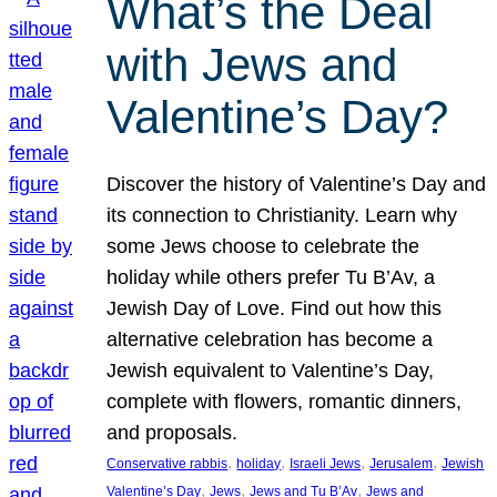
What’s the Deal
with Jews and
Valentine’s Day?
Discover the history of Valentine’s Day and
its connection to Christianity. Learn why
some Jews choose to celebrate the
holiday while others prefer Tu B’Av, a
Jewish Day of Love. Find out how this
alternative celebration has become a
Jewish equivalent to Valentine’s Day,
complete with flowers, romantic dinners,
and proposals.
, 
, 
, 
, 
Conservative rabbis
holiday
Israeli Jews
Jerusalem
Jewish
, 
, 
, 
Valentine’s Day
Jews
Jews and Tu B’Av
Jews and