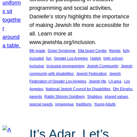
programming and social activities,
Danielle’s story highlights the importance
of making Jewish life more accessible for
all. Learn more at
www.jewishla.org/Inclusion.
, 
, 
, 
, 
8th grade
Down Syndrome
Etta Israel Center
friends
fully
, 
, 
, 
, 
, 
included
fun
Greater Los Angeles
Halleli
high school
, 
, 
, 
inclusive
inclusive programming
Jewish Community
Jewish
, 
, 
community with disabilities
Jewish Federation
Jewish
, 
, 
, 
Federation of Greater Los Angeles
Jewish life
LA area
Los
, 
, 
, 
Angeles
National Jewish Council for Disabilities
Ohr Eliyahu
, 
, 
, 
, 
parents
Rabbi Shlomo Goldberg
Shabbos
shared values
, 
, 
, 
special needs
synagogue
traditions
Young Adults
It’s Adar, Let’s