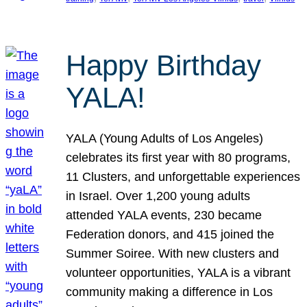
Happy Birthday
YALA!
YALA (Young Adults of Los Angeles)
celebrates its first year with 80 programs,
11 Clusters, and unforgettable experiences
in Israel. Over 1,200 young adults
attended YALA events, 230 became
Federation donors, and 415 joined the
Summer Soiree. With new clusters and
volunteer opportunities, YALA is a vibrant
community making a difference in Los