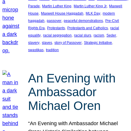
, 
, 
, 
Parade
Martin Luther King
Martin Luther King Jr
Maxwell
, 
, 
, 
House
Maxwell House Haggadah
MLK Day
modern
, 
, 
, 
haggadah
passover
peaceful demonstrations
Pre-Civil
, 
, 
, 
Rights Era
Protestants
Protestants and Catholics
racial
, 
, 
, 
, 
, 
equality
racial segregation
racial slurs
racism
Seder
, 
, 
, 
, 
slavery
slaves
story of Passover
Strategic Initiative
, 
swastikas
tradition
An Evening with
Ambassador
Michael Oren
“An Evening with Ambassador Michael