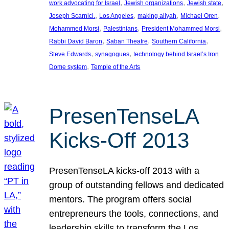
, 
, 
, 
work advocating for Israel
Jewish organizations
Jewish state
, 
, 
, 
, 
Joseph Scarnici.
Los Angeles
making aliyah
Michael Oren
, 
, 
, 
Mohammed Morsi
Palestinians
President Mohammed Morsi
, 
, 
, 
Rabbi David Baron
Saban Theatre
Southern California
, 
, 
Steve Edwards
synagogues
technology behind Israel’s Iron
, 
Dome system
Temple of the Arts
PresenTenseLA
Kicks-Off 2013
PresenTenseLA kicks-off 2013 with a
group of outstanding fellows and dedicated
mentors. The program offers social
entrepreneurs the tools, connections, and
leadership skills to transform the Los