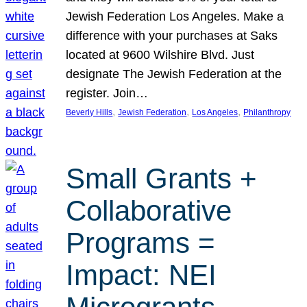
Jewish Federation Los Angeles. Make a
difference with your purchases at Saks
located at 9600 Wilshire Blvd. Just
designate The Jewish Federation at the
register. Join…
, 
, 
, 
Beverly Hills
Jewish Federation
Los Angeles
Philanthropy
Small Grants +
Collaborative
Programs =
Impact: NEI