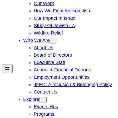
Our Work
How We Fight Antisemitism
Our Impact In Israel
Study Of Jewish LA
Wildfire Relief
Who We Are
About Us
Board of Directors
Executive Staff
Annual & Financial Reports
Employment Opportunities
JFEDLA Inclusion & Belonging Policy
Contact Us
Explore
Events Hub
Programs