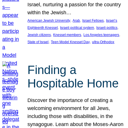
Israel, nurturing a passion for the country
within the Jewish…
, 
, 
, 
American Jewish University
Arab
Israel Fellows
Israel’s
, 
, 
, 
Eighteenth Knesset
Israeli political system
Israeli politics
, 
, 
, 
Jewish citizens
Knesset members
Los Angeles teenagers
, 
, 
State of Israel
Teen Model Knesset Day
ultra-Orthodox
Finding a
Hospitable Home
Discover the importance of creating a
welcoming environment for all Jews,
including those with disabilities, in the
synagogue. Learn about the Moses-Aaron