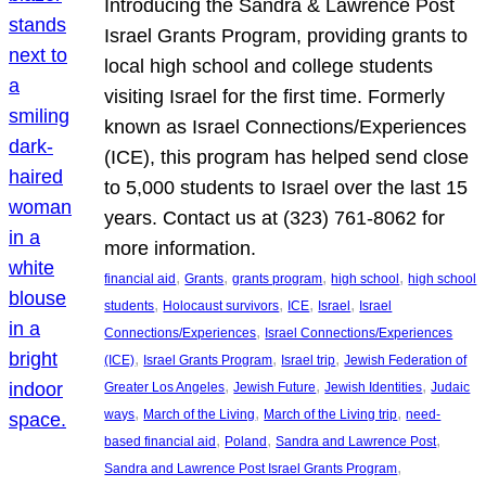
Introducing the Sandra & Lawrence Post
Israel Grants Program, providing grants to
local high school and college students
visiting Israel for the first time. Formerly
known as Israel Connections/Experiences
(ICE), this program has helped send close
to 5,000 students to Israel over the last 15
years. Contact us at (323) 761-8062 for
more information.
, 
, 
, 
, 
financial aid
Grants
grants program
high school
high school
, 
, 
, 
, 
students
Holocaust survivors
ICE
Israel
Israel
, 
Connections/Experiences
Israel Connections/Experiences
, 
, 
, 
(ICE)
Israel Grants Program
Israel trip
Jewish Federation of
, 
, 
, 
Greater Los Angeles
Jewish Future
Jewish Identities
Judaic
, 
, 
, 
ways
March of the Living
March of the Living trip
need-
, 
, 
, 
based financial aid
Poland
Sandra and Lawrence Post
, 
Sandra and Lawrence Post Israel Grants Program