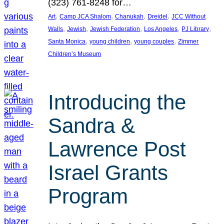
(323) 761-8248 for…
, 
, 
, 
, 
Art
Camp JCA Shalom
Chanukah
Dreidel
JCC Without
, 
, 
, 
, 
, 
Walls
Jewish
Jewish Federation
Los Angeles
PJ Library
, 
, 
, 
Santa Monica
young children
young couples
Zimmer
Children’s Museum
Introducing the
Sandra &
Lawrence Post
Israel Grants
Program