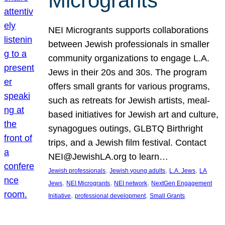
Microgrants
NEI Microgrants supports collaborations
between Jewish professionals in smaller
community organizations to engage L.A.
Jews in their 20s and 30s. The program
offers small grants for various programs,
such as retreats for Jewish artists, meal-
based initiatives for Jewish art and culture,
synagogues outings, GLBTQ Birthright
trips, and a Jewish film festival. Contact
NEI@JewishLA.org to learn…
, 
, 
, 
Jewish professionals
Jewish young adults
L.A. Jews
LA
, 
, 
, 
Jews
NEI Microgrants
NEI network
NextGen Engagement
, 
, 
Initiative
professional development
Small Grants