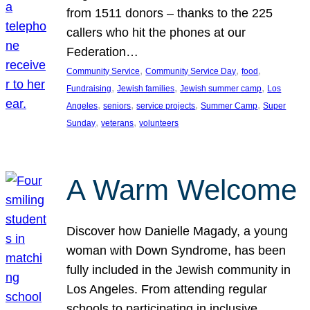
from 1511 donors – thanks to the 225
callers who hit the phones at our
Federation…
, 
, 
, 
Community Service
Community Service Day
food
, 
, 
, 
Fundraising
Jewish families
Jewish summer camp
Los
, 
, 
, 
, 
Angeles
seniors
service projects
Summer Camp
Super
, 
, 
Sunday
veterans
volunteers
A Warm Welcome
Discover how Danielle Magady, a young
woman with Down Syndrome, has been
fully included in the Jewish community in
Los Angeles. From attending regular
schools to participating in inclusive