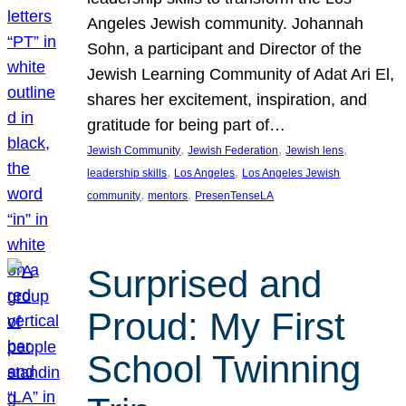
Angeles Jewish community. Johannah
Sohn, a participant and Director of the
Jewish Learning Community of Adat Ari El,
shares her excitement, inspiration, and
gratitude for being part of…
, 
, 
, 
Jewish Community
Jewish Federation
Jewish lens
, 
, 
leadership skills
Los Angeles
Los Angeles Jewish
, 
, 
community
mentors
PresenTenseLA
Surprised and
Proud: My First
School Twinning