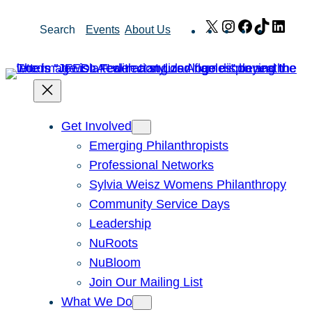
Skip
X
Instagram
Facebook
TikTok
Link
Search
Events
About Us
to
content
Get Involved
Emerging Philanthropists
Professional Networks
Sylvia Weisz Womens Philanthropy
Community Service Days
Leadership
NuRoots
NuBloom
Join Our Mailing List
What We Do