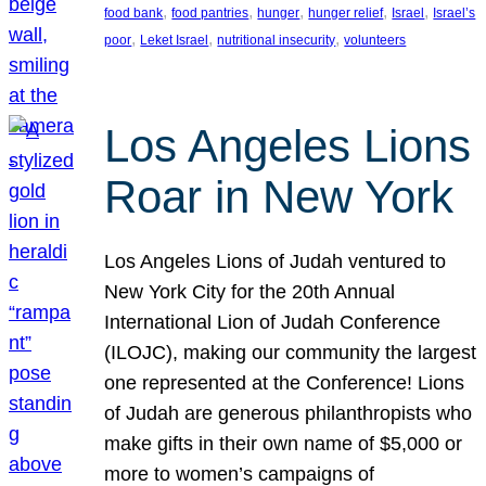
, 
, 
, 
, 
, 
food bank
food pantries
hunger
hunger relief
Israel
Israel’s
, 
, 
, 
poor
Leket Israel
nutritional insecurity
volunteers
Los Angeles Lions
Roar in New York
Los Angeles Lions of Judah ventured to
New York City for the 20th Annual
International Lion of Judah Conference
(ILOJC), making our community the largest
one represented at the Conference! Lions
of Judah are generous philanthropists who
make gifts in their own name of $5,000 or
more to women’s campaigns of