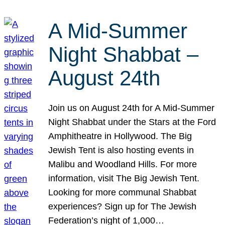
A Mid-Summer
Night Shabbat –
August 24th
Join us on August 24th for A Mid-Summer
Night Shabbat under the Stars at the Ford
Amphitheatre in Hollywood. The Big
Jewish Tent is also hosting events in
Malibu and Woodland Hills. For more
information, visit The Big Jewish Tent.
Looking for more communal Shabbat
experiences? Sign up for The Jewish
Federation’s night of 1,000…