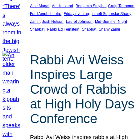
, 
, 
, 
, 
Amir Magal
Ari Herstand
Benjamin Smythe
Craig Taubman
, 
, 
Ford Amphitheatre
Friday evening
Israeli Superstar Shany
, 
, 
, 
Zamir
Josh Nelson
Laurel Johnson
Mid-Summer Night
, 
, 
, 
Shabbat
Rabbi Ed Feinstein
Shabbat
Shany Zamir
Rabbi Avi Weiss
Inspires Large
Crowd of Rabbis
at High Holy Days
Conference
Rabbi Avi Weiss inspires rabbis at High