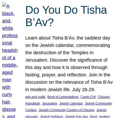
Do You Do Tisha
B’Av?
Learn about Tisha B’Av, the saddest day
on the Jewish calendar, commemorating
the destruction of the Temples in
Jerusalem. Discover the significance of
this day and how it is observed through
fasting, prayer, and reflection. Join in the
discussion on the relevance of Tisha B’Av
in modern Jewish life. July 28-29.
, 
, 
, 
, 
arts and crafts
Book of Lamentations
Camp CHI
Chicago
, 
, 
, 
Hanukkah
Jerusalem
Jewish calendar
Jewish Community
, 
, 
Centers
Jewish Community Centers of Chicago
Jewish
, 
, 
, 
, 
educator
Jewish holidays
Jewish holy day
kinot
modern