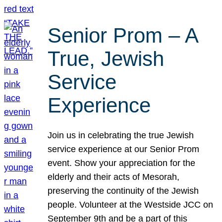
Senior Prom – A
True, Jewish
Service
Experience
Join us in celebrating the true Jewish
service experience at our Senior Prom
event. Show your appreciation for the
elderly and their acts of Mesorah,
preserving the continuity of the Jewish
people. Volunteer at the Westside JCC on
September 9th and be a part of this