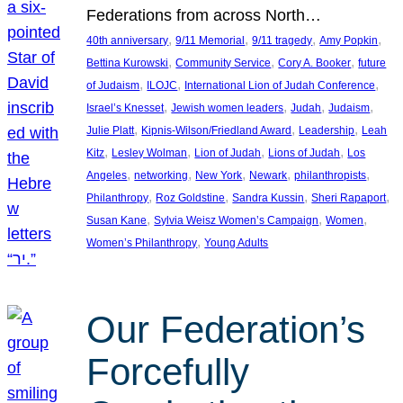
Federations from across North…
, 
, 
, 
, 
40th anniversary
9/11 Memorial
9/11 tragedy
Amy Popkin
, 
, 
, 
Bettina Kurowski
Community Service
Cory A. Booker
future
, 
, 
, 
of Judaism
ILOJC
International Lion of Judah Conference
, 
, 
, 
, 
Israel’s Knesset
Jewish women leaders
Judah
Judaism
, 
, 
, 
Julie Platt
Kipnis-Wilson/Friedland Award
Leadership
Leah
, 
, 
, 
, 
Kitz
Lesley Wolman
Lion of Judah
Lions of Judah
Los
, 
, 
, 
, 
, 
Angeles
networking
New York
Newark
philanthropists
, 
, 
, 
, 
Philanthropy
Roz Goldstine
Sandra Kussin
Sheri Rapaport
, 
, 
, 
Susan Kane
Sylvia Weisz Women’s Campaign
Women
, 
Women’s Philanthropy
Young Adults
Our Federation’s
Forcefully