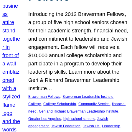
Introducing the 2012 Brawerman Fellows,
a group of five high school seniors chosen
for their academic strength, financial need,
and commitment to leadership and Jewish
engagement. Each fellow will receive a
$10,000 annual college scholarship and
participate in a program to develop their
leadership skills. Learn more about the
Geri & Richard Brawerman Leadership
Institute…
, 
, 
Brawerman Fellows
Brawerman Leadership Institute
, 
, 
, 
College
College Scholarship
Community Service
financial
, 
, 
need
Geri and Richard Brawerman Leadership Institute
, 
, 
Greater Los Angeles
high school seniors
Jewish
, 
, 
, 
, 
engagement
Jewish Federation
Jewish life
Leadership