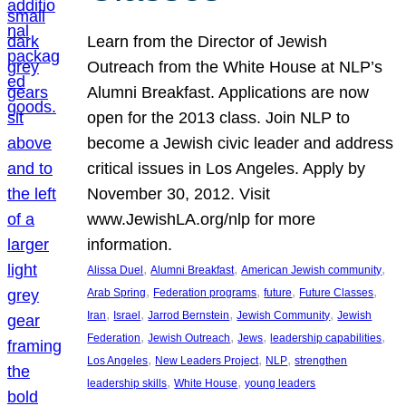
Learn from the Director of Jewish
Outreach from the White House at NLP’s
Alumni Breakfast. Applications are now
open for the 2013 class. Join NLP to
become a Jewish civic leader and address
critical issues in Los Angeles. Apply by
November 30, 2012. Visit
www.JewishLA.org/nlp for more
information.
, 
, 
, 
Alissa Duel
Alumni Breakfast
American Jewish community
, 
, 
, 
, 
Arab Spring
Federation programs
future
Future Classes
, 
, 
, 
, 
Iran
Israel
Jarrod Bernstein
Jewish Community
Jewish
, 
, 
, 
, 
Federation
Jewish Outreach
Jews
leadership capabilities
, 
, 
, 
Los Angeles
New Leaders Project
NLP
strengthen
, 
, 
leadership skills
White House
young leaders