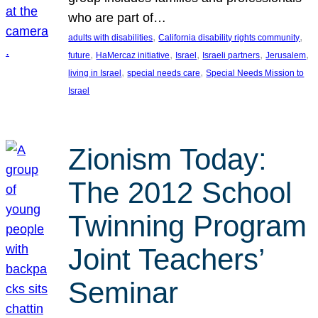
who are part of…
, 
, 
adults with disabilities
California disability rights community
, 
, 
, 
, 
, 
future
HaMercaz initiative
Israel
Israeli partners
Jerusalem
, 
, 
living in Israel
special needs care
Special Needs Mission to
Israel
Zionism Today:
The 2012 School
Twinning Program
Joint Teachers’
Seminar