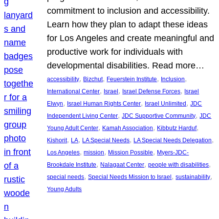
commitment to inclusion and accessibility.
Learn how they plan to adapt these ideas
for Los Angeles and create meaningful and
productive work for individuals with
developmental disabilities. Read more…
, 
, 
, 
, 
accessibility
Bizchut
Feuerstein Institute
Inclusion
, 
, 
, 
International Center
Israel
Israel Defense Forces
Israel
, 
, 
, 
Elwyn
Israel Human Rights Center
Israel Unlimited
JDC
, 
, 
Independent Living Center
JDC Supportive Community
JDC
, 
, 
, 
Young Adult Center
Kamah Association
Kibbutz Harduf
, 
, 
, 
, 
Kishorit
LA
LA Special Needs
LA Special Needs Delegation
, 
, 
, 
Los Angeles
mission
Mission Possible
Myers-JDC-
, 
, 
, 
Brookdale Institute
Nalagaat Center
people with disabilities
, 
, 
, 
special needs
Special Needs Mission to Israel
sustainability
Young Adults