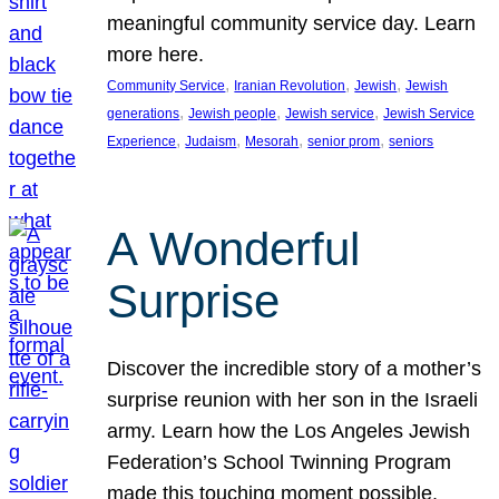
meaningful community service day. Learn
more here.
, 
, 
, 
Community Service
Iranian Revolution
Jewish
Jewish
, 
, 
, 
generations
Jewish people
Jewish service
Jewish Service
, 
, 
, 
, 
Experience
Judaism
Mesorah
senior prom
seniors
A Wonderful
Surprise
Discover the incredible story of a mother’s
surprise reunion with her son in the Israeli
army. Learn how the Los Angeles Jewish
Federation’s School Twinning Program
made this touching moment possible,