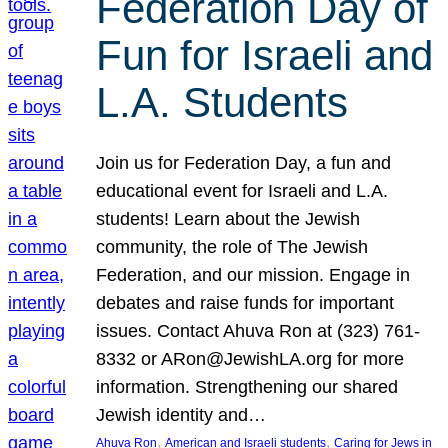
Federation Day of
Fun for Israeli and
L.A. Students
Join us for Federation Day, a fun and
educational event for Israeli and L.A.
students! Learn about the Jewish
community, the role of The Jewish
Federation, and our mission. Engage in
debates and raise funds for important
issues. Contact Ahuva Ron at (323) 761-
8332 or ARon@JewishLA.org for more
information. Strengthening our shared
Jewish identity and…
, 
, 
Ahuva Ron
American and Israeli students
Caring for Jews in