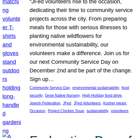
“JFed volunteers rise to the occasion,
dedicating their time to community service
projects across the city. From preparing
meals for those with serious illnesses to
planting native wildflowers for
environmental sustainability, our
volunteers make a difference. Join us for
our next Community Service Day on
December 2nd and be part of the change.
Sign up…
, 
, 
Community Service Day
environmental sustainability
food
, 
, 
, 
security
Grow Native Nursery
High Holiday food drive
, 
, 
, 
, 
Jewish Federation
JFed
JFed Volunteers
Kosher meals
, 
, 
, 
Occasion
Project Chicken Soup
sustainability
volunteers