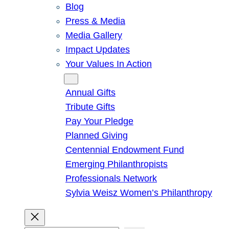
Blog
Press & Media
Media Gallery
Impact Updates
Your Values In Action
Give
Annual Gifts
Tribute Gifts
Pay Your Pledge
Planned Giving
Centennial Endowment Fund
Emerging Philanthropists
Professionals Network
Sylvia Weisz Women’s Philanthropy