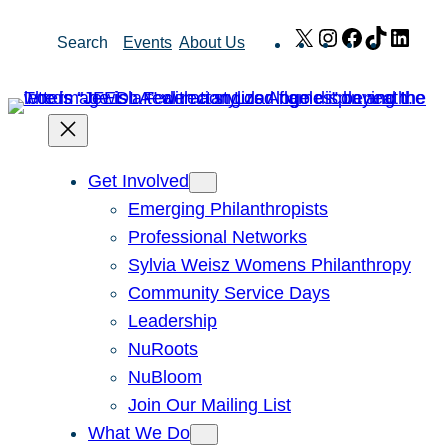
Skip
X
Instagram
Facebook
TikTok
Link
Search
Events
About Us
to
content
Get Involved
Emerging Philanthropists
Professional Networks
Sylvia Weisz Womens Philanthropy
Community Service Days
Leadership
NuRoots
NuBloom
Join Our Mailing List
What We Do