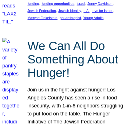
, 
, 
, 
, 
funding
funding opportunities
Israel
Jenny Davidson
, 
, 
, 
, 
Jewish Federation
Jewish identity
L.A.
love for Israel
, 
, 
Maxyne Finkelstein
philanthropist
Young Adults
We Can All Do
Something About
Hunger!
Join us in the fight against hunger! Los
Angeles County has seen a rise in food
insecurity, with 1-in-6 neighbors struggling
to put food on the table. The Hunger
Initiative of The Jewish Federation