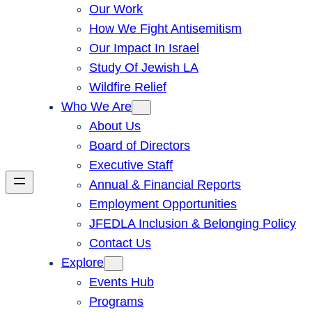
Our Work
How We Fight Antisemitism
Our Impact In Israel
Study Of Jewish LA
Wildfire Relief
Who We Are
About Us
Board of Directors
Executive Staff
Annual & Financial Reports
Employment Opportunities
JFEDLA Inclusion & Belonging Policy
Contact Us
Explore
Events Hub
Programs