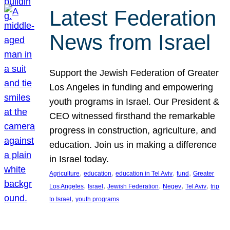
Latest Federation
News from Israel
Support the Jewish Federation of Greater
Los Angeles in funding and empowering
youth programs in Israel. Our President &
CEO witnessed firsthand the remarkable
progress in construction, agriculture, and
education. Join us in making a difference
in Israel today.
, 
, 
, 
, 
Agriculture
education
education in Tel Aviv
fund
Greater
, 
, 
, 
, 
, 
Los Angeles
Israel
Jewish Federation
Negev
Tel Aviv
trip
, 
to Israel
youth programs