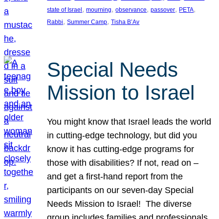
, 
, 
, 
, 
, 
state of Israel
mourning
observance
passover
PETA
, 
, 
Rabbi
Summer Camp
Tisha B’Av
Special Needs
Mission to Israel
You might know that Israel leads the world
in cutting-edge technology, but did you
know it has cutting-edge programs for
those with disabilities? If not, read on –
and get a first-hand report from the
participants on our seven-day Special
Needs Mission to Israel! The diverse
group includes families and professionals