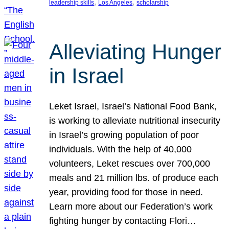
, 
, 
leadership skills
Los Angeles
scholarship
Alleviating Hunger
in Israel
Leket Israel, Israel’s National Food Bank,
is working to alleviate nutritional insecurity
in Israel’s growing population of poor
individuals. With the help of 40,000
volunteers, Leket rescues over 700,000
meals and 21 million lbs. of produce each
year, providing food for those in need.
Learn more about our Federation’s work
fighting hunger by contacting Flori…