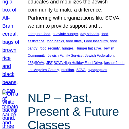
educates and mobilizes the Jewish
community to make a difference.
Partnering with organizations like SOVA,
we aim to provide support and…
, 
, 
, 
adequate food
alleviate hunger
day schools
food
, 
, 
, 
, 
assistance
food banks
food drive
Food Insecurity
food
, 
, 
, 
, 
pantry
food security
hunger
Hunger Initiative
Jewish
, 
, 
, 
Community
Jewish Family Service
Jewish Federation
, 
, 
, 
JFS}SOVA
JFS}SOVA High Holiday Food Drive
kosher foods
, 
, 
, 
Los Angeles County
nutrition
SOVA
synagogues
NLP – Past,
Present & Future
Classes