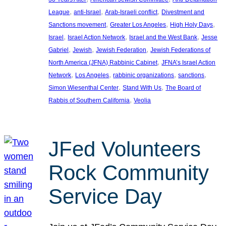
, 
, 
, 
League
anti-Israel
Arab-Israeli conflict
Divestment and
, 
, 
, 
Sanctions movement
Greater Los Angeles
High Holy Days
, 
, 
, 
Israel
Israel Action Network
Israel and the West Bank
Jesse
, 
, 
, 
Gabriel
Jewish
Jewish Federation
Jewish Federations of
, 
North America (JFNA) Rabbinic Cabinet
JFNA’s Israel Action
, 
, 
, 
, 
Network
Los Angeles
rabbinic organizations
sanctions
, 
, 
Simon Wiesenthal Center
Stand With Us
The Board of
, 
Rabbis of Southern California
Veolia
JFed Volunteers
Rock Community
Service Day