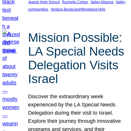
, 
, 
, 
Jewish High School
Rochelle Cohen
Valley Alliance
Valley
, 
communities
Ventura Boulevard/Woodland Hills
Mission Possible:
LA Special Needs
Delegation Visits
Israel
Discover the extraordinary week
experienced by the LA Special Needs
Delegation during their visit to Israel.
Explore their journey through innovative
programs and services, and their