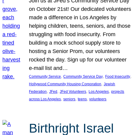
Join us at JFed’s Community Service Day
on October 21st! Our dedicated volunteers
made a difference in Los Angeles by
helping children, teens, seniors, and those
struggling with food insecurity. From
building a mock school supply store to
hosting a Senior Prom, our volunteers
rocked the day. Sign up for our volunteer
e-mail list and…
, 
, 
, 
Community Service
Community Service Day
Food Insecurity
, 
Hollywood Community Housing Corporation
Jewish
, 
, 
, 
, 
Federation
JFed
JFed Volunteers
Los Angeles
projects
, 
, 
, 
across Los Angeles
seniors
teens
volunteers
Birthright Israel