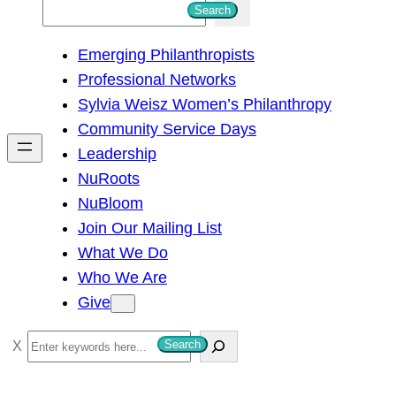
S
Search
e
Emerging Philanthropists
a
Professional Networks
r
Sylvia Weisz Women’s Philanthropy
c
Community Service Days
h
Leadership
NuRoots
NuBloom
Join Our Mailing List
What We Do
Who We Are
Give
S
Search
e
a