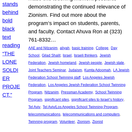
demonstrating the continued relevance of
Zionism. Find out more about the
program’s impact on students, parents,
and faculty. Contact Ahuva Ron at (323)
761-8332…
, 
, 
, 
, 
AAE and Nitzanim
aliyah
basic training
College
Day
, 
, 
, 
, 
School
Gilad Shalit
Israel
Israeli thinkers
Jewish
, 
, 
, 
, 
Federation
Jewish homeland
Jewish people
Jewish state
, 
, 
, 
Joint Teachers Seminar
Judaism
Kumta Adoomah
LA Jewish
, 
Federation School Twinning staff
Los Angeles Jewish
, 
Federation
Los Angeles Jewish Federation School Twinning
, 
, 
, 
Program
Nitzanim
Pressman Academy
School Twinning
, 
, 
, 
Program
significant sites
significant sites to Israel’s history
, 
, 
Tel Aviv
Tel Aviv/Los Angeles School Twinning Program
, 
, 
telecommunications
telecommunications and computers
, 
, 
, 
Twinning program
Volunteer
Zionism
Zionist