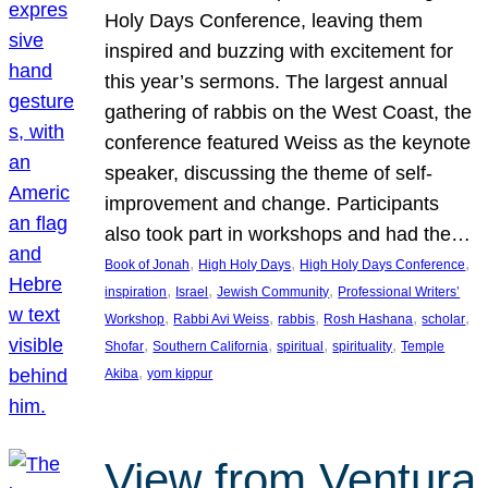
Holy Days Conference, leaving them
inspired and buzzing with excitement for
this year’s sermons. The largest annual
gathering of rabbis on the West Coast, the
conference featured Weiss as the keynote
speaker, discussing the theme of self-
improvement and change. Participants
also took part in workshops and had the…
, 
, 
, 
Book of Jonah
High Holy Days
High Holy Days Conference
, 
, 
, 
inspiration
Israel
Jewish Community
Professional Writers’
, 
, 
, 
, 
, 
Workshop
Rabbi Avi Weiss
rabbis
Rosh Hashana
scholar
, 
, 
, 
, 
Shofar
Southern California
spiritual
spirituality
Temple
, 
Akiba
yom kippur
View from Ventura