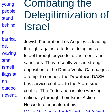
Combating the
Delegitimization of
Israel
Jewish Federation Los Angeles is leading
the fight against efforts to delegitimize
Israel through boycotts, divestment, and
sanctions. They recently voiced strong
opposition to the Dump Veolia Campaign’s
attempt to connect the Downtown DASH
bus service contract to the Arab-Israeli
conflict. The Federation is also working
nationally through their Israel Action
Network to educate rabbis…
, 
, 
30 Years After
American Jewish Committee
Anti-Defamation