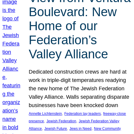
Boulevard: New
Home of our
Federation’s
Valley Alliance
Dedicated construction crews are hard at
work in triple-digit temperatures readying
the new home of The Jewish Federation
Valley Alliance. Walls separating disparate
businesses have been knocked down
, 
, 
Annette Lichtenstein
Federation lay leaders
freeway-close
, 
, 
presence
Jewish Federation
Jewish Federation Valley
, 
, 
, 
Alliance
Jewish Future
Jews in Need
New Community