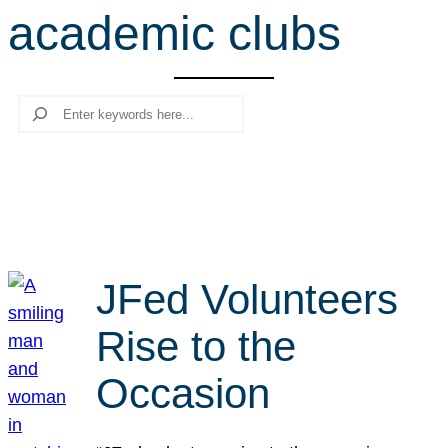
academic clubs
r
c
h
Search
JFed Volunteers
Rise to the
Occasion