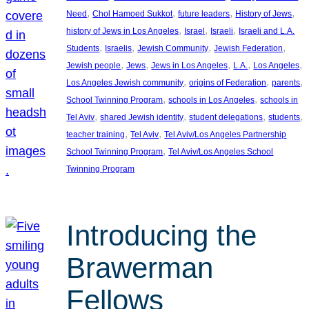
, 
, 
, 
, 
Need
Chol Hamoed Sukkot
future leaders
History of Jews
, 
, 
, 
history of Jews in Los Angeles
Israel
Israeli
Israeli and L.A.
, 
, 
, 
, 
Students
Israelis
Jewish Community
Jewish Federation
, 
, 
, 
, 
, 
Jewish people
Jews
Jews in Los Angeles
L.A.
Los Angeles
, 
, 
, 
Los Angeles Jewish community
origins of Federation
parents
, 
, 
School Twinning Program
schools in Los Angeles
schools in
, 
, 
, 
, 
Tel Aviv
shared Jewish identity
student delegations
students
, 
, 
teacher training
Tel Aviv
Tel Aviv/Los Angeles Partnership
, 
School Twinning Program
Tel Aviv/Los Angeles School
Twinning Program
Introducing the
Brawerman
Fellows