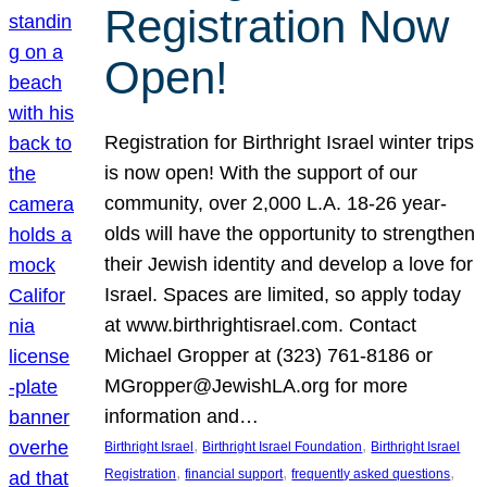
Registration Now
Open!
Registration for Birthright Israel winter trips
is now open! With the support of our
community, over 2,000 L.A. 18-26 year-
olds will have the opportunity to strengthen
their Jewish identity and develop a love for
Israel. Spaces are limited, so apply today
at www.birthrightisrael.com. Contact
Michael Gropper at (323) 761-8186 or
MGropper@JewishLA.org for more
information and…
, 
, 
Birthright Israel
Birthright Israel Foundation
Birthright Israel
, 
, 
, 
Registration
financial support
frequently asked questions