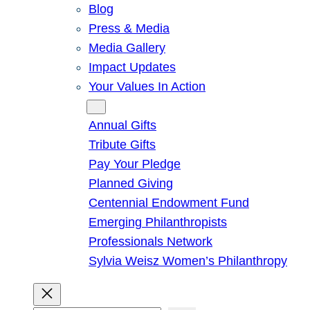
Blog
Press & Media
Media Gallery
Impact Updates
Your Values In Action
Give
Annual Gifts
Tribute Gifts
Pay Your Pledge
Planned Giving
Centennial Endowment Fund
Emerging Philanthropists
Professionals Network
Sylvia Weisz Women’s Philanthropy