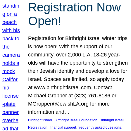
Registration Now
Open!
Registration for Birthright Israel winter trips
is now open! With the support of our
community, over 2,000 L.A. 18-26 year-
olds will have the opportunity to strengthen
their Jewish identity and develop a love for
Israel. Spaces are limited, so apply today
at www.birthrightisrael.com. Contact
Michael Gropper at (323) 761-8186 or
MGropper@JewishLA.org for more
information and…
, 
, 
Birthright Israel
Birthright Israel Foundation
Birthright Israel
, 
, 
, 
Registration
financial support
frequently asked questions