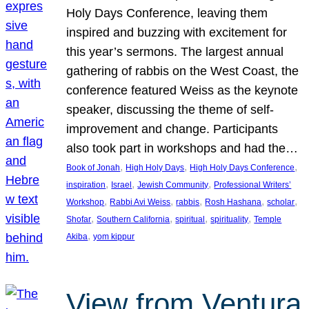
Holy Days Conference, leaving them
inspired and buzzing with excitement for
this year’s sermons. The largest annual
gathering of rabbis on the West Coast, the
conference featured Weiss as the keynote
speaker, discussing the theme of self-
improvement and change. Participants
also took part in workshops and had the…
, 
, 
, 
Book of Jonah
High Holy Days
High Holy Days Conference
, 
, 
, 
inspiration
Israel
Jewish Community
Professional Writers’
, 
, 
, 
, 
, 
Workshop
Rabbi Avi Weiss
rabbis
Rosh Hashana
scholar
, 
, 
, 
, 
Shofar
Southern California
spiritual
spirituality
Temple
, 
Akiba
yom kippur
View from Ventura