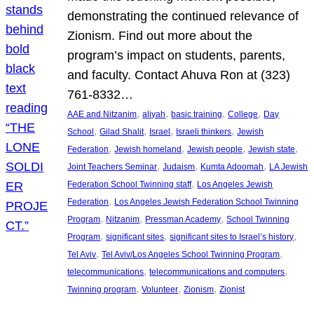
demonstrating the continued relevance of
Zionism. Find out more about the
program’s impact on students, parents,
and faculty. Contact Ahuva Ron at (323)
761-8332…
, 
, 
, 
, 
AAE and Nitzanim
aliyah
basic training
College
Day
, 
, 
, 
, 
School
Gilad Shalit
Israel
Israeli thinkers
Jewish
, 
, 
, 
, 
Federation
Jewish homeland
Jewish people
Jewish state
, 
, 
, 
Joint Teachers Seminar
Judaism
Kumta Adoomah
LA Jewish
, 
Federation School Twinning staff
Los Angeles Jewish
, 
Federation
Los Angeles Jewish Federation School Twinning
, 
, 
, 
Program
Nitzanim
Pressman Academy
School Twinning
, 
, 
, 
Program
significant sites
significant sites to Israel’s history
, 
, 
Tel Aviv
Tel Aviv/Los Angeles School Twinning Program
, 
, 
telecommunications
telecommunications and computers
, 
, 
, 
Twinning program
Volunteer
Zionism
Zionist