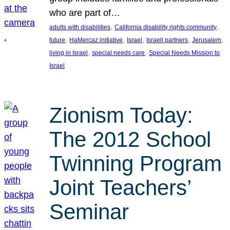
who are part of…
, 
, 
adults with disabilities
California disability rights community
, 
, 
, 
, 
, 
future
HaMercaz initiative
Israel
Israeli partners
Jerusalem
, 
, 
living in Israel
special needs care
Special Needs Mission to
Israel
Zionism Today:
The 2012 School
Twinning Program
Joint Teachers’
Seminar