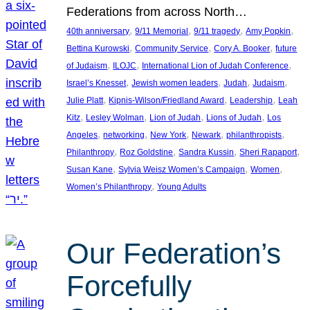
Federations from across North…
, 
, 
, 
, 
40th anniversary
9/11 Memorial
9/11 tragedy
Amy Popkin
, 
, 
, 
Bettina Kurowski
Community Service
Cory A. Booker
future
, 
, 
, 
of Judaism
ILOJC
International Lion of Judah Conference
, 
, 
, 
, 
Israel’s Knesset
Jewish women leaders
Judah
Judaism
, 
, 
, 
Julie Platt
Kipnis-Wilson/Friedland Award
Leadership
Leah
, 
, 
, 
, 
Kitz
Lesley Wolman
Lion of Judah
Lions of Judah
Los
, 
, 
, 
, 
, 
Angeles
networking
New York
Newark
philanthropists
, 
, 
, 
, 
Philanthropy
Roz Goldstine
Sandra Kussin
Sheri Rapaport
, 
, 
, 
Susan Kane
Sylvia Weisz Women’s Campaign
Women
, 
Women’s Philanthropy
Young Adults
Our Federation’s
Forcefully