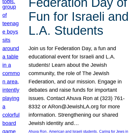
Federation Day of
Fun for Israeli and
L.A. Students
Join us for Federation Day, a fun and
educational event for Israeli and L.A.
students! Learn about the Jewish
community, the role of The Jewish
Federation, and our mission. Engage in
debates and raise funds for important
issues. Contact Ahuva Ron at (323) 761-
8332 or ARon@JewishLA.org for more
information. Strengthening our shared
Jewish identity and…
, 
, 
Ahuva Ron
American and Israeli students
Caring for Jews in