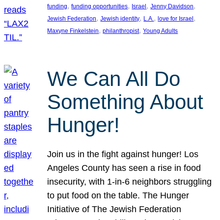
, 
, 
, 
, 
funding
funding opportunities
Israel
Jenny Davidson
, 
, 
, 
, 
Jewish Federation
Jewish identity
L.A.
love for Israel
, 
, 
Maxyne Finkelstein
philanthropist
Young Adults
We Can All Do
Something About
Hunger!
Join us in the fight against hunger! Los
Angeles County has seen a rise in food
insecurity, with 1-in-6 neighbors struggling
to put food on the table. The Hunger
Initiative of The Jewish Federation