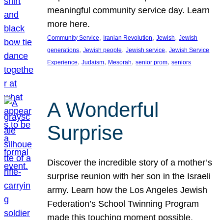
meaningful community service day. Learn
more here.
, 
, 
, 
Community Service
Iranian Revolution
Jewish
Jewish
, 
, 
, 
generations
Jewish people
Jewish service
Jewish Service
, 
, 
, 
, 
Experience
Judaism
Mesorah
senior prom
seniors
A Wonderful
Surprise
Discover the incredible story of a mother’s
surprise reunion with her son in the Israeli
army. Learn how the Los Angeles Jewish
Federation’s School Twinning Program
made this touching moment possible,