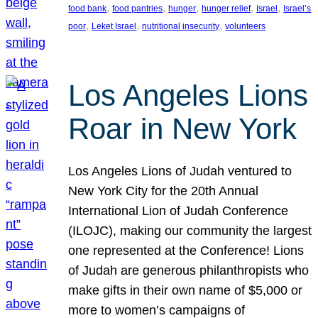
, 
, 
, 
, 
, 
food bank
food pantries
hunger
hunger relief
Israel
Israel’s
, 
, 
, 
poor
Leket Israel
nutritional insecurity
volunteers
Los Angeles Lions
Roar in New York
Los Angeles Lions of Judah ventured to
New York City for the 20th Annual
International Lion of Judah Conference
(ILOJC), making our community the largest
one represented at the Conference! Lions
of Judah are generous philanthropists who
make gifts in their own name of $5,000 or
more to women’s campaigns of