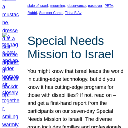
, 
, 
, 
, 
, 
state of Israel
mourning
observance
passover
PETA
, 
, 
Rabbi
Summer Camp
Tisha B’Av
Special Needs
Mission to Israel
You might know that Israel leads the world
in cutting-edge technology, but did you
know it has cutting-edge programs for
those with disabilities? If not, read on –
and get a first-hand report from the
participants on our seven-day Special
Needs Mission to Israel! The diverse
group includes families and professionals