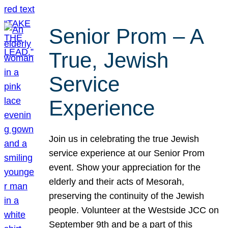
Senior Prom – A
True, Jewish
Service
Experience
Join us in celebrating the true Jewish
service experience at our Senior Prom
event. Show your appreciation for the
elderly and their acts of Mesorah,
preserving the continuity of the Jewish
people. Volunteer at the Westside JCC on
September 9th and be a part of this