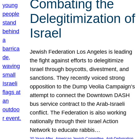
Combating the
Delegitimization of
Israel
Jewish Federation Los Angeles is leading
the fight against efforts to delegitimize
Israel through boycotts, divestment, and
sanctions. They recently voiced strong
opposition to the Dump Veolia Campaign’s
attempt to connect the Downtown DASH
bus service contract to the Arab-Israeli
conflict. The Federation is also working
nationally through their Israel Action
Network to educate rabbis…
, 
, 
30 Years After
American Jewish Committee
Anti-Defamation