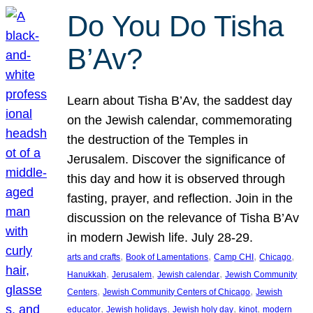
Do You Do Tisha
B’Av?
Learn about Tisha B’Av, the saddest day
on the Jewish calendar, commemorating
the destruction of the Temples in
Jerusalem. Discover the significance of
this day and how it is observed through
fasting, prayer, and reflection. Join in the
discussion on the relevance of Tisha B’Av
in modern Jewish life. July 28-29.
, 
, 
, 
, 
arts and crafts
Book of Lamentations
Camp CHI
Chicago
, 
, 
, 
Hanukkah
Jerusalem
Jewish calendar
Jewish Community
, 
, 
Centers
Jewish Community Centers of Chicago
Jewish
, 
, 
, 
, 
educator
Jewish holidays
Jewish holy day
kinot
modern