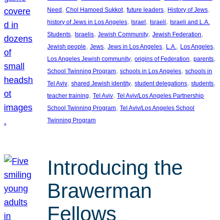
, 
, 
, 
, 
Need
Chol Hamoed Sukkot
future leaders
History of Jews
, 
, 
, 
history of Jews in Los Angeles
Israel
Israeli
Israeli and L.A.
, 
, 
, 
, 
Students
Israelis
Jewish Community
Jewish Federation
, 
, 
, 
, 
, 
Jewish people
Jews
Jews in Los Angeles
L.A.
Los Angeles
, 
, 
, 
Los Angeles Jewish community
origins of Federation
parents
, 
, 
School Twinning Program
schools in Los Angeles
schools in
, 
, 
, 
, 
Tel Aviv
shared Jewish identity
student delegations
students
, 
, 
teacher training
Tel Aviv
Tel Aviv/Los Angeles Partnership
, 
School Twinning Program
Tel Aviv/Los Angeles School
Twinning Program
Introducing the
Brawerman
Fellows