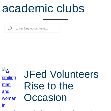
academic clubs
r
c
h
Search
JFed Volunteers
Rise to the
Occasion