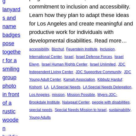
commitment to inclusion and accessibility.
Learn how they plan to adapt these ideas
for Los Angeles and create meaningful and
productive work for individuals with
developmental disabilities. Read more…
, 
, 
, 
, 
accessibility
Bizchut
Feuerstein Institute
Inclusion
, 
, 
, 
International Center
Israel
Israel Defense Forces
Israel
, 
, 
, 
Elwyn
Israel Human Rights Center
Israel Unlimited
JDC
, 
, 
Independent Living Center
JDC Supportive Community
JDC
, 
, 
, 
Young Adult Center
Kamah Association
Kibbutz Harduf
, 
, 
, 
, 
Kishorit
LA
LA Special Needs
LA Special Needs Delegation
, 
, 
, 
Los Angeles
mission
Mission Possible
Myers-JDC-
, 
, 
, 
Brookdale Institute
Nalagaat Center
people with disabilities
, 
, 
, 
special needs
Special Needs Mission to Israel
sustainability
Young Adults