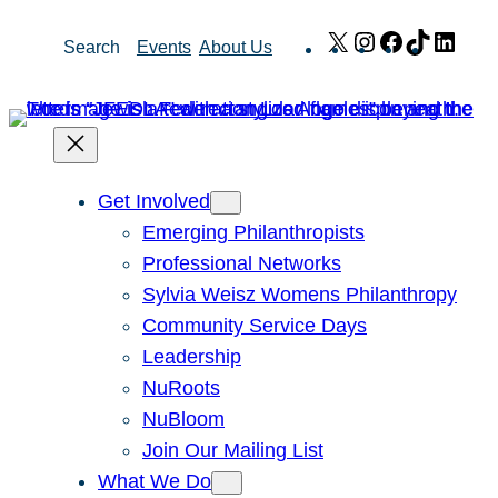
Skip
X
Instagram
Facebook
TikTok
Link
Search
Events
About Us
to
content
Get Involved
Emerging Philanthropists
Professional Networks
Sylvia Weisz Womens Philanthropy
Community Service Days
Leadership
NuRoots
NuBloom
Join Our Mailing List
What We Do