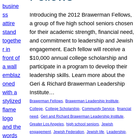
Introducing the 2012 Brawerman Fellows,
a group of five high school seniors chosen
for their academic strength, financial need,
and commitment to leadership and Jewish
engagement. Each fellow will receive a
$10,000 annual college scholarship and
participate in a program to develop their
leadership skills. Learn more about the
Geri & Richard Brawerman Leadership
Institute…
, 
, 
Brawerman Fellows
Brawerman Leadership Institute
, 
, 
, 
College
College Scholarship
Community Service
financial
, 
, 
need
Geri and Richard Brawerman Leadership Institute
, 
, 
Greater Los Angeles
high school seniors
Jewish
, 
, 
, 
, 
engagement
Jewish Federation
Jewish life
Leadership