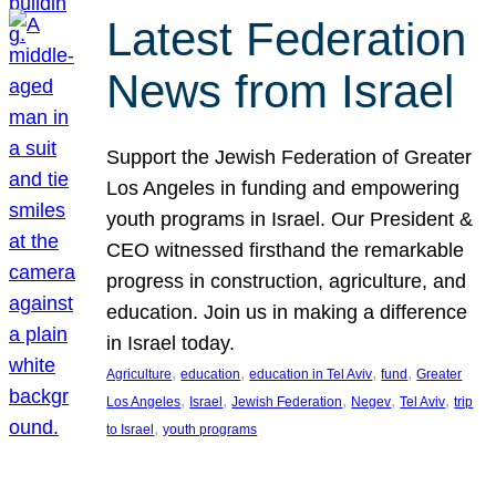
Latest Federation
News from Israel
Support the Jewish Federation of Greater
Los Angeles in funding and empowering
youth programs in Israel. Our President &
CEO witnessed firsthand the remarkable
progress in construction, agriculture, and
education. Join us in making a difference
in Israel today.
, 
, 
, 
, 
Agriculture
education
education in Tel Aviv
fund
Greater
, 
, 
, 
, 
, 
Los Angeles
Israel
Jewish Federation
Negev
Tel Aviv
trip
, 
to Israel
youth programs