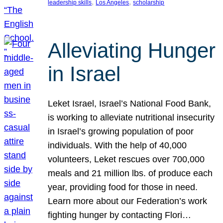
, 
, 
leadership skills
Los Angeles
scholarship
Alleviating Hunger
in Israel
Leket Israel, Israel’s National Food Bank,
is working to alleviate nutritional insecurity
in Israel’s growing population of poor
individuals. With the help of 40,000
volunteers, Leket rescues over 700,000
meals and 21 million lbs. of produce each
year, providing food for those in need.
Learn more about our Federation’s work
fighting hunger by contacting Flori…