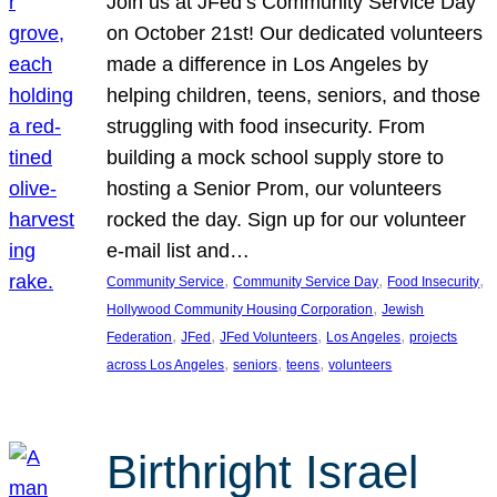
Join us at JFed’s Community Service Day
on October 21st! Our dedicated volunteers
made a difference in Los Angeles by
helping children, teens, seniors, and those
struggling with food insecurity. From
building a mock school supply store to
hosting a Senior Prom, our volunteers
rocked the day. Sign up for our volunteer
e-mail list and…
, 
, 
, 
Community Service
Community Service Day
Food Insecurity
, 
Hollywood Community Housing Corporation
Jewish
, 
, 
, 
, 
Federation
JFed
JFed Volunteers
Los Angeles
projects
, 
, 
, 
across Los Angeles
seniors
teens
volunteers
Birthright Israel