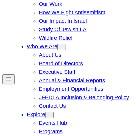
Our Work
How We Fight Antisemitism
Our Impact In Israel
Study Of Jewish LA
Wildfire Relief
Who We Are
About Us
Board of Directors
Executive Staff
Annual & Financial Reports
Employment Opportunities
JFEDLA Inclusion & Belonging Policy
Contact Us
Explore
Events Hub
Programs