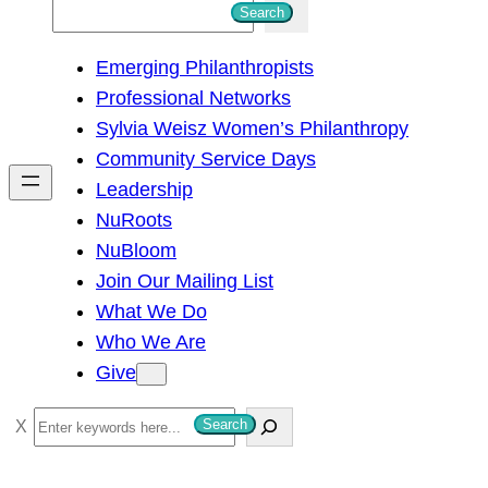
S
Search
e
Emerging Philanthropists
a
Professional Networks
r
Sylvia Weisz Women’s Philanthropy
c
Community Service Days
h
Leadership
NuRoots
NuBloom
Join Our Mailing List
What We Do
Who We Are
Give
S
Search
e
a