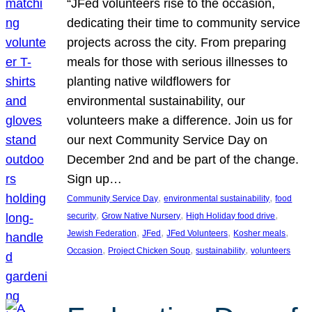
“JFed volunteers rise to the occasion,
dedicating their time to community service
projects across the city. From preparing
meals for those with serious illnesses to
planting native wildflowers for
environmental sustainability, our
volunteers make a difference. Join us for
our next Community Service Day on
December 2nd and be part of the change.
Sign up…
, 
, 
Community Service Day
environmental sustainability
food
, 
, 
, 
security
Grow Native Nursery
High Holiday food drive
, 
, 
, 
, 
Jewish Federation
JFed
JFed Volunteers
Kosher meals
, 
, 
, 
Occasion
Project Chicken Soup
sustainability
volunteers