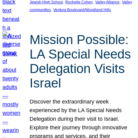
, 
, 
, 
Jewish High School
Rochelle Cohen
Valley Alliance
Valley
, 
communities
Ventura Boulevard/Woodland Hills
Mission Possible:
LA Special Needs
Delegation Visits
Israel
Discover the extraordinary week
experienced by the LA Special Needs
Delegation during their visit to Israel.
Explore their journey through innovative
programs and services, and their