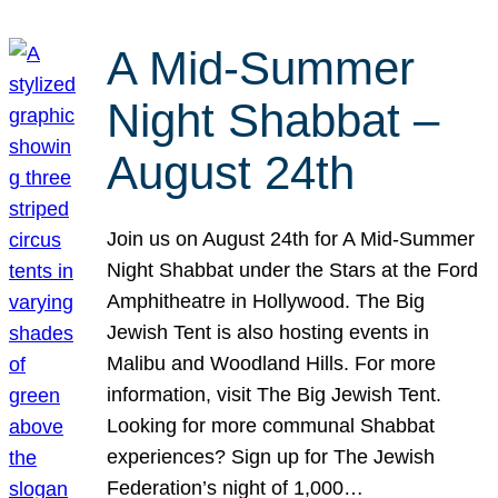
A Mid-Summer
Night Shabbat –
August 24th
Join us on August 24th for A Mid-Summer
Night Shabbat under the Stars at the Ford
Amphitheatre in Hollywood. The Big
Jewish Tent is also hosting events in
Malibu and Woodland Hills. For more
information, visit The Big Jewish Tent.
Looking for more communal Shabbat
experiences? Sign up for The Jewish
Federation’s night of 1,000…