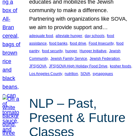
educates and mobilizes the Jewish
community to make a difference.
Partnering with organizations like SOVA,
we aim to provide support and…
, 
, 
, 
adequate food
alleviate hunger
day schools
food
, 
, 
, 
, 
assistance
food banks
food drive
Food Insecurity
food
, 
, 
, 
, 
pantry
food security
hunger
Hunger Initiative
Jewish
, 
, 
, 
Community
Jewish Family Service
Jewish Federation
, 
, 
, 
JFS}SOVA
JFS}SOVA High Holiday Food Drive
kosher foods
, 
, 
, 
Los Angeles County
nutrition
SOVA
synagogues
NLP – Past,
Present & Future
Classes