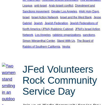
, 
, 
, 
League
anti-Israel
Arab-Israeli conflict
Divestment and
, 
, 
, 
Sanctions movement
Greater Los Angeles
High Holy Days
, 
, 
, 
Israel
Israel Action Network
Israel and the West Bank
Jesse
, 
, 
, 
Gabriel
Jewish
Jewish Federation
Jewish Federations of
, 
North America (JFNA) Rabbinic Cabinet
JFNA’s Israel Action
, 
, 
, 
, 
Network
Los Angeles
rabbinic organizations
sanctions
, 
, 
Simon Wiesenthal Center
Stand With Us
The Board of
, 
Rabbis of Southern California
Veolia
JFed Volunteers
Rock Community
Service Day