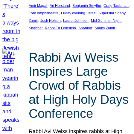
, 
, 
, 
, 
Amir Magal
Ari Herstand
Benjamin Smythe
Craig Taubman
, 
, 
Ford Amphitheatre
Friday evening
Israeli Superstar Shany
, 
, 
, 
Zamir
Josh Nelson
Laurel Johnson
Mid-Summer Night
, 
, 
, 
Shabbat
Rabbi Ed Feinstein
Shabbat
Shany Zamir
Rabbi Avi Weiss
Inspires Large
Crowd of Rabbis
at High Holy Days
Conference
Rabbi Avi Weiss inspires rabbis at High