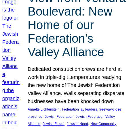
Boulevard: New
Home of our
Federation’s
Valley Alliance
Dedicated construction crews are hard at
work in triple-digit temperatures readying
the new home of The Jewish Federation
Valley Alliance. Walls separating disparate
businesses have been knocked down
, 
, 
Annette Lichtenstein
Federation lay leaders
freeway-close
, 
, 
presence
Jewish Federation
Jewish Federation Valley
, 
, 
, 
Alliance
Jewish Future
Jews in Need
New Community