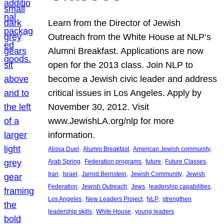
Learn from the Director of Jewish
Outreach from the White House at NLP’s
Alumni Breakfast. Applications are now
open for the 2013 class. Join NLP to
become a Jewish civic leader and address
critical issues in Los Angeles. Apply by
November 30, 2012. Visit
www.JewishLA.org/nlp for more
information.
, 
, 
, 
Alissa Duel
Alumni Breakfast
American Jewish community
, 
, 
, 
, 
Arab Spring
Federation programs
future
Future Classes
, 
, 
, 
, 
Iran
Israel
Jarrod Bernstein
Jewish Community
Jewish
, 
, 
, 
, 
Federation
Jewish Outreach
Jews
leadership capabilities
, 
, 
, 
Los Angeles
New Leaders Project
NLP
strengthen
, 
, 
leadership skills
White House
young leaders