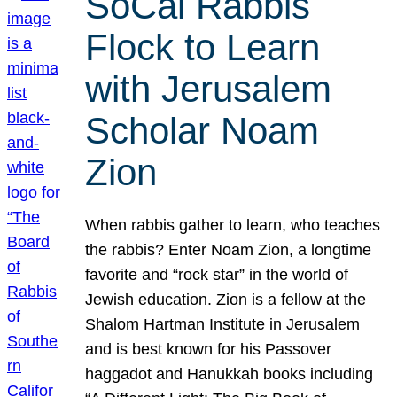
SoCal Rabbis
Flock to Learn
with Jerusalem
Scholar Noam
Zion
When rabbis gather to learn, who teaches
the rabbis? Enter Noam Zion, a longtime
favorite and “rock star” in the world of
Jewish education. Zion is a fellow at the
Shalom Hartman Institute in Jerusalem
and is best known for his Passover
haggadot and Hanukkah books including