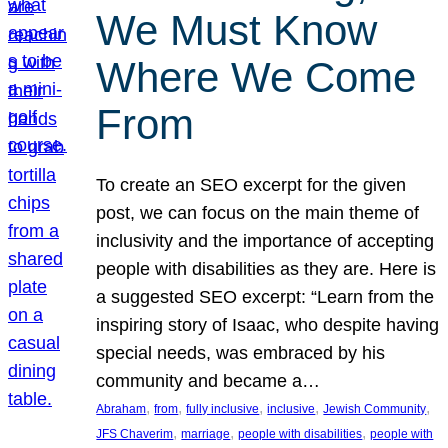
We Must Know
Where We Come
From
To create an SEO excerpt for the given
post, we can focus on the main theme of
inclusivity and the importance of accepting
people with disabilities as they are. Here is
a suggested SEO excerpt: “Learn from the
inspiring story of Isaac, who despite having
special needs, was embraced by his
community and became a…
, 
, 
, 
, 
, 
Abraham
from
fully inclusive
inclusive
Jewish Community
, 
, 
, 
JFS Chaverim
marriage
people with disabilities
people with