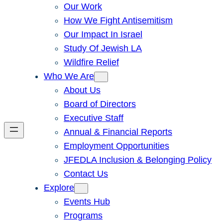
Our Work
How We Fight Antisemitism
Our Impact In Israel
Study Of Jewish LA
Wildfire Relief
Who We Are
About Us
Board of Directors
Executive Staff
Annual & Financial Reports
Employment Opportunities
JFEDLA Inclusion & Belonging Policy
Contact Us
Explore
Events Hub
Programs