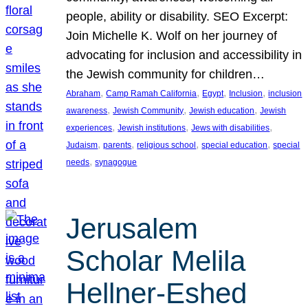
people, ability or disability. SEO Excerpt:
Join Michelle K. Wolf on her journey of
advocating for inclusion and accessibility in
the Jewish community for children…
, 
, 
, 
, 
Abraham
Camp Ramah California
Egypt
Inclusion
inclusion
, 
, 
, 
awareness
Jewish Community
Jewish education
Jewish
, 
, 
, 
experiences
Jewish institutions
Jews with disabilities
, 
, 
, 
, 
Judaism
parents
religious school
special education
special
, 
needs
synagogue
Jerusalem
Scholar Melila
Hellner-Eshed