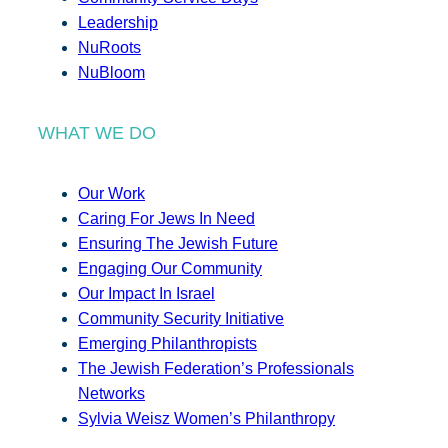
Leadership
NuRoots
NuBloom
WHAT WE DO
Our Work
Caring For Jews In Need
Ensuring The Jewish Future
Engaging Our Community
Our Impact In Israel
Community Security Initiative
Emerging Philanthropists
The Jewish Federation’s Professionals
Networks
Sylvia Weisz Women’s Philanthropy