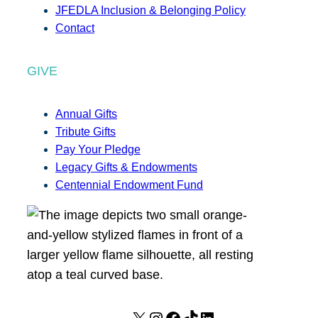
JFEDLA Inclusion & Belonging Policy
Contact
GIVE
Annual Gifts
Tribute Gifts
Pay Your Pledge
Legacy Gifts & Endowments
Centennial Endowment Fund