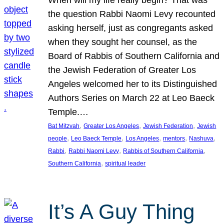
the question Rabbi Naomi Levy recounted
asking herself, just as congregants asked
when they sought her counsel, as the
Board of Rabbis of Southern California and
the Jewish Federation of Greater Los
Angeles welcomed her to its Distinguished
Authors Series on March 22 at Leo Baeck
Temple.…
, 
, 
, 
Bat Mitzvah
Greater Los Angeles
Jewish Federation
Jewish
, 
, 
, 
, 
, 
people
Leo Baeck Temple
Los Angeles
mentors
Nashuva
, 
, 
, 
Rabbi
Rabbi Naomi Levy
Rabbis of Southern California
, 
Southern California
spiritual leader
It’s A Guy Thing