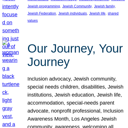
, 
, 
, 
Jewish programming
Jewish Community
Jewish family
, 
, 
, 
Jewish Federation
Jewish individuals
Jewish life
shared
values
Our Journey, Your
Journey
Inclusion advocacy, Jewish community,
special needs children, disabilities, Jewish
institutions, Jewish education, Jewish life,
accommodation, special-needs parent
advocate, nonprofit professional, Inclusion
Awareness Month, Los Angeles Jewish
community, awareness, welcoming all