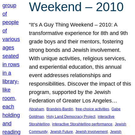
Weekend – 2010
“It’s A Guy Thing Weekend – 2010: A
transformative experience for 8th and 9th
grade boys and their mentors, fostering
strong bonds and Jewish involvement.
With unique activities, religious services,
and experiential education, this annual
event addresses relationships and
responsibilities. Discover the impact of this
program, supported by the Jewish
Federation of Greater Los Angeles…
, 
, 
, 
Abraham
Brandeis-Bardin
free-choice activities
Gabe
, 
, 
Goldman
Holy Land Democracy Project
interactive
, 
, 
Storahtelling
interactive Storahtelling performance
Jewish
, 
, 
, 
Community
Jewish Future
Jewish involvement
Jewish