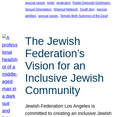
, 
, 
, 
, 
special needs
pride
protection
Rabbi Deborah Goldmann
, 
, 
, 
Sexual Orientation
Shlemut Network
South Bay
special
, 
, 
abilities
special needs
Temple Beth Solomon of the Deaf
The Jewish
Federation’s
Vision for an
Inclusive Jewish
Community
Jewish Federation Los Angeles is
committed to creating an inclusive Jewish