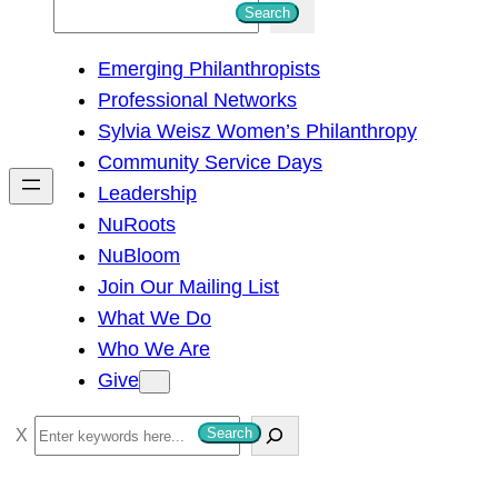
S
Search
e
Emerging Philanthropists
a
Professional Networks
r
Sylvia Weisz Women’s Philanthropy
c
Community Service Days
h
Leadership
NuRoots
NuBloom
Join Our Mailing List
What We Do
Who We Are
Give
S
Search
e
a