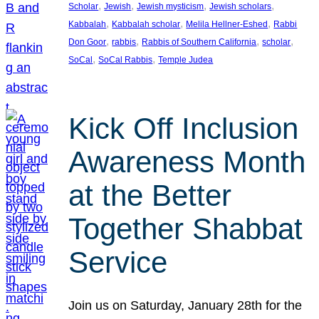
, 
, 
, 
, 
Scholar
Jewish
Jewish mysticism
Jewish scholars
, 
, 
, 
Kabbalah
Kabbalah scholar
Melila Hellner-Eshed
Rabbi
, 
, 
, 
, 
Don Goor
rabbis
Rabbis of Southern California
scholar
, 
, 
SoCal
SoCal Rabbis
Temple Judea
Kick Off Inclusion
Awareness Month
at the Better
Together Shabbat
Service
Join us on Saturday, January 28th for the