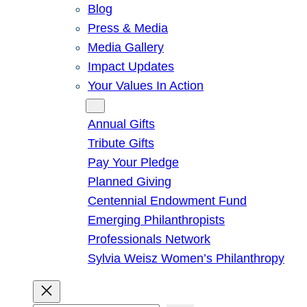
Blog
Press & Media
Media Gallery
Impact Updates
Your Values In Action
Give
Annual Gifts
Tribute Gifts
Pay Your Pledge
Planned Giving
Centennial Endowment Fund
Emerging Philanthropists
Professionals Network
Sylvia Weisz Women’s Philanthropy