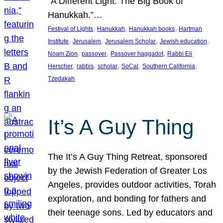
“A Different Light: The Big Book of
Hanukkah.”…
, 
, 
, 
Festival of Lights
Hanukkah
Hanukkah books
Hartman
, 
, 
, 
, 
Institute
Jerusalem
Jerusalem Scholar
Jewish education
, 
, 
, 
Noam Zion
passover
Passover haggadot
Rabbi Eli
, 
, 
, 
, 
, 
Herscher
rabbis
scholar
SoCal
Southern California
Tzedakah
It’s A Guy Thing
The It’s A Guy Thing Retreat, sponsored
by the Jewish Federation of Greater Los
Angeles, provides outdoor activities, Torah
exploration, and bonding for fathers and
their teenage sons. Led by educators and