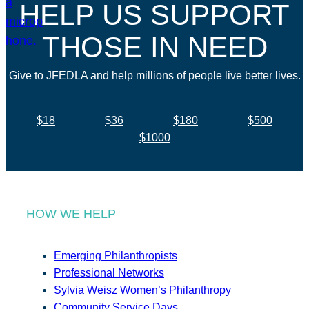
HELP US SUPPORT
THOSE IN NEED
Give to JFEDLA and help millions of people live better lives.
$18
$36
$180
$500
$1000
HOW WE HELP
Emerging Philanthropists
Professional Networks
Sylvia Weisz Women’s Philanthropy
Community Service Days