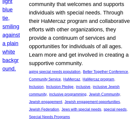
community that welcomes and supports
individuals with special needs. Through
their HaMercaz program and collaborative
efforts with other organizations, they
provide a continuum of services and
opportunities for individuals of all ages.
Learn more and get involved in creating a
supportive community.
, 
, 
aging special needs population
Better Together Conference
, 
, 
, 
Community Service
HaMercaz
HaMercaz program
, 
, 
, 
Inclusion
Inclusion Pledge
inclusive
inclusive Jewish
, 
, 
, 
community
inclusive programming
Jewish Community
, 
, 
Jewish engagement
Jewish engagement opportunities
, 
, 
, 
Jewish Federation
Jews with special needs
special needs
Special Needs Programs