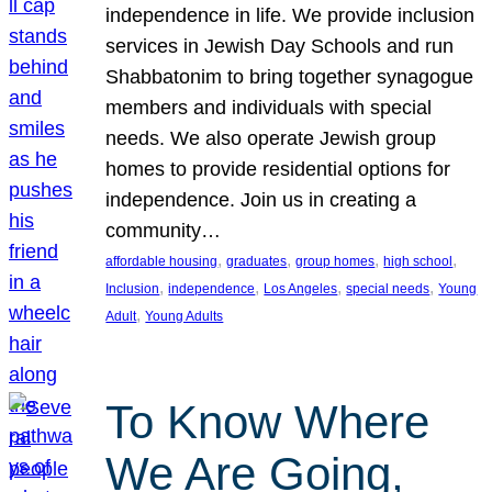
independence in life. We provide inclusion
services in Jewish Day Schools and run
Shabbatonim to bring together synagogue
members and individuals with special
needs. We also operate Jewish group
homes to provide residential options for
independence. Join us in creating a
community…
, 
, 
, 
, 
affordable housing
graduates
group homes
high school
, 
, 
, 
, 
Inclusion
independence
Los Angeles
special needs
Young
, 
Adult
Young Adults
To Know Where
We Are Going,