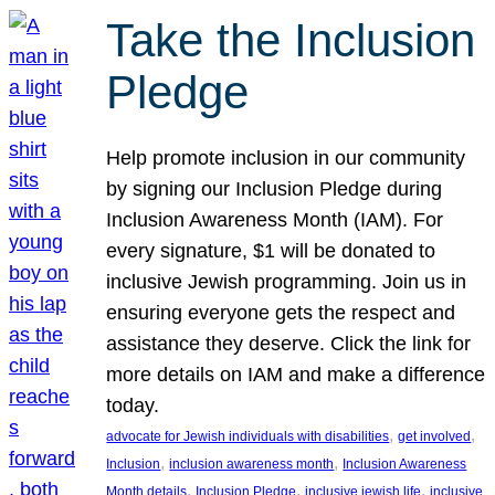
Take the Inclusion
Pledge
Help promote inclusion in our community
by signing our Inclusion Pledge during
Inclusion Awareness Month (IAM). For
every signature, $1 will be donated to
inclusive Jewish programming. Join us in
ensuring everyone gets the respect and
assistance they deserve. Click the link for
more details on IAM and make a difference
today.
, 
, 
advocate for Jewish individuals with disabilities
get involved
, 
, 
Inclusion
inclusion awareness month
Inclusion Awareness
, 
, 
, 
Month details
Inclusion Pledge
inclusive jewish life
inclusive