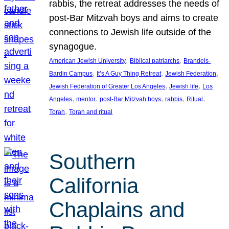
rabbis, the retreat addresses the needs of
post-Bar Mitzvah boys and aims to create
connections to Jewish life outside of the
synagogue.
, 
, 
American Jewish University
Biblical patriarchs
Brandeis-
, 
, 
, 
Bardin Campus
It’s A Guy Thing Retreat
Jewish Federation
, 
, 
Jewish Federation of Greater Los Angeles
Jewish life
Los
, 
, 
, 
, 
, 
Angeles
mentor
post-Bar Mitzvah boys
rabbis
Ritual
, 
Torah
Torah and ritual
Southern
California
Chaplains and