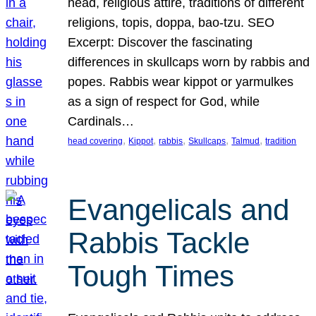
head, religious attire, traditions of different
religions, topis, doppa, bao-tzu. SEO
Excerpt: Discover the fascinating
differences in skullcaps worn by rabbis and
popes. Rabbis wear kippot or yarmulkes
as a sign of respect for God, while
Cardinals…
, 
, 
, 
, 
, 
head covering
Kippot
rabbis
Skullcaps
Talmud
tradition
Evangelicals and
Rabbis Tackle
Tough Times