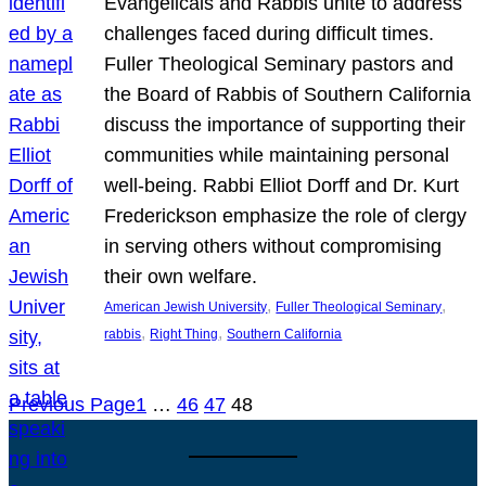
Evangelicals and Rabbis unite to address
challenges faced during difficult times.
Fuller Theological Seminary pastors and
the Board of Rabbis of Southern California
discuss the importance of supporting their
communities while maintaining personal
well-being. Rabbi Elliot Dorff and Dr. Kurt
Frederickson emphasize the role of clergy
in serving others without compromising
their own welfare.
, 
, 
American Jewish University
Fuller Theological Seminary
, 
, 
rabbis
Right Thing
Southern California
Previous Page
1
…
46
47
48