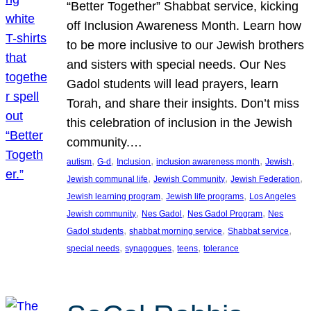
“Better Together” Shabbat service, kicking
off Inclusion Awareness Month. Learn how
to be more inclusive to our Jewish brothers
and sisters with special needs. Our Nes
Gadol students will lead prayers, learn
Torah, and share their insights. Don’t miss
this celebration of inclusion in the Jewish
community.…
, 
, 
, 
, 
, 
autism
G-d
Inclusion
inclusion awareness month
Jewish
, 
, 
, 
Jewish communal life
Jewish Community
Jewish Federation
, 
, 
Jewish learning program
Jewish life programs
Los Angeles
, 
, 
, 
Jewish community
Nes Gadol
Nes Gadol Program
Nes
, 
, 
, 
Gadol students
shabbat morning service
Shabbat service
, 
, 
, 
special needs
synagogues
teens
tolerance