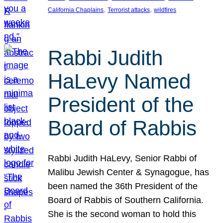
, 
, 
California Chaplains
Terrorist attacks
wildfires
Rabbi Judith
HaLevy Named
President of the
Board of Rabbis
Rabbi Judith HaLevy, Senior Rabbi of
Malibu Jewish Center & Synagogue, has
been named the 36th President of the
Board of Rabbis of Southern California.
She is the second woman to hold this