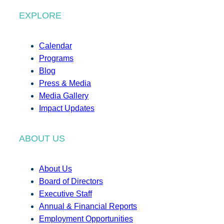
EXPLORE
Calendar
Programs
Blog
Press & Media
Media Gallery
Impact Updates
ABOUT US
About Us
Board of Directors
Executive Staff
Annual & Financial Reports
Employment Opportunities