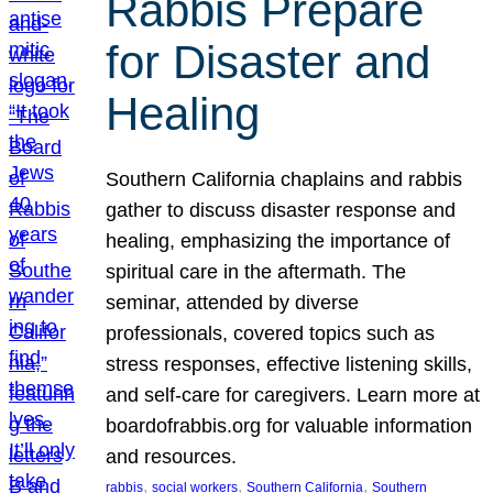
Rabbis Prepare
for Disaster and
Healing
Southern California chaplains and rabbis
gather to discuss disaster response and
healing, emphasizing the importance of
spiritual care in the aftermath. The
seminar, attended by diverse
professionals, covered topics such as
stress responses, effective listening skills,
and self-care for caregivers. Learn more at
boardofrabbis.org for valuable information
and resources.
, 
, 
, 
rabbis
social workers
Southern California
Southern