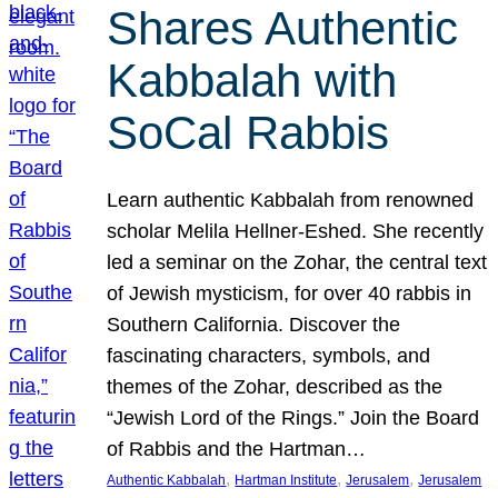
Shares Authentic
Kabbalah with
SoCal Rabbis
Learn authentic Kabbalah from renowned
scholar Melila Hellner-Eshed. She recently
led a seminar on the Zohar, the central text
of Jewish mysticism, for over 40 rabbis in
Southern California. Discover the
fascinating characters, symbols, and
themes of the Zohar, described as the
“Jewish Lord of the Rings.” Join the Board
of Rabbis and the Hartman…
, 
, 
, 
Authentic Kabbalah
Hartman Institute
Jerusalem
Jerusalem