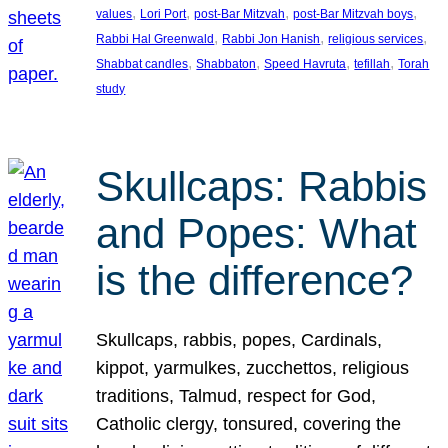
, 
, 
, 
, 
values
Lori Port
post-Bar Mitzvah
post-Bar Mitzvah boys
, 
, 
, 
Rabbi Hal Greenwald
Rabbi Jon Hanish
religious services
, 
, 
, 
, 
Shabbat candles
Shabbaton
Speed Havruta
tefillah
Torah
study
Skullcaps: Rabbis
and Popes: What
is the difference?
Skullcaps, rabbis, popes, Cardinals,
kippot, yarmulkes, zucchettos, religious
traditions, Talmud, respect for God,
Catholic clergy, tonsured, covering the