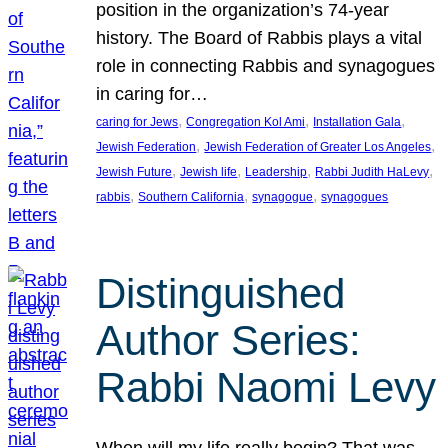
position in the organization’s 74-year
history. The Board of Rabbis plays a vital
role in connecting Rabbis and synagogues
in caring for…
, 
, 
, 
caring for Jews
Congregation Kol Ami
Installation Gala
, 
, 
Jewish Federation
Jewish Federation of Greater Los Angeles
, 
, 
, 
, 
Jewish Future
Jewish life
Leadership
Rabbi Judith HaLevy
, 
, 
, 
rabbis
Southern California
synagogue
synagogues
Distinguished
Author Series:
Rabbi Naomi Levy
When will my life really begin? That was