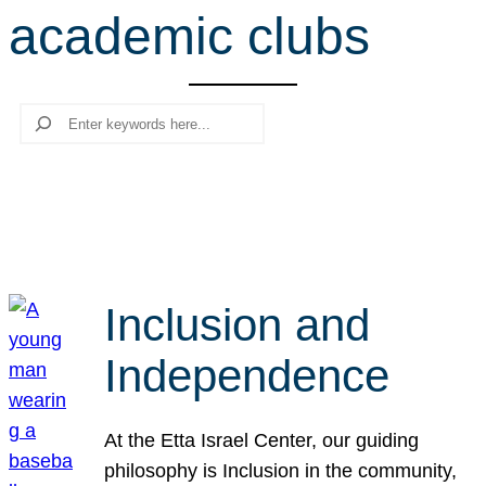
academic clubs
r
c
h
Search
Inclusion and
Independence
At the Etta Israel Center, our guiding
philosophy is Inclusion in the community,