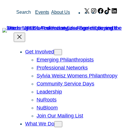
Skip
X
Instagram
Facebook
TikTok
Link
Search
Events
About Us
to
content
Get Involved
Emerging Philanthropists
Professional Networks
Sylvia Weisz Womens Philanthropy
Community Service Days
Leadership
NuRoots
NuBloom
Join Our Mailing List
What We Do