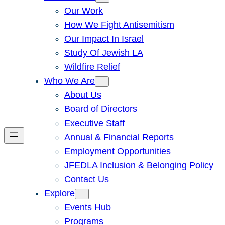
Our Work
How We Fight Antisemitism
Our Impact In Israel
Study Of Jewish LA
Wildfire Relief
Who We Are
About Us
Board of Directors
Executive Staff
Annual & Financial Reports
Employment Opportunities
JFEDLA Inclusion & Belonging Policy
Contact Us
Explore
Events Hub
Programs