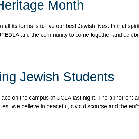
Heritage Month
n all its forms is to live our best Jewish lives. In that 
r JFEDLA and the community to come together and celeb
ting Jewish Students
place on the campus of UCLA last night. The abhorrent act
ues. We believe in peaceful, civic discourse and the en