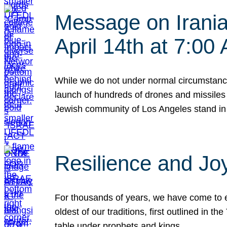
Message on Iranian
April 14th at 7:0
While we do not under normal circumstance
launch of hundreds of drones and missiles f
Jewish community of Los Angeles stand in
Resilience and Jo
For thousands of years, we have come to e
oldest of our traditions, first outlined in
table under prophets and kings…