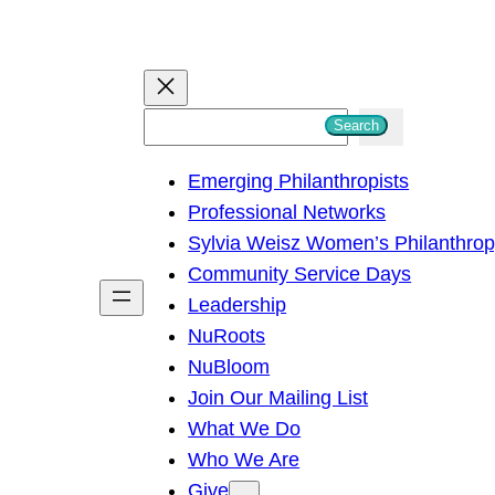
S
Search
e
Emerging Philanthropists
a
Professional Networks
r
Sylvia Weisz Women’s Philanthro
c
Community Service Days
h
Leadership
NuRoots
NuBloom
Join Our Mailing List
What We Do
Who We Are
Give