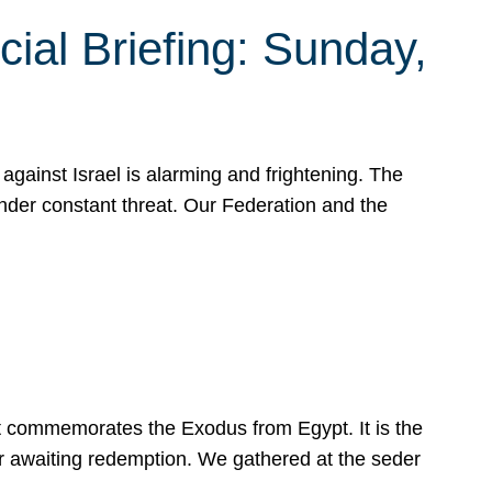
ial Briefing: Sunday,
gainst Israel is alarming and frightening. The
under constant threat. Our Federation and the
at commemorates the Exodus from Egypt. It is the
her awaiting redemption. We gathered at the seder