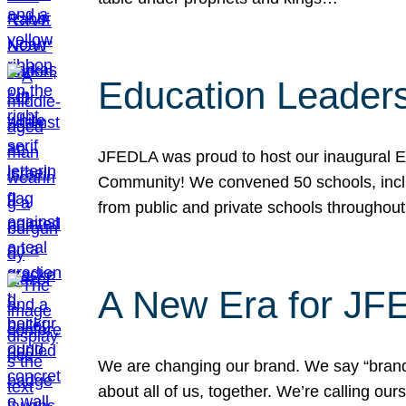
Education Leader
JFEDLA was proud to host our inaugural E
Community! We convened 50 schools, includ
from public and private schools throughout
A New Era for J
We are changing our brand. We say “brand” 
about all of us, together. We’re calling o