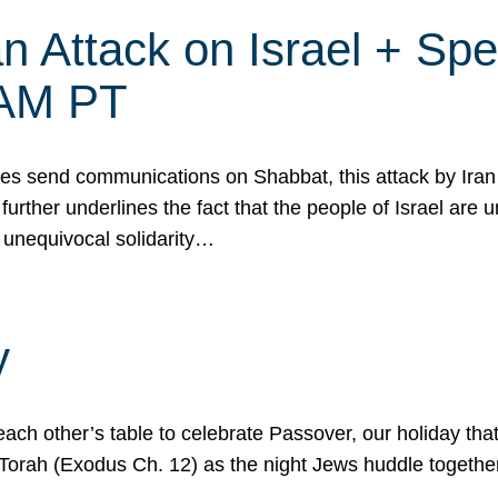
 Attack on Israel + Spec
0 AM PT
s send communications on Shabbat, this attack by Iran a
urther underlines the fact that the people of Israel are 
 unequivocal solidarity…
y
ach other’s table to celebrate Passover, our holiday th
 the Torah (Exodus Ch. 12) as the night Jews huddle toget