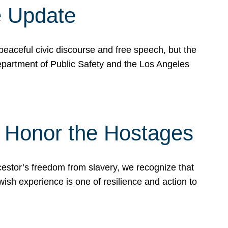
e Update
peaceful civic discourse and free speech, but the
Department of Public Safety and the Los Angeles
& Honor the Hostages
stor’s freedom from slavery, we recognize that
wish experience is one of resilience and action to