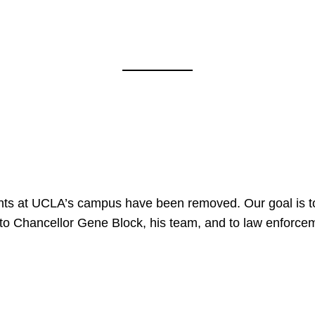
nts at UCLA’s campus have been removed. Our goal is to
to Chancellor Gene Block, his team, and to law enforceme