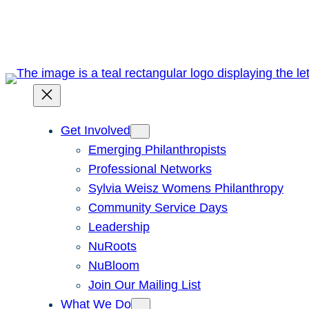
Skip
to
content
Get Involved
Emerging Philanthropists
Professional Networks
Sylvia Weisz Womens Philanthropy
Community Service Days
Leadership
NuRoots
NuBloom
Join Our Mailing List
What We Do