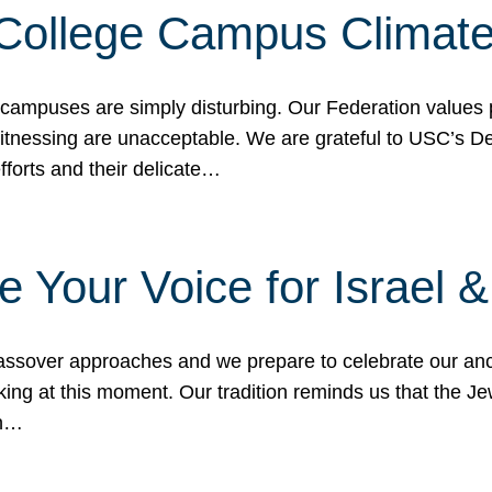
 College Campus Climat
 campuses are simply disturbing. Our Federation values 
 witnessing are unacceptable. We are grateful to USC’s 
fforts and their delicate…
e Your Voice for Israel 
sover approaches and we prepare to celebrate our ance
ing at this moment. Our tradition reminds us that the Je
in…