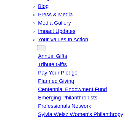
Blog
Press & Media
Media Gallery
Impact Updates
Your Values In Action
Give
Annual Gifts
Tribute Gifts
Pay Your Pledge
Planned Giving
Centennial Endowment Fund
Emerging Philanthropists
Professionals Network
Sylvia Weisz Women’s Philanthropy