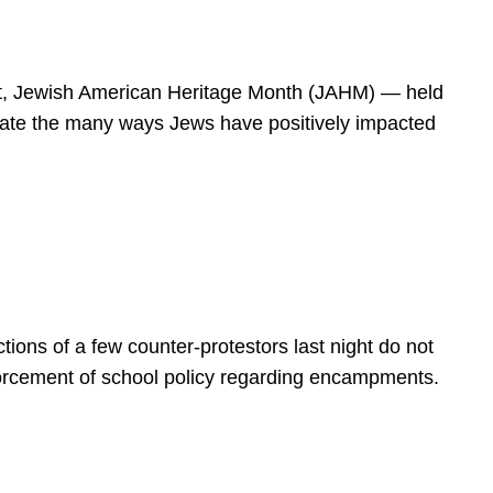
spirit, Jewish American Heritage Month (JAHM) — held
rate the many ways Jews have positively impacted
ions of a few counter-protestors last night do not
forcement of school policy regarding encampments.