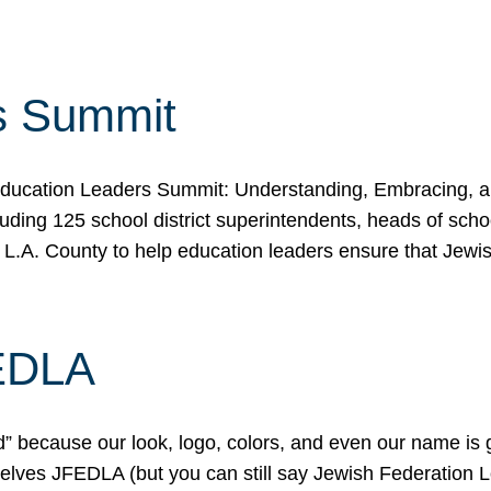
s Summit
ducation Leaders Summit: Understanding, Embracing, an
ing 125 school district superintendents, heads of schoo
 L.A. County to help education leaders ensure that Jewi
FEDLA
because our look, logo, colors, and even our name is gett
urselves JFEDLA (but you can still say Jewish Federation 