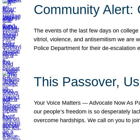
Community Alert:
The events of the last few days on college
vitriol, violence, and antisemitism we are
Police Department for their de-escalation e
This Passover, Us
Your Voice Matters — Advocate Now As Pas
our people’s freedom is so desperately lack
overcome hardships. We call on you to jo