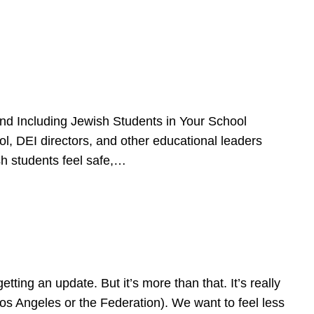
d Including Jewish Students in Your School
l, DEI directors, and other educational leaders
sh students feel safe,…
ing an update. But it’s more than that. It’s really
Los Angeles or the Federation). We want to feel less