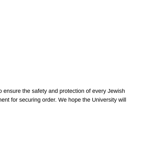
 ensure the safety and protection of every Jewish
nt for securing order. We hope the University will