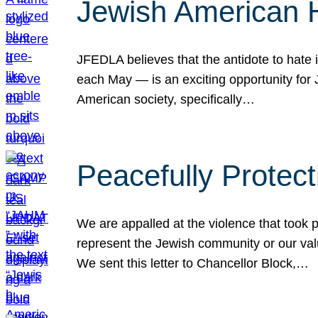
Jewish American 
JFEDLA believes that the antidote to hate i
each May — is an exciting opportunity fo
American society, specifically…
Peacefully Protec
We are appalled at the violence that took 
represent the Jewish community or our val
We sent this letter to Chancellor Block,…