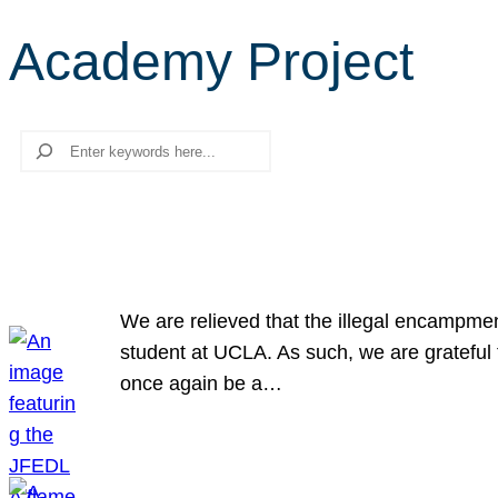
Academy Project
Search
We are relieved that the illegal encampme
student at UCLA. As such, we are grateful 
once again be a…