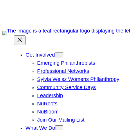
Skip
to
content
Get Involved
Emerging Philanthropists
Professional Networks
Sylvia Weisz Womens Philanthropy
Community Service Days
Leadership
NuRoots
NuBloom
Join Our Mailing List
What We Do