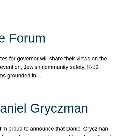
te Forum
s for governor will share their views on the
prevention, Jewish community safety, K-12
grams grounded in…
Daniel Gryczman
 I’m proud to announce that Daniel Gryczman