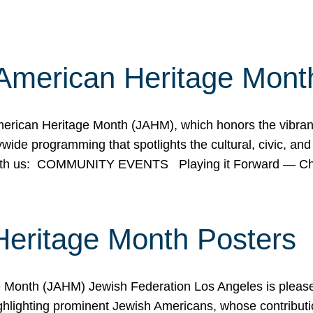
American Heritage Mont
rican Heritage Month (JAHM), which honors the vibrancy
ide programming that spotlights the cultural, civic, and 
 with us: COMMUNITY EVENTS Playing it Forward — C
Heritage Month Posters
ge Month (JAHM) Jewish Federation Los Angeles is pleas
ghlighting prominent Jewish Americans, whose contributio