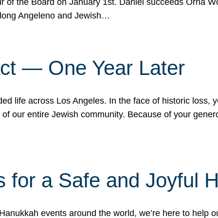
r of the Board on January 1st. Daniel succeeds Orna Wo
ifelong Angeleno and Jewish…
act — One Year Later
ded life across Los Angeles. In the face of historic loss,
ce of our entire Jewish community. Because of your gener
 for a Safe and Joyful 
Hanukkah events around the world, we’re here to help 