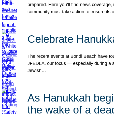
prepared. Here you’ll find news coverage,
community must take action to ensure its 
Celebrate Hanukka
The recent events at Bondi Beach have touc
JFEDLA, our focus — especially during a se
Jewish…
As Hanukkah begin
the wake of a dead