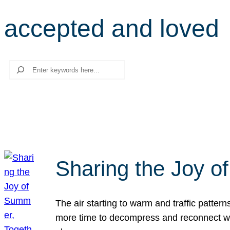
accepted and loved
Search
Sharing the Joy o
The air starting to warm and traffic patt
more time to decompress and reconnect with