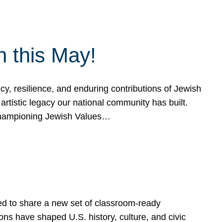
h this May!
, resilience, and enduring contributions of Jewish
artistic legacy our national community has built.
hampioning Jewish Values…
ed to share a new set of classroom-ready
ns have shaped U.S. history, culture, and civic