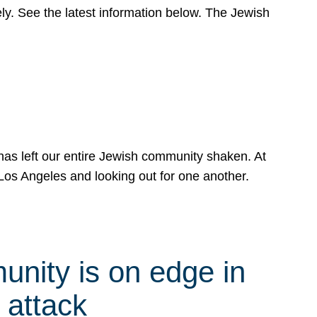
y. See the latest information below. The Jewish
has left our entire Jewish community shaken. At
Los Angeles and looking out for one another.
nity is on edge in
 attack