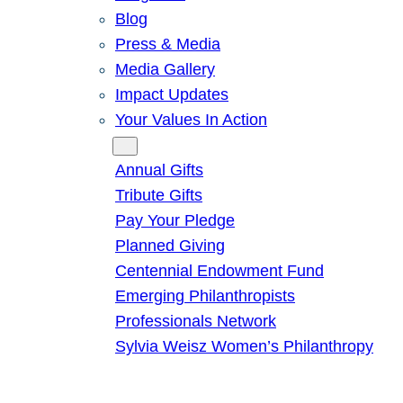
Blog
Press & Media
Media Gallery
Impact Updates
Your Values In Action
Give
Annual Gifts
Tribute Gifts
Pay Your Pledge
Planned Giving
Centennial Endowment Fund
Emerging Philanthropists
Professionals Network
Sylvia Weisz Women’s Philanthropy