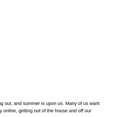
ing out, and summer is upon us. Many of us want
online, getting out of the house and off our