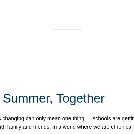
f Summer, Together
erns changing can only mean one thing — schools are gett
 family and friends. In a world where we are chronically 