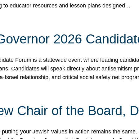
ing to educator resources and lesson plans designed…
 Governor 2026 Candida
date Forum is a statewide event where leading candidate
ians. Candidates will speak directly about antisemitism 
a-Israel relationship, and critical social safety net pro
ew Chair of the Board, 
putting your Jewish values in action remains the same.