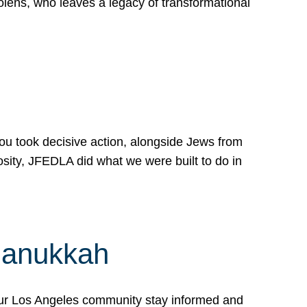
lens, who leaves a legacy of transformational
 you took decisive action, alongside Jews from
osity, JFEDLA did what we were built to do in
Hanukkah
our Los Angeles community stay informed and