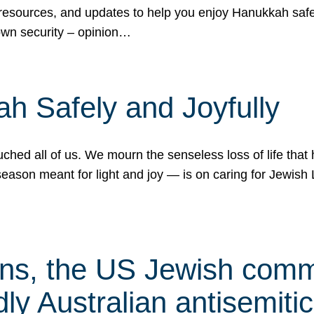
 resources, and updates to help you enjoy Hanukkah safel
own security – opinion…
h Safely and Joyfully
hed all of us. We mourn the senseless loss of life that 
ason meant for light and joy — is on caring for Jewish 
s, the US Jewish commu
ly Australian antisemitic