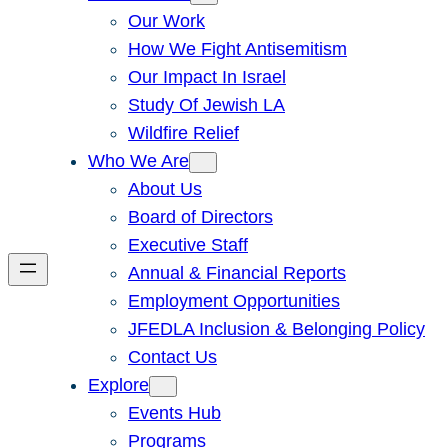
Our Work
How We Fight Antisemitism
Our Impact In Israel
Study Of Jewish LA
Wildfire Relief
Who We Are
About Us
Board of Directors
Executive Staff
Annual & Financial Reports
Employment Opportunities
JFEDLA Inclusion & Belonging Policy
Contact Us
Explore
Events Hub
Programs