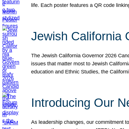
life. Each poster features a QR code link
Jewish California
The Jewish California Governor 2026 Candi
issues that matter most to Jewish Californ
education and Ethnic Studies, the Californi
Introducing Our N
As leadership changes, our commitment to 