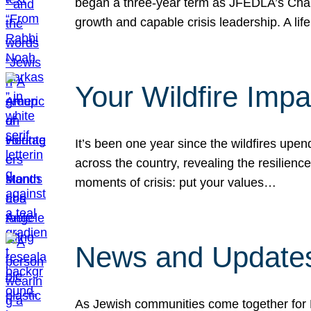
began a three-year term as JFEDLA’s Chai
growth and capable crisis leadership. A l
Your Wildfire Imp
It’s been one year since the wildfires upen
across the country, revealing the resilien
moments of crisis: put your values…
News and Updates
As Jewish communities come together for 