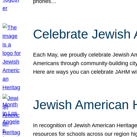
phones…
Celebrate Jewish 
Each May, we proudly celebrate Jewish Ame
Americans through community-building cityw
Here are ways you can celebrate JAHM
Jewish American 
In recognition of Jewish American Herita
resources for schools across our region hi