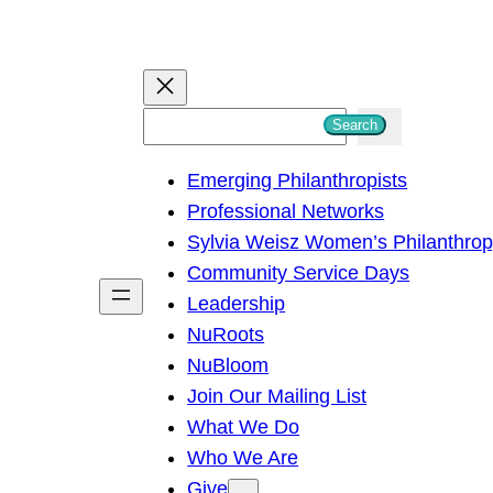
S
Search
e
Emerging Philanthropists
a
Professional Networks
r
Sylvia Weisz Women’s Philanthro
c
Community Service Days
h
Leadership
NuRoots
NuBloom
Join Our Mailing List
What We Do
Who We Are
Give