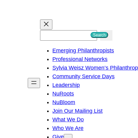
S
Search
e
Emerging Philanthropists
a
Professional Networks
r
Sylvia Weisz Women’s Philanthro
c
Community Service Days
h
Leadership
NuRoots
NuBloom
Join Our Mailing List
What We Do
Who We Are
Give