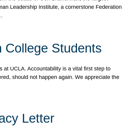
rman Leadership Institute, a cornerstone Federation
d…
sh College Students
 UCLA. Accountability is a vital first step to
ered, should not happen again. We appreciate the
cy Letter