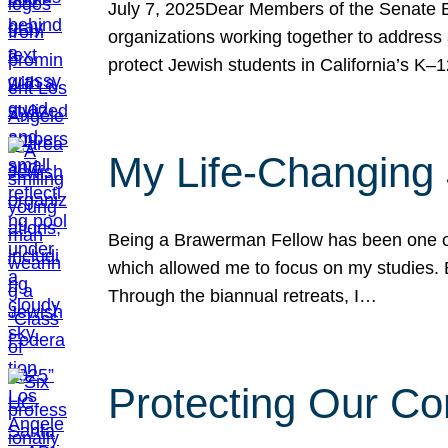
July 7, 2025Dear Members of the Senate Ed
organizations working together to address 
protect Jewish students in California’s K–1
My Life-Changing
Being a Brawerman Fellow has been one of t
which allowed me to focus on my studies. B
Through the biannual retreats, I…
Protecting Our Co