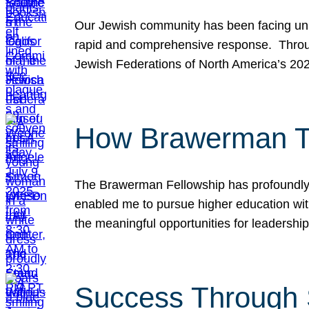
Our Jewish community has been facing unpr
rapid and comprehensive response. Throu
Jewish Federations of North America’s 20
How Brawerman Ta
The Brawerman Fellowship has profoundly 
enabled me to pursue higher education witho
the meaningful opportunities for leaders
Success Through 