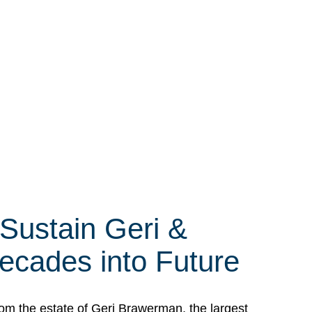
 Sustain Geri &
ecades into Future
om the estate of Geri Brawerman, the largest