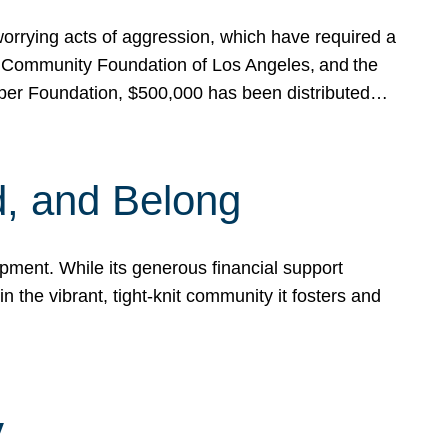
rrying acts of aggression, which have required a
 Community Foundation of Los Angeles, and the
pper Foundation, $500,000 has been distributed…
, and Belong
ent. While its generous financial support
n the vibrant, tight-knit community it fosters and
y