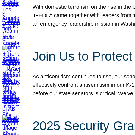
With domestic terrorism on the rise in the
JFEDLA came together with leaders from 10
an emergency leadership mission in Wash
Join Us to Protec
As antisemitism continues to rise, our sch
effectively confront antisemitism in our 
before our state senators is critical. We’v
2025 Security Gra