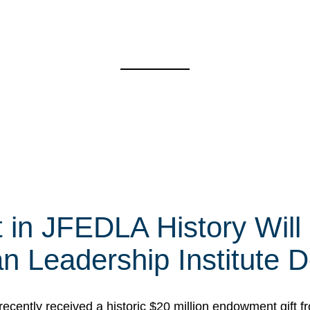
t in JFEDLA History Will
 Leadership Institute D
cently received a historic $20 million endowment gift fr