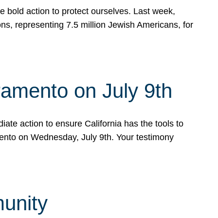
e bold action to protect ourselves. Last week,
s, representing 7.5 million Jewish Americans, for
ramento on July 9th
ate action to ensure California has the tools to
mento on Wednesday, July 9th. Your testimony
munity