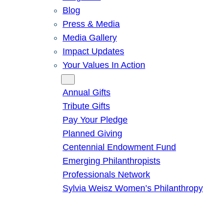
Blog
Press & Media
Media Gallery
Impact Updates
Your Values In Action
Give
Annual Gifts
Tribute Gifts
Pay Your Pledge
Planned Giving
Centennial Endowment Fund
Emerging Philanthropists
Professionals Network
Sylvia Weisz Women’s Philanthropy