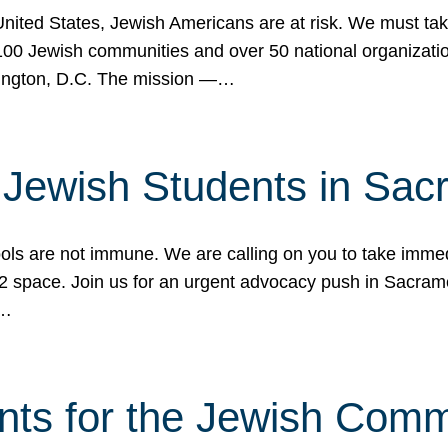
 United States, Jewish Americans are at risk. We must tak
0 Jewish communities and over 50 national organization
ington, D.C. The mission —…
t Jewish Students in Sac
ools are not immune. We are calling on you to take immedi
K-12 space. Join us for an urgent advocacy push in Sacra
e…
nts for the Jewish Com