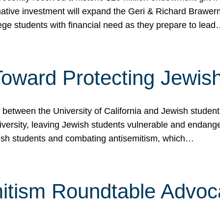
ormative investment will expand the Geri & Richard Brawe
lege students with financial need as they prepare to lea
p Toward Protecting Jewi
tween the University of California and Jewish students at
iversity, leaving Jewish students vulnerable and endang
ish students and combating antisemitism, which…
itism Roundtable Advoca