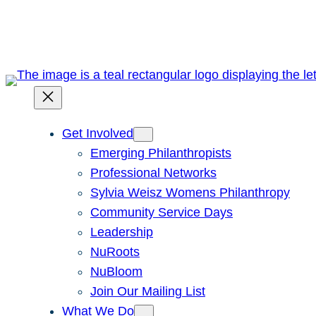
Skip
to
content
Get Involved
Emerging Philanthropists
Professional Networks
Sylvia Weisz Womens Philanthropy
Community Service Days
Leadership
NuRoots
NuBloom
Join Our Mailing List
What We Do