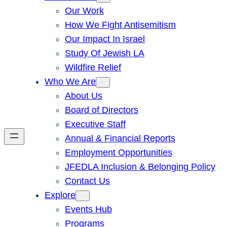
Our Work
How We Fight Antisemitism
Our Impact In Israel
Study Of Jewish LA
Wildfire Relief
Who We Are
About Us
Board of Directors
Executive Staff
Annual & Financial Reports
Employment Opportunities
JFEDLA Inclusion & Belonging Policy
Contact Us
Explore
Events Hub
Programs