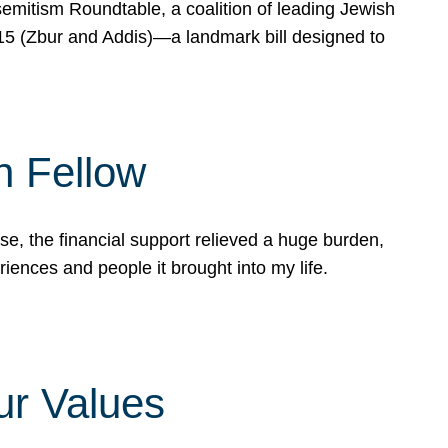
mitism Roundtable, a coalition of leading Jewish
715 (Zbur and Addis)—a landmark bill designed to
n Fellow
e, the financial support relieved a huge burden,
riences and people it brought into my life.
ur Values