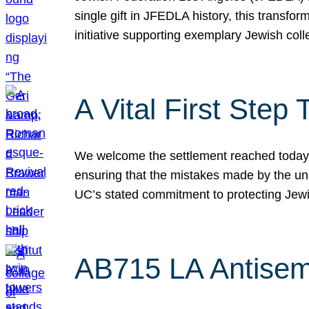
single gift in JFEDLA history, this transf
initiative supporting exemplary Jewish col
A Vital First Ste
We welcome the settlement reached today be
ensuring that the mistakes made by the un
UC’s stated commitment to protecting Jew
AB715 LA Antisem