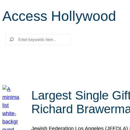
Access Hollywood
Search
Largest Single Gif
Richard Brawerman
Jewish Federation Los Angeles (JFEDLA) re