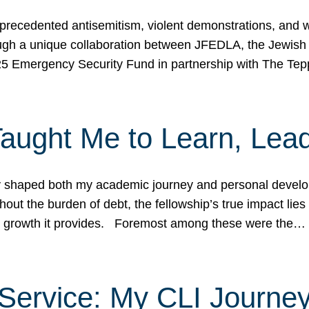
ecedented antisemitism, violent demonstrations, and wo
gh a unique collaboration between JFEDLA, the Jewish
25 Emergency Security Fund in partnership with The Te
ught Me to Learn, Lead
shaped both my academic journey and personal developm
ut the burden of debt, the fellowship’s true impact lies i
hip growth it provides. Foremost among these were the…
Service: My CLI Journe