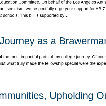
ucation Committee, On behalf of the Los Angeles Antise
antisemitism, we respectfully urge your support for AB 
2 schools. This bill is supported by…
 Journey as a Brawerma
he most impactful parts of my college journey. Of cours
ut what truly made the fellowship special were the expe
mmunities, Upholding O