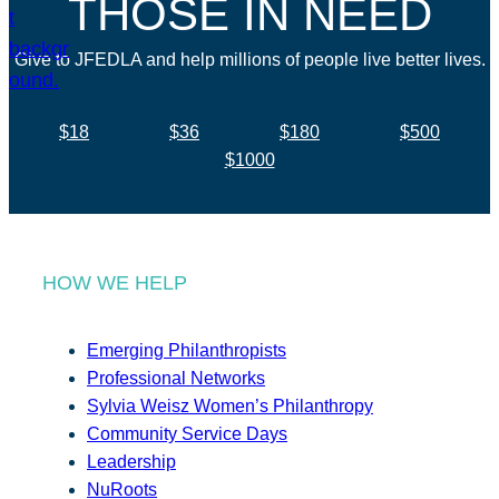
THOSE IN NEED
Give to JFEDLA and help millions of people live better lives.
$18
$36
$180
$500
$1000
HOW WE HELP
Emerging Philanthropists
Professional Networks
Sylvia Weisz Women’s Philanthropy
Community Service Days
Leadership
NuRoots