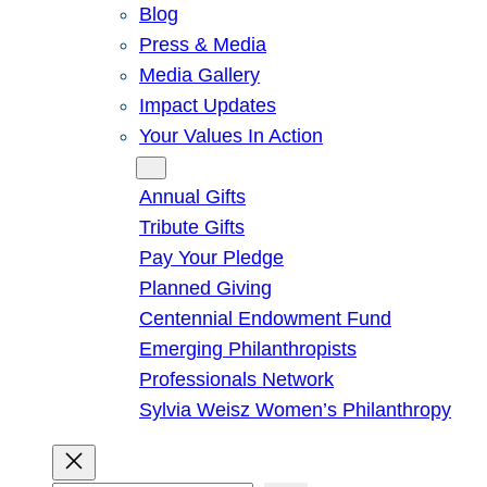
Blog
Press & Media
Media Gallery
Impact Updates
Your Values In Action
Give
Annual Gifts
Tribute Gifts
Pay Your Pledge
Planned Giving
Centennial Endowment Fund
Emerging Philanthropists
Professionals Network
Sylvia Weisz Women’s Philanthropy