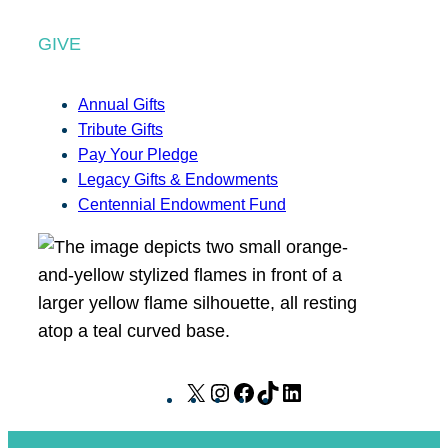
GIVE
Annual Gifts
Tribute Gifts
Pay Your Pledge
Legacy Gifts & Endowments
Centennial Endowment Fund
X
I
F
T
L
n
a
i
i