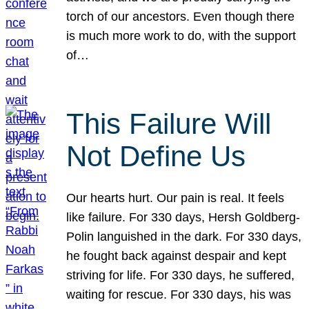
torch of our ancestors. Even though there
is much more work to do, with the support
of…
This Failure Will
Not Define Us
Our hearts hurt. Our pain is real. It feels
like failure. For 330 days, Hersh Goldberg-
Polin languished in the dark. For 330 days,
he fought back against despair and kept
striving for life. For 330 days, he suffered,
waiting for rescue. For 330 days, his was