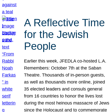
A Reflective Time
for the Jewish
People
Earlier this week, JFEDLA co-hosted L.A.
Remembers: October 7th at the Saban
Theatre. Thousands of in-person guests,
as well as thousands more online, joined
35 elected leaders and consuls general
from 16 countries to honor the lives lost
during the most heinous massacre of Jews
since the Holocaust and to commemorate