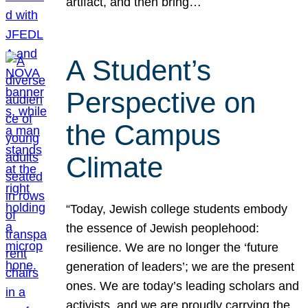
artifact, and then bring…
A Student’s
Perspective on
the Campus
Climate
“Today, Jewish college students embody
the essence of Jewish peoplehood:
resilience. We are no longer the ‘future
generation of leaders’; we are the present
ones. We are today’s leading scholars and
activists, and we are proudly carrying the