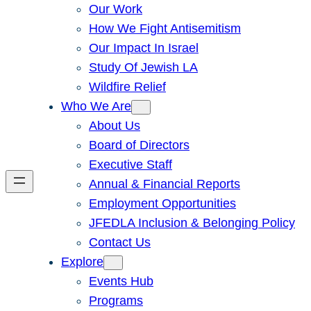
Our Work
How We Fight Antisemitism
Our Impact In Israel
Study Of Jewish LA
Wildfire Relief
Who We Are
About Us
Board of Directors
Executive Staff
Annual & Financial Reports
Employment Opportunities
JFEDLA Inclusion & Belonging Policy
Contact Us
Explore
Events Hub
Programs