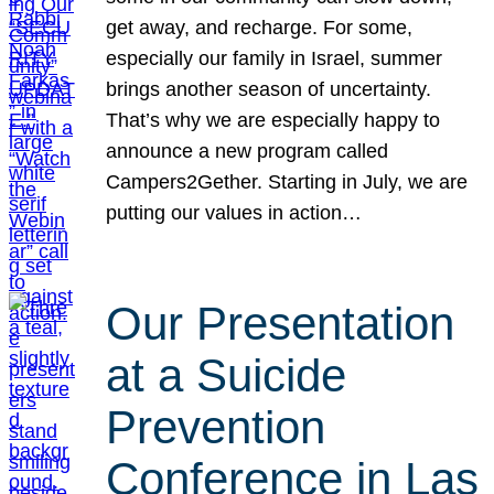
get away, and recharge. For some,
especially our family in Israel, summer
brings another season of uncertainty.
That’s why we are especially happy to
announce a new program called
Campers2Gether. Starting in July, we are
putting our values in action…
Our Presentation
at a Suicide
Prevention
Conference in Las