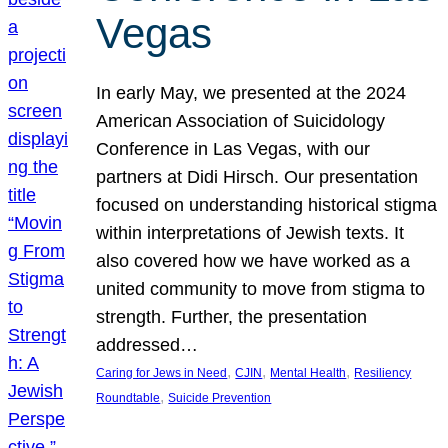
Vegas
In early May, we presented at the 2024
American Association of Suicidology
Conference in Las Vegas, with our
partners at Didi Hirsch. Our presentation
focused on understanding historical stigma
within interpretations of Jewish texts. It
also covered how we have worked as a
united community to move from stigma to
strength. Further, the presentation
addressed…
, 
, 
, 
Caring for Jews in Need
CJIN
Mental Health
Resiliency
, 
Roundtable
Suicide Prevention