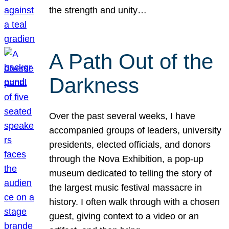
the strength and unity…
A Path Out of the
Darkness
Over the past several weeks, I have
accompanied groups of leaders, university
presidents, elected officials, and donors
through the Nova Exhibition, a pop-up
museum dedicated to telling the story of
the largest music festival massacre in
history. I often walk through with a chosen
guest, giving context to a video or an