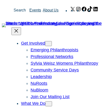
Skip
X
Instagram
Facebook
TikTok
Link
Search
Events
About Us
to
content
Get Involved
Emerging Philanthropists
Professional Networks
Sylvia Weisz Womens Philanthropy
Community Service Days
Leadership
NuRoots
NuBloom
Join Our Mailing List
What We Do