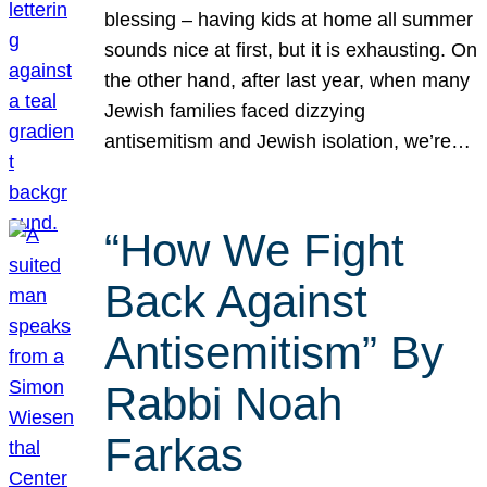
blessing – having kids at home all summer
sounds nice at first, but it is exhausting. On
the other hand, after last year, when many
Jewish families faced dizzying
antisemitism and Jewish isolation, we’re…
“How We Fight
Back Against
Antisemitism” By
Rabbi Noah
Farkas