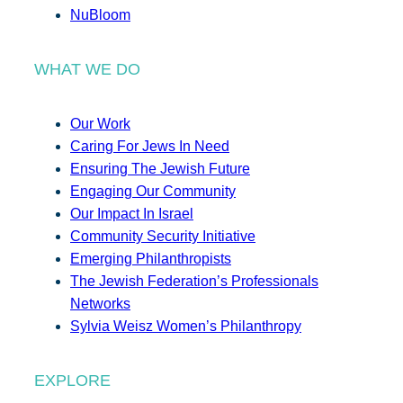
NuBloom
WHAT WE DO
Our Work
Caring For Jews In Need
Ensuring The Jewish Future
Engaging Our Community
Our Impact In Israel
Community Security Initiative
Emerging Philanthropists
The Jewish Federation’s Professionals
Networks
Sylvia Weisz Women’s Philanthropy
EXPLORE