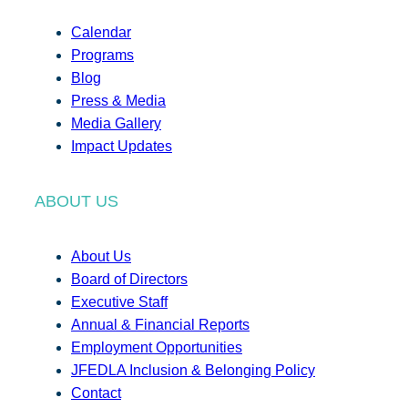
Calendar
Programs
Blog
Press & Media
Media Gallery
Impact Updates
ABOUT US
About Us
Board of Directors
Executive Staff
Annual & Financial Reports
Employment Opportunities
JFEDLA Inclusion & Belonging Policy
Contact