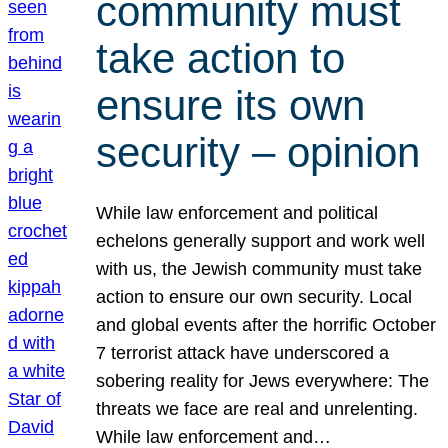
community must
take action to
ensure its own
security – opinion
While law enforcement and political
echelons generally support and work well
with us, the Jewish community must take
action to ensure our own security. Local
and global events after the horrific October
7 terrorist attack have underscored a
sobering reality for Jews everywhere: The
threats we face are real and unrelenting.
While law enforcement and…