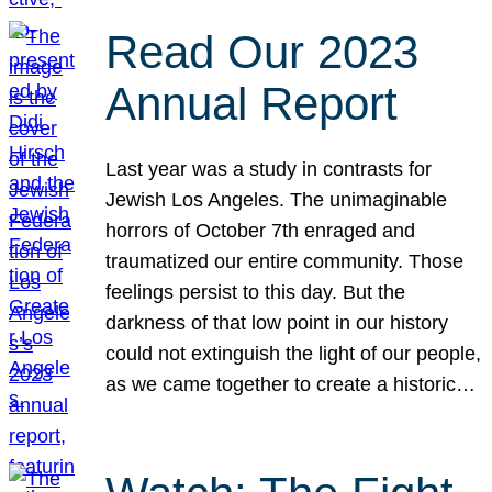
Read Our 2023
Annual Report
Last year was a study in contrasts for
Jewish Los Angeles. The unimaginable
horrors of October 7th enraged and
traumatized our entire community. Those
feelings persist to this day. But the
darkness of that low point in our history
could not extinguish the light of our people,
as we came together to create a historic…