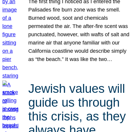
The first thing I noticed as I entered the
Palisades fire burn zone was the smell.
Burned wood, soot and chemicals
permeated the air. The after-fire scent was
punctuated, however, with wafts of salt and
marine air that anyone familiar with our
California coastline would describe simply
as “the beach.” It was like the two…
Jewish values will
guide us through
this crisis, as they
always have