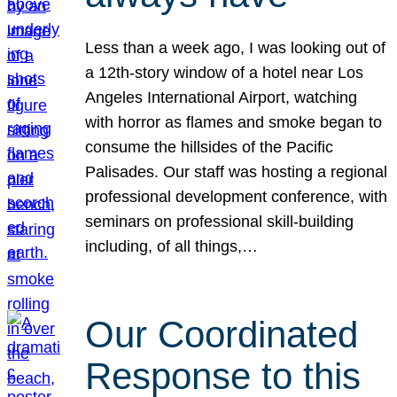
Less than a week ago, I was looking out of
a 12th-story window of a hotel near Los
Angeles International Airport, watching
with horror as flames and smoke began to
consume the hillsides of the Pacific
Palisades. Our staff was hosting a regional
professional development conference, with
seminars on professional skill-building
including, of all things,…
Our Coordinated
Response to this