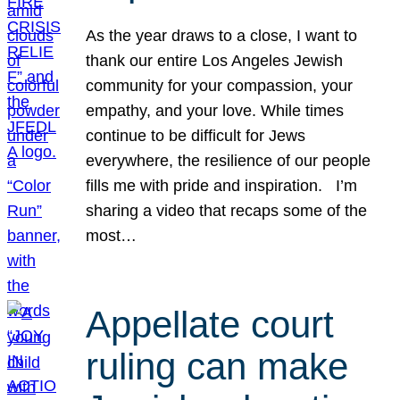
As the year draws to a close, I want to
thank our entire Los Angeles Jewish
community for your compassion, your
empathy, and your love. While times
continue to be difficult for Jews
everywhere, the resilience of our people
fills me with pride and inspiration. I’m
sharing a video that recaps some of the
most…
Appellate court
ruling can make