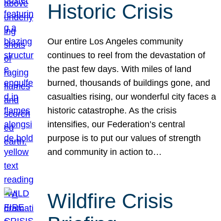
Historic Crisis
Our entire Los Angeles community
continues to reel from the devastation of
the past few days. With miles of land
burned, thousands of buildings gone, and
casualties rising, our wonderful city faces a
historic catastrophe. As the crisis
intensifies, our Federation’s central
purpose is to put our values of strength
and community in action to…
Wildfire Crisis