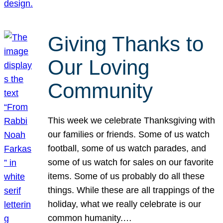
Giving Thanks to
Our Loving
Community
This week we celebrate Thanksgiving with
our families or friends. Some of us watch
football, some of us watch parades, and
some of us watch for sales on our favorite
items. Some of us probably do all these
things. While these are all trappings of the
holiday, what we really celebrate is our
common humanity.…