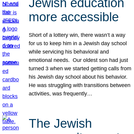
Jewish education
more accessible
Short of a lottery win, there wasn’t a way
for us to keep him in a Jewish day school
while servicing his behavioral and
emotional needs. Our oldest son had just
turned 3 when we started getting calls from
his Jewish day school about his behavior.
He was struggling with transitions between
activities, was frequently…
The Jewish