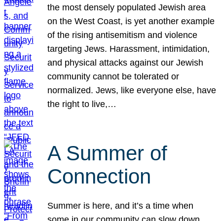
the most densely populated Jewish area
on the West Coast, is yet another example
of the rising antisemitism and violence
targeting Jews. Harassment, intimidation,
and physical attacks against our Jewish
community cannot be tolerated or
normalized. Jews, like everyone else, have
the right to live,…
A Summer of
Connection
Summer is here, and it’s a time when
some in our community can slow down,