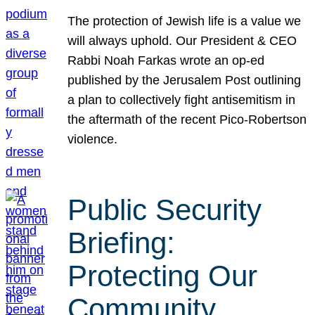
The protection of Jewish life is a value we
will always uphold. Our President & CEO
Rabbi Noah Farkas wrote an op-ed
published by the Jerusalem Post outlining
a plan to collectively fight antisemitism in
the aftermath of the recent Pico-Robertson
violence.
Public Security
Briefing:
Protecting Our
Community