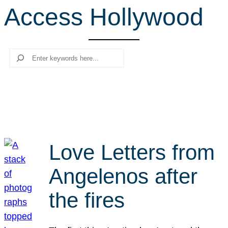
Access Hollywood
r
c
h
Search
Love Letters from
Angelenos after
the fires