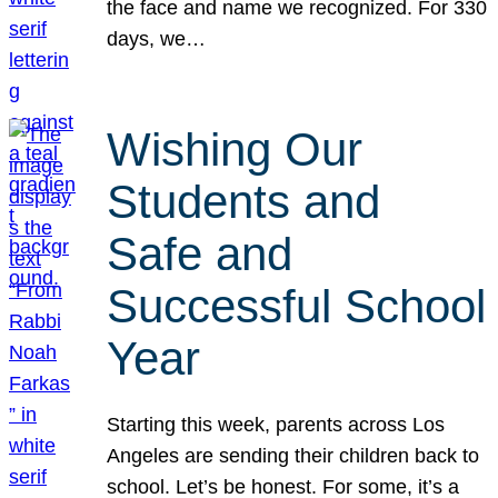
the face and name we recognized. For 330
days, we…
Wishing Our
Students and
Safe and
Successful School
Year
Starting this week, parents across Los
Angeles are sending their children back to
school. Let’s be honest. For some, it’s a