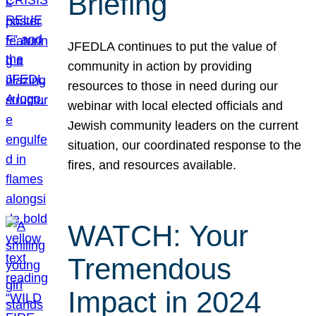
Briefing
JFEDLA continues to put the value of
community in action by providing
resources to those in need during our
webinar with local elected officials and
Jewish community leaders on the current
situation, our coordinated response to the
fires, and resources available.
WATCH: Your
Tremendous
Impact in 2024