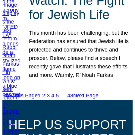
Watch: The Fight
for Jewish Life
This month has been challenging, but the
Federation has ensured that Jewish life is
protected and continues to thrive and
prosper. Below, please find a speech I
recently gave that illustrates these efforts
and more. Warmly, R’ Noah Farkas
Previous Page
1
2
3
4
5
…
48
Next Page
HELP US SUPPORT