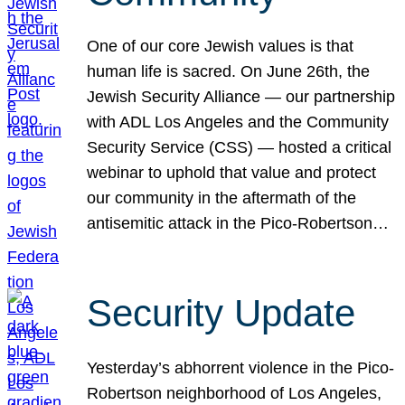
One of our core Jewish values is that
human life is sacred. On June 26th, the
Jewish Security Alliance — our partnership
with ADL Los Angeles and the Community
Security Service (CSS) — hosted a critical
webinar to uphold that value and protect
our community in the aftermath of the
antisemitic attack in the Pico-Robertson…
Security Update
Yesterday’s abhorrent violence in the Pico-
Robertson neighborhood of Los Angeles,