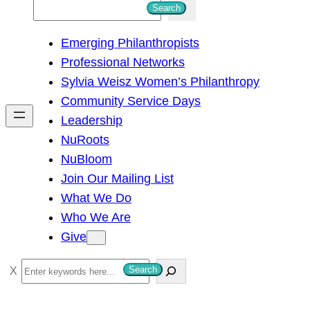
S
Search
e
Emerging Philanthropists
a
Professional Networks
r
Sylvia Weisz Women’s Philanthropy
c
Community Service Days
h
Leadership
NuRoots
NuBloom
Join Our Mailing List
What We Do
Who We Are
Give
S
Search
e
a