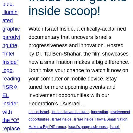
inside scoop!
Watch Israel Inside, a critically-acclaimed
documentary that uncovers Israel’s
progressiveness and innovation. Hosted
by Dr. Tal Ben-Shahar, the film showcases
how a small nation makes a big difference.
Don’t miss your chance to watch it now on
your computer or mobile device. Stay
tuned for more upcoming events and
involvement opportunities with our
Federation’s LA/Israel…
, 
, 
, 
best of Israel
former Harvard lecturer
innovation
involvement
, 
, 
opportunities
Israel Inside
Israel Inside: How a Small Nation
, 
, 
Makes a Big Difference
Israel’s progressiveness
Israeli