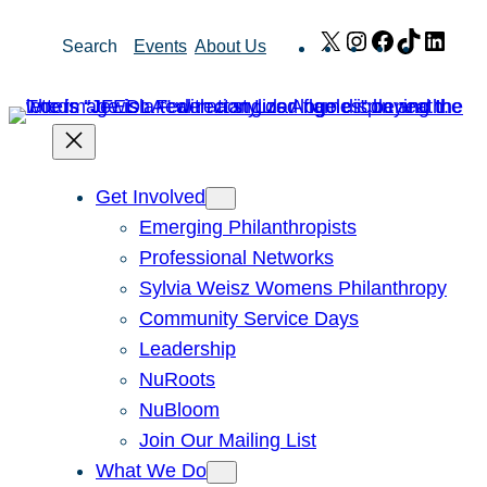
Skip
X
Instagram
Facebook
TikTok
Link
Search
Events
About Us
to
content
Get Involved
Emerging Philanthropists
Professional Networks
Sylvia Weisz Womens Philanthropy
Community Service Days
Leadership
NuRoots
NuBloom
Join Our Mailing List
What We Do