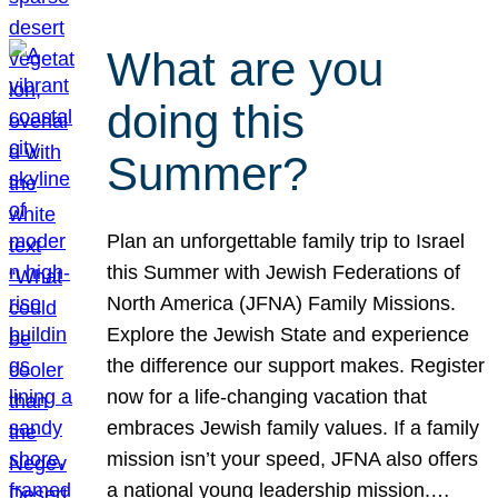
What are you
doing this
Summer?
Plan an unforgettable family trip to Israel
this Summer with Jewish Federations of
North America (JFNA) Family Missions.
Explore the Jewish State and experience
the difference our support makes. Register
now for a life-changing vacation that
embraces Jewish family values. If a family
mission isn’t your speed, JFNA also offers
a national young leadership mission.…