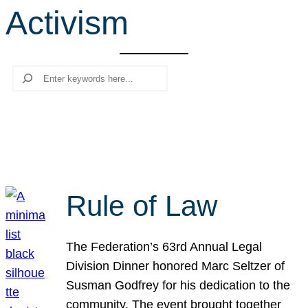
Activism
r
c
h
Search
Rule of Law
The Federation’s 63rd Annual Legal
Division Dinner honored Marc Seltzer of
Susman Godfrey for his dedication to the
community. The event brought together