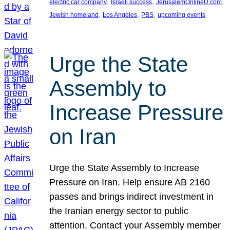
, 
, 
, 
electric car company
Israeli success
JerusalemOnlineU.com
, 
, 
, 
Jewish homeland
Los Angeles
PBS
upcoming events
Urge the State
Assembly to
Increase Pressure
on Iran
Urge the State Assembly to Increase
Pressure on Iran. Help ensure AB 2160
passes and brings indirect investment in
the Iranian energy sector to public
attention. Contact your Assembly member