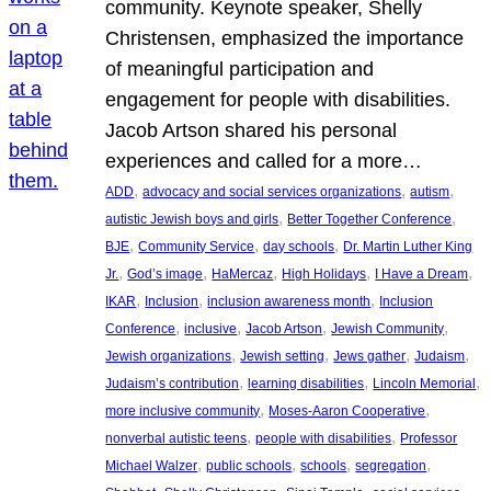
community. Keynote speaker, Shelly
Christensen, emphasized the importance
of meaningful participation and
engagement for people with disabilities.
Jacob Artson shared his personal
experiences and called for a more…
, 
, 
, 
ADD
advocacy and social services organizations
autism
, 
, 
autistic Jewish boys and girls
Better Together Conference
, 
, 
, 
BJE
Community Service
day schools
Dr. Martin Luther King
, 
, 
, 
, 
, 
Jr.
God’s image
HaMercaz
High Holidays
I Have a Dream
, 
, 
, 
IKAR
Inclusion
inclusion awareness month
Inclusion
, 
, 
, 
, 
Conference
inclusive
Jacob Artson
Jewish Community
, 
, 
, 
, 
Jewish organizations
Jewish setting
Jews gather
Judaism
, 
, 
, 
Judaism’s contribution
learning disabilities
Lincoln Memorial
, 
, 
more inclusive community
Moses-Aaron Cooperative
, 
, 
nonverbal autistic teens
people with disabilities
Professor
, 
, 
, 
, 
Michael Walzer
public schools
schools
segregation