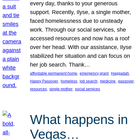
every day, thanks to your generous
support. Recently, Ilyse, a single mother,
faced homelessness due to unsteady
work. Through our social services, she
accessed resources and now has a roof
over her head. With our assistance, Ilyse
stabilized her situation and can focus on
her job search. Thank…
, 
, 
, 
affordable permanent home
emergency grant
Haggadah
, 
, 
, 
, 
, 
Happy Passover
homeless
job search
medicine
passover
, 
, 
resources
single mother
social services
What happens in
Vegas…