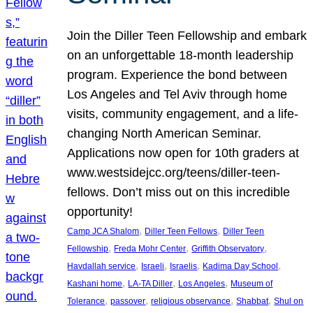
Join the Diller Teen Fellowship and embark
on an unforgettable 18-month leadership
program. Experience the bond between
Los Angeles and Tel Aviv through home
visits, community engagement, and a life-
changing North American Seminar.
Applications now open for 10th graders at
www.westsidejcc.org/teens/diller-teen-
fellows. Don’t miss out on this incredible
opportunity!
, 
, 
Camp JCA Shalom
Diller Teen Fellows
Diller Teen
, 
, 
, 
Fellowship
Freda Mohr Center
Griffith Observatory
, 
, 
, 
, 
Havdallah service
Israeli
Israelis
Kadima Day School
, 
, 
, 
Kashani home
LA-TA Diller
Los Angeles
Museum of
, 
, 
, 
, 
Tolerance
passover
religious observance
Shabbat
Shul on