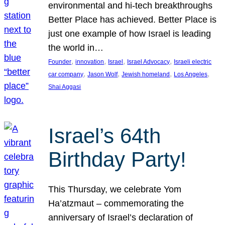
environmental and hi-tech breakthroughs
Better Place has achieved. Better Place is
just one example of how Israel is leading
the world in…
, 
, 
, 
, 
Founder
innovation
Israel
Israel Advocacy
Israeli electric
, 
, 
, 
, 
car company
Jason Wolf
Jewish homeland
Los Angeles
Shai Aggasi
Israel’s 64th
Birthday Party!
This Thursday, we celebrate Yom
Ha’atzmaut – commemorating the
anniversary of Israel’s declaration of