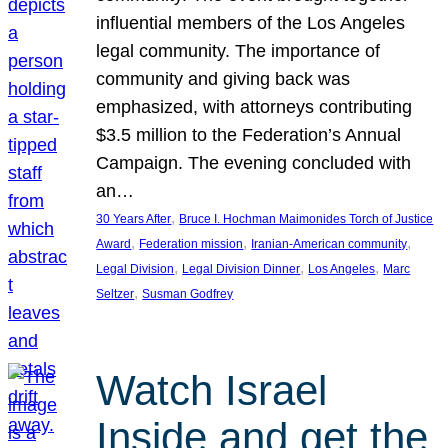
influential members of the Los Angeles
legal community. The importance of
community and giving back was
emphasized, with attorneys contributing
$3.5 million to the Federation’s Annual
Campaign. The evening concluded with
an…
, 
30 Years After
Bruce I. Hochman Maimonides Torch of Justice
, 
, 
, 
Award
Federation mission
Iranian-American community
, 
, 
, 
Legal Division
Legal Division Dinner
Los Angeles
Marc
, 
Seltzer
Susman Godfrey
Watch Israel
Inside and get the