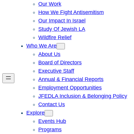
Our Work
How We Fight Antisemitism
Our Impact In Israel
Study Of Jewish LA
Wildfire Relief
Who We Are
About Us
Board of Directors
Executive Staff
Annual & Financial Reports
Employment Opportunities
JFEDLA Inclusion & Belonging Policy
Contact Us
Explore
Events Hub
Programs