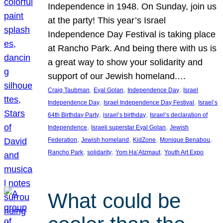
Independence in 1948. On Sunday, join us
at the party! This year’s Israel
Independence Day Festival is taking place
at Rancho Park. And being there with us is
a great way to show your solidarity and
support of our Jewish homeland.…
, 
, 
, 
Craig Taubman
Eyal Golan
Independence Day
Israel
, 
, 
Independence Day
Israel Independence Day Festival
Israel’s
, 
, 
64th Birthday Party
israel’s birthday
Israel’s declaration of
, 
, 
Independence
Israeli superstar Eyal Golan
Jewish
, 
, 
, 
, 
Federation
Jewish homeland
KidZone
Monique Benabou
, 
, 
, 
Rancho Park
solidarity
Yom Ha’Atzmaut
Youth Art Expo
What could be