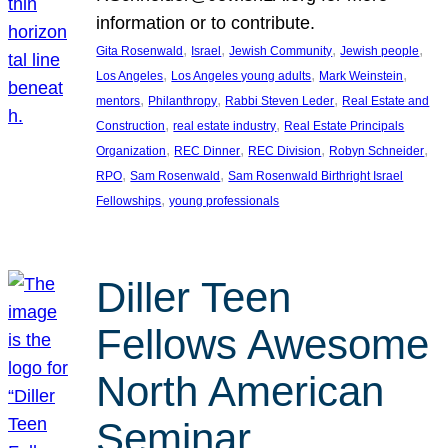
information or to contribute.
, 
, 
, 
, 
Gita Rosenwald
Israel
Jewish Community
Jewish people
, 
, 
, 
Los Angeles
Los Angeles young adults
Mark Weinstein
, 
, 
, 
mentors
Philanthropy
Rabbi Steven Leder
Real Estate and
, 
, 
Construction
real estate industry
Real Estate Principals
, 
, 
, 
, 
Organization
REC Dinner
REC Division
Robyn Schneider
, 
, 
RPO
Sam Rosenwald
Sam Rosenwald Birthright Israel
, 
Fellowships
young professionals
Diller Teen
Fellows Awesome
North American
Seminar