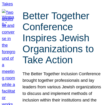
Better Together
Conference
Inspires Jewish
Organizations to
Take Action
The Better Together Inclusion Conference
brought together professionals and lay
leaders from various Jewish organizations
to discuss and implement methods of
inclusion within their institutions and the