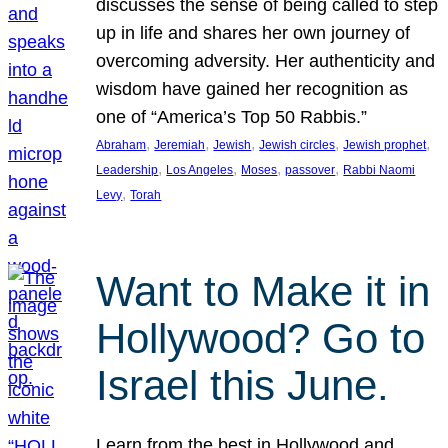
discusses the sense of being called to step
up in life and shares her own journey of
overcoming adversity. Her authenticity and
wisdom have gained her recognition as
one of “America’s Top 50 Rabbis.”
, 
, 
, 
, 
, 
Abraham
Jeremiah
Jewish
Jewish circles
Jewish prophet
, 
, 
, 
, 
Leadership
Los Angeles
Moses
passover
Rabbi Naomi
, 
Levy
Torah
Want to Make it in
Hollywood? Go to
Israel this June.
Learn from the best in Hollywood and