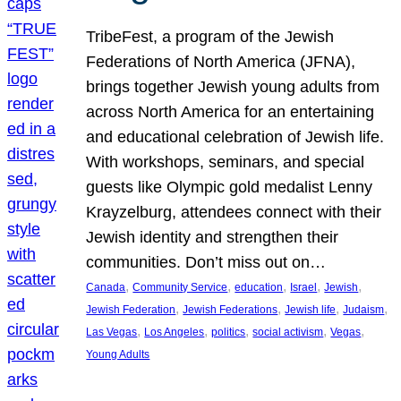
TribeFest, a program of the Jewish
Federations of North America (JFNA),
brings together Jewish young adults from
across North America for an entertaining
and educational celebration of Jewish life.
With workshops, seminars, and special
guests like Olympic gold medalist Lenny
Krayzelburg, attendees connect with their
Jewish identity and strengthen their
communities. Don’t miss out on…
, 
, 
, 
, 
, 
Canada
Community Service
education
Israel
Jewish
, 
, 
, 
, 
Jewish Federation
Jewish Federations
Jewish life
Judaism
, 
, 
, 
, 
, 
Las Vegas
Los Angeles
politics
social activism
Vegas
Young Adults