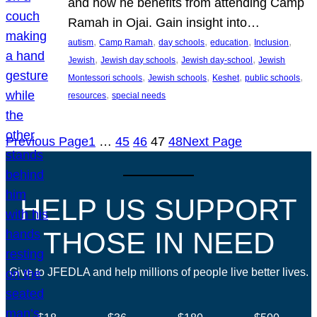
and how he benefits from attending Camp
Ramah in Ojai. Gain insight into…
, 
, 
, 
, 
, 
autism
Camp Ramah
day schools
education
Inclusion
, 
, 
, 
Jewish
Jewish day schools
Jewish day-school
Jewish
, 
, 
, 
, 
Montessori schools
Jewish schools
Keshet
public schools
, 
resources
special needs
Previous Page
1
…
45
46
47
48
Next Page
HELP US SUPPORT
THOSE IN NEED
Give to JFEDLA and help millions of people live better lives.