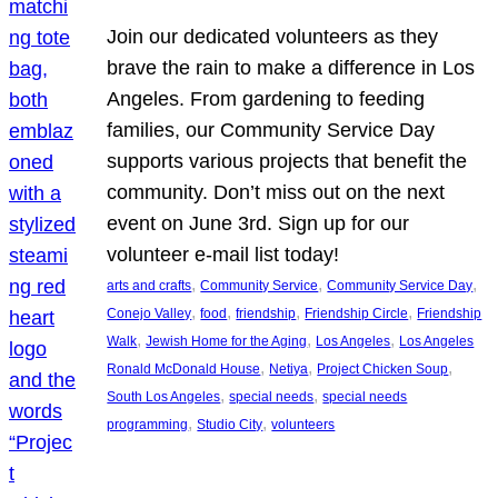
Join our dedicated volunteers as they
brave the rain to make a difference in Los
Angeles. From gardening to feeding
families, our Community Service Day
supports various projects that benefit the
community. Don’t miss out on the next
event on June 3rd. Sign up for our
volunteer e-mail list today!
, 
, 
, 
arts and crafts
Community Service
Community Service Day
, 
, 
, 
, 
Conejo Valley
food
friendship
Friendship Circle
Friendship
, 
, 
, 
Walk
Jewish Home for the Aging
Los Angeles
Los Angeles
, 
, 
, 
Ronald McDonald House
Netiya
Project Chicken Soup
, 
, 
South Los Angeles
special needs
special needs
, 
, 
programming
Studio City
volunteers