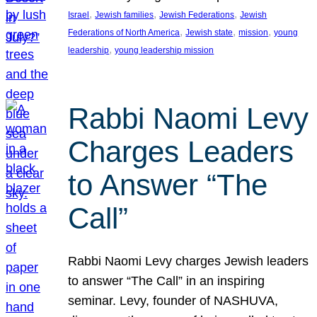
, 
, 
, 
Israel
Jewish families
Jewish Federations
Jewish
, 
, 
, 
Federations of North America
Jewish state
mission
young
, 
leadership
young leadership mission
Rabbi Naomi Levy
Charges Leaders
to Answer “The
Call”
Rabbi Naomi Levy charges Jewish leaders
to answer “The Call” in an inspiring
seminar. Levy, founder of NASHUVA,