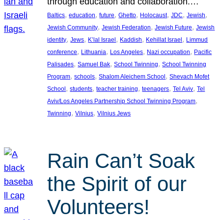
through education and collaboration.…
, 
, 
, 
, 
, 
, 
, 
Baltics
education
future
Ghetto
Holocaust
JDC
Jewish
, 
, 
, 
Jewish Community
Jewish Federation
Jewish Future
Jewish
, 
, 
, 
, 
, 
identity
Jews
K’lal Israel
Kaddish
Kehillat Israel
Limmud
, 
, 
, 
, 
conference
Lithuania
Los Angeles
Nazi occupation
Pacific
, 
, 
, 
Palisades
Samuel Bak
School Twinning
School Twinning
, 
, 
, 
Program
schools
Shalom Aleichem School
Shevach Mofet
, 
, 
, 
, 
, 
School
students
teacher training
teenagers
Tel Aviv
Tel
, 
Aviv/Los Angeles Partnership School Twinning Program
, 
, 
Twinning
Vilnius
Vilnius Jews
Rain Can’t Soak
the Spirit of our
Volunteers!