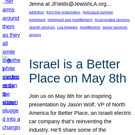
Jenna at JFields@JewishLA.org…
, 
, 
, 
addiction
front line responders
Holocaust survivor
, 
, 
, 
immigrant
immigrant and resettlement
incarcerated services
, 
, 
, 
, 
Jewish services
Los Angeles
resettlement
senior services
seniors
Israel is a Better
Place on May 8th
Join us on May 8th for an inspiring
presentation by Jason Wolf, VP of North
America for Better Place, an Israeli electric
car company that’s reinventing the
industry. He’ll share some of the