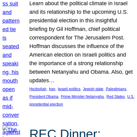
Learn about the political climate in Israel
and its relationship to the upcoming U.S.
presidential election in this insightful
briefing by Gil Hoffman, chief political
correspondent for The Jerusalem Post.
Hoffman discusses the influence of the
American election on Israeli politics and
the importance of a strong relationship
between Netanyahu and Obama. Also, get
updates…
, 
, 
, 
, 
, 
Hezbollah
Iran
Israeli politics
Jewish state
Palestinians
, 
, 
, 
President Obama
Prime Minister Netanyahu
Red States
U.S.
presidential election
REC Dinner: