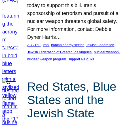
today to support this bill. Iran’s
sponsorship of terrorism and pursuit of a
nuclear weapon threatens global safety.
For more information, contact Debbie
Dyner Harris…
, 
, 
, 
, 
AB 2160
Iran
Iranian energy sector
Jewish Federation
, 
, 
Jewish Federation of Greater Los Angeles
nuclear weapon
, 
nuclear weapon program
support AB 2160
Red States, Blue
States and the
Jewish State