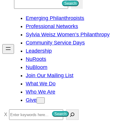
S
Search
e
Emerging Philanthropists
a
Professional Networks
r
Sylvia Weisz Women’s Philanthropy
c
Community Service Days
h
Leadership
NuRoots
NuBloom
Join Our Mailing List
What We Do
Who We Are
Give
S
Search
e
a