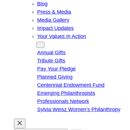
Blog
Press & Media
Media Gallery
Impact Updates
Your Values In Action
Give
Annual Gifts
Tribute Gifts
Pay Your Pledge
Planned Giving
Centennial Endowment Fund
Emerging Philanthropists
Professionals Network
Sylvia Weisz Women’s Philanthropy