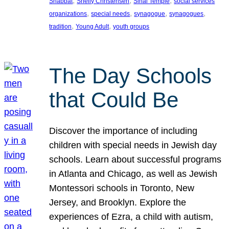
, 
, 
, 
Shabbat
Shelly Christensen
Sinai Temple
social services
, 
, 
, 
, 
organizations
special needs
synagogue
synagogues
, 
, 
tradition
Young Adult
youth groups
The Day Schools
that Could Be
Discover the importance of including
children with special needs in Jewish day
schools. Learn about successful programs
in Atlanta and Chicago, as well as Jewish
Montessori schools in Toronto, New
Jersey, and Brooklyn. Explore the
experiences of Ezra, a child with autism,