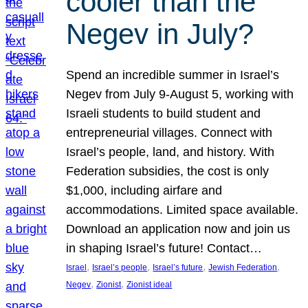
cooler than the
Negev in July?
Spend an incredible summer in Israel’s
Negev from July 9-August 5, working with
Israeli students to build student and
entrepreneurial villages. Connect with
Israel’s people, land, and history. With
Federation subsidies, the cost is only
$1,000, including airfare and
accommodations. Limited space available.
Download an application now and join us
in shaping Israel’s future! Contact…
, 
, 
, 
, 
Israel
Israel’s people
Israel’s future
Jewish Federation
, 
, 
Negev
Zionist
Zionist ideal