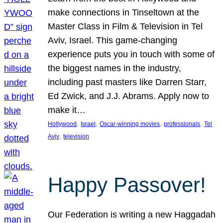
make connections in Tinseltown at the
Master Class in Film & Television in Tel
Aviv, Israel. This game-changing
experience puts you in touch with some of
the biggest names in the industry,
including past masters like Darren Starr,
Ed Zwick, and J.J. Abrams. Apply now to
make it…
, 
, 
, 
, 
Hollywood
Israel
Oscar-winning movies
professionals
Tel
, 
Aviv
television
Happy Passover!
Our Federation is writing a new Haggadah