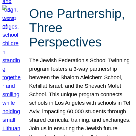
One Partnership,
Three
Perspectives
The Jewish Federation’s School Twinning
program fosters a 3-way partnership
between the Shalom Aleichem School,
Kehillat Israel, and the Shevach Mofet
School. This unique program connects
schools in Los Angeles with schools in Tel
Aviv, impacting 60,000 students through
shared curricula, training, and exchanges.
Join us in ensuring the Jewish future