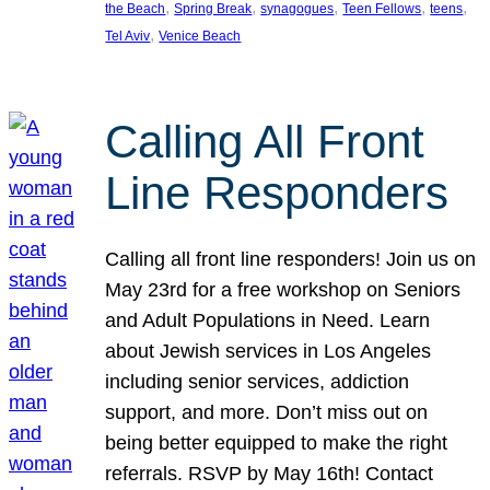
, 
, 
, 
, 
, 
the Beach
Spring Break
synagogues
Teen Fellows
teens
, 
Tel Aviv
Venice Beach
Calling All Front
Line Responders
Calling all front line responders! Join us on
May 23rd for a free workshop on Seniors
and Adult Populations in Need. Learn
about Jewish services in Los Angeles
including senior services, addiction
support, and more. Don’t miss out on
being better equipped to make the right
referrals. RSVP by May 16th! Contact