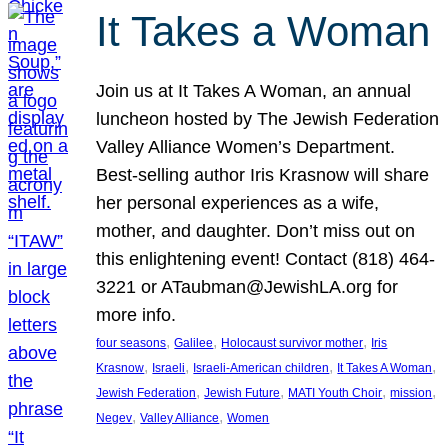
It Takes a Woman
Join us at It Takes A Woman, an annual
luncheon hosted by The Jewish Federation
Valley Alliance Women’s Department.
Best-selling author Iris Krasnow will share
her personal experiences as a wife,
mother, and daughter. Don’t miss out on
this enlightening event! Contact (818) 464-
3221 or ATaubman@JewishLA.org for
more info.
, 
, 
, 
four seasons
Galilee
Holocaust survivor mother
Iris
, 
, 
, 
, 
Krasnow
Israeli
Israeli-American children
It Takes A Woman
, 
, 
, 
, 
Jewish Federation
Jewish Future
MATI Youth Choir
mission
, 
, 
Negev
Valley Alliance
Women