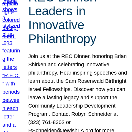
Leaders in
Innovative
Philanthropy
Join us at the REC Dinner, honoring Brian
Shirken and celebrating innovative
philanthropy. Hear inspiring speeches and
learn about the Sam Rosenwald Birthright
Israel Fellowships. Discover how you can
leave a lasting legacy and support the
Community Leadership Development
Program. Contact Robyn Schneider at
(323) 761-8302 or
RSchneider@JewishLA.org for more