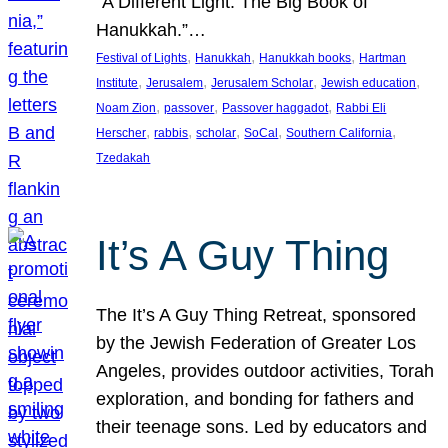
“A Different Light: The Big Book of
Hanukkah.”…
, 
, 
, 
Festival of Lights
Hanukkah
Hanukkah books
Hartman
, 
, 
, 
, 
Institute
Jerusalem
Jerusalem Scholar
Jewish education
, 
, 
, 
Noam Zion
passover
Passover haggadot
Rabbi Eli
, 
, 
, 
, 
, 
Herscher
rabbis
scholar
SoCal
Southern California
Tzedakah
It’s A Guy Thing
The It’s A Guy Thing Retreat, sponsored
by the Jewish Federation of Greater Los
Angeles, provides outdoor activities, Torah
exploration, and bonding for fathers and
their teenage sons. Led by educators and