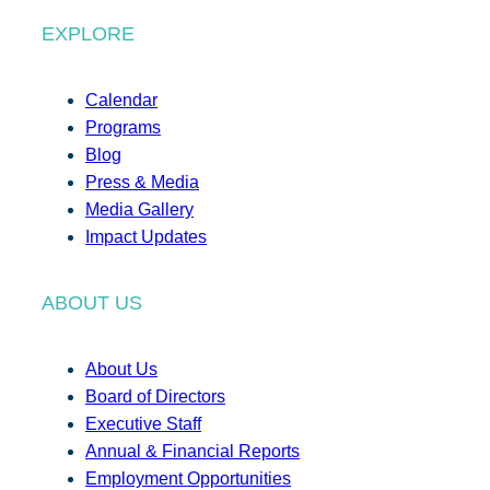
EXPLORE
Calendar
Programs
Blog
Press & Media
Media Gallery
Impact Updates
ABOUT US
About Us
Board of Directors
Executive Staff
Annual & Financial Reports
Employment Opportunities