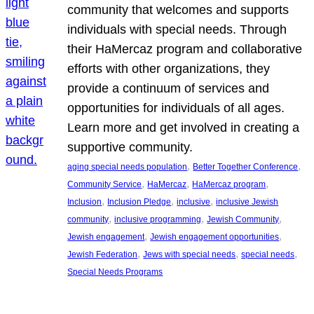
community that welcomes and supports
individuals with special needs. Through
their HaMercaz program and collaborative
efforts with other organizations, they
provide a continuum of services and
opportunities for individuals of all ages.
Learn more and get involved in creating a
supportive community.
, 
, 
aging special needs population
Better Together Conference
, 
, 
, 
Community Service
HaMercaz
HaMercaz program
, 
, 
, 
Inclusion
Inclusion Pledge
inclusive
inclusive Jewish
, 
, 
, 
community
inclusive programming
Jewish Community
, 
, 
Jewish engagement
Jewish engagement opportunities
, 
, 
, 
Jewish Federation
Jews with special needs
special needs
Special Needs Programs