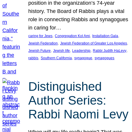
position in the organization’s 74-year
history. The Board of Rabbis plays a vital
role in connecting Rabbis and synagogues
in caring for…
, 
, 
, 
caring for Jews
Congregation Kol Ami
Installation Gala
, 
, 
Jewish Federation
Jewish Federation of Greater Los Angeles
, 
, 
, 
, 
Jewish Future
Jewish life
Leadership
Rabbi Judith HaLevy
, 
, 
, 
rabbis
Southern California
synagogue
synagogues
Distinguished
Author Series:
Rabbi Naomi Levy
When will my life really begin? That was