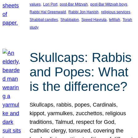
, 
, 
, 
, 
values
Lori Port
post-Bar Mitzvah
post-Bar Mitzvah boys
, 
, 
, 
Rabbi Hal Greenwald
Rabbi Jon Hanish
religious services
, 
, 
, 
, 
Shabbat candles
Shabbaton
Speed Havruta
tefillah
Torah
study
Skullcaps: Rabbis
and Popes: What
is the difference?
Skullcaps, rabbis, popes, Cardinals,
kippot, yarmulkes, zucchettos, religious
traditions, Talmud, respect for God,
Catholic clergy, tonsured, covering the