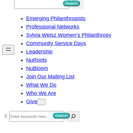
S
Search
e
Emerging Philanthropists
a
Professional Networks
r
Sylvia Weisz Women’s Philanthropy
c
Community Service Days
h
Leadership
NuRoots
NuBloom
Join Our Mailing List
What We Do
Who We Are
Give
S
Search
e
a