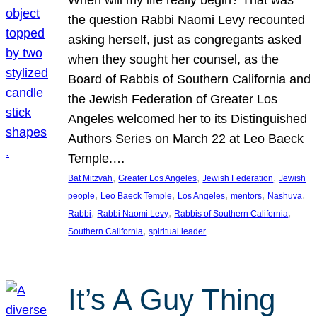
the question Rabbi Naomi Levy recounted
asking herself, just as congregants asked
when they sought her counsel, as the
Board of Rabbis of Southern California and
the Jewish Federation of Greater Los
Angeles welcomed her to its Distinguished
Authors Series on March 22 at Leo Baeck
Temple.…
, 
, 
, 
Bat Mitzvah
Greater Los Angeles
Jewish Federation
Jewish
, 
, 
, 
, 
, 
people
Leo Baeck Temple
Los Angeles
mentors
Nashuva
, 
, 
, 
Rabbi
Rabbi Naomi Levy
Rabbis of Southern California
, 
Southern California
spiritual leader
It’s A Guy Thing