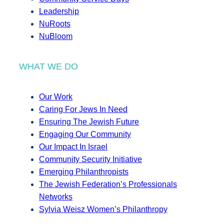
Leadership
NuRoots
NuBloom
WHAT WE DO
Our Work
Caring For Jews In Need
Ensuring The Jewish Future
Engaging Our Community
Our Impact In Israel
Community Security Initiative
Emerging Philanthropists
The Jewish Federation’s Professionals
Networks
Sylvia Weisz Women’s Philanthropy