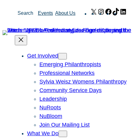
Skip
X
Instagram
Facebook
TikTok
Link
Search
Events
About Us
to
content
Get Involved
Emerging Philanthropists
Professional Networks
Sylvia Weisz Womens Philanthropy
Community Service Days
Leadership
NuRoots
NuBloom
Join Our Mailing List
What We Do