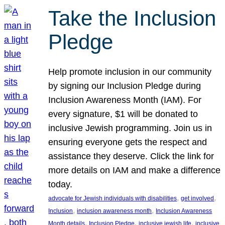
Take the Inclusion
Pledge
Help promote inclusion in our community
by signing our Inclusion Pledge during
Inclusion Awareness Month (IAM). For
every signature, $1 will be donated to
inclusive Jewish programming. Join us in
ensuring everyone gets the respect and
assistance they deserve. Click the link for
more details on IAM and make a difference
today.
, 
, 
advocate for Jewish individuals with disabilities
get involved
, 
, 
Inclusion
inclusion awareness month
Inclusion Awareness
, 
, 
, 
Month details
Inclusion Pledge
inclusive jewish life
inclusive