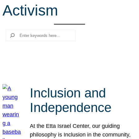
Activism
r
c
h
Search
Inclusion and
Independence
At the Etta Israel Center, our guiding
philosophy is Inclusion in the community,