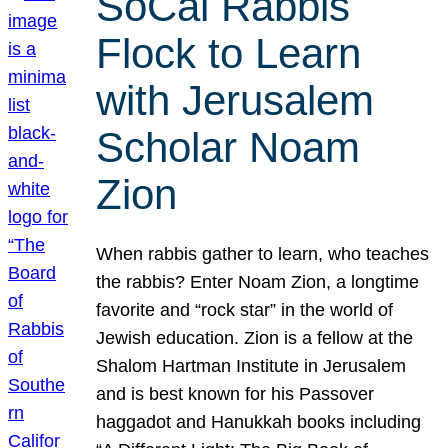
SoCal Rabbis
Flock to Learn
with Jerusalem
Scholar Noam
Zion
When rabbis gather to learn, who teaches
the rabbis? Enter Noam Zion, a longtime
favorite and “rock star” in the world of
Jewish education. Zion is a fellow at the
Shalom Hartman Institute in Jerusalem
and is best known for his Passover
haggadot and Hanukkah books including