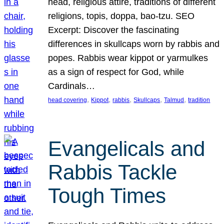
head, religious attire, traditions of different
religions, topis, doppa, bao-tzu. SEO
Excerpt: Discover the fascinating
differences in skullcaps worn by rabbis and
popes. Rabbis wear kippot or yarmulkes
as a sign of respect for God, while
Cardinals…
, 
, 
, 
, 
, 
head covering
Kippot
rabbis
Skullcaps
Talmud
tradition
Evangelicals and
Rabbis Tackle
Tough Times