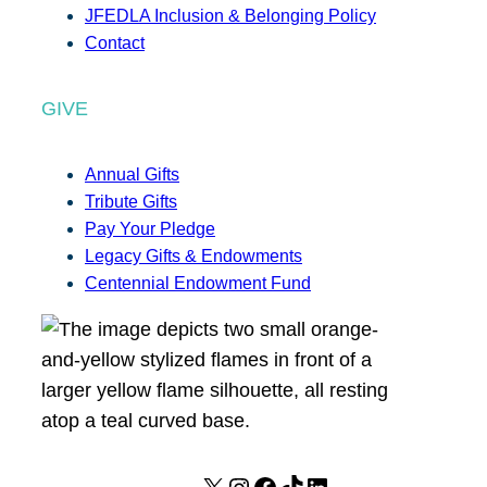
JFEDLA Inclusion & Belonging Policy
Contact
GIVE
Annual Gifts
Tribute Gifts
Pay Your Pledge
Legacy Gifts & Endowments
Centennial Endowment Fund