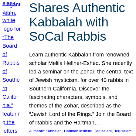
Shares Authentic
Kabbalah with
SoCal Rabbis
Learn authentic Kabbalah from renowned
scholar Melila Hellner-Eshed. She recently
led a seminar on the Zohar, the central text
of Jewish mysticism, for over 40 rabbis in
Southern California. Discover the
fascinating characters, symbols, and
themes of the Zohar, described as the
“Jewish Lord of the Rings.” Join the Board
of Rabbis and the Hartman…
, 
, 
, 
Authentic Kabbalah
Hartman Institute
Jerusalem
Jerusalem