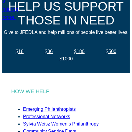
HELP US SUPPORT
THOSE IN NEED
Give to JFEDLA and help millions of people live better lives.
$18
$36
$180
$500
$1000
HOW WE HELP
Emerging Philanthropists
Professional Networks
Sylvia Weisz Women’s Philanthropy
Community Service Days