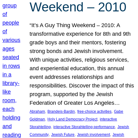
Weekend – 2010
“It’s A Guy Thing Weekend – 2010: A
transformative experience for 8th and 9th
grade boys and their mentors, fostering
strong bonds and Jewish involvement.
With unique activities, religious services,
and experiential education, this annual
event addresses relationships and
responsibilities. Discover the impact of this
program, supported by the Jewish
Federation of Greater Los Angeles…
, 
, 
, 
Abraham
Brandeis-Bardin
free-choice activities
Gabe
, 
, 
Goldman
Holy Land Democracy Project
interactive
, 
, 
Storahtelling
interactive Storahtelling performance
Jewish
, 
, 
, 
Community
Jewish Future
Jewish involvement
Jewish