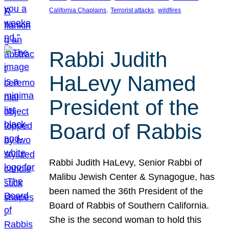
, 
, 
California Chaplains
Terrorist attacks
wildfires
Rabbi Judith
HaLevy Named
President of the
Board of Rabbis
Rabbi Judith HaLevy, Senior Rabbi of
Malibu Jewish Center & Synagogue, has
been named the 36th President of the
Board of Rabbis of Southern California.
She is the second woman to hold this