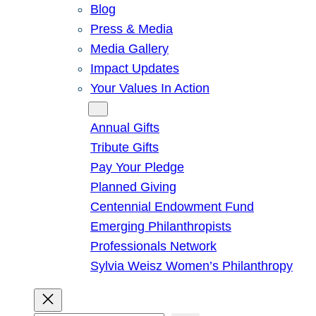
Blog
Press & Media
Media Gallery
Impact Updates
Your Values In Action
Give
Annual Gifts
Tribute Gifts
Pay Your Pledge
Planned Giving
Centennial Endowment Fund
Emerging Philanthropists
Professionals Network
Sylvia Weisz Women’s Philanthropy