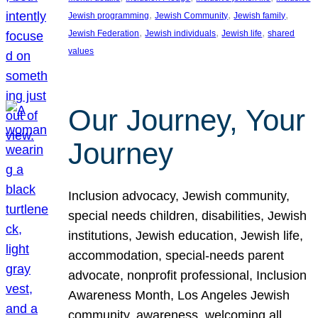
, 
, 
, 
Jewish programming
Jewish Community
Jewish family
, 
, 
, 
Jewish Federation
Jewish individuals
Jewish life
shared
values
Our Journey, Your
Journey
Inclusion advocacy, Jewish community,
special needs children, disabilities, Jewish
institutions, Jewish education, Jewish life,
accommodation, special-needs parent
advocate, nonprofit professional, Inclusion
Awareness Month, Los Angeles Jewish
community, awareness, welcoming all