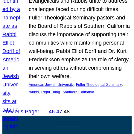
Evangelicals and Rabbis unite to address
challenges faced during difficult times.
Fuller Theological Seminary pastors and
the Board of Rabbis of Southern California
discuss the importance of supporting their
communities while maintaining personal
well-being. Rabbi Elliot Dorff and Dr. Kurt
Frederickson emphasize the role of clergy
in serving others without compromising
their own welfare.
, 
, 
American Jewish University
Fuller Theological Seminary
, 
, 
rabbis
Right Thing
Southern California
Previous Page
1
…
46
47
48