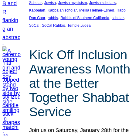
, 
, 
, 
, 
Scholar
Jewish
Jewish mysticism
Jewish scholars
, 
, 
, 
Kabbalah
Kabbalah scholar
Melila Hellner-Eshed
Rabbi
, 
, 
, 
, 
Don Goor
rabbis
Rabbis of Southern California
scholar
, 
, 
SoCal
SoCal Rabbis
Temple Judea
Kick Off Inclusion
Awareness Month
at the Better
Together Shabbat
Service
Join us on Saturday, January 28th for the