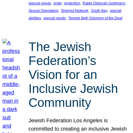
, 
, 
, 
, 
special needs
pride
protection
Rabbi Deborah Goldmann
, 
, 
, 
Sexual Orientation
Shlemut Network
South Bay
special
, 
, 
abilities
special needs
Temple Beth Solomon of the Deaf
The Jewish
Federation’s
Vision for an
Inclusive Jewish
Community
Jewish Federation Los Angeles is
committed to creating an inclusive Jewish