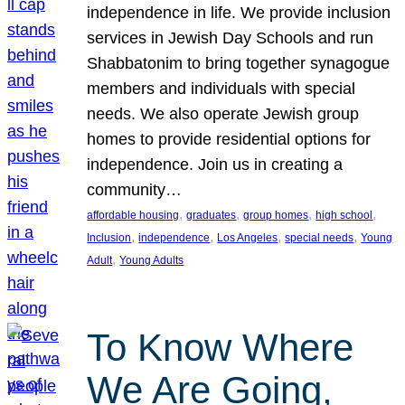
independence in life. We provide inclusion
services in Jewish Day Schools and run
Shabbatonim to bring together synagogue
members and individuals with special
needs. We also operate Jewish group
homes to provide residential options for
independence. Join us in creating a
community…
, 
, 
, 
, 
affordable housing
graduates
group homes
high school
, 
, 
, 
, 
Inclusion
independence
Los Angeles
special needs
Young
, 
Adult
Young Adults
To Know Where
We Are Going,