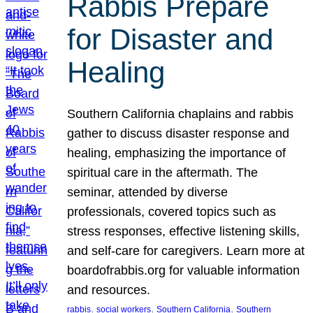
Rabbis Prepare
for Disaster and
Healing
Southern California chaplains and rabbis
gather to discuss disaster response and
healing, emphasizing the importance of
spiritual care in the aftermath. The
seminar, attended by diverse
professionals, covered topics such as
stress responses, effective listening skills,
and self-care for caregivers. Learn more at
boardofrabbis.org for valuable information
and resources.
, 
, 
, 
rabbis
social workers
Southern California
Southern