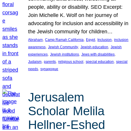
people, ability or disability. SEO Excerpt:
Join Michelle K. Wolf on her journey of
advocating for inclusion and accessibility in
the Jewish community for children…
, 
, 
, 
, 
Abraham
Camp Ramah California
Egypt
Inclusion
inclusion
, 
, 
, 
awareness
Jewish Community
Jewish education
Jewish
, 
, 
, 
experiences
Jewish institutions
Jews with disabilities
, 
, 
, 
, 
Judaism
parents
religious school
special education
special
, 
needs
synagogue
Jerusalem
Scholar Melila
Hellner-Eshed