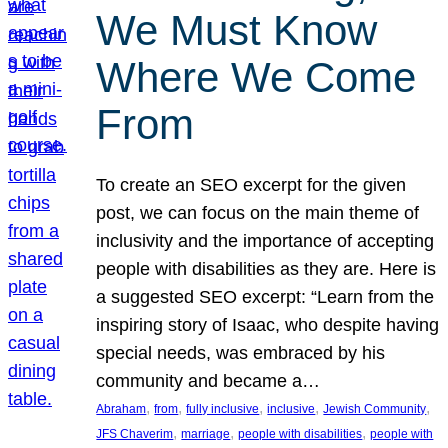
We Must Know
Where We Come
From
To create an SEO excerpt for the given
post, we can focus on the main theme of
inclusivity and the importance of accepting
people with disabilities as they are. Here is
a suggested SEO excerpt: “Learn from the
inspiring story of Isaac, who despite having
special needs, was embraced by his
community and became a…
, 
, 
, 
, 
, 
Abraham
from
fully inclusive
inclusive
Jewish Community
, 
, 
, 
JFS Chaverim
marriage
people with disabilities
people with