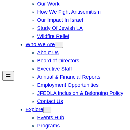
Our Work
How We Fight Antisemitism
Our Impact In Israel
Study Of Jewish LA
Wildfire Relief
Who We Are
About Us
Board of Directors
Executive Staff
Annual & Financial Reports
Employment Opportunities
JFEDLA Inclusion & Belonging Policy
Contact Us
Explore
Events Hub
Programs