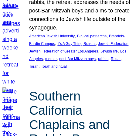
rabbis, the retreat addresses the needs of
post-Bar Mitzvah boys and aims to create
connections to Jewish life outside of the
synagogue.
, 
, 
American Jewish University
Biblical patriarchs
Brandeis-
, 
, 
, 
Bardin Campus
It’s A Guy Thing Retreat
Jewish Federation
, 
, 
Jewish Federation of Greater Los Angeles
Jewish life
Los
, 
, 
, 
, 
, 
Angeles
mentor
post-Bar Mitzvah boys
rabbis
Ritual
, 
Torah
Torah and ritual
Southern
California
Chaplains and