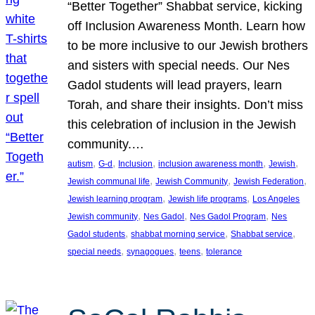
“Better Together” Shabbat service, kicking
off Inclusion Awareness Month. Learn how
to be more inclusive to our Jewish brothers
and sisters with special needs. Our Nes
Gadol students will lead prayers, learn
Torah, and share their insights. Don’t miss
this celebration of inclusion in the Jewish
community.…
, 
, 
, 
, 
, 
autism
G-d
Inclusion
inclusion awareness month
Jewish
, 
, 
, 
Jewish communal life
Jewish Community
Jewish Federation
, 
, 
Jewish learning program
Jewish life programs
Los Angeles
, 
, 
, 
Jewish community
Nes Gadol
Nes Gadol Program
Nes
, 
, 
, 
Gadol students
shabbat morning service
Shabbat service
, 
, 
, 
special needs
synagogues
teens
tolerance