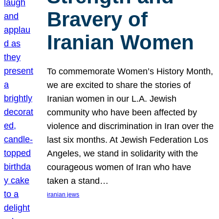
Bravery of
Iranian Women
To commemorate Women’s History Month,
we are excited to share the stories of
Iranian women in our L.A. Jewish
community who have been affected by
violence and discrimination in Iran over the
last six months. At Jewish Federation Los
Angeles, we stand in solidarity with the
courageous women of Iran who have
taken a stand…
iranian jews