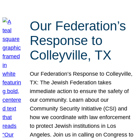
Our Federation’s
Response to
Colleyville, TX
Our Federation’s Response to Colleyville,
TX: The Jewish Federation takes
immediate action to ensure the safety of
our community. Learn about our
Community Security Initiative (CSI) and
how we coordinate with law enforcement
to protect Jewish institutions in Los
Angeles. Join us in calling on Congress to