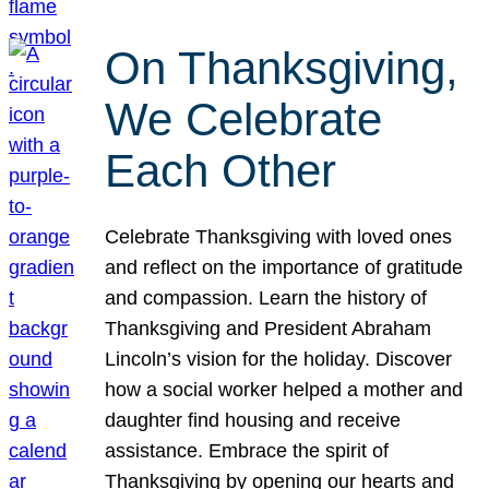
On Thanksgiving,
We Celebrate
Each Other
Celebrate Thanksgiving with loved ones
and reflect on the importance of gratitude
and compassion. Learn the history of
Thanksgiving and President Abraham
Lincoln’s vision for the holiday. Discover
how a social worker helped a mother and
daughter find housing and receive
assistance. Embrace the spirit of
Thanksgiving by opening our hearts and