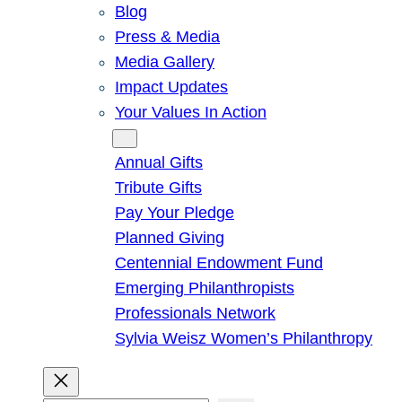
Blog
Press & Media
Media Gallery
Impact Updates
Your Values In Action
Give
Annual Gifts
Tribute Gifts
Pay Your Pledge
Planned Giving
Centennial Endowment Fund
Emerging Philanthropists
Professionals Network
Sylvia Weisz Women’s Philanthropy