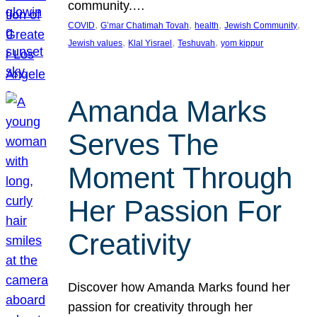
community.…
, 
, 
, 
, 
COVID
G’mar Chatimah Tovah
health
Jewish Community
, 
, 
, 
Jewish values
Klal Yisrael
Teshuvah
yom kippur
Amanda Marks
Serves The
Moment Through
Her Passion For
Creativity
Discover how Amanda Marks found her
passion for creativity through her