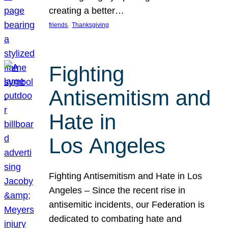
creating a better…
, 
friends
Thanksgiving
Fighting
Antisemitism and
Hate in
Los Angeles
Fighting Antisemitism and Hate in Los
Angeles – Since the recent rise in
antisemitic incidents, our Federation is
dedicated to combating hate and