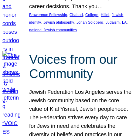
career decisions. Thank you…
, 
, 
, 
, 
Brawerman Fellowship
Chabad
College
Hillel
Jewish
, 
, 
, 
, 
, 
identity
Jewish philosophy
Jonah Goldberg
Judaism
LA
national Jewish communities
Voices from our
Community
Jewish Federation Los Angeles serves the
Jewish community based on the core
value of Klal Yisrael, Jewish peoplehood.
The Federation strives every day to care
for Jews in need and celebrates the
diversity of beliefs and practices in our