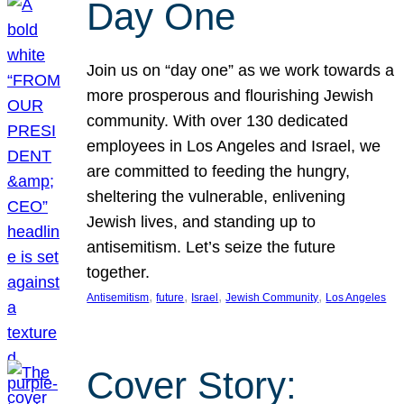
Day One
Join us on “day one” as we work towards a
more prosperous and flourishing Jewish
community. With over 130 dedicated
employees in Los Angeles and Israel, we
are committed to feeding the hungry,
sheltering the vulnerable, enlivening
Jewish lives, and standing up to
antisemitism. Let’s seize the future
together.
, 
, 
, 
, 
Antisemitism
future
Israel
Jewish Community
Los Angeles
Cover Story: