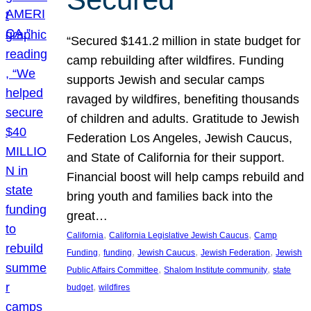
“Secured $141.2 million in state budget for
camp rebuilding after wildfires. Funding
supports Jewish and secular camps
ravaged by wildfires, benefiting thousands
of children and adults. Gratitude to Jewish
Federation Los Angeles, Jewish Caucus,
and State of California for their support.
Financial boost will help camps rebuild and
bring youth and families back into the
great…
, 
, 
California
California Legislative Jewish Caucus
Camp
, 
, 
, 
, 
Funding
funding
Jewish Caucus
Jewish Federation
Jewish
, 
, 
Public Affairs Committee
Shalom Institute community
state
, 
budget
wildfires