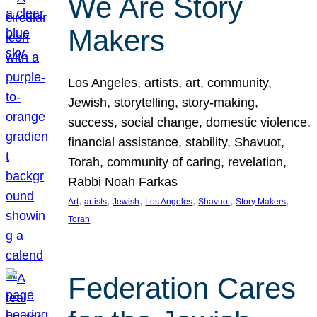
We Are Story
Makers
Los Angeles, artists, art, community,
Jewish, storytelling, story-making,
success, social change, domestic violence,
financial assistance, stability, Shavuot,
Torah, community of caring, revelation,
Rabbi Noah Farkas
, 
, 
, 
, 
, 
, 
Art
artists
Jewish
Los Angeles
Shavuot
Story Makers
Torah
Federation Cares