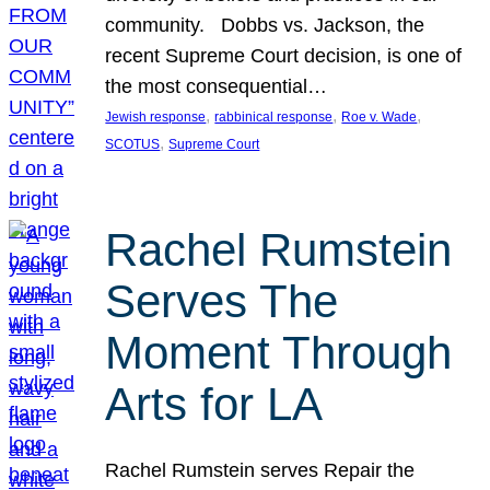
community. Dobbs vs. Jackson, the
recent Supreme Court decision, is one of
the most consequential…
, 
, 
, 
Jewish response
rabbinical response
Roe v. Wade
, 
SCOTUS
Supreme Court
Rachel Rumstein
Serves The
Moment Through
Arts for LA
Rachel Rumstein serves Repair the