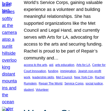
World’s Service Corps, gaining valuable
experience as a volunteer and building
meaningful relationships. She has
supported organizations like the Met
Council and Legal Hand, and currently
serves with Arts for LA, advocating for
access to the arts and securing funding.
Rachel is proud to be part of Repair’s
community and…
, 
, 
, 
, 
access to the arts
aid
arts education
Arts for LA
Center for
, 
, 
, 
Court Innovation
funding
immigration
Jewish non-profit
, 
, 
, 
, 
work
leadership skills
Met Council
New York City
Rachel
, 
, 
, 
, 
Rumstein
Repair The World
Service Corps
social justice
, 
student
Volunteer