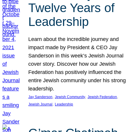
Twelve Years of
Leadership
Learn about the incredible journey and
impact made by President & CEO Jay
Sanderson in this week’s Jewish Journal
cover story. Discover how our Jewish
Federation has positively influenced the
entire Jewish community under his strong
leadership.
, 
, 
, 
Jay Sanderson
Jewish Community
Jewish Federation
, 
Jewish Journal
Leadership