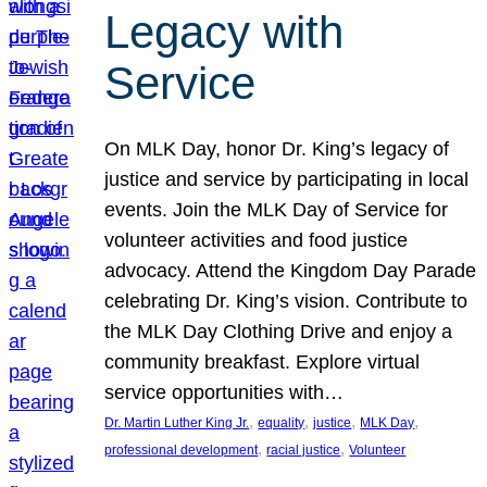
Legacy with
Service
On MLK Day, honor Dr. King’s legacy of
justice and service by participating in local
events. Join the MLK Day of Service for
volunteer activities and food justice
advocacy. Attend the Kingdom Day Parade
celebrating Dr. King’s vision. Contribute to
the MLK Day Clothing Drive and enjoy a
community breakfast. Explore virtual
service opportunities with…
, 
, 
, 
, 
Dr. Martin Luther King Jr.
equality
justice
MLK Day
, 
, 
professional development
racial justice
Volunteer