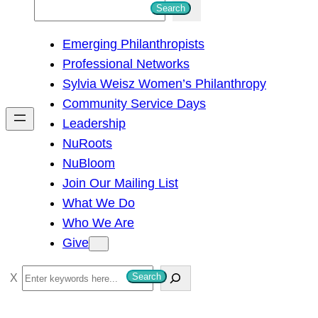
S
Search
e
Emerging Philanthropists
a
Professional Networks
r
Sylvia Weisz Women’s Philanthropy
c
Community Service Days
h
Leadership
NuRoots
NuBloom
Join Our Mailing List
What We Do
Who We Are
Give
S
Search
e
a