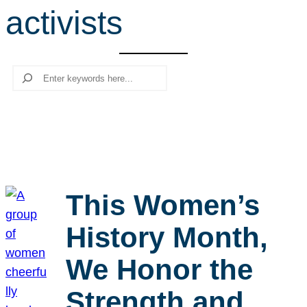
activists
r
c
h
Search
This Women’s
History Month,
We Honor the
Strength and