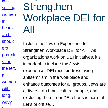
Strengthen
Workplace DEI for
All
Include the Jewish Experience to
Strengthen Workplace DEI for All – As
organizations work on DEI initiatives, it’s
important to include the Jewish
experience. DEI must address rising
antisemitism in the workplace and
enhance outcomes for all groups. Jews are
a diverse and multicultural people, and
excluding them from DEI efforts is harmful.
Let’s prioritize…