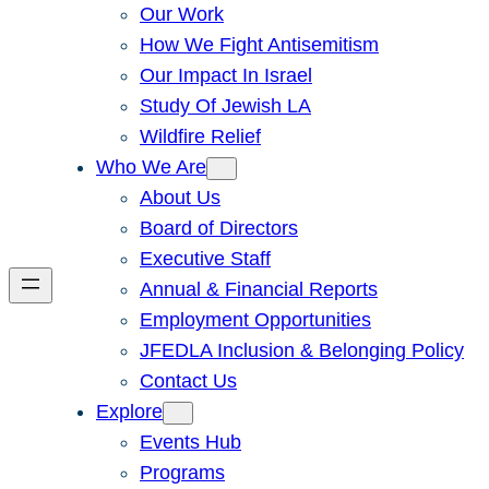
Our Work
How We Fight Antisemitism
Our Impact In Israel
Study Of Jewish LA
Wildfire Relief
Who We Are
About Us
Board of Directors
Executive Staff
Annual & Financial Reports
Employment Opportunities
JFEDLA Inclusion & Belonging Policy
Contact Us
Explore
Events Hub
Programs