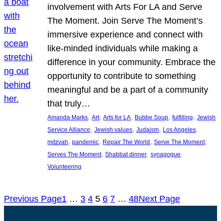
involvement with Arts For LA and Serve
The Moment. Join Serve The Moment’s
immersive experience and connect with
like-minded individuals while making a
difference in your community. Embrace the
opportunity to contribute to something
meaningful and be a part of a community
that truly…
, 
, 
, 
, 
, 
Amanda Marks
Art
Arts for LA
Bubbe Soup
fulfilling
Jewish
, 
, 
, 
, 
Service Alliance
Jewish values
Judaism
Los Angeles
, 
, 
, 
, 
mitzvah
pandemic
Repair The World
Serve The Moment
, 
, 
, 
Serves The Moment
Shabbat dinner
synagogue
Volunteering
Previous Page
1
…
3
4
5
6
7
…
48
Next Page