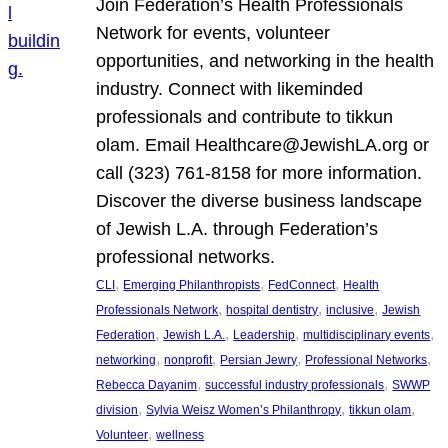
Join Federation’s Health Professionals
Network for events, volunteer
opportunities, and networking in the health
industry. Connect with likeminded
professionals and contribute to tikkun
olam. Email Healthcare@JewishLA.org or
call (323) 761-8158 for more information.
Discover the diverse business landscape
of Jewish L.A. through Federation’s
professional networks.
, 
, 
, 
CLI
Emerging Philanthropists
FedConnect
Health
, 
, 
, 
Professionals Network
hospital dentistry
inclusive
Jewish
, 
, 
, 
, 
Federation
Jewish L.A.
Leadership
multidisciplinary events
, 
, 
, 
, 
networking
nonprofit
Persian Jewry
Professional Networks
, 
, 
Rebecca Dayanim
successful industry professionals
SWWP
, 
, 
, 
division
Sylvia Weisz Women’s Philanthropy
tikkun olam
, 
Volunteer
wellness