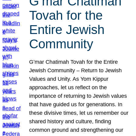
G’mar Chatimah
Tovah for the
Entire Jewish
Community
G’mar Chatimah Tovah for the Entire
Jewish Community – Return to Jewish
Values and Unity. As Yom Kippur
approaches, let us reflect on the
importance of returning to Jewish values
that have guided us for generations. In
these divisive times, let us remember our
shared history and culture, finding
common ground and strengthening our