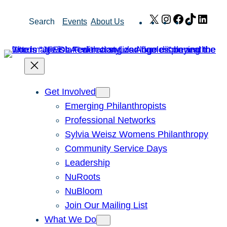
Skip
X
Instagram
Facebook
TikTok
Link
Search
Events
About Us
to
content
Get Involved
Emerging Philanthropists
Professional Networks
Sylvia Weisz Womens Philanthropy
Community Service Days
Leadership
NuRoots
NuBloom
Join Our Mailing List
What We Do