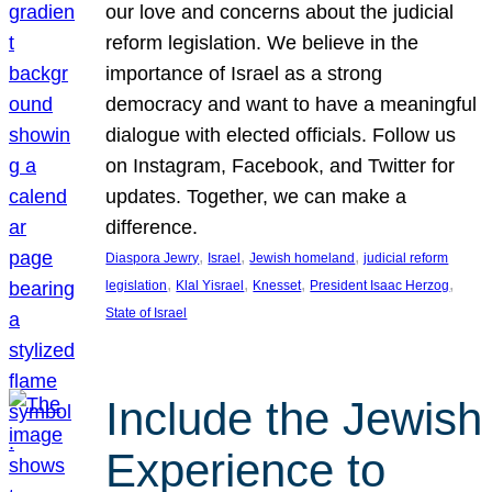
our love and concerns about the judicial
reform legislation. We believe in the
importance of Israel as a strong
democracy and want to have a meaningful
dialogue with elected officials. Follow us
on Instagram, Facebook, and Twitter for
updates. Together, we can make a
difference.
, 
, 
, 
Diaspora Jewry
Israel
Jewish homeland
judicial reform
, 
, 
, 
, 
legislation
Klal Yisrael
Knesset
President Isaac Herzog
State of Israel
Include the Jewish
Experience to