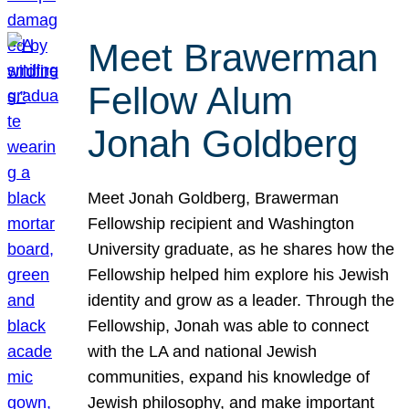
Meet Brawerman
Fellow Alum
Jonah Goldberg
Meet Jonah Goldberg, Brawerman
Fellowship recipient and Washington
University graduate, as he shares how the
Fellowship helped him explore his Jewish
identity and grow as a leader. Through the
Fellowship, Jonah was able to connect
with the LA and national Jewish
communities, expand his knowledge of
Jewish philosophy, and make important