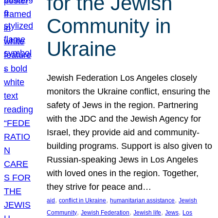
for the Jewish
Community in
Ukraine
Jewish Federation Los Angeles closely
monitors the Ukraine conflict, ensuring the
safety of Jews in the region. Partnering
with the JDC and the Jewish Agency for
Israel, they provide aid and community-
building programs. Support is also given to
Russian-speaking Jews in Los Angeles
with loved ones in the region. Together,
they strive for peace and…
, 
, 
, 
aid
conflict in Ukraine
humanitarian assistance
Jewish
, 
, 
, 
, 
Community
Jewish Federation
Jewish life
Jews
Los