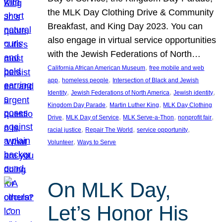
the MLK Day Clothing Drive & Community
Breakfast, and King Day 2023. You can
also engage in virtual service opportunities
with the Jewish Federations of North…
, 
California African American Museum
free mobile and web
, 
, 
app
homeless people
Intersection of Black and Jewish
, 
, 
, 
Identity
Jewish Federations of North America
Jewish identity
, 
, 
Kingdom Day Parade
Martin Luther King
MLK Day Clothing
, 
, 
, 
, 
Drive
MLK Day of Service
MLK Serve-a-Thon
nonprofit fair
, 
, 
, 
racial justice
Repair The World
service opportunity
, 
Volunteer
Ways to Serve
On MLK Day,
Let’s Honor His