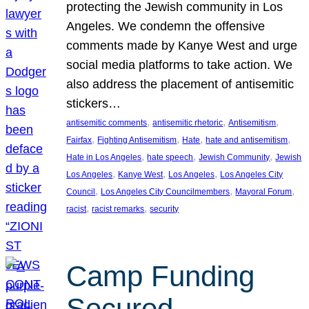
protecting the Jewish community in Los
Angeles. We condemn the offensive
comments made by Kanye West and urge
social media platforms to take action. We
also address the placement of antisemitic
stickers…
, 
, 
, 
antisemitic comments
antisemitic rhetoric
Antisemitism
, 
, 
, 
, 
Fairfax
Fighting Antisemitism
Hate
hate and antisemitism
, 
, 
, 
Hate in Los Angeles
hate speech
Jewish Community
Jewish
, 
, 
, 
Los Angeles
Kanye West
Los Angeles
Los Angeles City
, 
, 
, 
Council
Los Angeles City Councilmembers
Mayoral Forum
, 
, 
racist
racist remarks
security
Camp Funding
Secured