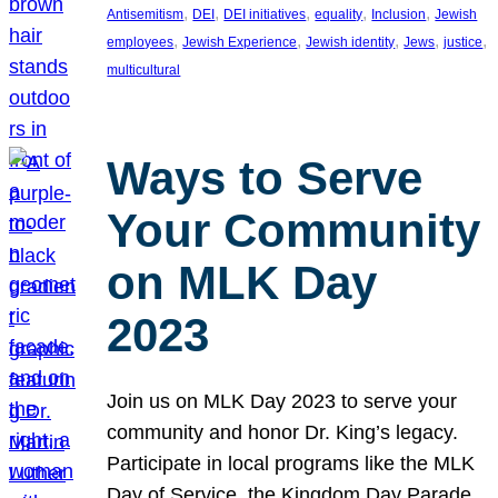
, 
, 
, 
, 
, 
Antisemitism
DEI
DEI initiatives
equality
Inclusion
Jewish
, 
, 
, 
, 
, 
employees
Jewish Experience
Jewish identity
Jews
justice
multicultural
Ways to Serve
Your Community
on MLK Day
2023
Join us on MLK Day 2023 to serve your
community and honor Dr. King’s legacy.
Participate in local programs like the MLK
Day of Service, the Kingdom Day Parade,