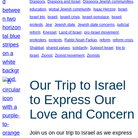
, 
, 
, 
Diaspora
Diaspora and Israel
Diaspora Jewish communities
, 
, 
, 
, 
education
global Jewish community
Isaac Herzog
Israel
, 
, 
, 
, 
Israel trip
Israeli
Israeli crisis
Israeli populace
Israeli
, 
, 
, 
, 
protests
Jew
Jewish state
Jewish state concerns
judicial
, 
, 
, 
, 
reform
Knesset
Land of Israel
pro-Israel movement
, 
, 
, 
, 
, 
protesters
protests
Rabbi Noah Farkas
reform
reform crisis
, 
, 
, 
, 
Shabbat
shared values
solidarity
Support Israel
trip to
, 
, 
, 
Israel
Zionist
Zionist movement
Zionists
Our Trip to Israel
to Express Our
Love and Concern
Join us on our trip to Israel as we express