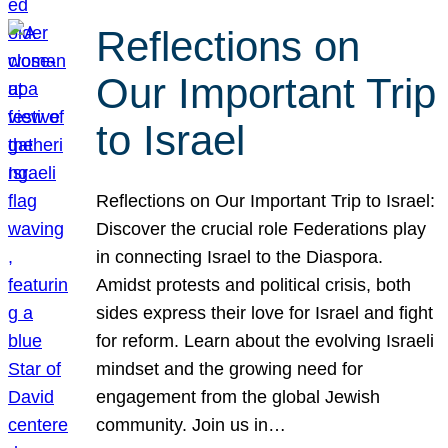
Reflections on
Our Important Trip
to Israel
Reflections on Our Important Trip to Israel:
Discover the crucial role Federations play
in connecting Israel to the Diaspora.
Amidst protests and political crisis, both
sides express their love for Israel and fight
for reform. Learn about the evolving Israeli
mindset and the growing need for
engagement from the global Jewish
community. Join us in…