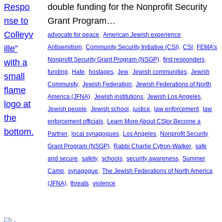
double funding for the Nonprofit Security
Grant Program…
, 
, 
advocate for peace
American Jewish experience
, 
, 
, 
Antisemitism
Community Security Initiative (CSI)
CSI
FEMA’s
, 
, 
Nonprofit Security Grant Program (NSGP)
first responders
, 
, 
, 
, 
, 
funding
Hate
hostages
Jew
Jewish communities
Jewish
, 
, 
Community
Jewish Federation
Jewish Federations of North
, 
, 
, 
America (JFNA)
Jewish institutions
Jewish Los Angeles
, 
, 
, 
, 
Jewish people
Jewish school
justice
law enforcement
law
, 
enforcement officials
Learn More About CSIor Become a
, 
, 
, 
Partner
local synagogues
Los Angeles
Nonprofit Security
, 
, 
Grant Program (NSGP)
Rabbi Charlie Cytron-Walker
safe
, 
, 
, 
, 
and secure
safety
schools
security awareness
Summer
, 
, 
Camp
synagogue
The Jewish Federations of North America
, 
, 
(JFNA)
threats
violence