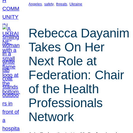
, 
, 
, 
Angeles
safety
threats
Ukraine
Rebecca Dayanim
Takes On Her
Next Role at
Federation: Chair
of the Health
Professionals
Network