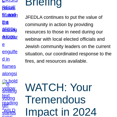
Briefing
JFEDLA continues to put the value of
community in action by providing
resources to those in need during our
webinar with local elected officials and
Jewish community leaders on the current
situation, our coordinated response to the
fires, and resources available.
WATCH: Your
Tremendous
Impact in 2024