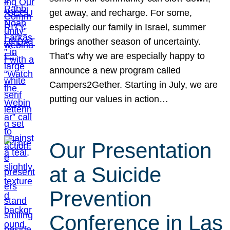
get away, and recharge. For some,
especially our family in Israel, summer
brings another season of uncertainty.
That’s why we are especially happy to
announce a new program called
Campers2Gether. Starting in July, we are
putting our values in action…
Our Presentation
at a Suicide
Prevention
Conference in Las