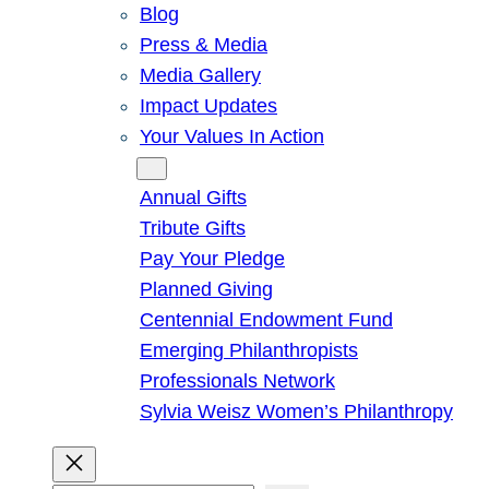
Blog
Press & Media
Media Gallery
Impact Updates
Your Values In Action
Give
Annual Gifts
Tribute Gifts
Pay Your Pledge
Planned Giving
Centennial Endowment Fund
Emerging Philanthropists
Professionals Network
Sylvia Weisz Women’s Philanthropy