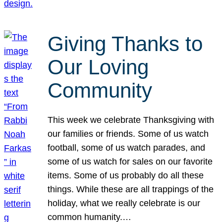
Giving Thanks to
Our Loving
Community
This week we celebrate Thanksgiving with
our families or friends. Some of us watch
football, some of us watch parades, and
some of us watch for sales on our favorite
items. Some of us probably do all these
things. While these are all trappings of the
holiday, what we really celebrate is our
common humanity.…