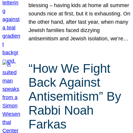
blessing – having kids at home all summer
sounds nice at first, but it is exhausting. On
the other hand, after last year, when many
Jewish families faced dizzying
antisemitism and Jewish isolation, we’re…
“How We Fight
Back Against
Antisemitism” By
Rabbi Noah
Farkas