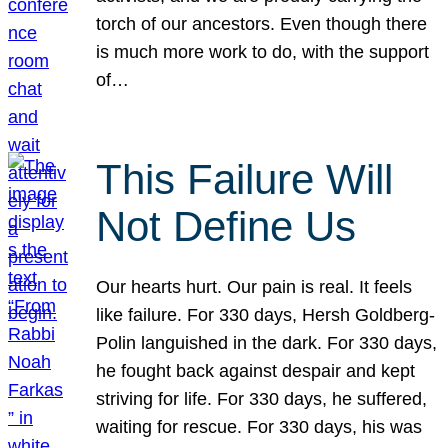
torch of our ancestors. Even though there
is much more work to do, with the support
of…
This Failure Will
Not Define Us
Our hearts hurt. Our pain is real. It feels
like failure. For 330 days, Hersh Goldberg-
Polin languished in the dark. For 330 days,
he fought back against despair and kept
striving for life. For 330 days, he suffered,
waiting for rescue. For 330 days, his was