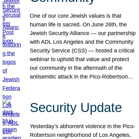
One of our core Jewish values is that
human life is sacred. On June 26th, the
Jewish Security Alliance — our partnership
with ADL Los Angeles and the Community
Security Service (CSS) — hosted a critical
webinar to uphold that value and protect
our community in the aftermath of the
antisemitic attack in the Pico-Robertson…
Security Update
Yesterday’s abhorrent violence in the Pico-
Robertson neighborhood of Los Angeles,