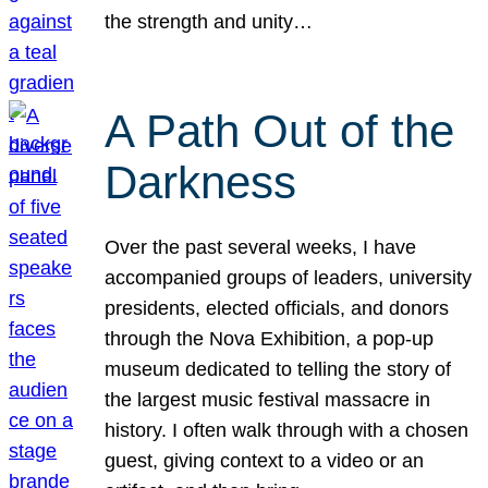
the strength and unity…
A Path Out of the
Darkness
Over the past several weeks, I have
accompanied groups of leaders, university
presidents, elected officials, and donors
through the Nova Exhibition, a pop-up
museum dedicated to telling the story of
the largest music festival massacre in
history. I often walk through with a chosen
guest, giving context to a video or an