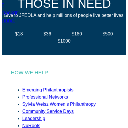
THOSE IN NEED
Give to JFEDLA and help millions of people live better lives.
$18
$36
$180
$500
$1000
HOW WE HELP
Emerging Philanthropists
Professional Networks
Sylvia Weisz Women’s Philanthropy
Community Service Days
Leadership
NuRoots