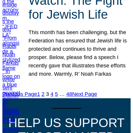
Watch: The Fight
for Jewish Life
This month has been challenging, but the
Federation has ensured that Jewish life is
protected and continues to thrive and
prosper. Below, please find a speech I
recently gave that illustrates these efforts
and more. Warmly, R’ Noah Farkas
Previous Page
1
2
3
4
5
…
48
Next Page
HELP US SUPPORT