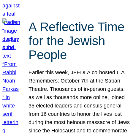
A Reflective Time
for the Jewish
People
Earlier this week, JFEDLA co-hosted L.A.
Remembers: October 7th at the Saban
Theatre. Thousands of in-person guests,
as well as thousands more online, joined
35 elected leaders and consuls general
from 16 countries to honor the lives lost
during the most heinous massacre of Jews
since the Holocaust and to commemorate