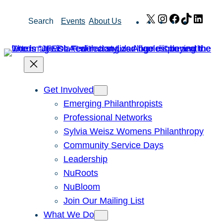
Skip
X
Instagram
Facebook
TikTok
Link
Search
Events
About Us
to
content
Get Involved
Emerging Philanthropists
Professional Networks
Sylvia Weisz Womens Philanthropy
Community Service Days
Leadership
NuRoots
NuBloom
Join Our Mailing List
What We Do