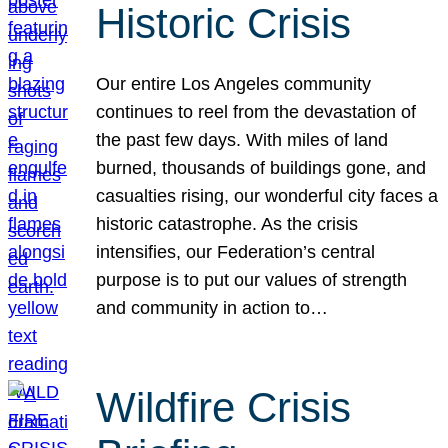
Historic Crisis
Our entire Los Angeles community
continues to reel from the devastation of
the past few days. With miles of land
burned, thousands of buildings gone, and
casualties rising, our wonderful city faces a
historic catastrophe. As the crisis
intensifies, our Federation’s central
purpose is to put our values of strength
and community in action to…
Wildfire Crisis