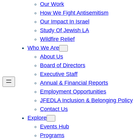
Our Work
How We Fight Antisemitism
Our Impact In Israel
Study Of Jewish LA
Wildfire Relief
Who We Are
About Us
Board of Directors
Executive Staff
Annual & Financial Reports
Employment Opportunities
JFEDLA Inclusion & Belonging Policy
Contact Us
Explore
Events Hub
Programs