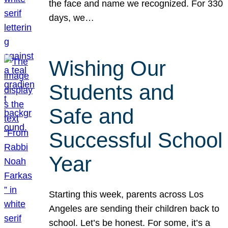
the face and name we recognized. For 330
days, we…
Wishing Our
Students and
Safe and
Successful School
Year
Starting this week, parents across Los
Angeles are sending their children back to
school. Let’s be honest. For some, it’s a