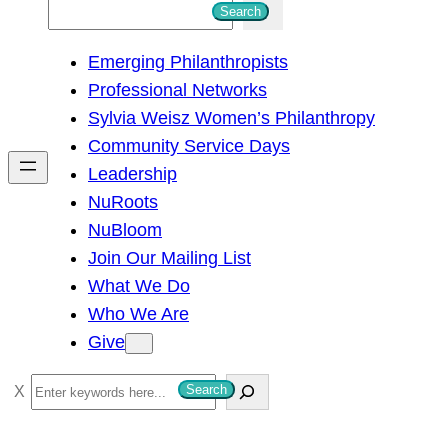
S
Search
e
Emerging Philanthropists
a
Professional Networks
r
Sylvia Weisz Women’s Philanthropy
c
Community Service Days
h
Leadership
NuRoots
NuBloom
Join Our Mailing List
What We Do
Who We Are
Give
S
Search
e
a