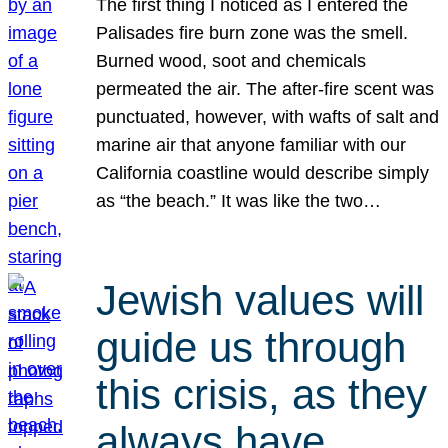
The first thing I noticed as I entered the
Palisades fire burn zone was the smell.
Burned wood, soot and chemicals
permeated the air. The after-fire scent was
punctuated, however, with wafts of salt and
marine air that anyone familiar with our
California coastline would describe simply
as “the beach.” It was like the two…
Jewish values will
guide us through
this crisis, as they
always have