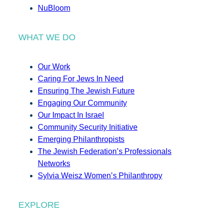
NuBloom
WHAT WE DO
Our Work
Caring For Jews In Need
Ensuring The Jewish Future
Engaging Our Community
Our Impact In Israel
Community Security Initiative
Emerging Philanthropists
The Jewish Federation’s Professionals
Networks
Sylvia Weisz Women’s Philanthropy
EXPLORE