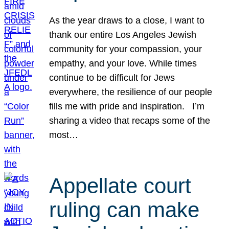
As the year draws to a close, I want to
thank our entire Los Angeles Jewish
community for your compassion, your
empathy, and your love. While times
continue to be difficult for Jews
everywhere, the resilience of our people
fills me with pride and inspiration. I’m
sharing a video that recaps some of the
most…
Appellate court
ruling can make