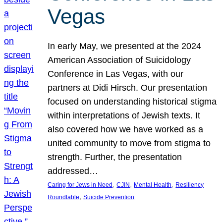
Vegas
In early May, we presented at the 2024
American Association of Suicidology
Conference in Las Vegas, with our
partners at Didi Hirsch. Our presentation
focused on understanding historical stigma
within interpretations of Jewish texts. It
also covered how we have worked as a
united community to move from stigma to
strength. Further, the presentation
addressed…
, 
, 
, 
Caring for Jews in Need
CJIN
Mental Health
Resiliency
, 
Roundtable
Suicide Prevention