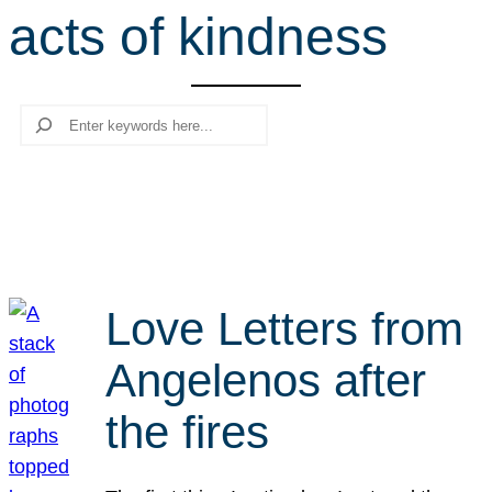
acts of kindness
r
c
h
Search
Love Letters from
Angelenos after
the fires