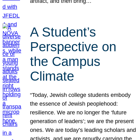
artifact, and then bring…
A Student’s
Perspective on
the Campus
Climate
“Today, Jewish college students embody
the essence of Jewish peoplehood:
resilience. We are no longer the ‘future
generation of leaders’; we are the present
ones. We are today’s leading scholars and
activists, and we are proudly carrying the