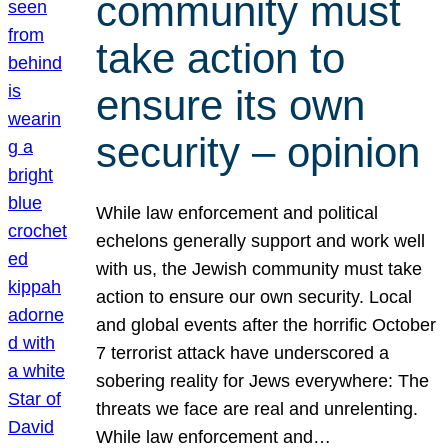
community must
take action to
ensure its own
security – opinion
While law enforcement and political
echelons generally support and work well
with us, the Jewish community must take
action to ensure our own security. Local
and global events after the horrific October
7 terrorist attack have underscored a
sobering reality for Jews everywhere: The
threats we face are real and unrelenting.
While law enforcement and…