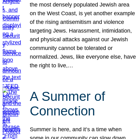
the most densely populated Jewish area
on the West Coast, is yet another example
of the rising antisemitism and violence
targeting Jews. Harassment, intimidation,
and physical attacks against our Jewish
community cannot be tolerated or
normalized. Jews, like everyone else, have
the right to live,…
A Summer of
Connection
Summer is here, and it’s a time when
some in our community can slow down,