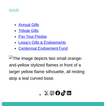
GIVE
Annual Gifts
Tribute Gifts
Pay Your Pledge
Legacy Gifts & Endowments
Centennial Endowment Fund
X
I
F
T
L
n
a
i
i