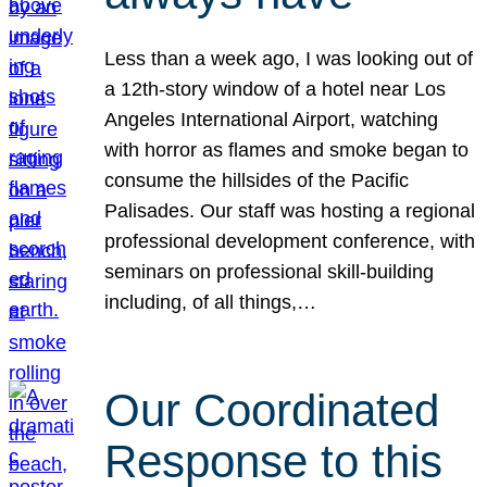
Less than a week ago, I was looking out of
a 12th-story window of a hotel near Los
Angeles International Airport, watching
with horror as flames and smoke began to
consume the hillsides of the Pacific
Palisades. Our staff was hosting a regional
professional development conference, with
seminars on professional skill-building
including, of all things,…
Our Coordinated
Response to this