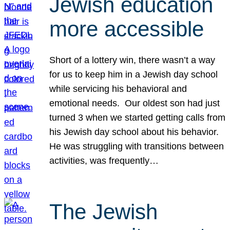
Jewish education
more accessible
Short of a lottery win, there wasn’t a way
for us to keep him in a Jewish day school
while servicing his behavioral and
emotional needs. Our oldest son had just
turned 3 when we started getting calls from
his Jewish day school about his behavior.
He was struggling with transitions between
activities, was frequently…
The Jewish