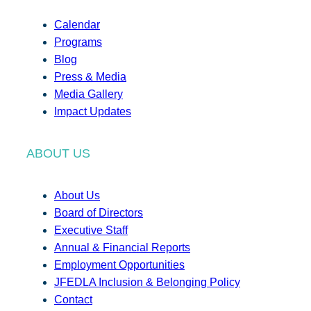
Calendar
Programs
Blog
Press & Media
Media Gallery
Impact Updates
ABOUT US
About Us
Board of Directors
Executive Staff
Annual & Financial Reports
Employment Opportunities
JFEDLA Inclusion & Belonging Policy
Contact