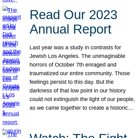
Read Our 2023
Annual Report
Last year was a study in contrasts for
Jewish Los Angeles. The unimaginable
horrors of October 7th enraged and
traumatized our entire community. Those
feelings persist to this day. But the
darkness of that low point in our history
could not extinguish the light of our people,
as we came together to create a historic…