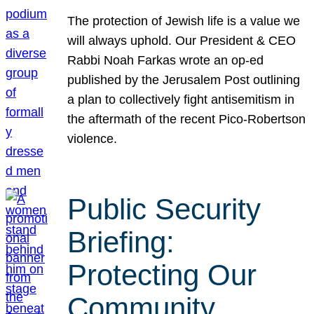
The protection of Jewish life is a value we
will always uphold. Our President & CEO
Rabbi Noah Farkas wrote an op-ed
published by the Jerusalem Post outlining
a plan to collectively fight antisemitism in
the aftermath of the recent Pico-Robertson
violence.
Public Security
Briefing:
Protecting Our
Community