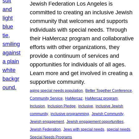
Jewish Federation Los Angeles is
committed to creating an inclusive Jewish
community that welcomes and supports
individuals with special needs. Through
their HaMercaz program and collaborative
efforts with other organizations, they
provide a continuum of services and
opportunities for individuals of all ages.
Learn more and get involved in creating a
supportive community.
, 
, 
aging special needs population
Better Together Conference
, 
, 
, 
Community Service
HaMercaz
HaMercaz program
, 
, 
, 
Inclusion
Inclusion Pledge
inclusive
inclusive Jewish
, 
, 
, 
community
inclusive programming
Jewish Community
, 
, 
Jewish engagement
Jewish engagement opportunities
, 
, 
, 
Jewish Federation
Jews with special needs
special needs
Special Needs Programs