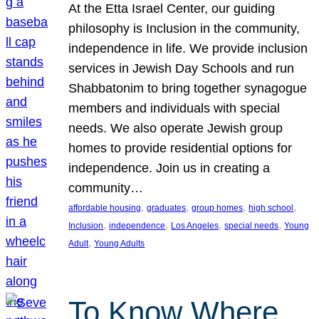
At the Etta Israel Center, our guiding
philosophy is Inclusion in the community,
independence in life. We provide inclusion
services in Jewish Day Schools and run
Shabbatonim to bring together synagogue
members and individuals with special
needs. We also operate Jewish group
homes to provide residential options for
independence. Join us in creating a
community…
, 
, 
, 
, 
affordable housing
graduates
group homes
high school
, 
, 
, 
, 
Inclusion
independence
Los Angeles
special needs
Young
, 
Adult
Young Adults
To Know Where