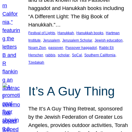
and is best known for his Passover
haggadot and Hanukkah books including
“A Different Light: The Big Book of
Hanukkah.”…
, 
, 
, 
Festival of Lights
Hanukkah
Hanukkah books
Hartman
, 
, 
, 
, 
Institute
Jerusalem
Jerusalem Scholar
Jewish education
, 
, 
, 
Noam Zion
passover
Passover haggadot
Rabbi Eli
, 
, 
, 
, 
, 
Herscher
rabbis
scholar
SoCal
Southern California
Tzedakah
It’s A Guy Thing
The It’s A Guy Thing Retreat, sponsored
by the Jewish Federation of Greater Los
Angeles, provides outdoor activities, Torah