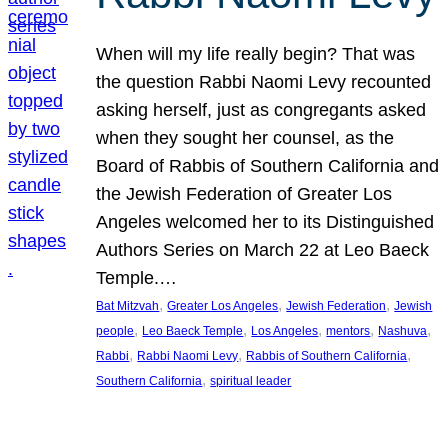
When will my life really begin? That was
the question Rabbi Naomi Levy recounted
asking herself, just as congregants asked
when they sought her counsel, as the
Board of Rabbis of Southern California and
the Jewish Federation of Greater Los
Angeles welcomed her to its Distinguished
Authors Series on March 22 at Leo Baeck
Temple.…
, 
, 
, 
Bat Mitzvah
Greater Los Angeles
Jewish Federation
Jewish
, 
, 
, 
, 
, 
people
Leo Baeck Temple
Los Angeles
mentors
Nashuva
, 
, 
, 
Rabbi
Rabbi Naomi Levy
Rabbis of Southern California
, 
Southern California
spiritual leader