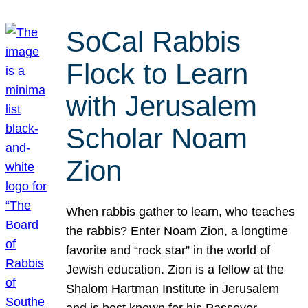
SoCal Rabbis
Flock to Learn
with Jerusalem
Scholar Noam
Zion
When rabbis gather to learn, who teaches
the rabbis? Enter Noam Zion, a longtime
favorite and “rock star” in the world of
Jewish education. Zion is a fellow at the
Shalom Hartman Institute in Jerusalem