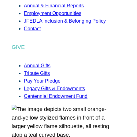
Annual & Financial Reports
Employment Opportunities
JFEDLA Inclusion & Belonging Policy
Contact
GIVE
Annual Gifts
Tribute Gifts
Pay Your Pledge
Legacy Gifts & Endowments
Centennial Endowment Fund