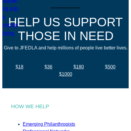
HELP US SUPPORT
THOSE IN NEED
Give to JFEDLA and help millions of people live better lives.
$18
$36
$180
$500
$1000
HOW WE HELP
Emerging Philanthropists