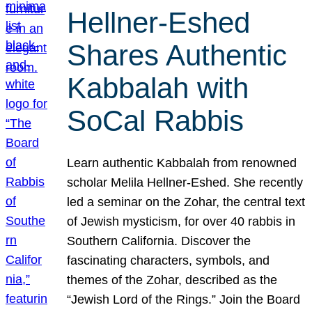
Hellner-Eshed
Shares Authentic
Kabbalah with
SoCal Rabbis
Learn authentic Kabbalah from renowned
scholar Melila Hellner-Eshed. She recently
led a seminar on the Zohar, the central text
of Jewish mysticism, for over 40 rabbis in
Southern California. Discover the
fascinating characters, symbols, and
themes of the Zohar, described as the
“Jewish Lord of the Rings.” Join the Board