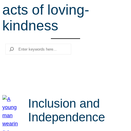
acts of loving-
r
c
kindness
h
Search
Inclusion and
Independence