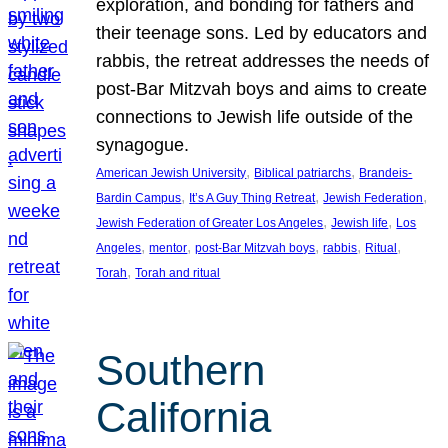
exploration, and bonding for fathers and
their teenage sons. Led by educators and
rabbis, the retreat addresses the needs of
post-Bar Mitzvah boys and aims to create
connections to Jewish life outside of the
synagogue.
, 
, 
American Jewish University
Biblical patriarchs
Brandeis-
, 
, 
, 
Bardin Campus
It’s A Guy Thing Retreat
Jewish Federation
, 
, 
Jewish Federation of Greater Los Angeles
Jewish life
Los
, 
, 
, 
, 
, 
Angeles
mentor
post-Bar Mitzvah boys
rabbis
Ritual
, 
Torah
Torah and ritual
Southern
California