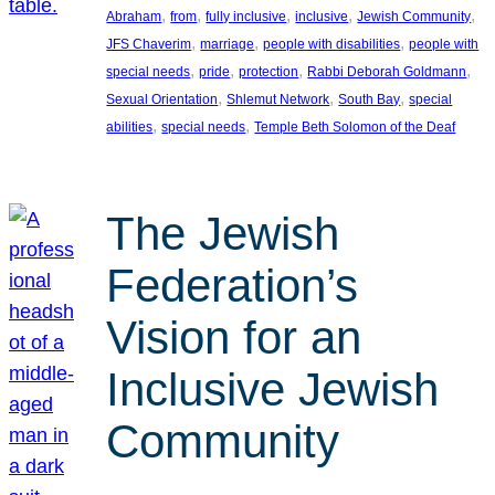
, 
, 
, 
, 
, 
Abraham
from
fully inclusive
inclusive
Jewish Community
, 
, 
, 
JFS Chaverim
marriage
people with disabilities
people with
, 
, 
, 
, 
special needs
pride
protection
Rabbi Deborah Goldmann
, 
, 
, 
Sexual Orientation
Shlemut Network
South Bay
special
, 
, 
abilities
special needs
Temple Beth Solomon of the Deaf
The Jewish
Federation’s
Vision for an
Inclusive Jewish
Community