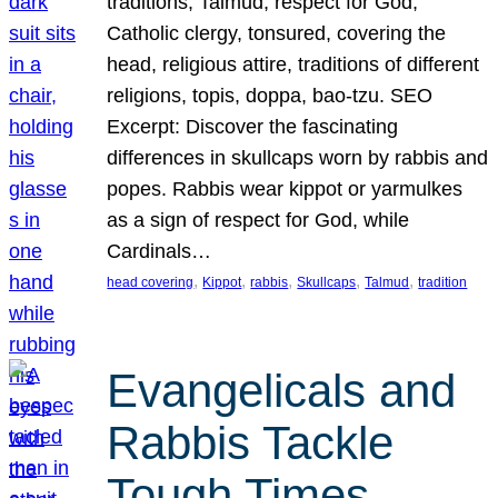
traditions, Talmud, respect for God,
Catholic clergy, tonsured, covering the
head, religious attire, traditions of different
religions, topis, doppa, bao-tzu. SEO
Excerpt: Discover the fascinating
differences in skullcaps worn by rabbis and
popes. Rabbis wear kippot or yarmulkes
as a sign of respect for God, while
Cardinals…
, 
, 
, 
, 
, 
head covering
Kippot
rabbis
Skullcaps
Talmud
tradition
Evangelicals and
Rabbis Tackle
Tough Times