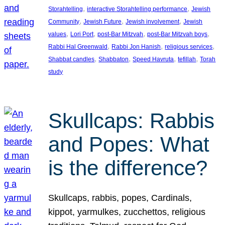
, 
, 
Storahtelling
interactive Storahtelling performance
Jewish
, 
, 
, 
Community
Jewish Future
Jewish involvement
Jewish
, 
, 
, 
, 
values
Lori Port
post-Bar Mitzvah
post-Bar Mitzvah boys
, 
, 
, 
Rabbi Hal Greenwald
Rabbi Jon Hanish
religious services
, 
, 
, 
, 
Shabbat candles
Shabbaton
Speed Havruta
tefillah
Torah
study
Skullcaps: Rabbis
and Popes: What
is the difference?
Skullcaps, rabbis, popes, Cardinals,
kippot, yarmulkes, zucchettos, religious