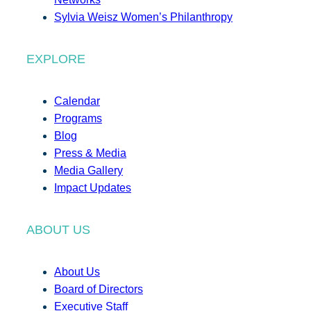
Sylvia Weisz Women’s Philanthropy
EXPLORE
Calendar
Programs
Blog
Press & Media
Media Gallery
Impact Updates
ABOUT US
About Us
Board of Directors
Executive Staff