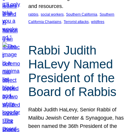
and resources.
, 
, 
, 
rabbis
social workers
Southern California
Southern
, 
, 
California Chaplains
Terrorist attacks
wildfires
Rabbi Judith
HaLevy Named
President of the
Board of Rabbis
Rabbi Judith HaLevy, Senior Rabbi of
Malibu Jewish Center & Synagogue, has
been named the 36th President of the