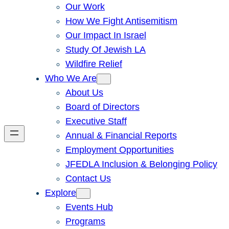
Our Work
How We Fight Antisemitism
Our Impact In Israel
Study Of Jewish LA
Wildfire Relief
Who We Are
About Us
Board of Directors
Executive Staff
Annual & Financial Reports
Employment Opportunities
JFEDLA Inclusion & Belonging Policy
Contact Us
Explore
Events Hub
Programs