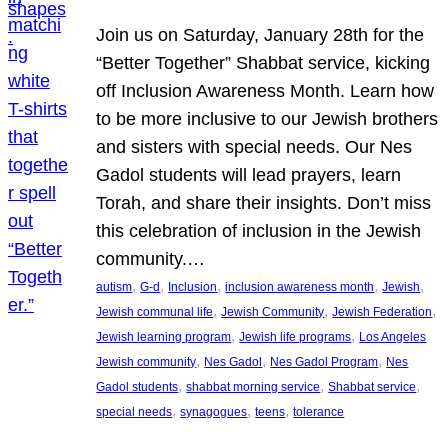
Join us on Saturday, January 28th for the
“Better Together” Shabbat service, kicking
off Inclusion Awareness Month. Learn how
to be more inclusive to our Jewish brothers
and sisters with special needs. Our Nes
Gadol students will lead prayers, learn
Torah, and share their insights. Don’t miss
this celebration of inclusion in the Jewish
community.…
, 
, 
, 
, 
, 
autism
G-d
Inclusion
inclusion awareness month
Jewish
, 
, 
, 
Jewish communal life
Jewish Community
Jewish Federation
, 
, 
Jewish learning program
Jewish life programs
Los Angeles
, 
, 
, 
Jewish community
Nes Gadol
Nes Gadol Program
Nes
, 
, 
, 
Gadol students
shabbat morning service
Shabbat service
, 
, 
, 
special needs
synagogues
teens
tolerance