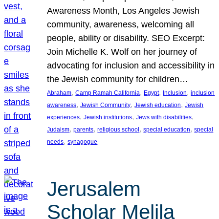
Awareness Month, Los Angeles Jewish
community, awareness, welcoming all
people, ability or disability. SEO Excerpt:
Join Michelle K. Wolf on her journey of
advocating for inclusion and accessibility in
the Jewish community for children…
, 
, 
, 
, 
Abraham
Camp Ramah California
Egypt
Inclusion
inclusion
, 
, 
, 
awareness
Jewish Community
Jewish education
Jewish
, 
, 
, 
experiences
Jewish institutions
Jews with disabilities
, 
, 
, 
, 
Judaism
parents
religious school
special education
special
, 
needs
synagogue
Jerusalem
Scholar Melila