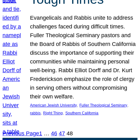
Evangelicals and Rabbis unite to address
challenges faced during difficult times.
Fuller Theological Seminary pastors and
the Board of Rabbis of Southern California
discuss the importance of supporting their
communities while maintaining personal
well-being. Rabbi Elliot Dorff and Dr. Kurt
Frederickson emphasize the role of clergy
in serving others without compromising
their own welfare.
, 
, 
American Jewish University
Fuller Theological Seminary
, 
, 
rabbis
Right Thing
Southern California
Previous Page
1
…
46
47
48