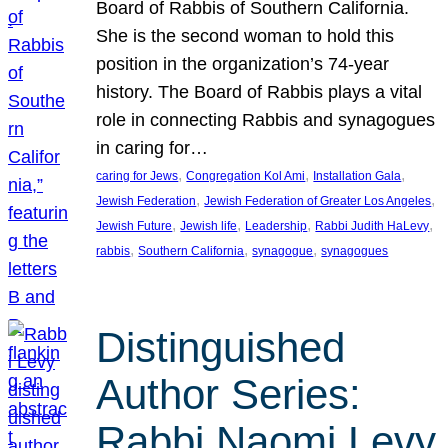
Board of Rabbis of Southern California.
She is the second woman to hold this
position in the organization’s 74-year
history. The Board of Rabbis plays a vital
role in connecting Rabbis and synagogues
in caring for…
, 
, 
, 
caring for Jews
Congregation Kol Ami
Installation Gala
, 
, 
Jewish Federation
Jewish Federation of Greater Los Angeles
, 
, 
, 
, 
Jewish Future
Jewish life
Leadership
Rabbi Judith HaLevy
, 
, 
, 
rabbis
Southern California
synagogue
synagogues
Distinguished
Author Series:
Rabbi Naomi Levy