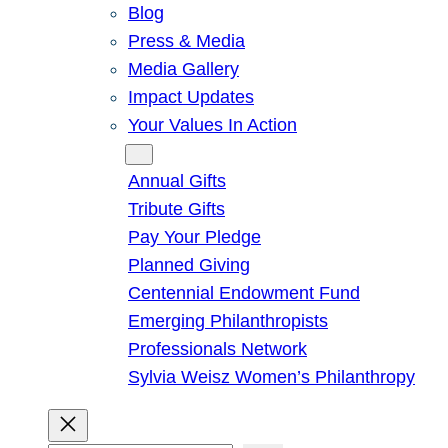
Blog
Press & Media
Media Gallery
Impact Updates
Your Values In Action
Give
Annual Gifts
Tribute Gifts
Pay Your Pledge
Planned Giving
Centennial Endowment Fund
Emerging Philanthropists
Professionals Network
Sylvia Weisz Women’s Philanthropy