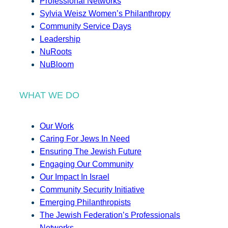
Professional Networks
Sylvia Weisz Women’s Philanthropy
Community Service Days
Leadership
NuRoots
NuBloom
WHAT WE DO
Our Work
Caring For Jews In Need
Ensuring The Jewish Future
Engaging Our Community
Our Impact In Israel
Community Security Initiative
Emerging Philanthropists
The Jewish Federation’s Professionals
Networks