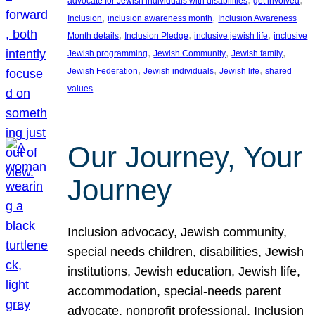
advocate for Jewish individuals with disabilities
get involved
, 
, 
Inclusion
inclusion awareness month
Inclusion Awareness
, 
, 
, 
Month details
Inclusion Pledge
inclusive jewish life
inclusive
, 
, 
, 
Jewish programming
Jewish Community
Jewish family
, 
, 
, 
Jewish Federation
Jewish individuals
Jewish life
shared
values
Our Journey, Your
Journey
Inclusion advocacy, Jewish community,
special needs children, disabilities, Jewish
institutions, Jewish education, Jewish life,
accommodation, special-needs parent
advocate, nonprofit professional, Inclusion