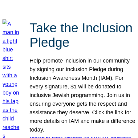
Take the Inclusion
Pledge
Help promote inclusion in our community
by signing our Inclusion Pledge during
Inclusion Awareness Month (IAM). For
every signature, $1 will be donated to
inclusive Jewish programming. Join us in
ensuring everyone gets the respect and
assistance they deserve. Click the link for
more details on IAM and make a difference
today.
, 
, 