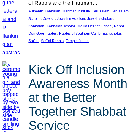
of Rabbis and the Hartman…
, 
, 
, 
Authentic Kabbalah
Hartman Institute
Jerusalem
Jerusalem
, 
, 
, 
, 
Scholar
Jewish
Jewish mysticism
Jewish scholars
, 
, 
, 
Kabbalah
Kabbalah scholar
Melila Hellner-Eshed
Rabbi
, 
, 
, 
, 
Don Goor
rabbis
Rabbis of Southern California
scholar
, 
, 
SoCal
SoCal Rabbis
Temple Judea
Kick Off Inclusion
Awareness Month
at the Better
Together Shabbat
Service