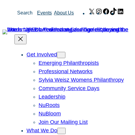
Skip
X
Instagram
Facebook
TikTok
Link
Search
Events
About Us
to
content
Get Involved
Emerging Philanthropists
Professional Networks
Sylvia Weisz Womens Philanthropy
Community Service Days
Leadership
NuRoots
NuBloom
Join Our Mailing List
What We Do