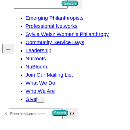
S
Search
e
Emerging Philanthropists
a
Professional Networks
r
Sylvia Weisz Women’s Philanthropy
c
Community Service Days
h
Leadership
NuRoots
NuBloom
Join Our Mailing List
What We Do
Who We Are
Give
S
Search
e
a