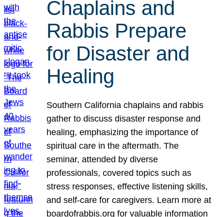
Chaplains and
Rabbis Prepare
for Disaster and
Healing
Southern California chaplains and rabbis
gather to discuss disaster response and
healing, emphasizing the importance of
spiritual care in the aftermath. The
seminar, attended by diverse
professionals, covered topics such as
stress responses, effective listening skills,
and self-care for caregivers. Learn more at
boardofrabbis.org for valuable information