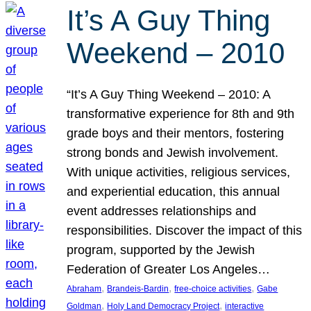
It’s A Guy Thing
Weekend – 2010
“It’s A Guy Thing Weekend – 2010: A
transformative experience for 8th and 9th
grade boys and their mentors, fostering
strong bonds and Jewish involvement.
With unique activities, religious services,
and experiential education, this annual
event addresses relationships and
responsibilities. Discover the impact of this
program, supported by the Jewish
Federation of Greater Los Angeles…
, 
, 
, 
Abraham
Brandeis-Bardin
free-choice activities
Gabe
, 
, 
Goldman
Holy Land Democracy Project
interactive