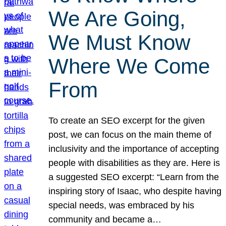
We Are Going,
We Must Know
Where We Come
From
To create an SEO excerpt for the given
post, we can focus on the main theme of
inclusivity and the importance of accepting
people with disabilities as they are. Here is
a suggested SEO excerpt: “Learn from the
inspiring story of Isaac, who despite having
special needs, was embraced by his
community and became a…