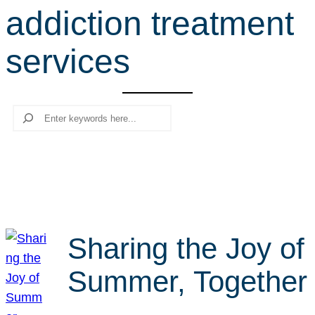
addiction treatment
r
c
services
h
Search
Sharing the Joy of
Summer, Together