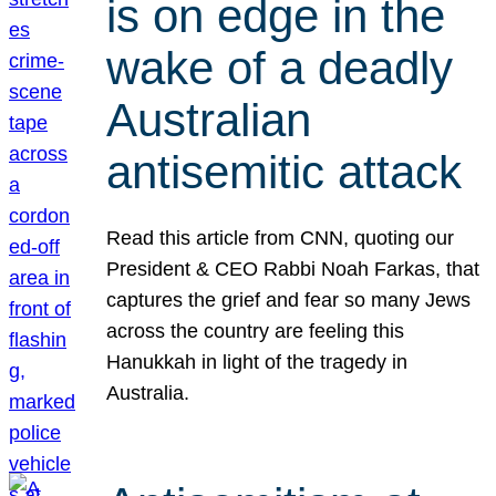
is on edge in the
wake of a deadly
Australian
antisemitic attack
Read this article from CNN, quoting our
President & CEO Rabbi Noah Farkas, that
captures the grief and fear so many Jews
across the country are feeling this
Hanukkah in light of the tragedy in
Australia.