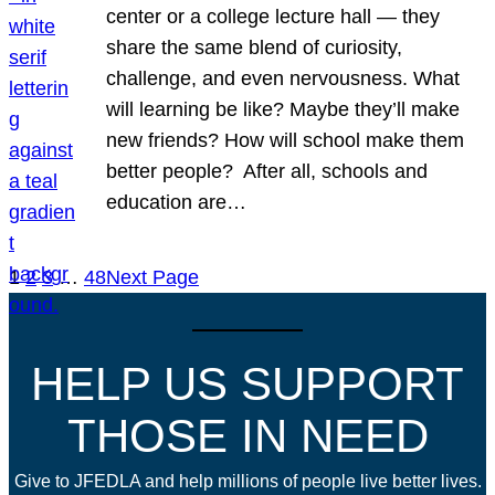
center or a college lecture hall — they
share the same blend of curiosity,
challenge, and even nervousness. What
will learning be like? Maybe they’ll make
new friends? How will school make them
better people? After all, schools and
education are…
1
2
3
…
48
Next Page
HELP US SUPPORT
THOSE IN NEED
Give to JFEDLA and help millions of people live better lives.