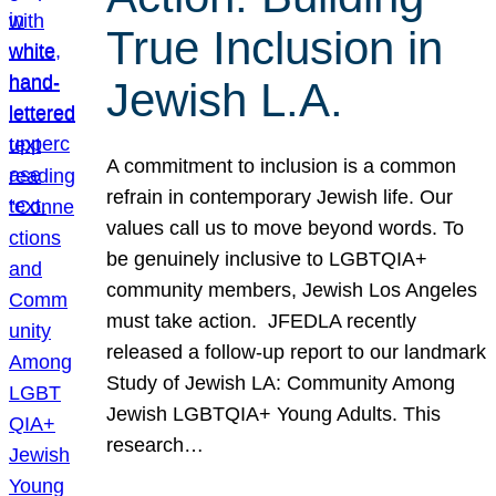
True Inclusion in
Jewish L.A.
A commitment to inclusion is a common
refrain in contemporary Jewish life. Our
values call us to move beyond words. To
be genuinely inclusive to LGBTQIA+
community members, Jewish Los Angeles
must take action. JFEDLA recently
released a follow-up report to our landmark
Study of Jewish LA: Community Among
Jewish LGBTQIA+ Young Adults. This
research…