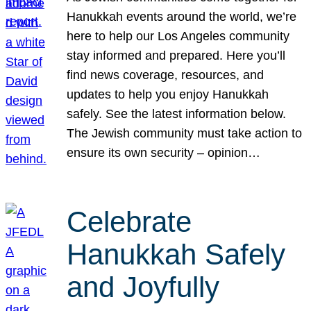
Hanukkah events around the world, we’re
here to help our Los Angeles community
stay informed and prepared. Here you’ll
find news coverage, resources, and
updates to help you enjoy Hanukkah
safely. See the latest information below.
The Jewish community must take action to
ensure its own security – opinion…
Celebrate
Hanukkah Safely
and Joyfully