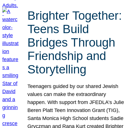
Brighter Together:
Teens Build
Bridges Through
Friendship and
Storytelling
Teenagers guided by our shared Jewish
values can make the extraordinary
happen. With support from JFEDLA’s Julie
Beren Platt Teen Innovation Grant (TIG),
Santa Monica High School students Sadie
Gryczman and Rana Kurt created Brighter