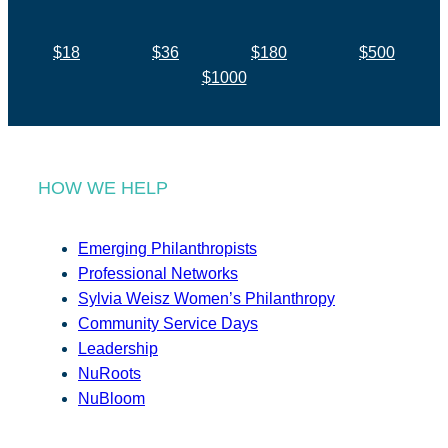
$18
$36
$180
$500
$1000
HOW WE HELP
Emerging Philanthropists
Professional Networks
Sylvia Weisz Women’s Philanthropy
Community Service Days
Leadership
NuRoots
NuBloom