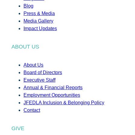
Blog
Press & Media
Media Gallery
Impact Updates
ABOUT US
About Us
Board of Directors
Executive Staff
Annual & Financial Reports
Employment Opportunities
JFEDLA Inclusion & Belonging Policy
Contact
GIVE