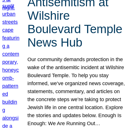
Antisemitism at
Wilshire
Boulevard Temple
News Hub
Our community demands protection in the
wake of the antisemitic incident at Wilshire
Boulevard Temple. To help you stay
informed, we’ve organized news coverage,
statements, commentary, and articles on
the concrete steps we’re taking to protect
Jewish life in one central location. Explore
the stories and updates below. Enough Is
Enough: We Are Running Out…