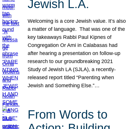
Jewish L.A.
Welcoming is a core Jewish value. It’s also
a matter of language. That was one of the
key takeaways Rabbi Paul Kipnes of
Congregation Or Ami in Calabasas had
after hearing a presentation on follow-up
research to our groundbreaking 2021
Study of Jewish LA (SJLA), a recently-
released report titled “Parenting when
Jewish and Something Else.”…
From Words to
Action: Building