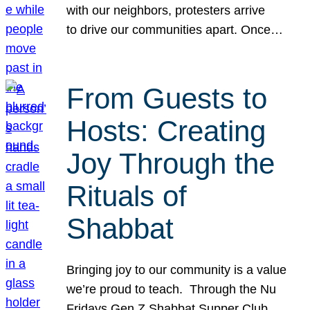
with our neighbors, protesters arrive
to drive our communities apart. Once…
From Guests to
Hosts: Creating
Joy Through the
Rituals of
Shabbat
Bringing joy to our community is a value
we’re proud to teach. Through the Nu
Fridays Gen Z Shabbat Supper Club