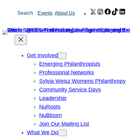
Skip
X
Instagram
Facebook
TikTok
Link
Search
Events
About Us
to
content
Get Involved
Emerging Philanthropists
Professional Networks
Sylvia Weisz Womens Philanthropy
Community Service Days
Leadership
NuRoots
NuBloom
Join Our Mailing List
What We Do