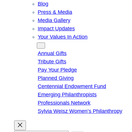
Blog
Press & Media
Media Gallery
Impact Updates
Your Values In Action
Give
Annual Gifts
Tribute Gifts
Pay Your Pledge
Planned Giving
Centennial Endowment Fund
Emerging Philanthropists
Professionals Network
Sylvia Weisz Women’s Philanthropy