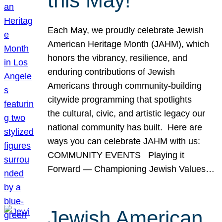
this May!
Each May, we proudly celebrate Jewish
American Heritage Month (JAHM), which
honors the vibrancy, resilience, and
enduring contributions of Jewish
Americans through community-building
citywide programming that spotlights
the cultural, civic, and artistic legacy our
national community has built. Here are
ways you can celebrate JAHM with us:
COMMUNITY EVENTS Playing it
Forward — Championing Jewish Values…
Jewish American