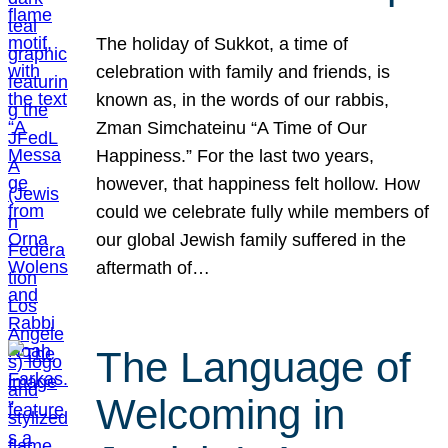
The holiday of Sukkot, a time of
celebration with family and friends, is
known as, in the words of our rabbis,
Zman Simchateinu “A Time of Our
Happiness.” For the last two years,
however, that happiness felt hollow. How
could we celebrate fully while members of
our global Jewish family suffered in the
aftermath of…
The Language of
Welcoming in