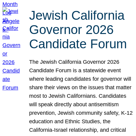
Jewish California
Governor 2026
Candidate Forum
The Jewish California Governor 2026
Candidate Forum is a statewide event
where leading candidates for governor will
share their views on the issues that matter
most to Jewish Californians. Candidates
will speak directly about antisemitism
prevention, Jewish community safety, K-12
education and Ethnic Studies, the
California-Israel relationship, and critical