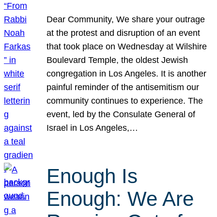
Dear Community, We share your outrage
at the protest and disruption of an event
that took place on Wednesday at Wilshire
Boulevard Temple, the oldest Jewish
congregation in Los Angeles. It is another
painful reminder of the antisemitism our
community continues to experience. The
event, led by the Consulate General of
Israel in Los Angeles,…
Enough Is
Enough: We Are