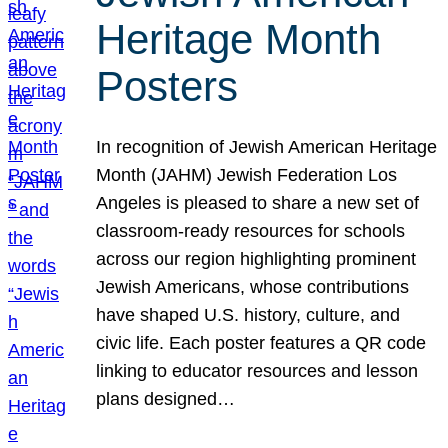
Heritage Month
Posters
In recognition of Jewish American Heritage
Month (JAHM) Jewish Federation Los
Angeles is pleased to share a new set of
classroom-ready resources for schools
across our region highlighting prominent
Jewish Americans, whose contributions
have shaped U.S. history, culture, and
civic life. Each poster features a QR code
linking to educator resources and lesson
plans designed…