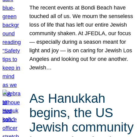
The recent events at Bondi Beach have
touched all of us. We mourn the senseless
loss of life that has left our entire Jewish
community shaken. At JFEDLA, our focus
— especially during a season meant for
light and joy — is on caring for Jewish Los
Angeles and looking out for one another.
Jewish…
As Hanukkah
begins, the US
Jewish community