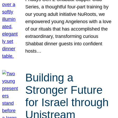
Series, a thoughtful four-part training by
our young adult initiative NuRoots, we
empowered young Angelenos with a love
of our rituals that has accomplished the
extraordinary, transforming curious
Shabbat dinner guests into confident
hosts…
Building a
Stronger Future
for Israel through
Unistream