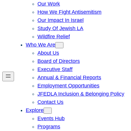
Our Work
How We Fight Antisemitism
Our Impact In Israel
Study Of Jewish LA
Wildfire Relief
Who We Are
About Us
Board of Directors
Executive Staff
Annual & Financial Reports
Employment Opportunities
JFEDLA Inclusion & Belonging Policy
Contact Us
Explore
Events Hub
Programs