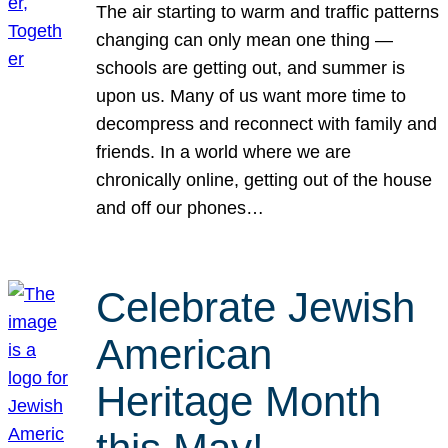
The air starting to warm and traffic patterns
changing can only mean one thing —
schools are getting out, and summer is
upon us. Many of us want more time to
decompress and reconnect with family and
friends. In a world where we are
chronically online, getting out of the house
and off our phones…
Celebrate Jewish
American
Heritage Month