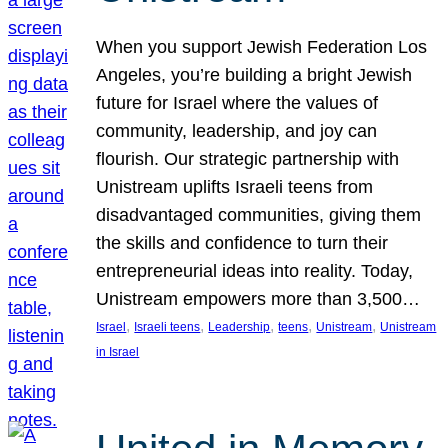
When you support Jewish Federation Los
Angeles, you’re building a bright Jewish
future for Israel where the values of
community, leadership, and joy can
flourish. Our strategic partnership with
Unistream uplifts Israeli teens from
disadvantaged communities, giving them
the skills and confidence to turn their
entrepreneurial ideas into reality. Today,
Unistream empowers more than 3,500…
, 
, 
, 
, 
, 
Israel
Israeli teens
Leadership
teens
Unistream
Unistream
in Israel