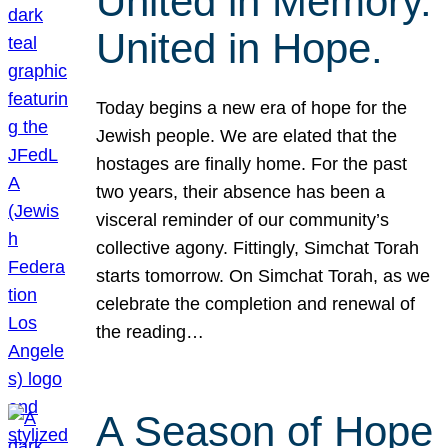
United in Memory.
United in Hope.
Today begins a new era of hope for the
Jewish people. We are elated that the
hostages are finally home. For the past
two years, their absence has been a
visceral reminder of our community’s
collective agony. Fittingly, Simchat Torah
starts tomorrow. On Simchat Torah, as we
celebrate the completion and renewal of
the reading…
A Season of Hope