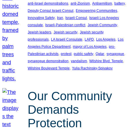
, 
, 
, 
, 
anti-Israel demonstrations
anti-Zionism
Antisemitism
battery
, 
, 
Deputy Consul Israeli Consul
Empowering Communities
, 
, 
, 
Innovating Safety
Iran
Israeli Consul
Israeli Los Angeles
, 
, 
, 
consulate
Israeli-Palestinian conflict
Jewish Community
, 
, 
Jewish leaders
Jewish security
Jewish security
, 
, 
, 
, 
professionals
LA Israeli Consulate
LAPD
Los Angeles
Los
, 
, 
Angeles Police Department
mayor of Los Angeles
pro-
, 
, 
, 
, 
, 
Palestinian activists
protest
public safety
Qatar
synagogue
, 
, 
, 
synagogue demonstration
vandalism
Wilshire Blvd. Temple
, 
Wilshire Boulevard Temple
Yulia Rachinsky-Spivakov
Our Community
Demands
Protection