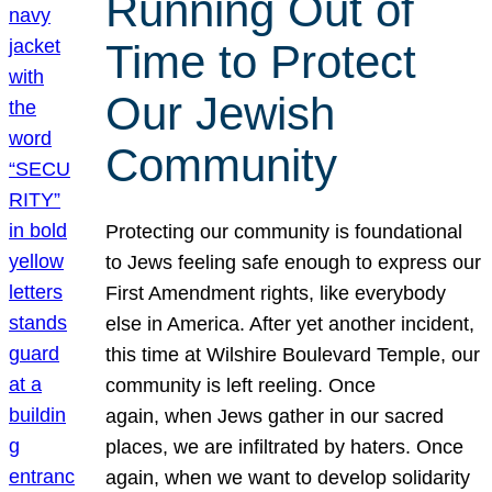
Running Out of
Time to Protect
Our Jewish
Community
Protecting our community is foundational
to Jews feeling safe enough to express our
First Amendment rights, like everybody
else in America. After yet another incident,
this time at Wilshire Boulevard Temple, our
community is left reeling. Once
again, when Jews gather in our sacred
places, we are infiltrated by haters. Once
again, when we want to develop solidarity