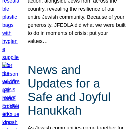
action, alongside Jews from across the
country, revealing the resilience of our
entire Jewish community. Because of your
generosity, JFEDLA did what we were built
to do in moments of crisis: put your
values…
News and
Updates for a
Safe and Joyful
Hanukkah
As Jewish communities come together for