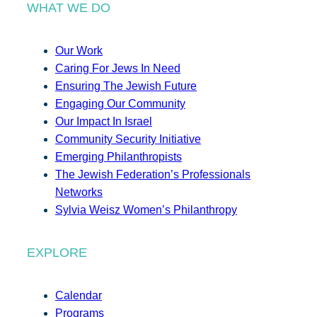
WHAT WE DO
Our Work
Caring For Jews In Need
Ensuring The Jewish Future
Engaging Our Community
Our Impact In Israel
Community Security Initiative
Emerging Philanthropists
The Jewish Federation’s Professionals
Networks
Sylvia Weisz Women’s Philanthropy
EXPLORE
Calendar
Programs