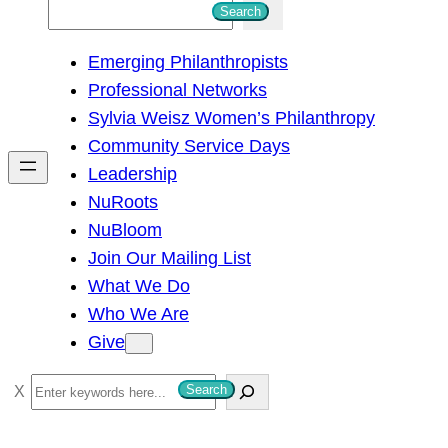
S
Search
e
Emerging Philanthropists
a
Professional Networks
r
Sylvia Weisz Women’s Philanthropy
c
Community Service Days
h
Leadership
NuRoots
NuBloom
Join Our Mailing List
What We Do
Who We Are
Give
S
Search
e
a