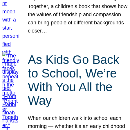
Together, a children’s book that shows how
the values of friendship and compassion
can bring people of different backgrounds
closer…
As Kids Go Back
to School, We’re
With You All the
Way
When our children walk into school each
morning — whether it’s an early childhood