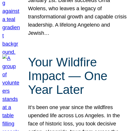
January 1st. Daniel succeeds Orna
Wolens, who leaves a legacy of
transformational growth and capable crisis
leadership. A lifelong Angeleno and
Jewish…
Your Wildfire
Impact — One
Year Later
It’s been one year since the wildfires
upended life across Los Angeles. In the
face of historic loss, you took decisive