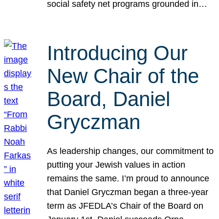
social safety net programs grounded in…
Introducing Our
New Chair of the
Board, Daniel
Gryczman
As leadership changes, our commitment to
putting your Jewish values in action
remains the same. I’m proud to announce
that Daniel Gryczman began a three-year
term as JFEDLA’s Chair of the Board on